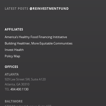
LATEST POSTS
@REINVESTMENTFUND
AFFILIATES
America’s Healthy Food Financing Inititiative
Building Healthier, More Equitable Communities
Invest Health
Policy Map
OFFICES
ATLANTA
929 Lee Street SW, Suite A120
Atlanta, GA 30310
TEL
404.400.1130
BALTIMORE