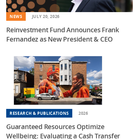
NEWS
JULY 20, 2026
Reinvestment Fund Announces Frank
Fernandez as New President & CEO
RESEARCH & PUBLICATIONS
2026
Guaranteed Resources Optimize
Wellbeing: Evaluating a Cash Transfer