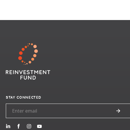
STAY CONNECTED