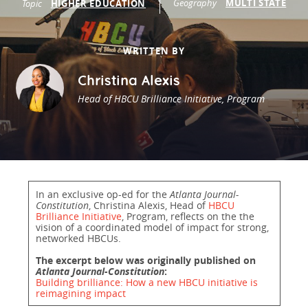
Geography
MULTI STATE
Topic
HIGHER EDUCATION
Programs Team
Publications & Reports
Donate
CONTACT
Lending & Investment Team
Our People
Annual Reports
CAREERS
WRITTEN BY
Resources
DONATE
Christina Alexis
Policy Solutions Team
Climate & Sustainability
Head of HBCU Brilliance Initiative, Program
Nowak Fellowship
Commercial Real Estate
Climate & Sustainability
Impact in Numbers
Early Childhood Education
Commercial Real Estate
Annual Reports
Equitable Food Systems
Early Childhood Education
In an exclusive op-ed for the
Atlanta Journal-
Health
Food Systems
Constitution
, Christina Alexis, Head of
HBCU
Brilliance Initiative
, Program, reflects on the the
Historically Black College and Universities (HBCU)
Health
vision of a coordinated model of impact for strong,
networked HBCUs.
Housing
Historically Black College & University (HBCU)
The excerpt below was originally published on
K-12 Education
Housing
Atlanta Journal-Constitution
:
Building brilliance: How a new HBCU initiative is
reimagining impact
K-12 Education