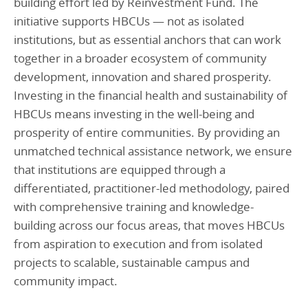
building effort led by Reinvestment Fund. The
initiative supports HBCUs — not as isolated
institutions, but as essential anchors that can work
together in a broader ecosystem of community
development, innovation and shared prosperity.
Investing in the financial health and sustainability of
HBCUs means investing in the well-being and
prosperity of entire communities. By providing an
unmatched technical assistance network, we ensure
that institutions are equipped through a
differentiated, practitioner-led methodology, paired
with comprehensive training and knowledge-
building across our focus areas, that moves HBCUs
from aspiration to execution and from isolated
projects to scalable, sustainable campus and
community impact.