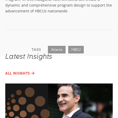
dynamic and comprehensive program design to support the
advancement of HBCUs nationwide.
TAGS
Atlanta
HBCU
Latest Insights
ALL INSIGHTS