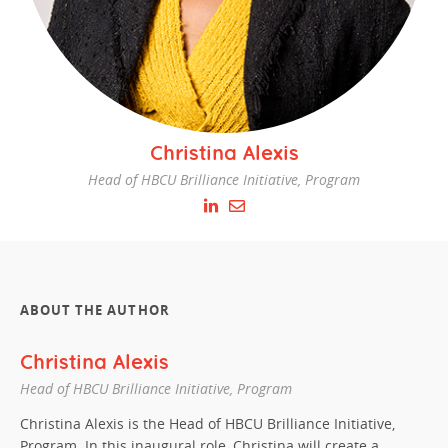
Christina Alexis
Head of HBCU Brilliance Initiative, Program
ABOUT THE AUTHOR
Christina Alexis
Head of HBCU Brilliance Initiative, Program
Christina Alexis is the
Head of HBCU Brilliance Initiative,
Program
. In this inaugural role, Christina will create a