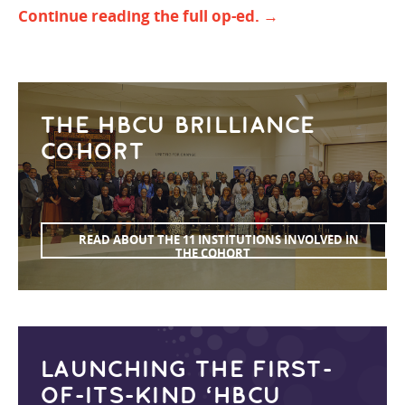
Continue reading the full op-ed. →
THE HBCU BRILLIANCE
COHORT
READ ABOUT THE 11 INSTITUTIONS INVOLVED IN
THE COHORT
LAUNCHING THE FIRST-
OF-ITS-KIND ‘HBCU