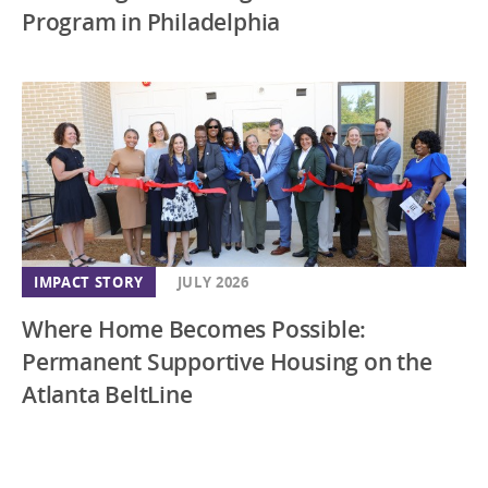
Program in Philadelphia
IMPACT STORY
JULY 2026
Where Home Becomes Possible:
Permanent Supportive Housing on the
Atlanta BeltLine