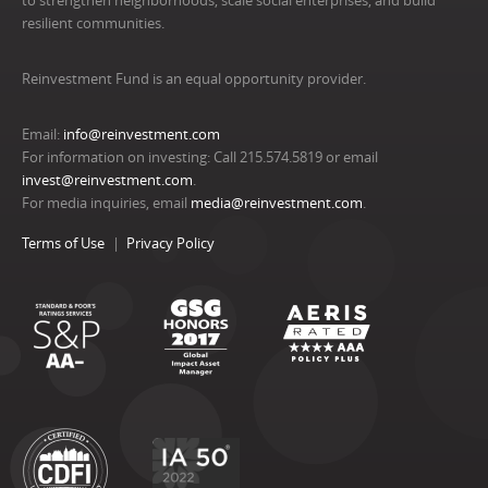
to strengthen neighborhoods, scale social enterprises, and build
resilient communities.
Reinvestment Fund is an equal opportunity provider.
Email:
info@reinvestment.com
For information on investing: Call 215.574.5819 or email
invest@reinvestment.com
.
For media inquiries, email
media@reinvestment.com
.
Terms of Use
Privacy Policy