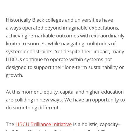
Historically Black colleges and universities have
always operated beyond imaginable expectations,
achieving remarkable outcomes with extraordinarily
limited resources, while navigating multitudes of
systemic constraints. Yet despite their impact, many
HBCUs continue to operate within systems not
designed to support their long-term sustainability or
growth.
At this moment, equity, capital and higher education
are colliding in new ways. We have an opportunity to
do something different.
The
HBCU Brilliance Initiative
is a holistic, capacity-