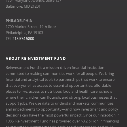
1734 Maryland Avenue, Suite 137
Baltimore, MD 21201
PHILADELPHIA
1700 Market Street, 19th floor
Philadelphia, PA 19103
TEL
215.574.5800
ABOUT REINVESTMENT FUND
Reinvestment Fund is a mission-driven financial institution
committed to making communities work for all people. We bring
financial and analytical tools to partnerships that work to ensure
that everyone has access to essential opportunities: affordable
places to live, access to nutritious food and health care, schools
where their children can flourish, and strong, local businesses that
support jobs. We use data to understand markets, communities,
and impediments to opportunity—and how investment and policy
decisions can have the most powerful impact. Since our inception in
1985, Reinvestment Fund has provided over $3.2 billion in financing