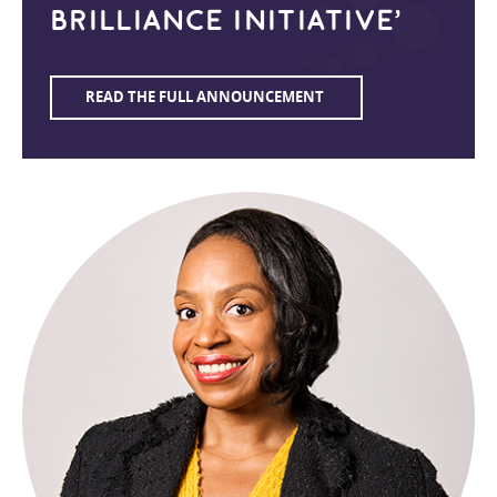
BRILLIANCE INITIATIVE’
READ THE FULL ANNOUNCEMENT