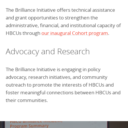
The Brilliance Initiative offers technical assistance
and grant opportunities to strengthen the
administrative, financial, and institutional capacity of
HBCUs through
our inaugural Cohort program
.
Advocacy and Research
The Brilliance Initiative is engaging in policy
advocacy, research initiatives, and community
outreach to promote the interests of HBCUs and
foster meaningful connections between HBCUs and
their communities.