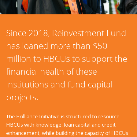
Since 2018, Reinvestment Fund
has loaned more than $50
million to HBCUs to support the
financial health of these
institutions and fund capital
projects.
The Brilliance Initiative is structured to resource
HBCUs with knowledge, loan capital and credit
enhancement, while building the capacity of HBCUs