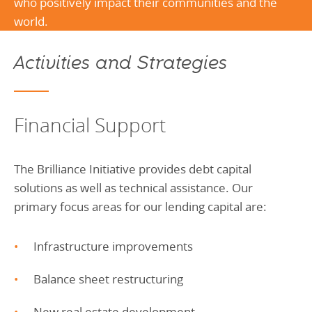
who positively impact their communities and the
world.
Activities and Strategies
Financial Support
The Brilliance Initiative provides debt capital
solutions as well as technical assistance. Our
primary focus areas for our lending capital are:
Infrastructure improvements
Balance sheet restructuring
New real estate development