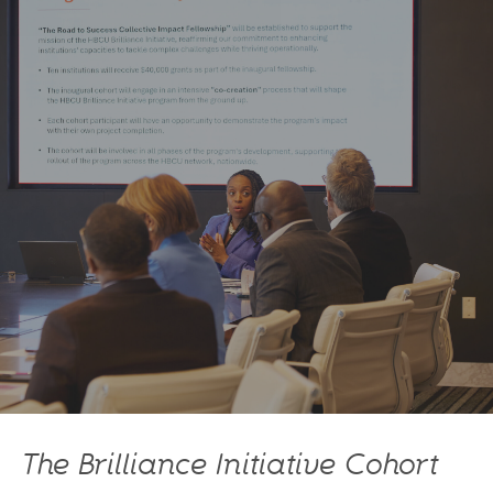
The Brilliance Initiative Cohort