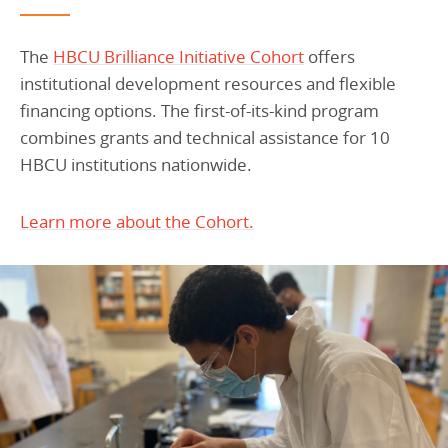
The
HBCU Brilliance Initiative Cohort
offers
institutional development resources and flexible
financing options. The first-of-its-kind program
combines grants and technical assistance for 10
HBCU institutions nationwide.
Learn more about the Cohort.