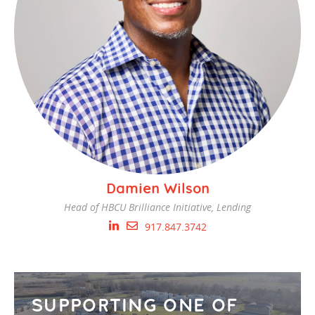
Damien Wilson
Head of HBCU Brilliance Initiative, Lending
917.847.3742
SUPPORTING ONE OF