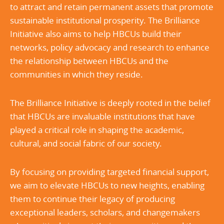
to attract and retain permanent assets that promote
sustainable institutional prosperity. The Brilliance
Initiative also aims to help HBCUs build their
networks, policy advocacy and research to enhance
the relationship between HBCUs and the
communities in which they reside.
The Brilliance Initiative is deeply rooted in the belief
that HBCUs are invaluable institutions that have
played a critical role in shaping the academic,
cultural, and social fabric of our society.
By focusing on providing targeted financial support,
we aim to elevate HBCUs to new heights, enabling
them to continue their legacy of producing
exceptional leaders, scholars, and changemakers