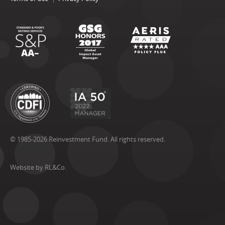
© 1985-2026 Reinvestment Fund. All rights reserved.
Website by RL&Co.