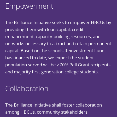
Empowerment
The Brilliance Initiative seeks to empower HBCUs by
providing them with loan capital, credit
enhancement, capacity-building resources, and
networks necessary to attract and retain permanent
capital. Based on the schools Reinvestment Fund
has financed to date, we expect the student
population served will be >70% Pell Grant recipients
and majority first-generation college students.
Collaboration
The Brilliance Initiative shall foster collaboration
among HBCUs, community stakeholders,