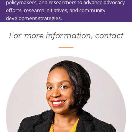
policymakers, and researchers to advance advocacy
efforts, research initiatives, and community
development strategies.
For more information, contact