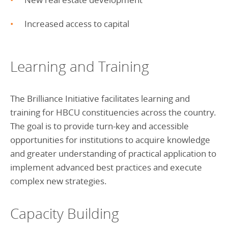
Increased access to capital
Learning and Training
The Brilliance Initiative facilitates learning and
training for HBCU constituencies across the country.
The goal is to provide turn-key and accessible
opportunities for institutions to acquire knowledge
and greater understanding of practical application to
implement advanced best practices and execute
complex new strategies.
Capacity Building