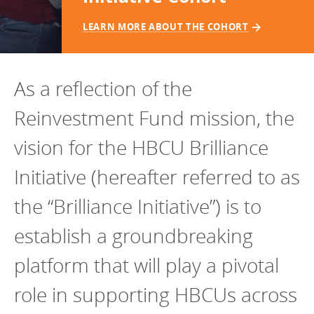
Programs Team
Publications & Reports
Donate
CONTACT
LEARN MORE ABOUT THE COHORT
Lending & Investment Team
Our People
Annual Reports
CAREERS
Resources
DONATE
As a reflection of the
Policy Solutions Team
Climate & Sustainability
Reinvestment Fund mission, the
Nowak Fellowship
Commercial Real Estate
Climate & Sustainability
Impact in Numbers
vision for the HBCU Brilliance
Early Childhood Education
Commercial Real Estate
Annual Reports
Initiative (hereafter referred to as
Equitable Food Systems
Early Childhood Education
Health
Food Systems
the “Brilliance Initiative”) is to
Historically Black College and Universities (HBCU)
Health
establish a groundbreaking
Housing
Historically Black College & University (HBCU)
platform that will play a pivotal
K-12 Education
Housing
role in supporting HBCUs across
K-12 Education