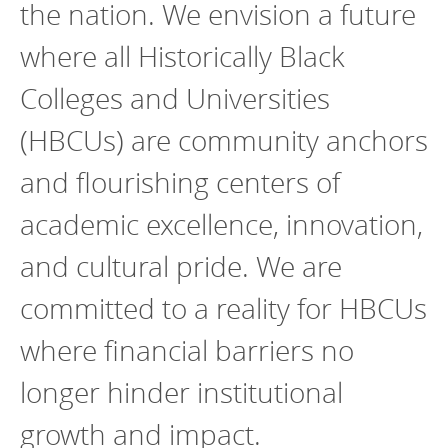
the nation. We envision a future
where all Historically Black
Colleges and Universities
(HBCUs) are community anchors
and flourishing centers of
academic excellence, innovation,
and cultural pride. We are
committed to a reality for HBCUs
where financial barriers no
longer hinder institutional
growth and impact.