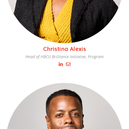
Christina Alexis
Head of HBCU Brilliance Initiative, Program