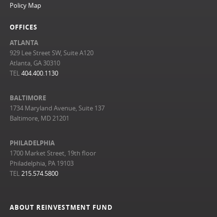
Policy Map
OFFICES
ATLANTA
929 Lee Street SW, Suite A120
Atlanta, GA 30310
TEL
404.400.1130
BALTIMORE
1734 Maryland Avenue, Suite 137
Baltimore, MD 21201
PHILADELPHIA
1700 Market Street, 19th floor
Philadelphia, PA 19103
TEL
215.574.5800
ABOUT REINVESTMENT FUND