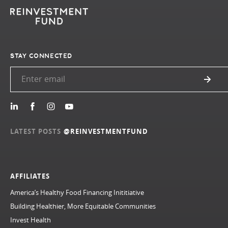
STAY CONNECTED
LATEST POSTS
@REINVESTMENTFUND
AFFILIATES
America’s Healthy Food Financing Inititiative
Building Healthier, More Equitable Communities
Invest Health