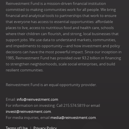
Reinvestment Fund is a mission-driven financial institution
committed to making communities work for all people. We bring
financial and analytical tools to partnerships that work to ensure
that everyone has access to essential opportunities: affordable
places to live, access to nutritious food and health care, schools
where their children can flourish, and strong, local businesses that
support jobs. We use data to understand markets, communities,
and impediments to opportunity—and how investment and policy
decisions can have the most powerful impact. Since our inception in
1985, Reinvestment Fund has provided over $3.2 billion in financing
to strengthen neighborhoods, scale social enterprises, and build
resilient communities.
Reinvestment Fund is an equal opportunity provider.
Email:
info@reinvestment.com
For information on investing: Call 215.574.5819 or email
invest@reinvestment.com
.
For media inquiries, email
media@reinvestment.com
.
Terms of Use
Privacy Policy