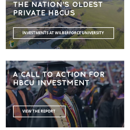
THE NATION’S OLDEST
PRIVATE HBCUS
INVESTMENTS AT WILBERFORCE UNIVERSITY
A CALL TO ACTION FOR
HBCU INVESTMENT
VIEW THE REPORT