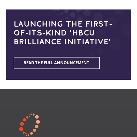
LAUNCHING THE FIRST-
OF-ITS-KIND ‘HBCU
BRILLIANCE INITIATIVE’
READ THE FULL ANNOUNCEMENT