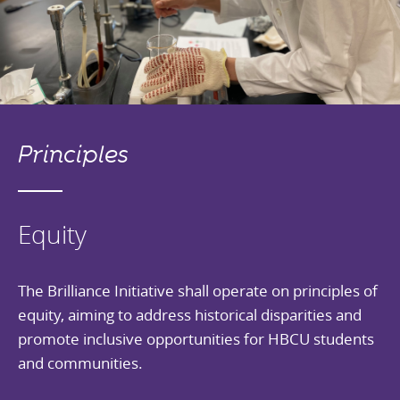
Principles
Equity
The Brilliance Initiative shall operate on principles of
equity, aiming to address historical disparities and
promote inclusive opportunities for HBCU students
and communities.