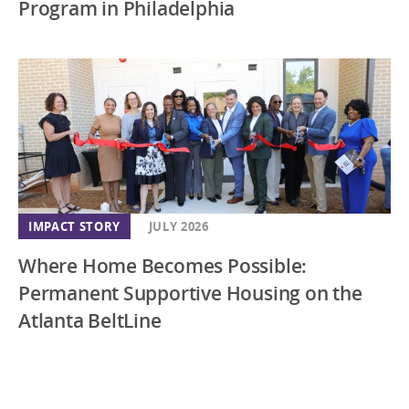
Program in Philadelphia
IMPACT STORY
JULY 2026
Where Home Becomes Possible:
Permanent Supportive Housing on the
Atlanta BeltLine