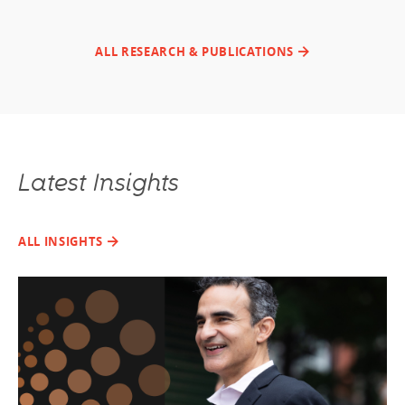
ALL RESEARCH & PUBLICATIONS
Latest Insights
ALL INSIGHTS