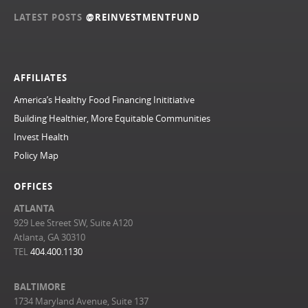
LATEST POSTS
@REINVESTMENTFUND
AFFILIATES
America’s Healthy Food Financing Inititiative
Building Healthier, More Equitable Communities
Invest Health
Policy Map
OFFICES
ATLANTA
929 Lee Street SW, Suite A120
Atlanta, GA 30310
TEL
404.400.1130
BALTIMORE
1734 Maryland Avenue, Suite 137