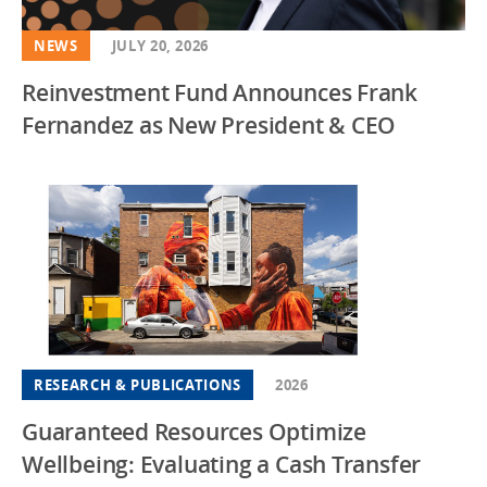
NEWS
JULY 20, 2026
Reinvestment Fund Announces Frank
Fernandez as New President & CEO
RESEARCH & PUBLICATIONS
2026
Guaranteed Resources Optimize
Wellbeing: Evaluating a Cash Transfer