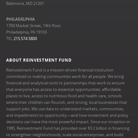
Baltimore, MD 21201
PHILADELPHIA
1700 Market Street, 19th floor
Philadelphia, PA 19103
TEL
215.574.5800
ABOUT REINVESTMENT FUND
Reinvestment Fund is a mission-driven financial institution
committed to making communities work for all people. We bring
financial and analytical tools to partnerships that work to ensure
that everyone has access to essential opportunities: affordable
places to live, access to nutritious food and health care, schools
where their children can flourish, and strong, local businesses that
support jobs. We use data to understand markets, communities,
and impediments to opportunity—and how investment and policy
decisions can have the most powerful impact. Since our inception in
1985, Reinvestment Fund has provided over $3.2 billion in financing
to strengthen neighborhoods, scale social enterprises, and build