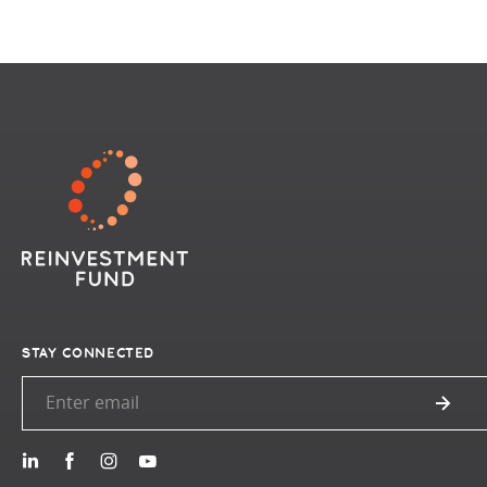
STAY CONNECTED