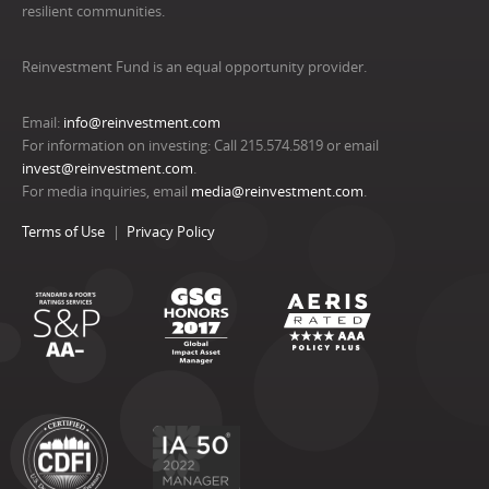
resilient communities.
Reinvestment Fund is an equal opportunity provider.
Email:
info@reinvestment.com
For information on investing: Call 215.574.5819 or email
invest@reinvestment.com
.
For media inquiries, email
media@reinvestment.com
.
Terms of Use
Privacy Policy