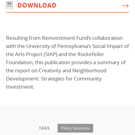
DOWNLOAD
Programs Team
Publications & Reports
Donate
CONTACT
Lending & Investment Team
Our People
Annual Reports
CAREERS
Resources
DONATE
Resulting from Reinvestment Fund’s collaboration
Policy Solutions Team
Climate & Sustainability
with the University of Pennsylvania’s Social Impact of
Nowak Fellowship
Commercial Real Estate
Climate & Sustainability
Impact in Numbers
the Arts Project (SIAP) and the Rockefeller
Foundation, this publication provides a summary of
Early Childhood Education
Commercial Real Estate
Annual Reports
the report on Creativity and Neighborhood
Equitable Food Systems
Early Childhood Education
Development: Strategies for Community
Health
Food Systems
Investment.
Historically Black College and Universities (HBCU)
Health
Housing
Historically Black College & University (HBCU)
K-12 Education
Housing
TAGS
Policy Solutions
K-12 Education