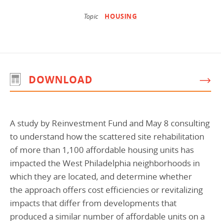
Programs Team
Publications & Reports
Donate
CONTACT
Topic
HOUSING
Lending & Investment Team
Our People
Annual Reports
CAREERS
Resources
DONATE
Policy Solutions Team
Climate & Sustainability
DOWNLOAD
Nowak Fellowship
Commercial Real Estate
Climate & Sustainability
Impact in Numbers
Early Childhood Education
Commercial Real Estate
Annual Reports
A study by Reinvestment Fund and May 8 consulting
Equitable Food Systems
Early Childhood Education
to understand how the scattered site rehabilitation
Health
Food Systems
of more than 1,100 affordable housing units has
Historically Black College and Universities (HBCU)
Health
impacted the West Philadelphia neighborhoods in
which they are located, and determine whether
Housing
Historically Black College & University (HBCU)
the approach offers cost efficiencies or revitalizing
K-12 Education
Housing
impacts that differ from developments that
K-12 Education
produced a similar number of affordable units on a