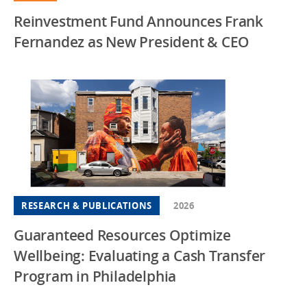
Reinvestment Fund Announces Frank
Fernandez as New President & CEO
RESEARCH & PUBLICATIONS
2026
Guaranteed Resources Optimize
Wellbeing: Evaluating a Cash Transfer
Program in Philadelphia