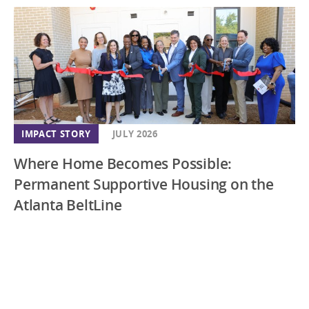
IMPACT STORY
JULY 2026
Where Home Becomes Possible:
Permanent Supportive Housing on the
Atlanta BeltLine