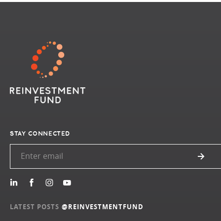
STAY CONNECTED
LATEST POSTS
@REINVESTMENTFUND