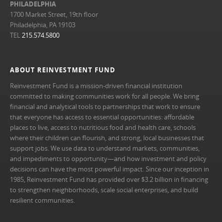
PHILADELPHIA
1700 Market Street, 19th floor
Philadelphia, PA 19103
TEL
215.574.5800
ABOUT REINVESTMENT FUND
Reinvestment Fund is a mission-driven financial institution
committed to making communities work for all people. We bring
financial and analytical tools to partnerships that work to ensure
that everyone has access to essential opportunities: affordable
places to live, access to nutritious food and health care, schools
where their children can flourish, and strong, local businesses that
support jobs. We use data to understand markets, communities,
and impediments to opportunity—and how investment and policy
decisions can have the most powerful impact. Since our inception in
1985, Reinvestment Fund has provided over $3.2 billion in financing
to strengthen neighborhoods, scale social enterprises, and build
resilient communities.