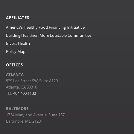
AFFILIATES
America’s Healthy Food Financing Inititiative
Building Healthier, More Equitable Communities
Invest Health
Policy Map
OFFICES
ATLANTA
929 Lee Street SW, Suite A120
Atlanta, GA 30310
TEL
404.400.1130
BALTIMORE
1734 Maryland Avenue, Suite 137
Baltimore, MD 21201