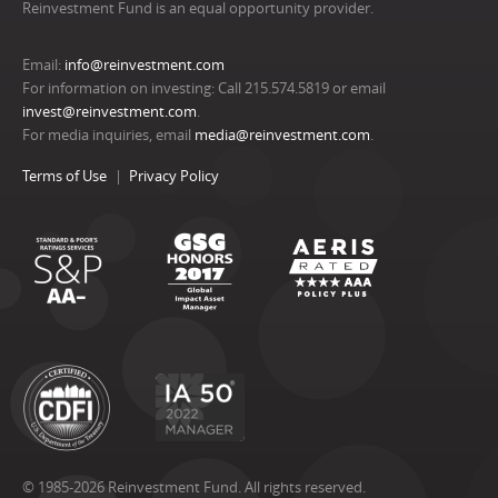
Reinvestment Fund is an equal opportunity provider.
Email:
info@reinvestment.com
For information on investing: Call 215.574.5819 or email
invest@reinvestment.com
.
For media inquiries, email
media@reinvestment.com
.
Terms of Use
Privacy Policy
© 1985-2026 Reinvestment Fund. All rights reserved.