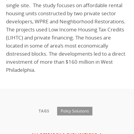
single site. The study focuses on affordable rental
housing units constructed by two private sector
developers, WPRE and Neighborhood Restorations.
The projects used Low Income Housing Tax Credits
(LIHTC) and private financing. The houses are
located in some of area’s most economically
distressed blocks. The developments led to a direct
investment of more than $160 million in West
Philadelphia.
TAGS
Policy Solutions