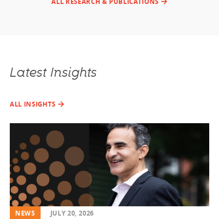
ALL RESEARCH & PUBLICATIONS
Latest Insights
ALL INSIGHTS
NEWS
JULY 20, 2026