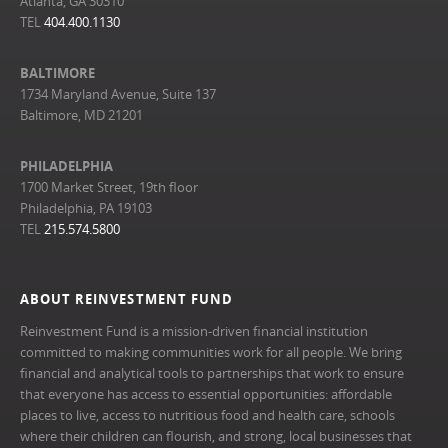
Atlanta, GA 30310
TEL
404.400.1130
BALTIMORE
1734 Maryland Avenue, Suite 137
Baltimore, MD 21201
PHILADELPHIA
1700 Market Street, 19th floor
Philadelphia, PA 19103
TEL
215.574.5800
ABOUT REINVESTMENT FUND
Reinvestment Fund is a mission-driven financial institution
committed to making communities work for all people. We bring
financial and analytical tools to partnerships that work to ensure
that everyone has access to essential opportunities: affordable
places to live, access to nutritious food and health care, schools
where their children can flourish, and strong, local businesses that