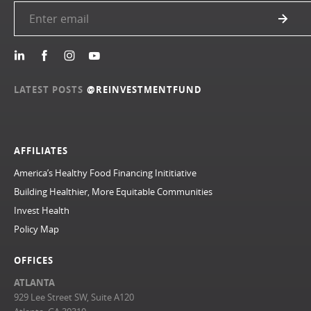
LATEST POSTS
@REINVESTMENTFUND
AFFILIATES
America’s Healthy Food Financing Inititiative
Building Healthier, More Equitable Communities
Invest Health
Policy Map
OFFICES
ATLANTA
929 Lee Street SW, Suite A120