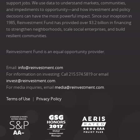
support jobs. We use data to understand markets, communities,
and impediments to opportunity—and how investment and policy
decisions can have the most powerful impact. Since our inception in
1985, Reinvestment Fund has provided over $3.2 billion in financing
to strengthen neighborhoods, scale social enterprises, and build
resilient communities.
Reinvestment Fund is an equal opportunity provider.
Email:
info@reinvestment.com
For information on investing: Call 215.574.5819 or email
invest@reinvestment.com
.
For media inquiries, email
media@reinvestment.com
.
Terms of Use
Privacy Policy