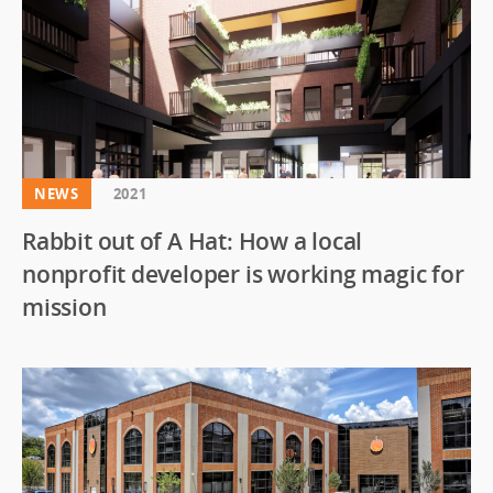
NEWS
2021
Rabbit out of A Hat: How a local
nonprofit developer is working magic for
mission