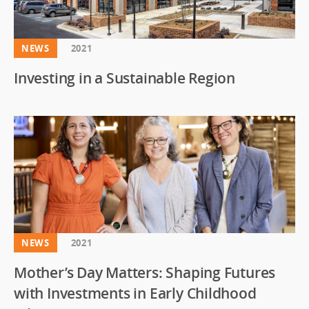
NEWS
2021
Investing in a Sustainable Region
NEWS
2021
Mother’s Day Matters: Shaping Futures
with Investments in Early Childhood