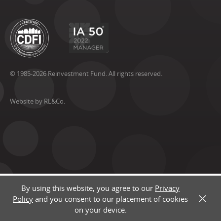
© 1985-2026 Reinvestment Fund. All rights reserved.
Website by RL&Co.
By using this website, you agree to our
Privacy
Policy
and you consent to our placement of cookies
X
on your device.