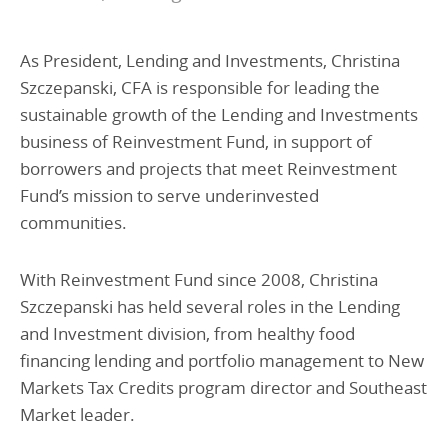
As President, Lending and Investments, Christina
Szczepanski, CFA is responsible for leading the
sustainable growth of the Lending and Investments
business of Reinvestment Fund, in support of
borrowers and projects that meet Reinvestment
Fund’s mission to serve underinvested
communities.
With Reinvestment Fund since 2008, Christina
Szczepanski has held several roles in the Lending
and Investment division, from healthy food
financing lending and portfolio management to New
Markets Tax Credits program director and Southeast
Market leader.