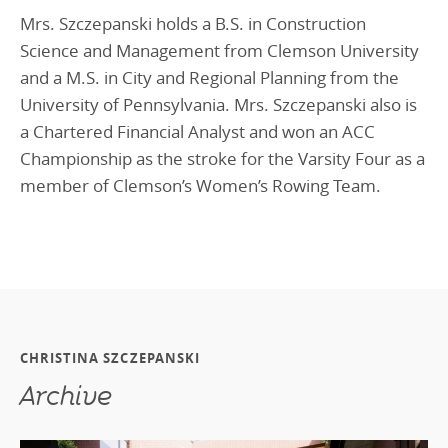
Mrs. Szczepanski holds a B.S. in Construction
Science and Management from Clemson University
and a M.S. in City and Regional Planning from the
University of Pennsylvania. Mrs. Szczepanski also is
a Chartered Financial Analyst and won an ACC
Championship as the stroke for the Varsity Four as a
member of Clemson’s Women’s Rowing Team.
CHRISTINA SZCZEPANSKI
Archive