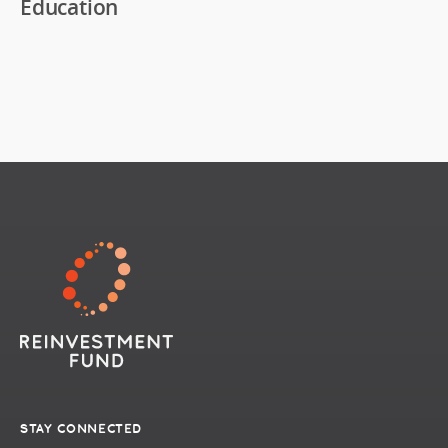
Education
STAY CONNECTED