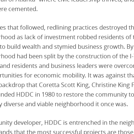
ere cemented.
es that followed, redlining practices destroyed the
hood as lack of investment robbed residents of 
to build wealth and stymied business growth. By
hood had been split by the construction of the I
and residents and business leaders were overco
rtunities for economic mobility. It was against th
backdrop that Coretta Scott King, Christine King 
unded HDDC in 1980 to restore the community to
 diverse and viable neighborhood it once was.
nity developer, HDDC is entrenched in the nei
nds that the most successful projects are those