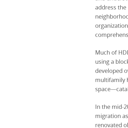
address the 
neighborhoo
organization
comprehensi
Much of HDD
using a bloc
developed ov
multifamily
space—catal
In the mid-2
migration a
renovated ol