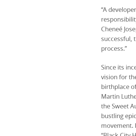
“A developer
responsibili
Cheneé Josep
successful, 
process.”
Since its in
vision for t
birthplace o
Martin Luthe
the Sweet Au
bustling epi
movement. It
“Black City H