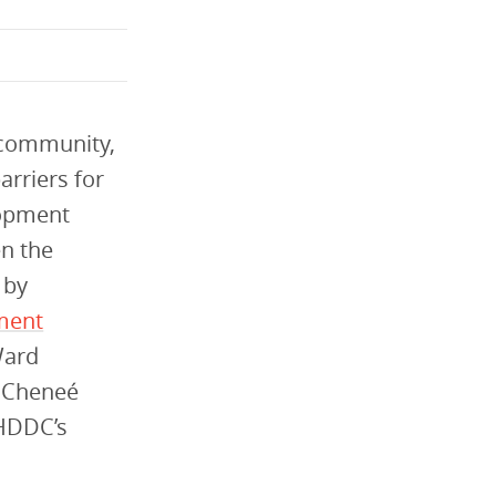
e community,
arriers for
lopment
en the
 by
pment
Ward
h Cheneé
 HDDC’s