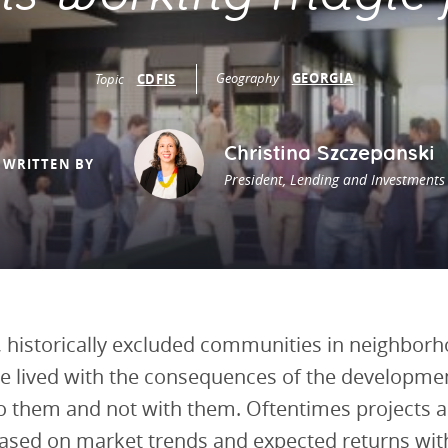
vestment and
es
Directors
Geography
GEORGIA
Topic
CDFIS
Christina Szczepanski
WRITTEN BY
President, Lending and Investments
, historically excluded communities in neighbor
e lived with the consequences of the developme
o them and not with them. Oftentimes projects a
sed on market trends and expected returns with 