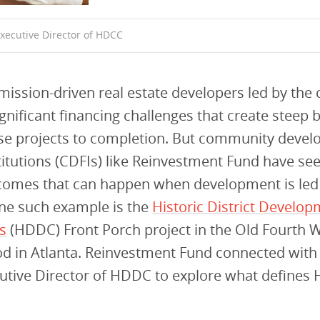
xecutive Director of HDCC
mission-driven real estate developers led by th
ignificant financing challenges that create steep b
ese projects to completion. But community deve
stitutions (CDFIs) like Reinvestment Fund have se
tcomes that can happen when development is led
One such example is the
Historic District Develo
s
(HDDC) Front Porch project in the Old Fourth 
d in Atlanta. Reinvestment Fund connected wit
cutive Director of HDDC to explore what defines