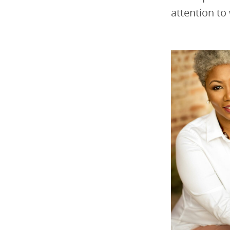
attention to