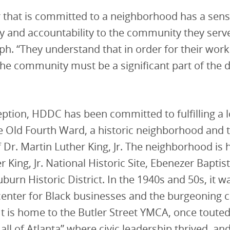
 that is committed to a neighborhood has a sens
ty and accountability to the community they serv
h. “They understand that in order for their work
the community must be a significant part of the
ception, HDDC has been committed to fulfilling a
he Old Fourth Ward, a historic neighborhood and 
f Dr. Martin Luther King, Jr. The neighborhood is
r King, Jr. National Historic Site, Ebenezer Bapti
burn Historic District. In the 1940s and 50s, it w
center for Black businesses and the burgeoning ci
 is home to the Butler Street YMCA, once touted
all of Atlanta” where civic leadership thrived, and