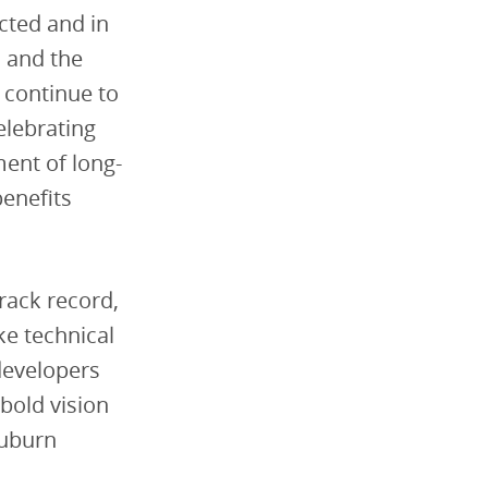
cted and in
n and the
 continue to
elebrating
ment of long-
benefits
track record,
ke technical
developers
bold vision
Auburn