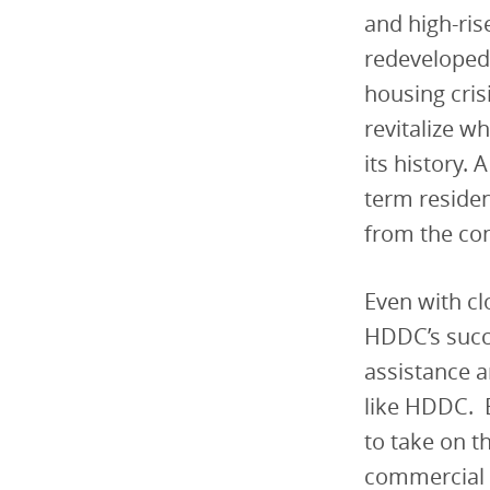
and high-ris
redeveloped 
housing cris
revitalize w
its history.
term residen
from the co
Even with clo
HDDC’s succe
assistance a
like HDDC. B
to take on t
commercial c