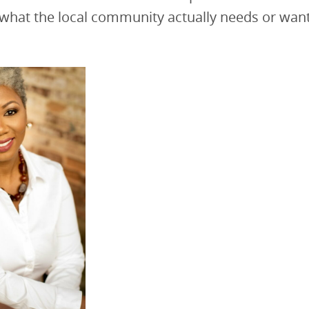
 what the local community actually needs or want