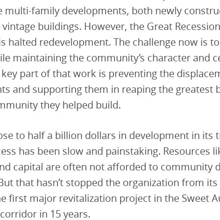
e multi-family developments, both newly constru
vintage buildings. However, the Great Recessio
is halted redevelopment. The challenge now is to
hile maintaining the community’s character and c
 A key part of that work is preventing the displace
ts and supporting them in reaping the greatest 
mmunity they helped build.
se to half a billion dollars in development in its 
ss has been slow and painstaking. Resources li
nd capital are often not afforded to community 
ut that hasn’t stopped the organization from its 
he first major revitalization project in the Sweet 
orridor in 15 years.