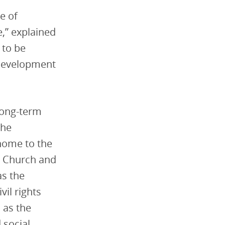
e of
e,” explained
 to be
 development
 long-term
the
 home to the
st Church and
as the
vil rights
 as the
 social