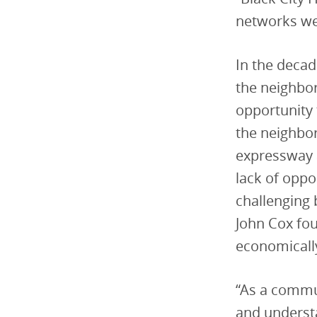
networks w
In the decad
the neighbor
opportunity 
the neighbor
expressway 
lack of oppo
challenging 
John Cox fo
economically
“As a commu
and understa