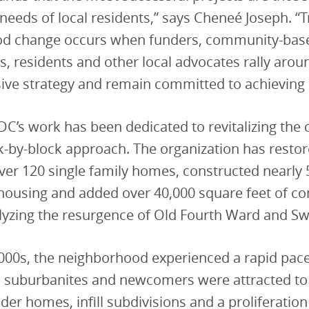
needs of local residents,” says Cheneé Joseph. “
d change occurs when funders, community-bas
s, residents and other local advocates rally arou
ve strategy and remain committed to achieving
C’s work has been dedicated to revitalizing th
k-by-block approach. The organization has resto
er 120 single family homes, constructed nearly 
 housing and added over 40,000 square feet of c
yzing the resurgence of Old Fourth Ward and S
000s, the neighborhood experienced a rapid pace 
s suburbanites and newcomers were attracted to
der homes, infill subdivisions and a proliferation