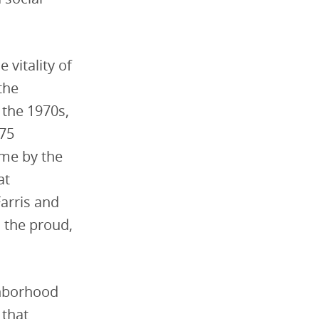
 vitality of
the
 the 1970s,
-75
me by the
at
Farris and
 the proud,
ghborhood
 that