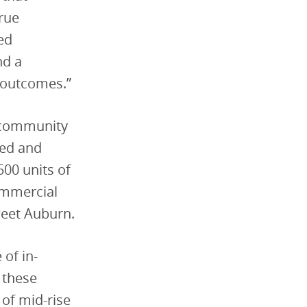
True
ed
nd a
 outcomes.”
e community
red and
500 units of
ommercial
weet Auburn.
of in-
 these
 of mid-rise