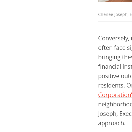
Cheneé Joseph, E
Conversely, 
often face s
bringing th
financial in
positive ou
residents. 
Corporation’
neighborhoo
Joseph, Exe
approach.