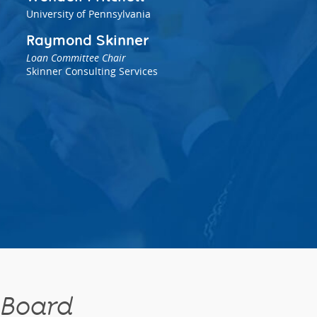
University of Pennsylvania
Raymond Skinner
Loan Committee Chair
Skinner Consulting Services
 Board