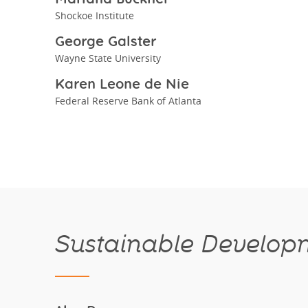
Shockoe Institute
George Galster
Wayne State University
Karen Leone de Nie
Federal Reserve Bank of Atlanta
Sustainable Developm