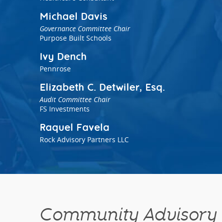
Michael Davis
Governance Committee Chair
Purpose Built Schools
Ivy Dench
Pennrose
Elizabeth C. Detwiler, Esq.
Audit Committee Chair
FS Investments
Raquel Favela
Rock Advisory Partners LLC
Community Advisory