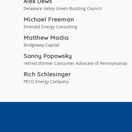
Alex Dews
Delaware Valley Green Building Council
Michael Freeman
Emerald Energy Consulting
Matthew Madia
Bridgeway Capital
Sonny Popowsky
retired (former Consumer Advocate of Pennsylvania)
Rich Schlesinger
PECO Energy Company