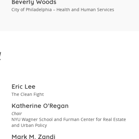
Beverly Woods
City of Philadelphia – Health and Human Services
d
Eric Lee
The Clean Fight
Katherine O’Regan
Chair
NYU Wagner School and Furman Center for Real Estate
and Urban Policy
Mark M. Zandi