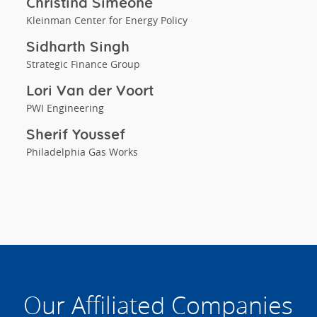
Christina Simeone
Kleinman Center for Energy Policy
Sidharth Singh
Strategic Finance Group
Lori Van der Voort
PWI Engineering
Sherif Youssef
Philadelphia Gas Works
Our Affiliated Companies