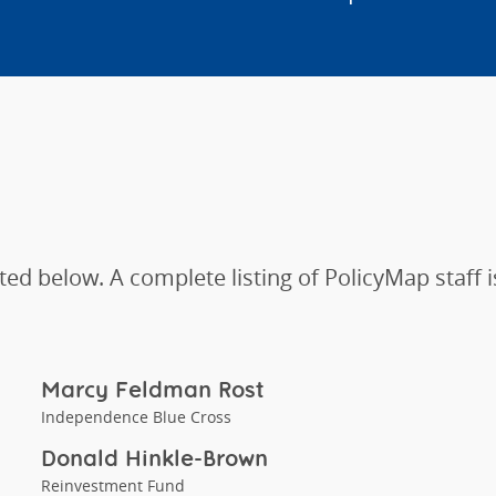
ted below. A complete listing of PolicyMap staff i
Marcy Feldman Rost
Independence Blue Cross
Donald Hinkle-Brown
Reinvestment Fund