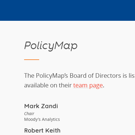
PolicyMap
The PolicyMap’s Board of Directors is lis
available on their
team page
.
Mark Zandi
Chair
Moody’s Analytics
Robert Keith