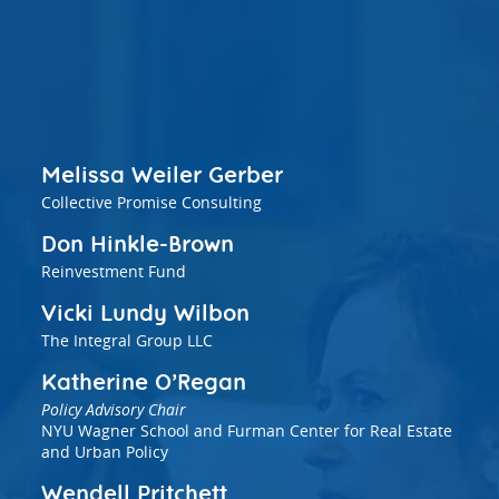
vestment and
es
Directors
Melissa Weiler Gerber
Collective Promise Consulting
Don Hinkle-Brown
Reinvestment Fund
Vicki Lundy Wilbon
The Integral Group LLC
Katherine O’Regan
Policy Advisory Chair
NYU Wagner School and Furman Center for Real Estate
and Urban Policy
Wendell Pritchett