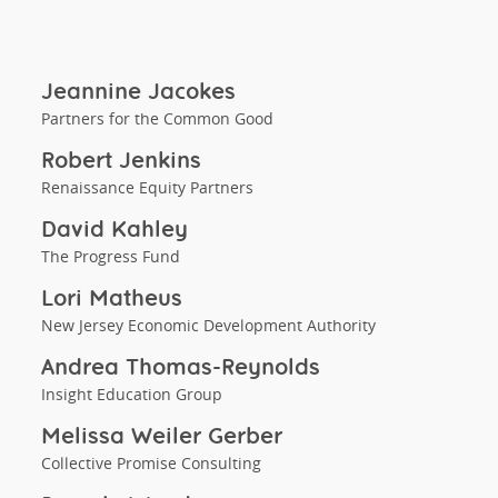
Jeannine Jacokes
Partners for the Common Good
Robert Jenkins
Renaissance Equity Partners
David Kahley
The Progress Fund
Lori Matheus
New Jersey Economic Development Authority
Andrea Thomas-Reynolds
Insight Education Group
Melissa Weiler Gerber
Collective Promise Consulting