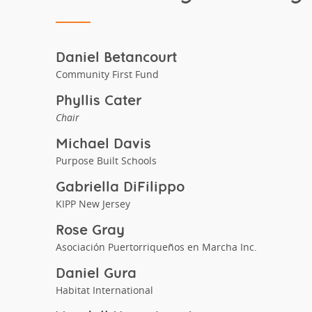
Daniel Betancourt
Community First Fund
Phyllis Cater
Chair
Michael Davis
Purpose Built Schools
Gabriella DiFilippo
KIPP New Jersey
Rose Gray
Asociación Puertorriqueños en Marcha Inc.
Daniel Gura
Habitat International