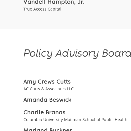
Vandell Hampton, Jr.
True Access Capital
Policy Advisory Boar
Amy Crews Cutts
AC Cutts & Associates LLC
Amanda Beswick
Charlie Branas
Columbia University Mailman School of Public Health
Marland Buckner