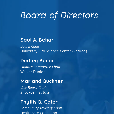
Aligning public in
Health
high impact servic
Leveraging private-sector equity
Current career opportunities
Meet our Board of 
Early Childhood Education
Initiatives including national Invest
and loan capital investment
Board of Directors
Analytics
Health and regional Building
Healthier, More Equitable
Data-driven approaches to
Communities in NJ
reducing gaps in access to high
quality early learning
Saul A. Behar
Board Chair
University City Science Center (Retired)
Dudley Benoit
Finance Committee Chair
Walker Dunlop
Policy Solutions Team
Marland Buckner
Connect with our experts
Vice Board Chair
Shockoe Institute
Nowak Fellowship
Phyllis B. Cater
Community Advisory Chair
Healthcare Consultant