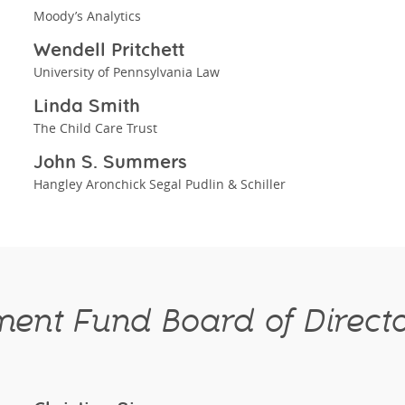
Moody’s Analytics
Wendell Pritchett
University of Pennsylvania Law
Linda Smith
The Child Care Trust
John S. Summers
Hangley Aronchick Segal Pudlin & Schiller
ent Fund Board of Direct