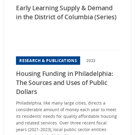
Early Learning Supply & Demand
in the District of Columbia (Series)
RESEARCH & PUBLICATIONS
2023
Housing Funding in Philadelphia:
The Sources and Uses of Public
Dollars
Philadelphia, like many large cities, directs a
considerable amount of money each year to meet
its residents’ needs for quality affordable housing
and related services. Over three recent fiscal
years (2021-2023), local public sector entities