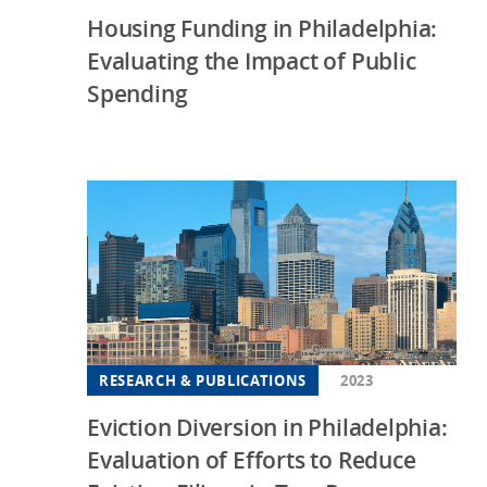
Housing Funding in Philadelphia:
Evaluating the Impact of Public
Spending
RESEARCH & PUBLICATIONS
2023
Eviction Diversion in Philadelphia:
Evaluation of Efforts to Reduce