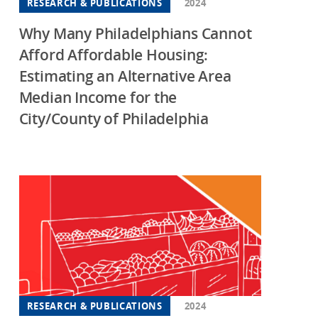
RESEARCH & PUBLICATIONS
2024
Why Many Philadelphians Cannot
Afford Affordable Housing:
Estimating an Alternative Area
Median Income for the
City/County of Philadelphia
RESEARCH & PUBLICATIONS
2024