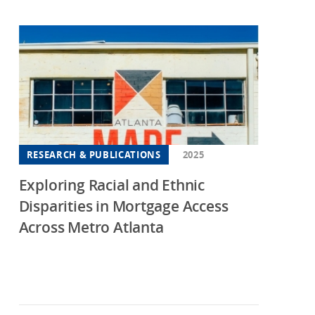
iana
wa
sas
tucky
isiana
yland
RESEARCH & PUBLICATIONS
2025
sachusetts
Exploring Racial and Ethnic
higan
Disparities in Mortgage Access
nesota
Across Metro Atlanta
sissippi
souri
ti State
 Jersey