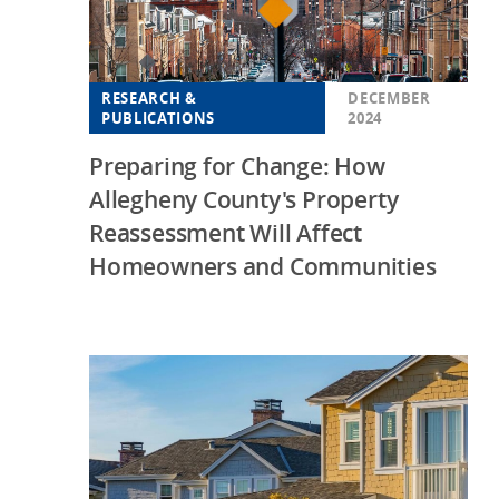
RESEARCH &
DECEMBER
PUBLICATIONS
2024
Preparing for Change: How
Allegheny County's Property
Reassessment Will Affect
Homeowners and Communities