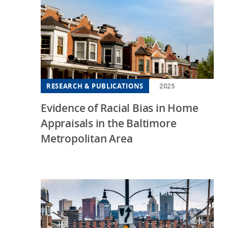
RESEARCH & PUBLICATIONS
2025
Evidence of Racial Bias in Home
Appraisals in the Baltimore
Metropolitan Area