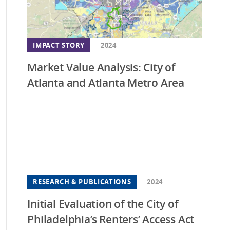
Was
Wis
IMPACT STORY
2024
Market Value Analysis: City of
Atlanta and Atlanta Metro Area
RESEARCH & PUBLICATIONS
2024
Initial Evaluation of the City of
Philadelphia’s Renters’ Access Act