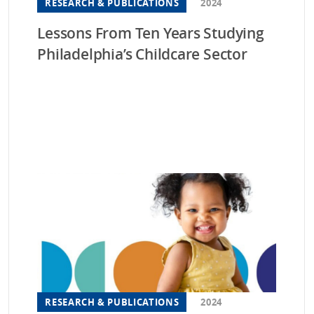
RESEARCH & PUBLICATIONS
2024
Lessons From Ten Years Studying
Philadelphia’s Childcare Sector
RESEARCH & PUBLICATIONS
2024