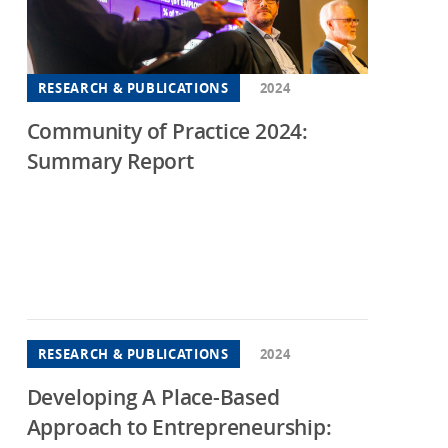
hington DC
consin
RESEARCH & PUBLICATIONS
2024
Community of Practice 2024:
Summary Report
RESEARCH & PUBLICATIONS
2024
Developing A Place-Based
Approach to Entrepreneurship: