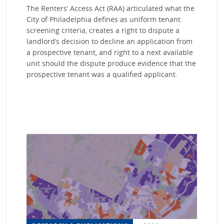
The Renters’ Access Act (RAA) articulated what the
City of Philadelphia defines as uniform tenant
screening criteria, creates a right to dispute a
landlord’s decision to decline an application from
a prospective tenant, and right to a next available
unit should the dispute produce evidence that the
prospective tenant was a qualified applicant.