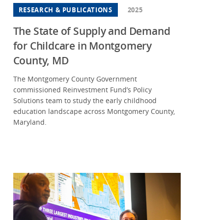
RESEARCH & PUBLICATIONS
2025
w Mexico
w York
The State of Supply and Demand
for Childcare in Montgomery
th Carolina
County, MD
o
The Montgomery County Government
egon
commissioned Reinvestment Fund’s Policy
nsylvania
Solutions team to study the early childhood
education landscape across Montgomery County,
th Carolina
Maryland.
th Dakota
theast
nessee
as
ah
ginia