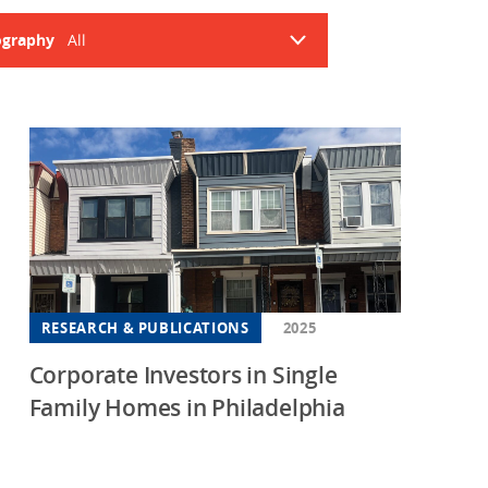
Housing
Housing
graphy
All
K-12 Education
K-12 Education
abama
ansas
ifornia
orado
necticut
aware
RESEARCH & PUBLICATIONS
2025
rida
Corporate Investors in Single
rgia
Family Homes in Philadelphia
aii
nois