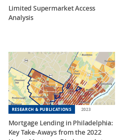
Limited Supermarket Access
Analysis
RESEARCH & PUBLICATIONS
2023
Mortgage Lending in Philadelphia:
Key Take-Aways from the 2022