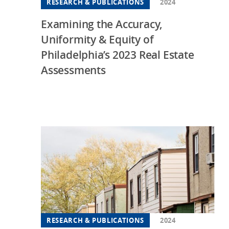
RESEARCH & PUBLICATIONS
2024
Examining the Accuracy,
Uniformity & Equity of
Philadelphia’s 2023 Real Estate
Assessments
RESEARCH & PUBLICATIONS
2024