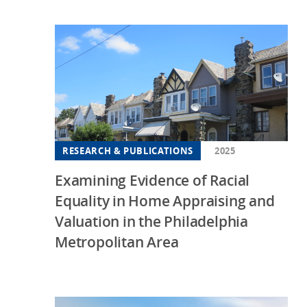
RESEARCH & PUBLICATIONS
2025
Examining Evidence of Racial
Equality in Home Appraising and
Valuation in the Philadelphia
Metropolitan Area