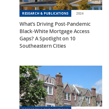
RESEARCH & PUBLICATIONS
2024
What’s Driving Post-Pandemic
Black-White Mortgage Access
Gaps? A Spotlight on 10
Southeastern Cities