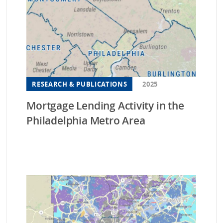
Ne
Ne
Nor
Ohi
Or
RESEARCH & PUBLICATIONS
2025
Pen
Mortgage Lending Activity in the
Sou
Philadelphia Metro Area
Sou
Sou
Ten
Tex
Ut
Vir