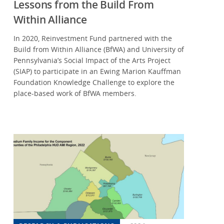
Lessons from the Build From
Within Alliance
In 2020, Reinvestment Fund partnered with the
Build from Within Alliance (BfWA) and University of
Pennsylvania’s Social Impact of the Arts Project
(SIAP) to participate in an Ewing Marion Kauffman
Foundation Knowledge Challenge to explore the
place-based work of BfWA members.