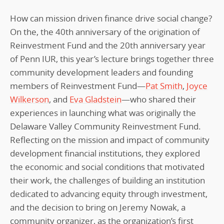
How can mission driven finance drive social change?
On the, the 40th anniversary of the origination of
Reinvestment Fund and the 20th anniversary year
of Penn IUR, this year’s lecture brings together three
community development leaders and founding
members of Reinvestment Fund—
Pat Smith
,
Joyce
Wilkerson
, and
Eva Gladstein
—who shared their
experiences in launching what was originally the
Delaware Valley Community Reinvestment Fund.
Reflecting on the mission and impact of community
development financial institutions, they explored
the economic and social conditions that motivated
their work, the challenges of building an institution
dedicated to advancing equity through investment,
and the decision to bring on Jeremy Nowak, a
community organizer, as the organization’s first