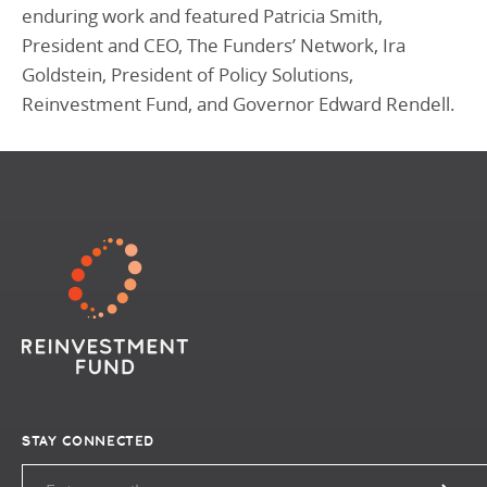
enduring work and featured Patricia Smith,
President and CEO, The Funders’ Network, Ira
Goldstein, President of Policy Solutions,
Reinvestment Fund, and Governor Edward Rendell.
STAY CONNECTED