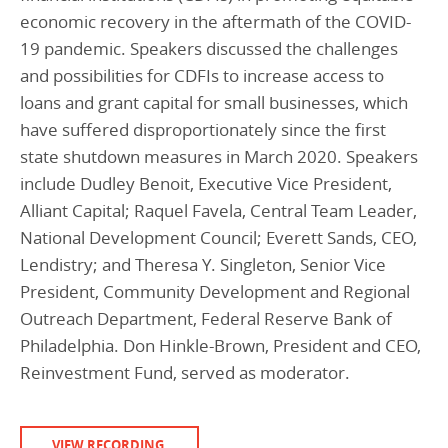
economic recovery in the aftermath of the COVID-
19 pandemic. Speakers discussed the challenges
and possibilities for CDFIs to increase access to
loans and grant capital for small businesses, which
have suffered disproportionately since the first
state shutdown measures in March 2020. Speakers
include Dudley Benoit, Executive Vice President,
Alliant Capital; Raquel Favela, Central Team Leader,
National Development Council; Everett Sands, CEO,
Lendistry; and Theresa Y. Singleton, Senior Vice
President, Community Development and Regional
Outreach Department, Federal Reserve Bank of
Philadelphia. Don Hinkle-Brown, President and CEO,
Reinvestment Fund, served as moderator.
VIEW RECORDING