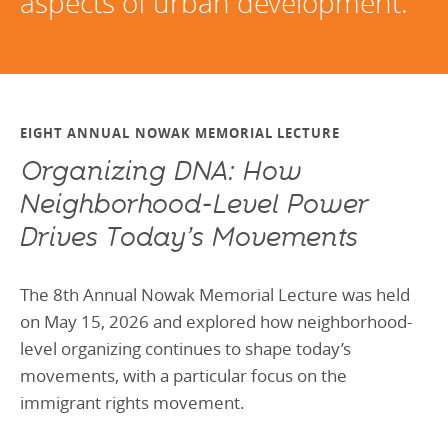
aspects of urban development.
EIGHT ANNUAL NOWAK MEMORIAL LECTURE
Organizing DNA: How
Neighborhood‑Level Power
Drives Today’s Movements
The 8th Annual Nowak Memorial Lecture was held
on May 15, 2026 and explored how neighborhood-
level organizing continues to shape today’s
movements, with a particular focus on the
immigrant rights movement.