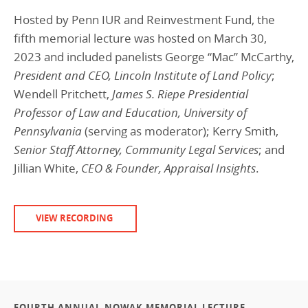
Hosted by Penn IUR and Reinvestment Fund, the
fifth memorial lecture was hosted on March 30,
2023 and included panelists George “Mac” McCarthy,
President and CEO, Lincoln Institute of Land Policy
;
Wendell Pritchett,
James S. Riepe Presidential
Professor of Law and Education, University of
Pennsylvania
(serving as moderator); Kerry Smith,
Senior Staff Attorney, Community Legal Services
; and
Jillian White,
CEO & Founder, Appraisal Insights
.
VIEW RECORDING
FOURTH ANNUAL NOWAK MEMORIAL LECTURE