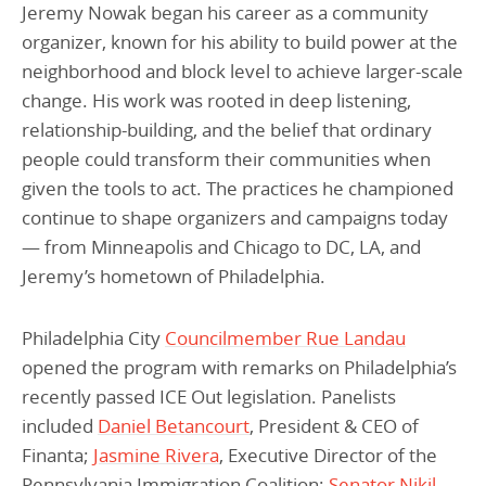
Jeremy Nowak began his career as a community
organizer, known for his ability to build power at the
neighborhood and block level to achieve larger-scale
change. His work was rooted in deep listening,
relationship-building, and the belief that ordinary
people could transform their communities when
given the tools to act. The practices he championed
continue to shape organizers and campaigns today
— from Minneapolis and Chicago to DC, LA, and
Jeremy’s hometown of Philadelphia.
Philadelphia City
Councilmember Rue Landau
opened the program with remarks on Philadelphia’s
recently passed ICE Out legislation. Panelists
included
Daniel Betancourt
, President & CEO of
Finanta;
Jasmine Rivera
, Executive Director of the
Pennsylvania Immigration Coalition;
Senator Nikil