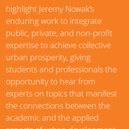
highlight Jeremy Nowak’s
Programs Team
Publications & Reports
Donate
CONTACT
Lending & Investment Team
Our People
enduring work to integrate
Annual Reports
CAREERS
Resources
public, private, and non-profit
DONATE
Policy Solutions Team
Climate & Sustainability
expertise to achieve collective
Nowak Fellowship
Commercial Real Estate
Climate & Sustainability
Impact in Numbers
urban prosperity, giving
Early Childhood Education
Commercial Real Estate
Annual Reports
students and professionals the
Equitable Food Systems
Early Childhood Education
opportunity to hear from
Health
Food Systems
experts on topics that manifest
Historically Black College and Universities (HBCU)
Health
Housing
Historically Black College & University (HBCU)
the connections between the
K-12 Education
Housing
academic and the applied
K-12 Education