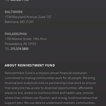
BALTIMORE
1734 Maryland Avenue, Suite 137
Baltimore, MD 21201
PHILADELPHIA
1700 Market Street, 19th floor
Philadelphia, PA 19103
TEL
215.574.5800
ABOUT REINVESTMENT FUND
Reinvestment Fund is a mission-driven financial institution
committed to making communities work for all people. We bring
financial and analytical tools to partnerships that work to ensure
that everyone has access to essential opportunities: affordable
places to live, access to nutritious food and health care, schools
where their children can flourish, and strong, local businesses that
support jobs. We use data to understand markets, communities,