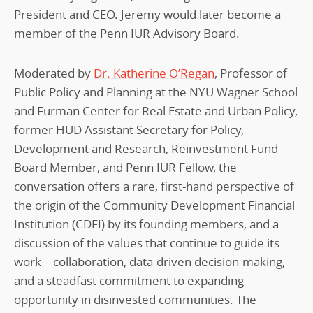
President and CEO. Jeremy would later become a
member of the Penn IUR Advisory Board.
Moderated by
Dr. Katherine O’Regan
, Professor of
Public Policy and Planning at the NYU Wagner School
and Furman Center for Real Estate and Urban Policy,
former HUD Assistant Secretary for Policy,
Development and Research, Reinvestment Fund
Board Member, and Penn IUR Fellow, the
conversation offers a rare, first-hand perspective of
the origin of the Community Development Financial
Institution (CDFI) by its founding members, and a
discussion of the values that continue to guide its
work—collaboration, data-driven decision-making,
and a steadfast commitment to expanding
opportunity in disinvested communities. The