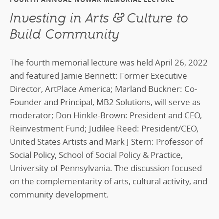
Investing in Arts & Culture to
Build Community
The fourth memorial lecture was held April 26, 2022
and featured Jamie Bennett: Former Executive
Director, ArtPlace America; Marland Buckner: Co-
Founder and Principal, MB2 Solutions, will serve as
moderator; Don Hinkle-Brown: President and CEO,
Reinvestment Fund; Judilee Reed: President/CEO,
United States Artists and Mark J Stern: Professor of
Social Policy, School of Social Policy & Practice,
University of Pennsylvania. The discussion focused
on the complementarity of arts, cultural activity, and
community development.