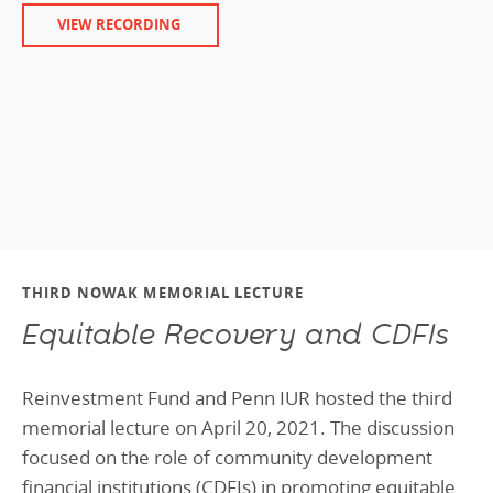
VIEW RECORDING
THIRD NOWAK MEMORIAL LECTURE
Equitable Recovery and CDFIs
Reinvestment Fund and Penn IUR hosted the third
memorial lecture on April 20, 2021. The discussion
focused on the role of community development
financial institutions (CDFIs) in promoting equitable