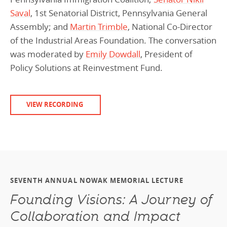
Saval
, 1st Senatorial District, Pennsylvania General
Assembly; and
Martin Trimble
, National Co-Director
of the Industrial Areas Foundation. The conversation
was moderated by
Emily Dowdall
, President of
Policy Solutions at Reinvestment Fund.
VIEW RECORDING
SEVENTH ANNUAL NOWAK MEMORIAL LECTURE
Founding Visions: A Journey of
Collaboration and Impact