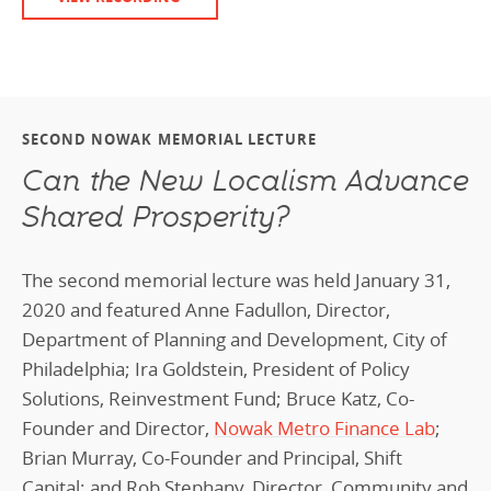
SECOND NOWAK MEMORIAL LECTURE
Can the New Localism Advance
Shared Prosperity?
The second memorial lecture was held January 31,
2020 and featured Anne Fadullon, Director,
Department of Planning and Development, City of
Philadelphia; Ira Goldstein, President of Policy
Solutions, Reinvestment Fund; Bruce Katz, Co-
Founder and Director,
Nowak Metro Finance Lab
;
Brian Murray, Co-Founder and Principal, Shift
Capital; and Rob Stephany, Director, Community and