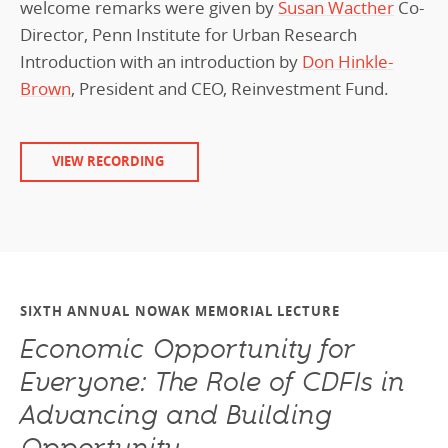
welcome remarks were given by
Susan Wacther
Co-
Director, Penn Institute for Urban Research
Introduction with an introduction by
Don Hinkle-
Brown
, President and CEO, Reinvestment Fund.
VIEW RECORDING
SIXTH ANNUAL NOWAK MEMORIAL LECTURE
Economic Opportunity for
Everyone: The Role of CDFIs in
Advancing and Building