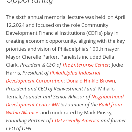
Opportunity
The sixth annual memorial lecture was held on April
12,2024 and focused on the role Community
Development Financial Institutions (CDFIs) play in
creating economic opportunity, aligning with the key
priorities and vision of Philadelphia’s 100th mayor,
Mayor Cherelle Parker.
Panelists included
Della
Clark,
President & CEO of
The Enterprise Center
;
Jodie
Harris,
President of
Philadelphia Industrial
Development Corporation
;
Donald Hinkle-Brown
,
President and CEO of Reinvestment Fund
;
Mihailo
Temali,
Founder and Senior Advisor of
Neighborhood
Development Center-MN
& Founder of the
Build from
Within Alliance
and
moderated by Mark Pinsky,
Founding Partner of
CDFI Friendly America
and former
CEO of OFN
.