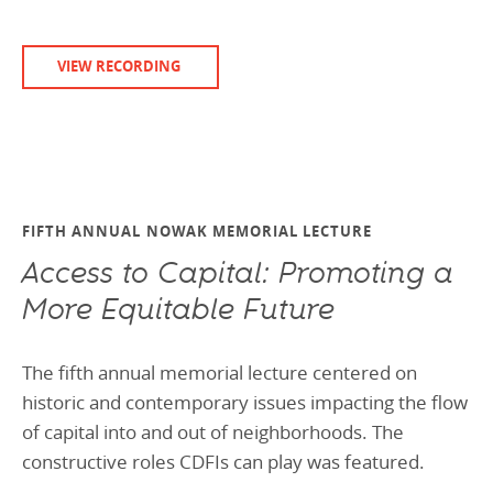
VIEW RECORDING
FIFTH ANNUAL NOWAK MEMORIAL LECTURE
Access to Capital: Promoting a
More Equitable Future
The fifth annual memorial lecture centered on
historic and contemporary issues impacting the flow
of capital into and out of neighborhoods. The
constructive roles CDFIs can play was featured.