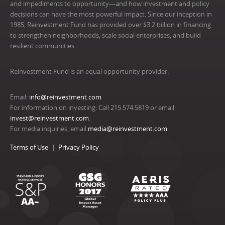
and impediments to opportunity—and how investment and policy
decisions can have the most powerful impact. Since our inception in
1985, Reinvestment Fund has provided over $3.2 billion in financing
to strengthen neighborhoods, scale social enterprises, and build
resilient communities.
Reinvestment Fund is an equal opportunity provider.
Email:
info@reinvestment.com
For information on investing: Call 215.574.5819 or email
invest@reinvestment.com
.
For media inquiries, email
media@reinvestment.com
.
Terms of Use
Privacy Policy