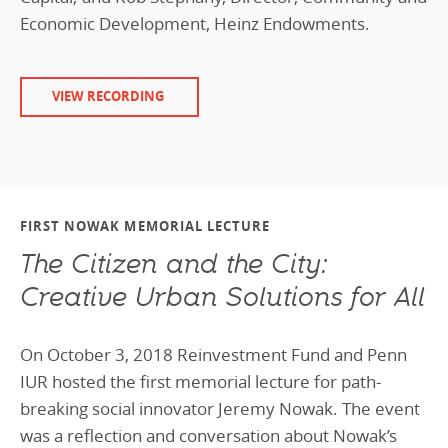
Economic Development, Heinz Endowments.
VIEW RECORDING
FIRST NOWAK MEMORIAL LECTURE
The Citizen and the City:
Creative Urban Solutions for All
On October 3, 2018 Reinvestment Fund and Penn
IUR hosted the first memorial lecture for path-
breaking social innovator Jeremy Nowak. The event
was a reflection and conversation about Nowak’s