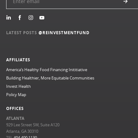
LATEST POSTS
@REINVESTMENTFUND
AFFILIATES
America’s Healthy Food Financing Inititiative
Building Healthier, More Equitable Communities
Invest Health
Policy Map
OFFICES
ATLANTA
929 Lee Street SW, Suite A120
Atlanta, GA 30310
TEL
404.400.1130