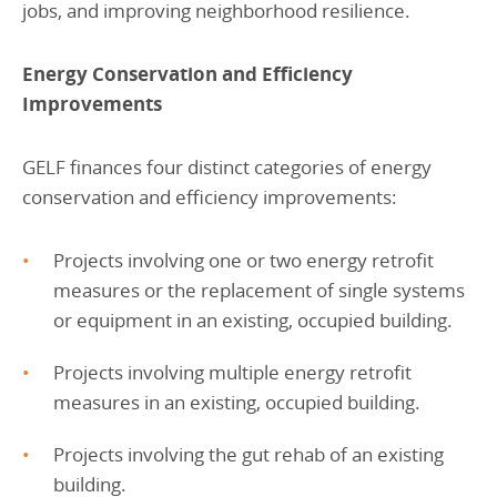
jobs, and improving neighborhood resilience.
Energy Conservation and Efficiency
Improvements
GELF finances four distinct categories of energy
conservation and efficiency improvements:
Projects involving one or two energy retrofit
measures or the replacement of single systems
or equipment in an existing, occupied building.
Projects involving multiple energy retrofit
measures in an existing, occupied building.
Projects involving the gut rehab of an existing
building.