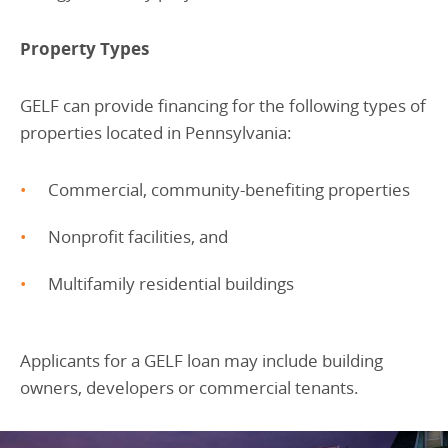
Property Types
GELF can provide financing for the following types of
properties located in Pennsylvania:
Commercial, community-benefiting properties
Nonprofit facilities, and
Multifamily residential buildings
Applicants for a GELF loan may include building
owners, developers or commercial tenants.