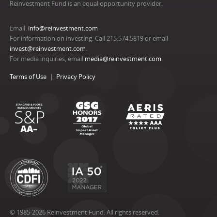
Reinvestment Fund is an equal opportunity provider.
Email:
info@reinvestment.com
For information on investing: Call 215.574.5819 or email
invest@reinvestment.com
.
For media inquiries, email
media@reinvestment.com
.
Terms of Use
Privacy Policy
© 1985-2026 Reinvestment Fund. All rights reserved.