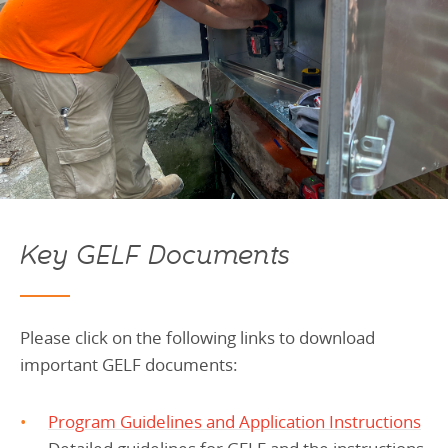
Key GELF Documents
Please click on the following links to download
important GELF documents:
Program Guidelines and Application Instructions