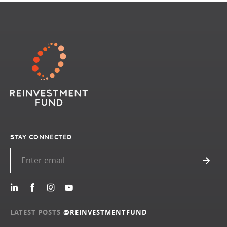
STAY CONNECTED
LATEST POSTS
@REINVESTMENTFUND