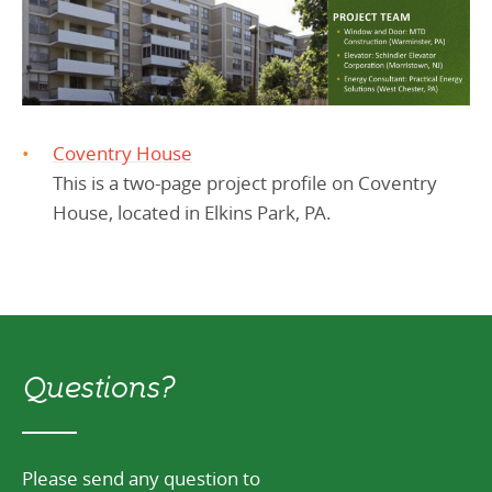
Coventry House
This is a two-page project profile on Coventry
House, located in Elkins Park, PA.
Questions?
Please send any question to