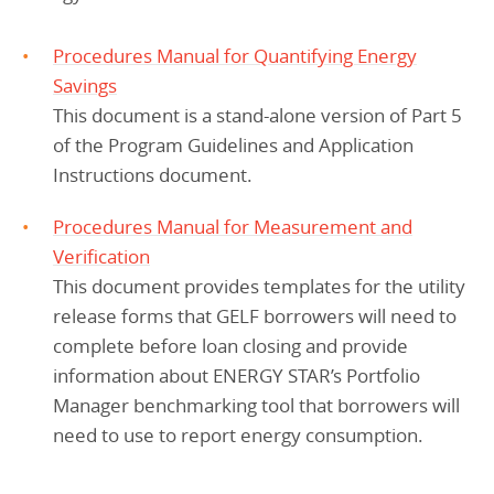
Procedures Manual for Quantifying Energy
Savings
This document is a stand-alone version of Part 5
of the Program Guidelines and Application
Instructions document.
Procedures Manual for Measurement and
Verification
This document provides templates for the utility
release forms that GELF borrowers will need to
complete before loan closing and provide
information about ENERGY STAR’s Portfolio
Manager benchmarking tool that borrowers will
need to use to report energy consumption.