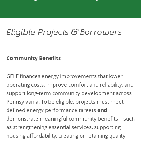
Eligible Projects & Borrowers
Community Benefits
GELF finances energy improvements that lower
operating costs, improve comfort and reliability, and
support long-term community development across
Pennsylvania. To be eligible, projects must meet
defined energy performance targets
and
demonstrate meaningful community benefits—such
as strengthening essential services, supporting
housing affordability, creating or retaining quality