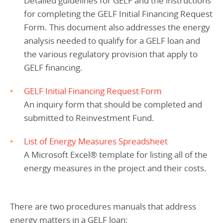
Detailed guidelines for GELF and the instructions
for completing the GELF Initial Financing Request
Form. This document also addresses the energy
analysis needed to qualify for a GELF loan and
the various regulatory provision that apply to
GELF financing.
GELF Initial Financing Request Form
An inquiry form that should be completed and
submitted to Reinvestment Fund.
List of Energy Measures Spreadsheet
A Microsoft Excel
®
template for listing all of the
energy measures in the project and their costs.
There are two procedures manuals that address
energy matters in a GELF loan: