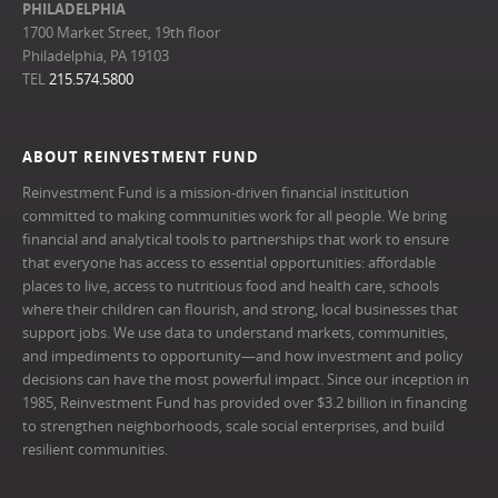
PHILADELPHIA
1700 Market Street, 19th floor
Philadelphia, PA 19103
TEL
215.574.5800
ABOUT REINVESTMENT FUND
Reinvestment Fund is a mission-driven financial institution
committed to making communities work for all people. We bring
financial and analytical tools to partnerships that work to ensure
that everyone has access to essential opportunities: affordable
places to live, access to nutritious food and health care, schools
where their children can flourish, and strong, local businesses that
support jobs. We use data to understand markets, communities,
and impediments to opportunity—and how investment and policy
decisions can have the most powerful impact. Since our inception in
1985, Reinvestment Fund has provided over $3.2 billion in financing
to strengthen neighborhoods, scale social enterprises, and build
resilient communities.