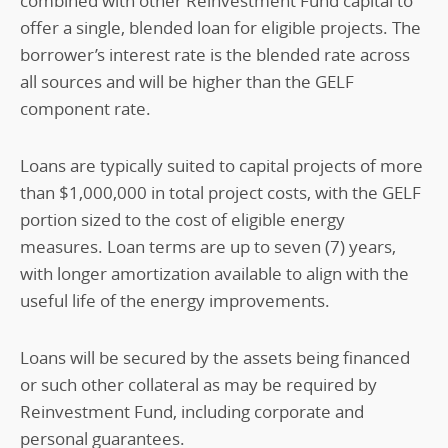
combined with other Reinvestment Fund capital to
offer a single, blended loan for eligible projects. The
borrower’s interest rate is the blended rate across
all sources and will be higher than the GELF
component rate.
Loans are typically suited to capital projects of more
than $1,000,000 in total project costs, with the GELF
portion sized to the cost of eligible energy
measures. Loan terms are up to seven (7) years,
with longer amortization available to align with the
useful life of the energy improvements.
Loans will be secured by the assets being financed
or such other collateral as may be required by
Reinvestment Fund, including corporate and
personal guarantees.