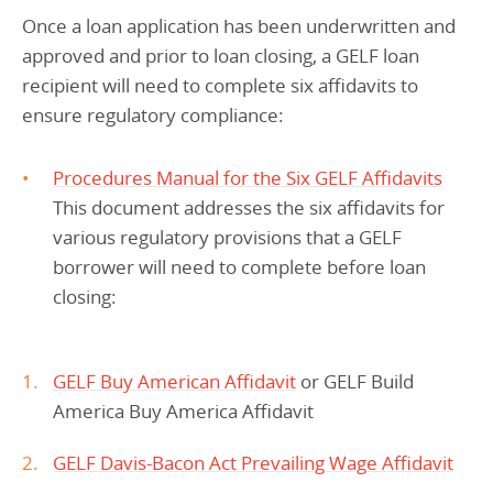
Once a loan application has been underwritten and
approved and prior to loan closing, a GELF loan
recipient will need to complete six affidavits to
ensure regulatory compliance:
Procedures Manual for the Six GELF Affidavits
This document addresses the six affidavits for
various regulatory provisions that a GELF
borrower will need to complete before loan
closing:
GELF Buy American Affidavit
or GELF Build
America Buy America Affidavit
GELF Davis-Bacon Act Prevailing Wage Affidavit