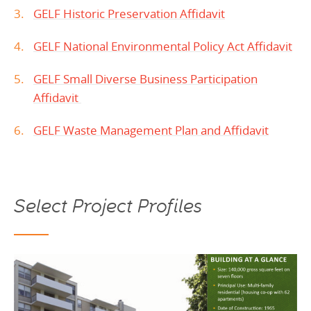
GELF Historic Preservation Affidavit
GELF National Environmental Policy Act Affidavit
GELF Small Diverse Business Participation
Affidavit
GELF Waste Management Plan and Affidavit
Select Project Profiles