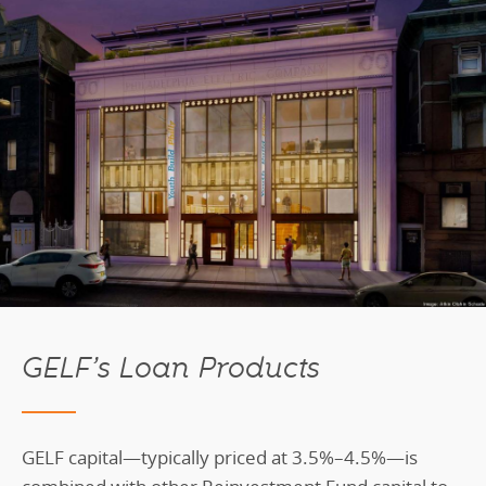
GELF’s Loan Products
GELF capital—typically priced at 3.5%–4.5%—is