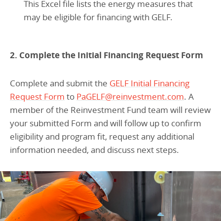
This Excel file lists the energy measures that
may be eligible for financing with GELF.
2. Complete the Initial Financing Request Form
Complete and submit the
GELF Initial Financing
Request Form
to
PaGELF@reinvestment.com
. A
member of the Reinvestment Fund team will review
your submitted Form and will follow up to confirm
eligibility and program fit, request any additional
information needed, and discuss next steps.