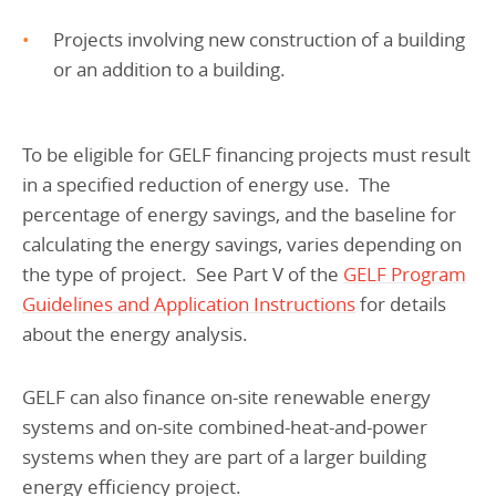
Projects involving new construction of a building
or an addition to a building.
To be eligible for GELF financing projects must result
in a specified reduction of energy use. The
percentage of energy savings, and the baseline for
calculating the energy savings, varies depending on
the type of project. See Part V of the
GELF Program
Guidelines and Application Instructions
for details
about the energy analysis.
GELF can also finance on-site renewable energy
systems and on-site combined-heat-and-power
systems when they are part of a larger building
energy efficiency project.