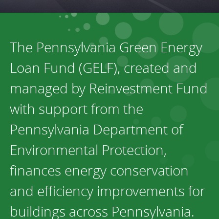
Programs Team
Publications & Reports
Donate
CONTACT
Lending & Investment Team
Our People
Annual Reports
CAREERS
The Pennsylvania Green Energy
Resources
DONATE
Loan Fund (GELF), created and
Policy Solutions Team
Climate & Sustainability
Nowak Fellowship
managed by Reinvestment Fund
Commercial Real Estate
Climate & Sustainability
Impact in Numbers
Early Childhood Education
Commercial Real Estate
Annual Reports
with support from the
Equitable Food Systems
Early Childhood Education
Pennsylvania Department of
Health
Food Systems
Environmental Protection,
Historically Black College and Universities (HBCU)
Health
finances energy conservation
Housing
Historically Black College & University (HBCU)
and efficiency improvements for
K-12 Education
Housing
buildings across Pennsylvania.
K-12 Education