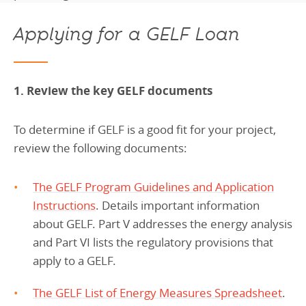
Applying for a GELF Loan
1. Review the key GELF documents
To determine if GELF is a good fit for your project,
review the following documents:
The GELF Program Guidelines and Application
Instructions
. Details important information
about GELF. Part V addresses the energy analysis
and Part VI lists the regulatory provisions that
apply to a GELF.
The GELF List of Energy Measures Spreadsheet
.