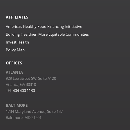
AFFILIATES
America’s Healthy Food Financing Inititiative
Building Healthier, More Equitable Communities
Invest Health
Policy Map
OFFICES
ATLANTA
929 Lee Street SW, Suite A120
Atlanta, GA 30310
TEL
404.400.1130
BALTIMORE
1734 Maryland Avenue, Suite 137
Baltimore, MD 21201