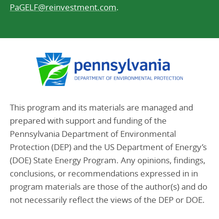
PaGELF@reinvestment.com
.
This program and its materials are managed and
prepared with support and funding of the
Pennsylvania Department of Environmental
Protection (DEP) and the US Department of Energy’s
(DOE) State Energy Program. Any opinions, findings,
conclusions, or recommendations expressed in in
program materials are those of the author(s) and do
not necessarily reflect the views of the DEP or DOE.