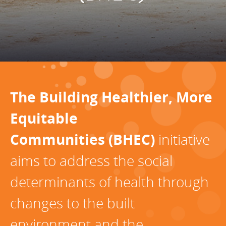
Programs Team
Publications & Reports
Donate
CONTACT
Lending & Investment Team
Our People
Annual Reports
CAREERS
Resources
DONATE
Policy Solutions Team
Climate & Sustainability
Nowak Fellowship
Commercial Real Estate
Climate & Sustainability
Impact in Numbers
The Building Healthier, More
Early Childhood Education
Commercial Real Estate
Annual Reports
Equitable
Equitable Food Systems
Early Childhood Education
Communities (BHEC)
initiative
Health
Food Systems
aims to address the social
Historically Black College and Universities (HBCU)
Health
determinants of health through
Housing
Historically Black College & University (HBCU)
K-12 Education
Housing
changes to the built
K-12 Education
environment and the