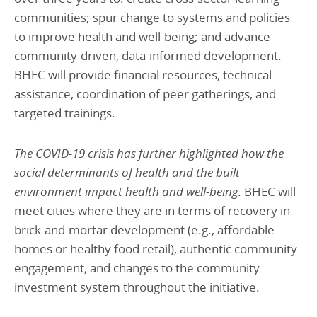
communities; spur change to systems and policies
to improve health and well-being; and advance
community-driven, data-informed development.
BHEC will provide financial resources, technical
assistance, coordination of peer gatherings, and
targeted trainings.
The COVID-19 crisis has further highlighted how the
social determinants of health and the built
environment impact health and well-being.
BHEC will
meet cities where they are in terms of recovery in
brick-and-mortar development (e.g., affordable
homes or healthy food retail), authentic community
engagement, and changes to the community
investment system throughout the initiative.