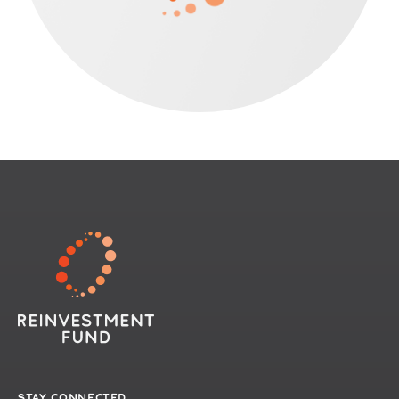
STAY CONNECTED