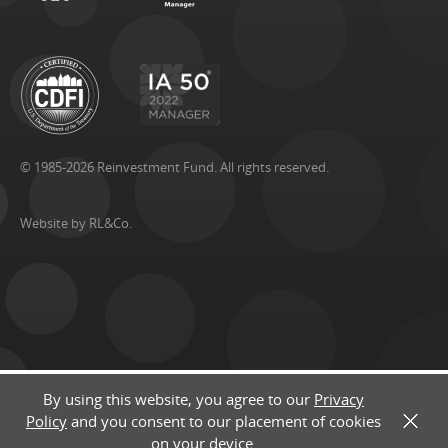
© 1985-2026 Reinvestment Fund. All rights reserved.
Website by RL&Co.
By using this website, you agree to our
Privacy
Policy
and you consent to our placement of cookies
X
on your device.