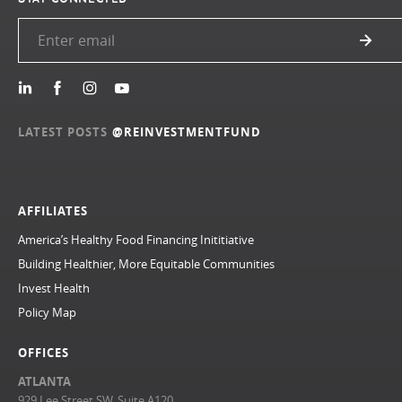
LATEST POSTS
@REINVESTMENTFUND
AFFILIATES
America’s Healthy Food Financing Inititiative
Building Healthier, More Equitable Communities
Invest Health
Policy Map
OFFICES
ATLANTA
929 Lee Street SW, Suite A120