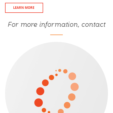
LEARN MORE
For more information, contact