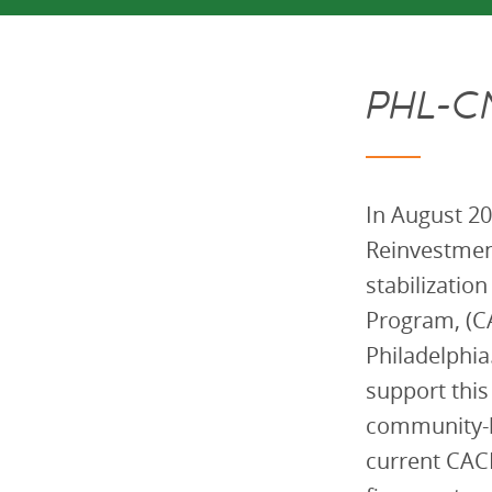
PHL-C
In August 20
Reinvestmen
stabilizatio
Program, (CA
Philadelphi
support this
community-b
current CACF