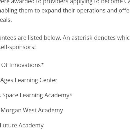
were awarded to providers applying to become CA
nabling them to expand their operations and off
eals.
antees are listed below. An asterisk denotes whi
self-sponsors:
Of Innovations*
 Ages Learning Center
’s Space Learning Academy*
 Morgan West Academy
 Future Academy