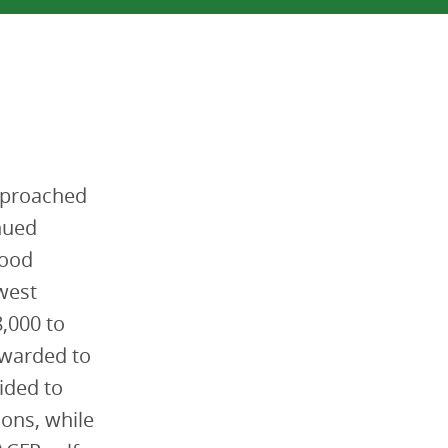
approached
nued
Food
west
,000 to
 awarded to
ided to
ions, while