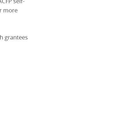
CFP self-
er more
ch grantees