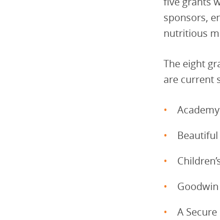
five grants 
sponsors, e
nutritious m
The eight gr
are current 
Academy 
Beautiful
Children
Goodwin
A Secure