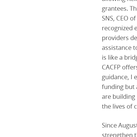
grantees. Th
SNS, CEO o
recognized e
providers de
assistance t
is like a br
CACFP offers
guidance, I 
funding but 
are building
the lives of 
Since August
strengthen t