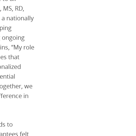
, MS, RD,
s a nationally
lping
g ongoing
ins, “My role
ies that
onalized
ential
Together, we
fference in
ds to
antees felt