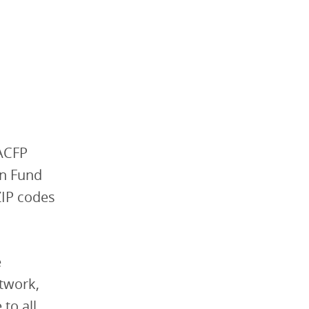
CACFP
on Fund
ZIP codes
e
etwork,
to all