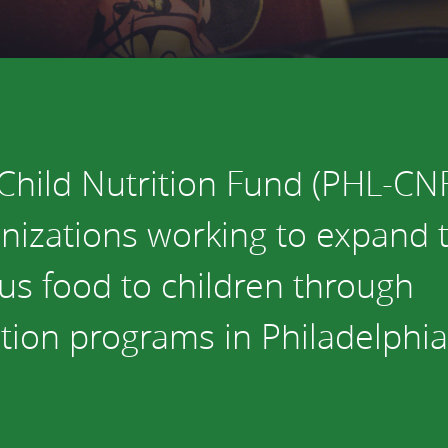
vestment and
es
Directors
Child Nutrition Fund (PHL-CNF
nizations working to expand th
ous food to children through
ition programs in Philadelphia