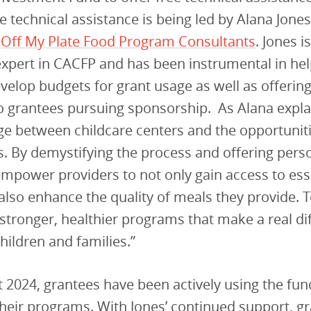
e technical assistance is being led by Alana Jones
f
Off My Plate Food Program Consultants
. Jones i
xpert in CACFP and has been instrumental in he
velop budgets for grant usage as well as offerin
o grantees pursuing sponsorship. As Alana expla
idge between childcare centers and the opportunit
. By demystifying the process and offering pers
empower providers to not only gain access to ess
also enhance the quality of meals they provide. 
 stronger, healthier programs that make a real di
children and families.”
 2024, grantees have been actively using the fun
heir programs. With Jones’ continued support, gr