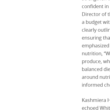
confident in
Director of 
a budget wit
clearly outl
ensuring tha
emphasized 
nutrition, “
produce, who
balanced die
around nutr
informed cho
Kashmiera Ha
echoed Whit