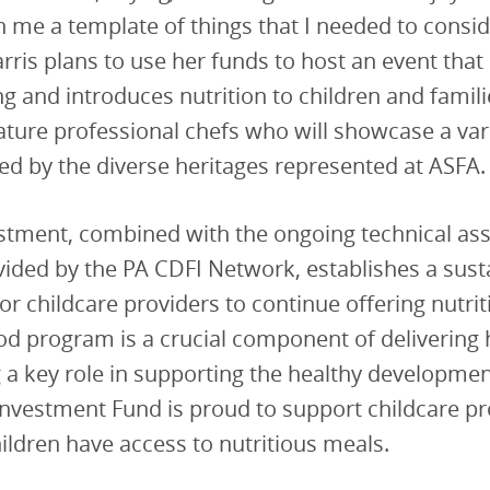
h me a template of things that I needed to consi
rris plans to use her funds to host an event that
ng and introduces nutrition to children and famili
eature professional chefs who will showcase a var
ed by the diverse heritages represented at ASFA.
stment, combined with the ongoing technical ass
ided by the PA CDFI Network, establishes a sust
or childcare providers to continue offering nutri
od program is a crucial component of delivering 
g a key role in supporting the healthy developmen
investment Fund is proud to support childcare p
hildren have access to nutritious meals.