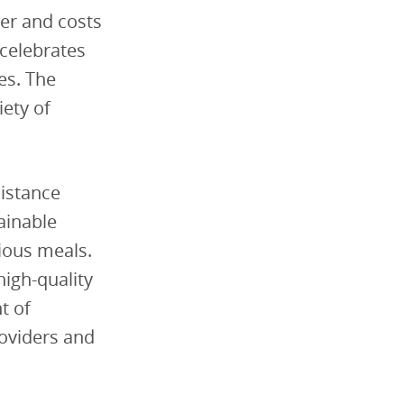
der and costs
 celebrates
es. The
iety of
istance
ainable
tious meals.
high-quality
t of
roviders and