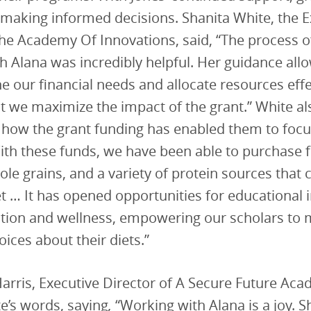
 making informed decisions. Shanita White, the E
the Academy Of Innovations, said, “The process o
h Alana was incredibly helpful. Her guidance all
ine our financial needs and allocate resources effe
t we maximize the impact of the grant.” White al
how the grant funding has enabled them to focu
With these funds, we have been able to purchase 
le grains, and a variety of protein sources that c
t … It has opened opportunities for educational in
ition and wellness, empowering our scholars to
ices about their diets.”
rris, Executive Director of A Secure Future Aca
e’s words, saying
,
“Working with Alana is a joy. 