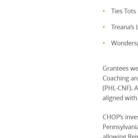
Ties Tots
Treana’s 
Wondersp
Grantees we
Coaching and
(PHL-CNF). A
aligned wit
CHOP’s inve
Pennsylvania
allowing Rei