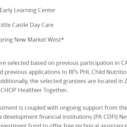
 Early Learning Center
Little Castle Day Care
ring New Market West*
re selected based on previous participation in 
 previous applications to RF’s PHL Child Nutriti
dditionally, the selected grantees are located in 
h CHOP Healthier Together.
stment is coupled with ongoing support from th
 development financial institutions (PA CDFI) N
nvestment Fund to offer free technical assistance 