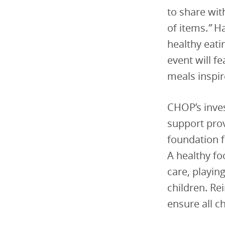
to share wit
of items.
”
Ha
healthy eati
event will f
meals inspir
CHOP’s inve
support prov
foundation f
A healthy fo
care, playin
children. Re
ensure all c