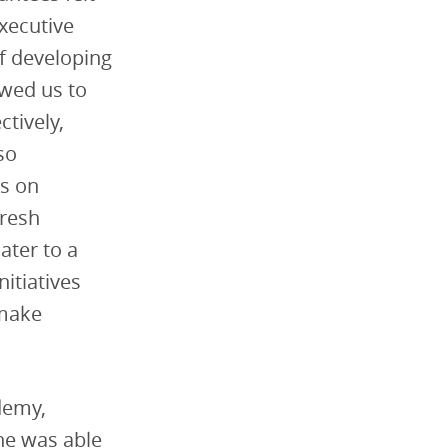
xecutive
f developing
owed us to
ctively,
so
s on
fresh
ater to a
itiatives
 make
demy,
She was able