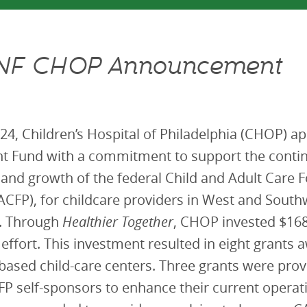
NF CHOP Announcement
24, Children’s Hospital of Philadelphia (CHOP) 
t Fund with a commitment to support the conti
n and growth of the federal Child and Adult Care 
CFP), for childcare providers in West and South
a. Through
Healthier Together
, CHOP invested $168
 effort. This investment resulted in eight grants
ased child-care centers. Three grants were prov
P self-sponsors to enhance their current operat