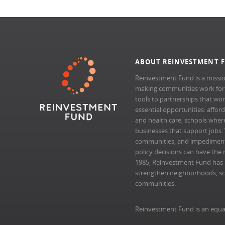
ABOUT REINVESTMENT 
Reinvestment Fund is a missio
making communities work for al
tools to partnerships that wo
essential opportunities: afford
and health care, schools where 
businesses that support jobs.
communities, and impedimen
policy decisions can have the 
1985, Reinvestment Fund has pr
strengthen neighborhoods, scal
communities.
Reinvestment Fund is an equa