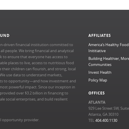
FUND
AFFILIATES
n-driven financial institution committed to
America’s Healthy Food
l people. We bring financial and analytical
Inititiative
rk to ensure that everyone has access to
Building Healthier, Mor
able places to live, access to nutritious food
Communities
their children can flourish, and strong, local
Invest Health
 We use data to understand markets,
Policy Map
ts to opportunity—and how investment and
most powerful impact. Since our inception in
ovided over $3.2 billion in financing to
OFFICES
e social enterprises, and build resilient
ATLANTA
929 Lee Street SW, Suit
Atlanta, GA 30310
l opportunity provider.
TEL
404.400.1130