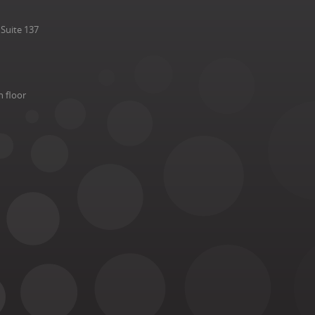
Suite 137
h floor