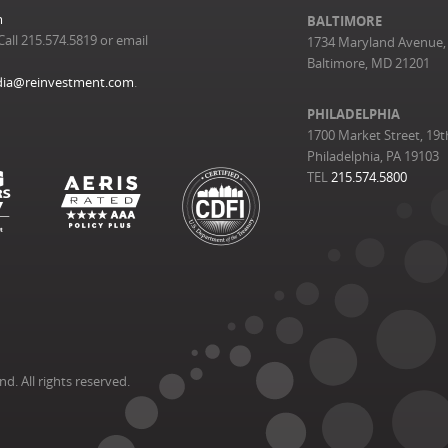
m
BALTIMORE
Call 215.574.5819 or email
1734 Maryland Avenue, 
Baltimore, MD 21201
ia@reinvestment.com
.
PHILADELPHIA
1700 Market Street, 19t
Philadelphia, PA 19103
TEL
215.574.5800
. All rights reserved.