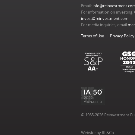
Email:
info@reinvestment.co
For information on investing: 
invest@reinvestment.com
.
For media inquiries, email
med
Terms of Use
Privacy Policy
© 1985-2026 Reinvestment Fund
Website by RL&Co.