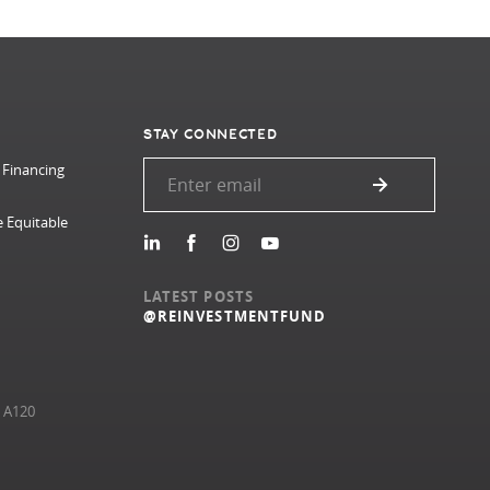
STAY CONNECTED
 Financing
e Equitable
LATEST POSTS
@REINVESTMENTFUND
e A120