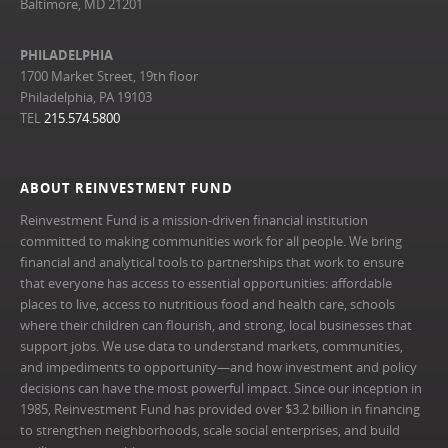
Baltimore, MD 21201
PHILADELPHIA
1700 Market Street, 19th floor
Philadelphia, PA 19103
TEL
215.574.5800
ABOUT REINVESTMENT FUND
Reinvestment Fund is a mission-driven financial institution
committed to making communities work for all people. We bring
financial and analytical tools to partnerships that work to ensure
that everyone has access to essential opportunities: affordable
places to live, access to nutritious food and health care, schools
where their children can flourish, and strong, local businesses that
support jobs. We use data to understand markets, communities,
and impediments to opportunity—and how investment and policy
decisions can have the most powerful impact. Since our inception in
1985, Reinvestment Fund has provided over $3.2 billion in financing
to strengthen neighborhoods, scale social enterprises, and build