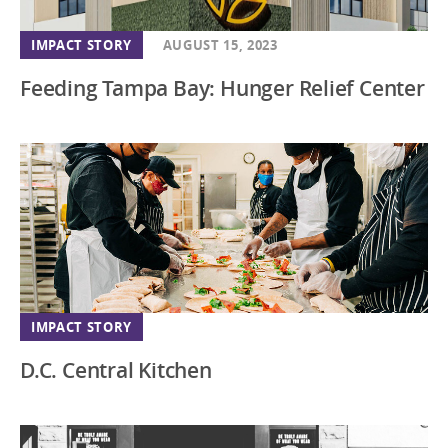
IMPACT STORY
AUGUST 15, 2023
Feeding Tampa Bay: Hunger Relief Center
IMPACT STORY
D.C. Central Kitchen