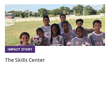
IMPACT STORY
The Skills Center