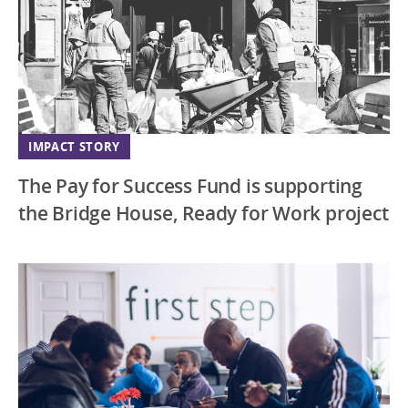
IMPACT STORY
The Pay for Success Fund is supporting
the Bridge House, Ready for Work project