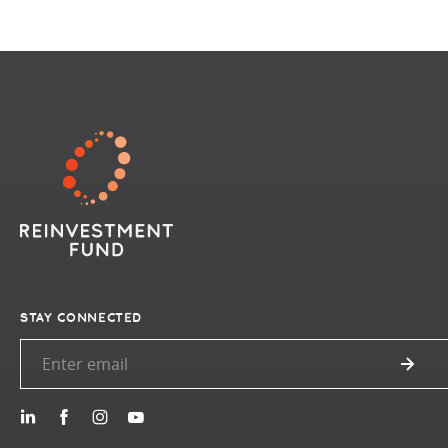
STAY CONNECTED