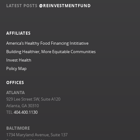
LATEST POSTS
@REINVESTMENTFUND
AFFILIATES
America’s Healthy Food Financing Inititiative
Building Healthier, More Equitable Communities
Invest Health
Policy Map
OFFICES
ATLANTA
929 Lee Street SW, Suite A120
Atlanta, GA 30310
TEL
404.400.1130
BALTIMORE
1734 Maryland Avenue, Suite 137