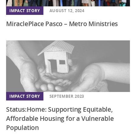
New Jersey
IMPACT STORY
AUGUST 12, 2024
New Mexico
MiraclePlace Pasco – Metro Ministries
New York
North Carolina
Ohio
Oregon
Pennsylvania
South Carolina
South Dakota
IMPACT STORY
SEPTEMBER 2023
Southeast
Status:Home: Supporting Equitable,
Tennessee
Affordable Housing for a Vulnerable
Texas
Population
Utah