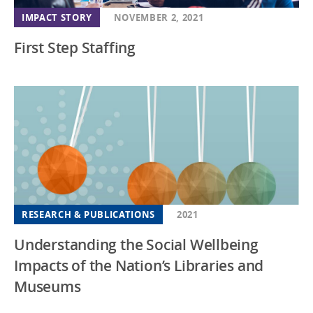
IMPACT STORY
NOVEMBER 2, 2021
First Step Staffing
RESEARCH & PUBLICATIONS
2021
Understanding the Social Wellbeing
Impacts of the Nation’s Libraries and
Museums