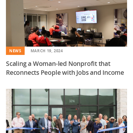
Healthy Food
Illinois
Higher Education
Indiana
Housing
Iowa
Impact Investing
Kansas
Initiatives
Kentucky
NEWS
MARCH 19, 2024
K-12 Education
Louisiana
Scaling a Woman-led Nonprofit that
Market Value Analysis
Maryland
Reconnects People with Jobs and Income
Newsletter
Massachusetts
Policy Solutions
Michigan
Social Programs
Minnesota
Mississippi
Missouri
Multi State