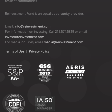
resilient communities.
Reinvestment Fund is an equal opportunity provider.
Email:
info@reinvestment.com
For information on investing: Call 215.574.5819 or email
invest@reinvestment.com
.
For media inquiries, email
media@reinvestment.com
.
Terms of Use
Privacy Policy