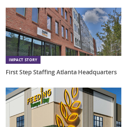
Virginia
Washington DC
Wisconsin
IMPACT STORY
First Step Staffing Atlanta Headquarters