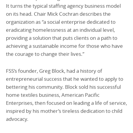
It turns the typical staffing agency business model
on its head. Chair Mick Cochran describes the
organization as “a social enterprise dedicated to
eradicating homelessness at an individual level,
providing a solution that puts clients on a path to
achieving a sustainable income for those who have
the courage to change their lives.”
FSS’s founder, Greg Block, had a history of
entrepreneurial success that he wanted to apply to
bettering his community. Block sold his successful
home textiles business, American Pacific
Enterprises, then focused on leading a life of service,
inspired by his mother’s tireless dedication to child
advocacy.