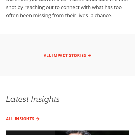
shot by reaching out to connect with what has too
often been missing from their lives–a chance.
ALL IMPACT STORIES
Latest Insights
ALL INSIGHTS