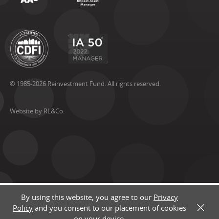
© 1985-2026 Reinvestment Fund. All rights reserved.
Website by RL&Co.
By using this website, you agree to our
Privacy
Policy
and you consent to our placement of cookies
X
on your device.