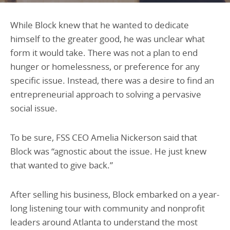
While Block knew that he wanted to dedicate
himself to the greater good, he was unclear what
form it would take. There was not a plan to end
hunger or homelessness, or preference for any
specific issue. Instead, there was a desire to find an
entrepreneurial approach to solving a pervasive
social issue.
To be sure, FSS CEO Amelia Nickerson said that
Block was “agnostic about the issue. He just knew
that wanted to give back.”
After selling his business, Block embarked on a year-
long listening tour with community and nonprofit
leaders around Atlanta to understand the most