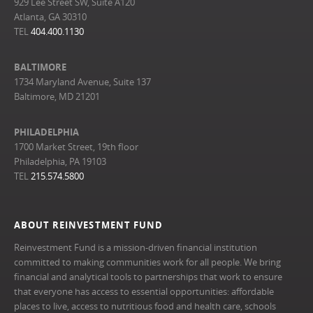
929 Lee Street SW, Suite A120
Atlanta, GA 30310
TEL
404.400.1130
BALTIMORE
1734 Maryland Avenue, Suite 137
Baltimore, MD 21201
PHILADELPHIA
1700 Market Street, 19th floor
Philadelphia, PA 19103
TEL
215.574.5800
ABOUT REINVESTMENT FUND
Reinvestment Fund is a mission-driven financial institution
committed to making communities work for all people. We bring
financial and analytical tools to partnerships that work to ensure
that everyone has access to essential opportunities: affordable
places to live, access to nutritious food and health care, schools