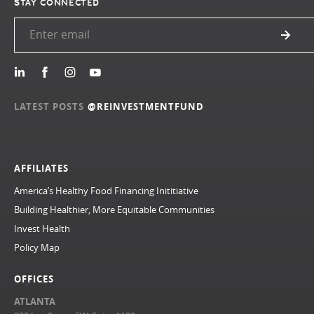
STAY CONNECTED
LATEST POSTS
@REINVESTMENTFUND
AFFILIATES
America’s Healthy Food Financing Inititiative
Building Healthier, More Equitable Communities
Invest Health
Policy Map
OFFICES
ATLANTA