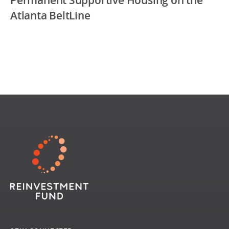
Atlanta BeltLine