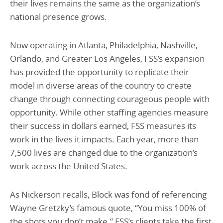
their lives remains the same as the organization’s
national presence grows.
Now operating in Atlanta, Philadelphia, Nashville,
Orlando, and Greater Los Angeles, FSS’s expansion
has provided the opportunity to replicate their
model in diverse areas of the country to create
change through connecting courageous people with
opportunity. While other staffing agencies measure
their success in dollars earned, FSS measures its
work in the lives it impacts. Each year, more than
7,500 lives are changed due to the organization’s
work across the United States.
As Nickerson recalls, Block was fond of referencing
Wayne Gretzky’s famous quote, “You miss 100% of
the shots you don’t make.” FSS’s clients take the first