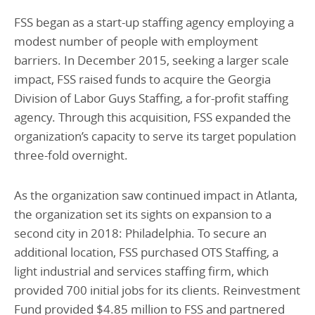
FSS began as a start-up staffing agency employing a
modest number of people with employment
barriers. In December 2015, seeking a larger scale
impact, FSS raised funds to acquire the Georgia
Division of Labor Guys Staffing, a for-profit staffing
agency. Through this acquisition, FSS expanded the
organization’s capacity to serve its target population
three-fold overnight.
As the organization saw continued impact in Atlanta,
the organization set its sights on expansion to a
second city in 2018: Philadelphia. To secure an
additional location, FSS purchased OTS Staffing, a
light industrial and services staffing firm, which
provided 700 initial jobs for its clients. Reinvestment
Fund provided $4.85 million to FSS and partnered