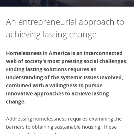
Programs Team
Publications & Reports
Donate
CONTACT
Lending & Investment Team
Our People
An entrepreneurial approach to
Annual Reports
CAREERS
Resources
achieving lasting change
DONATE
Policy Solutions Team
Climate & Sustainability
Nowak Fellowship
Homelessness in America is an interconnected
Commercial Real Estate
Climate & Sustainability
Impact in Numbers
web of society’s most pressing social challenges.
Early Childhood Education
Commercial Real Estate
Annual Reports
Finding lasting solutions requires an
Equitable Food Systems
Early Childhood Education
understanding of the systemic issues involved,
combined with a willingness to pursue
Health
Food Systems
innovative approaches to achieve lasting
Historically Black College and Universities (HBCU)
Health
change.
Housing
Historically Black College & University (HBCU)
K-12 Education
Housing
Addressing homelessness requires examining the
barriers to obtaining sustainable housing. These
K-12 Education