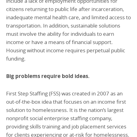
include a lack of employment opportunities for
citizens returning to public life after incarceration,
inadequate mental health care, and limited access to
transportation. In addition, sustainable solutions
must involve the ability for individuals to earn
income or have a means of financial support.
Housing without income requires perpetual public
funding.
Big problems require bold ideas.
First Step Staffing (FSS) was created in 2007 as an
out-of-the-box idea that focuses on an income first
solution to homelessness. It is the nation’s largest
nonprofit social enterprise staffing company,
providing skills training and job placement services
for clients experiencing or at-risk for homelessness.