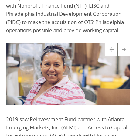
with Nonprofit Finance Fund (NFF), LISC and
Philadelphia Industrial Development Corporation
(PIDC) to make the acquisition of OTS’ Philadelphia
operations possible and provide working capital.
2019 saw Reinvestment Fund partner with Atlanta
Emerging Markets, Inc. (AEMI) and Access to Capital
for Entrepreneurs (ACE) to work with FSS again,