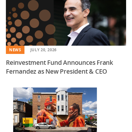
NEWS
JULY 20, 2026
Reinvestment Fund Announces Frank
Fernandez as New President & CEO