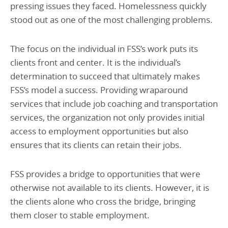
pressing issues they faced. Homelessness quickly
stood out as one of the most challenging problems.
The focus on the individual in FSS’s work puts its
clients front and center. It is the individual’s
determination to succeed that ultimately makes
FSS’s model a success. Providing wraparound
services that include job coaching and transportation
services, the organization not only provides initial
access to employment opportunities but also
ensures that its clients can retain their jobs.
FSS provides a bridge to opportunities that were
otherwise not available to its clients. However, it is
the clients alone who cross the bridge, bringing
them closer to stable employment.