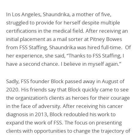
In Los Angeles, Shaundrika, a mother of five,
struggled to provide for herself despite multiple
certifications in the medical field. After receiving an
initial placement as a mail sorter at Pitney Bowes
from FSS Staffing, Shaundrika was hired full-time. Of
her experience, she said, “Thanks to FSS Staffing, I
have a second chance. I believe in myself again.”
Sadly, FSS founder Block passed away in August of
2020. His friends say that Block quickly came to see
the organization’s clients as heroes for their courage
in the face of adversity. After receiving his cancer
diagnosis in 2013, Block redoubled his work to
expand the work of FSS. The focus on presenting
clients with opportunities to change the trajectory of