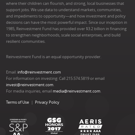
where their children can flourish, and strong, local businesses that
support jobs. We use data to understand markets, communities,
and impediments to opportunity—and how investment and policy
decisions can have the most powerful impact. Since our inception in
1985, Reinvestment Fund has provided over $3.2 billion in financing
to strengthen neighborhoods, scale social enterprises, and build
resilient communities.
Reinvestment Fund is an equal opportunity provider.
Email:
info@reinvestment.com
For information on investing: Call 215.574.5819 or email
invest@reinvestment.com
.
For media inquiries, email
media@reinvestment.com
.
Terms of Use
Privacy Policy