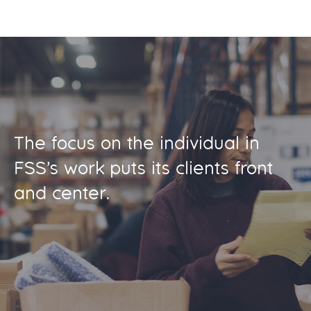
The focus on the individual in
FSS’s work puts its clients front
and center.