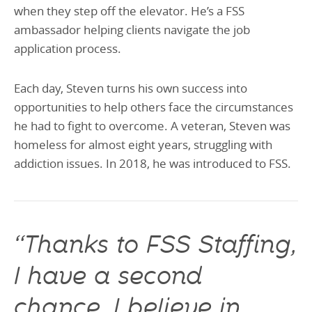
when they step off the elevator. He’s a FSS
ambassador helping clients navigate the job
application process.
Each day, Steven turns his own success into
opportunities to help others face the circumstances
he had to fight to overcome. A veteran, Steven was
homeless for almost eight years, struggling with
addiction issues. In 2018, he was introduced to FSS.
“Thanks to FSS Staffing,
I have a second
chance. I believe in