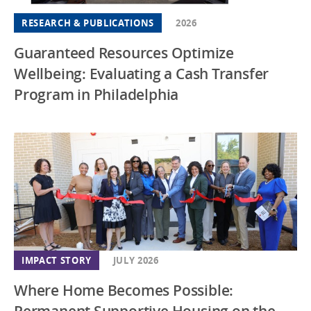
RESEARCH & PUBLICATIONS
2026
Guaranteed Resources Optimize
Wellbeing: Evaluating a Cash Transfer
Program in Philadelphia
IMPACT STORY
JULY 2026
Where Home Becomes Possible:
Permanent Supportive Housing on the