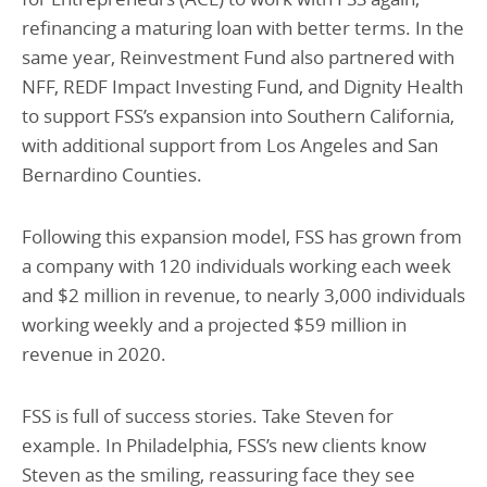
refinancing a maturing loan with better terms. In the
same year, Reinvestment Fund also partnered with
NFF, REDF Impact Investing Fund, and Dignity Health
to support FSS’s expansion into Southern California,
with additional support from Los Angeles and San
Bernardino Counties.
Following this expansion model, FSS has grown from
a company with 120 individuals working each week
and $2 million in revenue, to nearly 3,000 individuals
working weekly and a projected $59 million in
revenue in 2020.
FSS is full of success stories. Take Steven for
example. In Philadelphia, FSS’s new clients know
Steven as the smiling, reassuring face they see