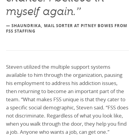
myself again.”
— SHAUNDRIKA, MAIL SORTER AT PITNEY BOWES FROM
FSS STAFFING
Steven utilized the multiple support systems
available to him through the organization, pausing
his employment to address his addiction issues,
then returning to become an important part of the
team. “What makes FSS unique is that they cater to
a specific social demographic, Steven said. “FSS does
not discriminate. Regardless of what you look like,
when you walk through the door, they help you find
a job. Anyone who wants a job, can get one.”