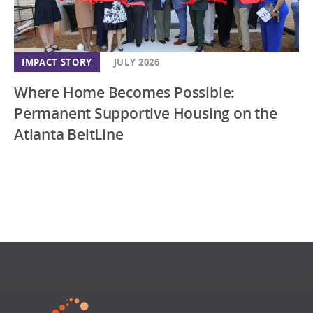
IMPACT STORY
JULY 2026
Where Home Becomes Possible:
Permanent Supportive Housing on the
Atlanta BeltLine