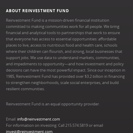
ABOUT REINVESTMENT FUND
Reinvestment Fund is a mission-driven financial institution
committed to making communities work for all people. We bring
financial and analytical tools to partnerships that work to ensure
that everyone has access to essential opportunities: affordable
places to live, access to nutritious food and health care, schools
where their children can flourish, and strong, local businesses that
support jobs. We use data to understand markets, communities,
and impediments to opportunity—and how investment and policy
decisions can have the most powerful impact. Since our inception in
1985, Reinvestment Fund has provided over $3.2 billion in financing
to strengthen neighborhoods, scale social enterprises, and build
resilient communities.
Reinvestment Fund is an equal opportunity provider.
Email:
info@reinvestment.com
For information on investing: Call 215.574.5819 or email
invest@reinvestment.com
.