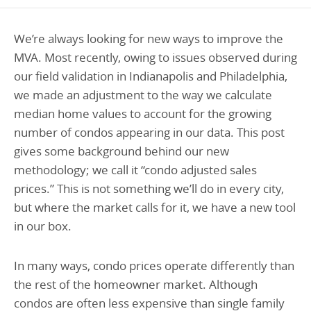
Programs Team
Publications & Reports
Donate
CONTACT
We’re always looking for new ways to improve the
Lending & Investment Team
Our People
Annual Reports
CAREERS
MVA. Most recently, owing to issues observed during
Resources
our field validation in Indianapolis and Philadelphia,
DONATE
Policy Solutions Team
we made an adjustment to the way we calculate
Climate & Sustainability
median home values to account for the growing
Nowak Fellowship
Commercial Real Estate
Climate & Sustainability
Impact in Numbers
number of condos appearing in our data. This post
Early Childhood Education
Commercial Real Estate
Annual Reports
gives some background behind our new
methodology; we call it “condo adjusted sales
Equitable Food Systems
Early Childhood Education
prices.” This is not something we’ll do in every city,
Health
Food Systems
but where the market calls for it, we have a new tool
Historically Black College and Universities (HBCU)
Health
in our box.
Housing
Historically Black College & University (HBCU)
In many ways, condo prices operate differently than
K-12 Education
Housing
the rest of the homeowner market. Although
K-12 Education
condos are often less expensive than single family