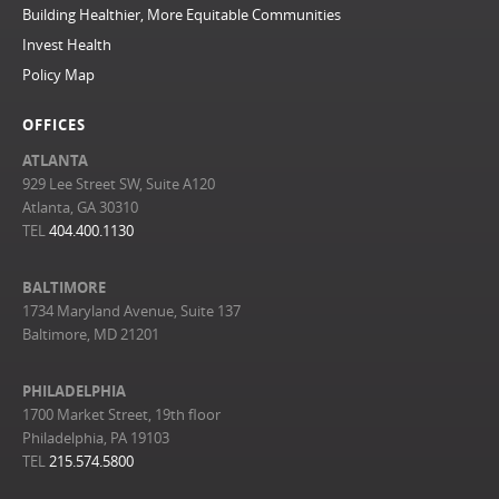
Building Healthier, More Equitable Communities
Invest Health
Policy Map
OFFICES
ATLANTA
929 Lee Street SW, Suite A120
Atlanta, GA 30310
TEL
404.400.1130
BALTIMORE
1734 Maryland Avenue, Suite 137
Baltimore, MD 21201
PHILADELPHIA
1700 Market Street, 19th floor
Philadelphia, PA 19103
TEL
215.574.5800