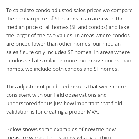
To calculate condo adjusted sales prices we compare
the median price of SF homes in an area with the
median price of all homes (SF and condos) and take
the larger of the two values. In areas where condos
are priced lower than other homes, our median
sales figure only includes SF homes. In areas where
condos sell at similar or more expensive prices than
homes, we include both condos and SF homes.
This adjustment produced results that were more
consistent with our field observations and
underscored for us just how important that field
validation is for creating a proper MVA.
Below shows some examples of how the new
measure works. Let us know what you think.