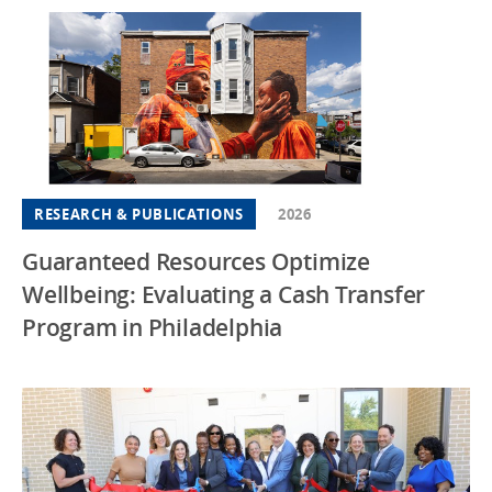
RESEARCH & PUBLICATIONS
2026
Guaranteed Resources Optimize
Wellbeing: Evaluating a Cash Transfer
Program in Philadelphia