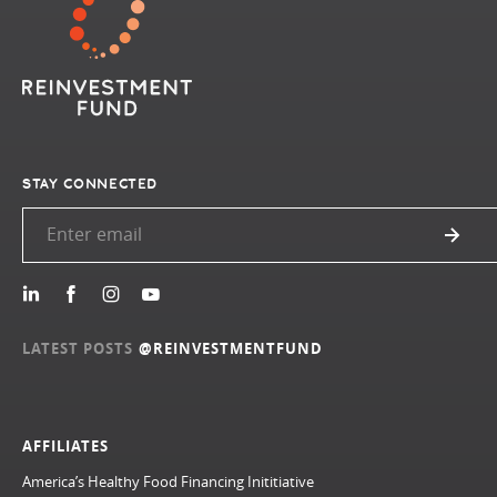
STAY CONNECTED
LATEST POSTS
@REINVESTMENTFUND
AFFILIATES
America’s Healthy Food Financing Inititiative