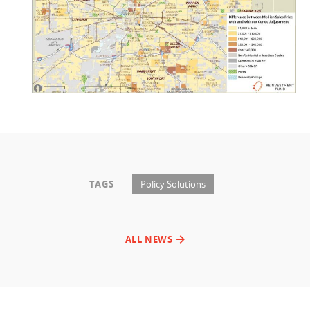
TAGS
Policy Solutions
ALL NEWS