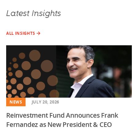
Latest Insights
ALL INSIGHTS
NEWS
JULY 20, 2026
Reinvestment Fund Announces Frank
Fernandez as New President & CEO