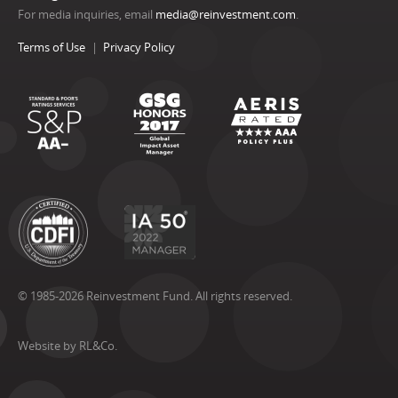
For media inquiries, email
media@reinvestment.com
.
Terms of Use
Privacy Policy
© 1985-2026 Reinvestment Fund. All rights reserved.
Website by RL&Co.