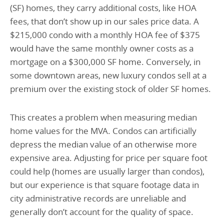
(SF) homes, they carry additional costs, like HOA
fees, that don’t show up in our sales price data. A
$215,000 condo with a monthly HOA fee of $375
would have the same monthly owner costs as a
mortgage on a $300,000 SF home. Conversely, in
some downtown areas, new luxury condos sell at a
premium over the existing stock of older SF homes.
This creates a problem when measuring median
home values for the MVA. Condos can artificially
depress the median value of an otherwise more
expensive area. Adjusting for price per square foot
could help (homes are usually larger than condos),
but our experience is that square footage data in
city administrative records are unreliable and
generally don’t account for the quality of space.