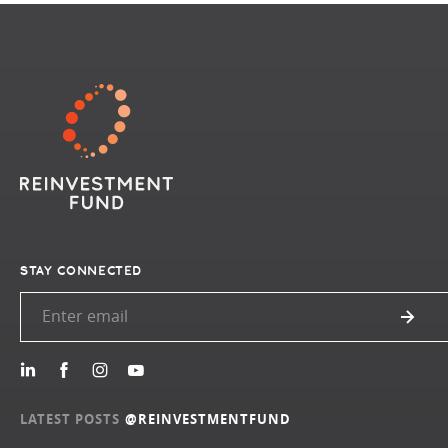
STAY CONNECTED
LATEST POSTS
@REINVESTMENTFUND