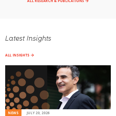
ALL RESEARCH & PUBLICATIONS
Latest Insights
ALL INSIGHTS
NEWS
JULY 20, 2026