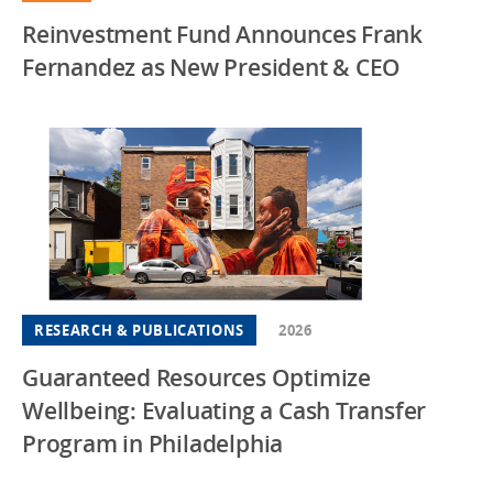
Reinvestment Fund Announces Frank
Fernandez as New President & CEO
RESEARCH & PUBLICATIONS
2026
Guaranteed Resources Optimize
Wellbeing: Evaluating a Cash Transfer
Program in Philadelphia