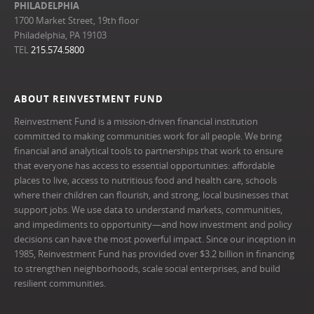
PHILADELPHIA
1700 Market Street, 19th floor
Philadelphia, PA 19103
TEL
215.574.5800
ABOUT REINVESTMENT FUND
Reinvestment Fund is a mission-driven financial institution
committed to making communities work for all people. We bring
financial and analytical tools to partnerships that work to ensure
that everyone has access to essential opportunities: affordable
places to live, access to nutritious food and health care, schools
where their children can flourish, and strong, local businesses that
support jobs. We use data to understand markets, communities,
and impediments to opportunity—and how investment and policy
decisions can have the most powerful impact. Since our inception in
1985, Reinvestment Fund has provided over $3.2 billion in financing
to strengthen neighborhoods, scale social enterprises, and build
resilient communities.