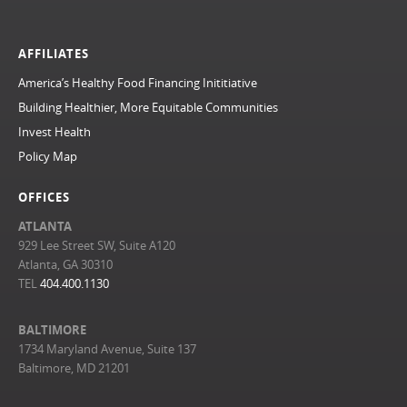
AFFILIATES
America’s Healthy Food Financing Inititiative
Building Healthier, More Equitable Communities
Invest Health
Policy Map
OFFICES
ATLANTA
929 Lee Street SW, Suite A120
Atlanta, GA 30310
TEL
404.400.1130
BALTIMORE
1734 Maryland Avenue, Suite 137
Baltimore, MD 21201