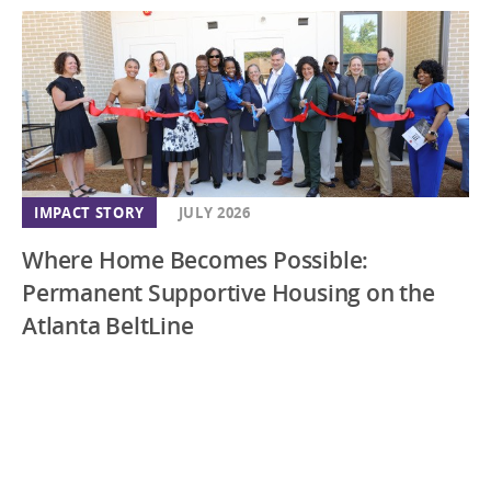
IMPACT STORY
JULY 2026
Where Home Becomes Possible:
Permanent Supportive Housing on the
Atlanta BeltLine