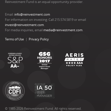
Reinvestment Fund is an equal opportunity provider.
Email:
info@reinvestment.com
For information on investing: Call 215.574.5819 or email
invest@reinvestment.com
.
For media inquiries, email
media@reinvestment.com
.
Terms of Use
Privacy Policy
© 1985-2026 Reinvestment Fund. All rights reserved.