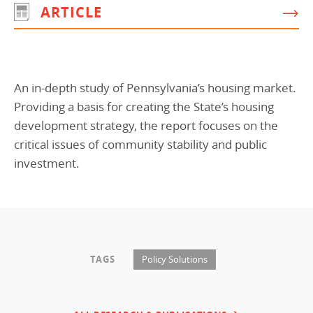
ARTICLE
Programs Team
Publications & Reports
Donate
CONTACT
Lending & Investment Team
Our People
Annual Reports
CAREERS
Resources
DONATE
An in-depth study of Pennsylvania’s housing market.
Policy Solutions Team
Climate & Sustainability
Providing a basis for creating the State’s housing
Nowak Fellowship
Commercial Real Estate
Climate & Sustainability
Impact in Numbers
development strategy, the report focuses on the
critical issues of community stability and public
Early Childhood Education
Commercial Real Estate
Annual Reports
investment.
Equitable Food Systems
Early Childhood Education
Health
Food Systems
Historically Black College and Universities (HBCU)
Health
Housing
Historically Black College & University (HBCU)
TAGS
Policy Solutions
K-12 Education
Housing
K-12 Education