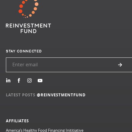
STAY CONNECTED
LATEST POSTS
@REINVESTMENTFUND
AFFILIATES
America’s Healthy Food Financing Inititiative