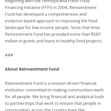
Beginning with the Pennsylvania Fresh Food
Financing Initiative (FFFI) in 2004, Reinvestment
Fund has developed a comprehensive and
evidence-based approach to improving the food
landscape for low-income people. Since that time,
Reinvestment Fund has provided more than $587
million in grants and loans to healthy food projects.
###
About Reinvestment Fund
Reinvestment Fund is a mission-driven financial
institution committed to making communities work
for all people. We bring financial and analytical tools
to partnerships that work to ensure that people in
communities across the country have the