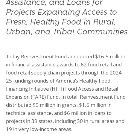
Assistance, and Loans for
Projects Expanding Access to
Fresh, Healthy Food in Rural,
Urban, and Tribal Communities
Today Reinvestment Fund announced $16.5 million
in financial assistance awards to 62 food retail and
food retail supply chain projects through the 2024-
25 funding rounds of America’s Healthy Food
Financing Initiative (HFFI) Food Access and Retail
Expansion (FARE) Fund. In total, Reinvestment Fund
distributed $9 million in grants, $1.5 million in
technical assistance, and $6 million in loans to
projects in 39 states, including 30 in rural areas and
19 in very low-income areas.