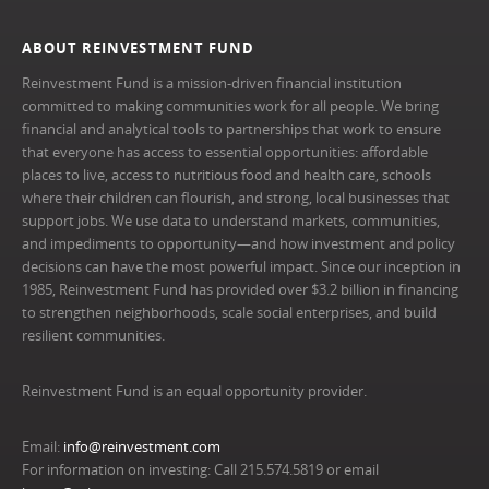
ABOUT REINVESTMENT FUND
Reinvestment Fund is a mission-driven financial institution
committed to making communities work for all people. We bring
financial and analytical tools to partnerships that work to ensure
that everyone has access to essential opportunities: affordable
places to live, access to nutritious food and health care, schools
where their children can flourish, and strong, local businesses that
support jobs. We use data to understand markets, communities,
and impediments to opportunity—and how investment and policy
decisions can have the most powerful impact. Since our inception in
1985, Reinvestment Fund has provided over $3.2 billion in financing
to strengthen neighborhoods, scale social enterprises, and build
resilient communities.
Reinvestment Fund is an equal opportunity provider.
Email:
info@reinvestment.com
For information on investing: Call 215.574.5819 or email