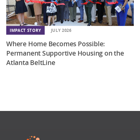
IMPACT STORY
JULY 2026
Where Home Becomes Possible:
Permanent Supportive Housing on the
Atlanta BeltLine