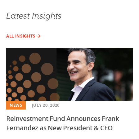
Latest Insights
ALL INSIGHTS
NEWS
JULY 20, 2026
Reinvestment Fund Announces Frank
Fernandez as New President & CEO