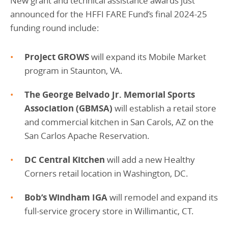
New grant and technical assistance awards just
announced for the HFFI FARE Fund’s final 2024-25
funding round include:
Project GROWS
will expand its Mobile Market
program in Staunton, VA.
The George Belvado Jr. Memorial Sports
Association (GBMSA)
will establish a retail store
and commercial kitchen in San Carols, AZ on the
San Carlos Apache Reservation.
DC Central Kitchen
will add a new Healthy
Corners retail location in Washington, DC.
Bob’s Windham IGA
will remodel and expand its
full-service grocery store in Willimantic, CT.