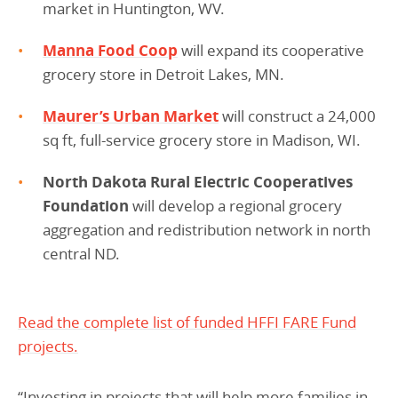
market in Huntington, WV.
Manna Food Coop
will expand its cooperative
grocery store in Detroit Lakes, MN.
Maurer’s Urban Market
will construct a 24,000
sq ft, full-service grocery store in Madison, WI.
North Dakota Rural Electric Cooperatives
Foundation
will develop a regional grocery
aggregation and redistribution network in north
central ND.
Read the complete list of funded HFFI FARE Fund
projects.
“Investing in projects that will help more families in