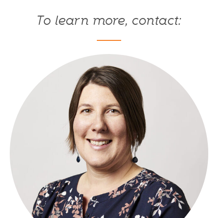
To learn more, contact: