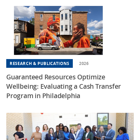
RESEARCH & PUBLICATIONS
2026
Guaranteed Resources Optimize
Wellbeing: Evaluating a Cash Transfer
Program in Philadelphia