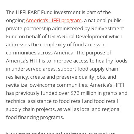
The HFFI FARE Fund investment is part of the
ongoing
America’s HFFI program
, a national public-
private partnership administered by Reinvestment
Fund on behalf of USDA Rural Development which
addresses the complexity of food access in
communities across America. The purpose of
America’s HFFI is to improve access to healthy foods
in underserved areas, support food supply chain
resiliency, create and preserve quality jobs, and
revitalize low-income communities. America’s HFFI
has previously funded over $72 million in grants and
technical assistance to food retail and food retail
supply chain projects, as well as local and regional
food financing programs.