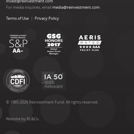
invest@reinvestment.com
.
For media inquiries, email
media@reinvestment.com
.
Terms of Use
Privacy Policy
© 1985-2026 Reinvestment Fund. All rights reserved.
Website by RL&Co.