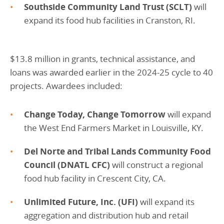
Southside Community Land Trust (SCLT)
will
expand its food hub facilities in Cranston, RI.
$13.8 million in grants, technical assistance, and
loans was awarded earlier in the 2024-25 cycle to 40
projects. Awardees included:
Change Today, Change Tomorrow
will expand
the West End Farmers Market in Louisville, KY.
Del Norte and Tribal Lands Community Food
Council (DNATL CFC)
will construct a regional
food hub facility in Crescent City, CA.
Unlimited Future, Inc. (UFI)
will expand its
aggregation and distribution hub and retail