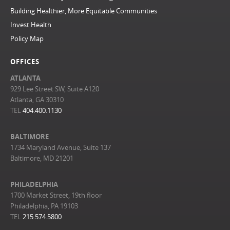
Building Healthier, More Equitable Communities
Invest Health
Policy Map
OFFICES
ATLANTA
929 Lee Street SW, Suite A120
Atlanta, GA 30310
TEL
404.400.1130
BALTIMORE
1734 Maryland Avenue, Suite 137
Baltimore, MD 21201
PHILADELPHIA
1700 Market Street, 19th floor
Philadelphia, PA 19103
TEL
215.574.5800