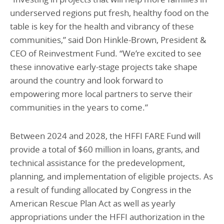
underserved regions put fresh, healthy food on the
table is key for the health and vibrancy of these
communities,” said Don Hinkle-Brown, President &
CEO of Reinvestment Fund. “We’re excited to see
these innovative early-stage projects take shape
around the country and look forward to
empowering more local partners to serve their
communities in the years to come.”
Between 2024 and 2028, the HFFI FARE Fund will
provide a total of $60 million in loans, grants, and
technical assistance for the predevelopment,
planning, and implementation of eligible projects. As
a result of funding allocated by Congress in the
American Rescue Plan Act as well as yearly
appropriations under the HFFI authorization in the