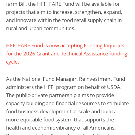
farm Bill, the HFFI FARE Fund will be available for
projects that aim to increase, strengthen, expand,
and innovate within the food retail supply chain in
rural and urban communities.
HFFI FARE Fund is now accepting Funding Inquiries
for the 2026 Grant and Technical Assistance funding
cycle.
As the National Fund Manager, Reinvestment Fund
administers the HFFI program on behalf of USDA.
The public-private partnership aims to provide
capacity building and financial resources to stimulate
food business development at scale and build a
more equitable food system that supports the
health and economic vibrancy of all Americans.