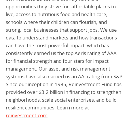
opportunities they strive for: affordable places to
live, access to nutritious food and health care,
schools where their children can flourish, and
strong, local businesses that support jobs. We use
data to understand markets and how transactions
can have the most powerful impact, which has
consistently earned us the top Aeris rating of AAA
for financial strength and four stars for impact
management. Our asset and risk management
systems have also earned us an AA- rating from S&P.
Since our inception in 1985, Reinvestment Fund has
provided over $3.2 billion in financing to strengthen
neighborhoods, scale social enterprises, and build
resilient communities. Learn more at
reinvestment.com
.