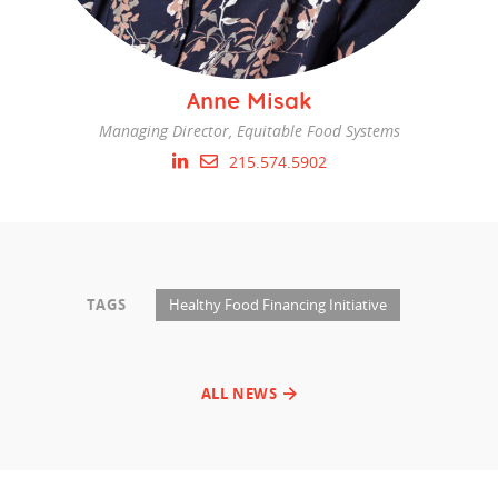
Anne Misak
Managing Director, Equitable Food Systems
215.574.5902
TAGS
Healthy Food Financing Initiative
ALL NEWS