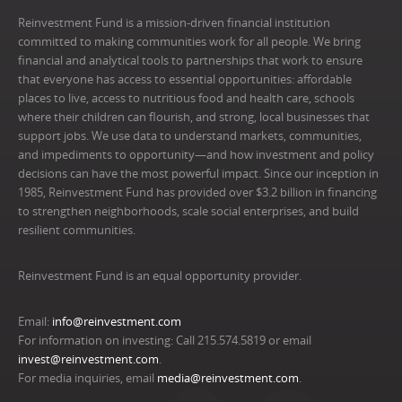
Reinvestment Fund is a mission-driven financial institution
committed to making communities work for all people. We bring
financial and analytical tools to partnerships that work to ensure
that everyone has access to essential opportunities: affordable
places to live, access to nutritious food and health care, schools
where their children can flourish, and strong, local businesses that
support jobs. We use data to understand markets, communities,
and impediments to opportunity—and how investment and policy
decisions can have the most powerful impact. Since our inception in
1985, Reinvestment Fund has provided over $3.2 billion in financing
to strengthen neighborhoods, scale social enterprises, and build
resilient communities.
Reinvestment Fund is an equal opportunity provider.
Email:
info@reinvestment.com
For information on investing: Call 215.574.5819 or email
invest@reinvestment.com
.
For media inquiries, email
media@reinvestment.com
.