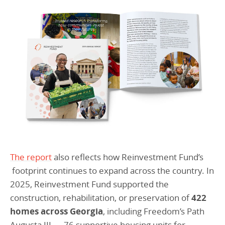
The report
also reflects how Reinvestment Fund’s
footprint continues to expand across the country. In
2025, Reinvestment Fund supported the
construction, rehabilitation, or preservation of
422
homes across Georgia
, including Freedom’s Path
Augusta III — 76 supportive housing units for