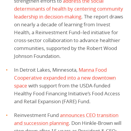
strengthen efforts to
address the social
determinants of health by centering community
leadership in decision-making
. The report draws
on nearly a decade of learning from Invest
Health, a Reinvestment Fund–led initiative for
cross-sector collaboration to advance healthier
communities, supported by the Robert Wood
Johnson Foundation.
In Detroit Lakes, Minnesota,
Manna Food
Cooperative expanded into a new downtown
space
with support from the USDA-funded
Healthy Food Financing Initiative’s Food Access
and Retail Expansion (FARE) Fund.
Reinvestment Fund
announces CEO transition
and succession planning
. Don Hinkle-Brown will
step down after 15 years as President & CEO;