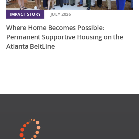
IMPACT STORY
JULY 2026
Where Home Becomes Possible:
Permanent Supportive Housing on the
Atlanta BeltLine