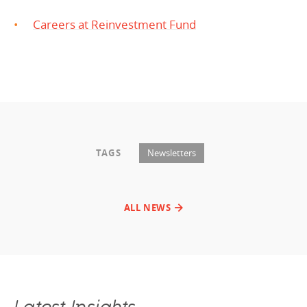
Careers at Reinvestment Fund
TAGS
Newsletters
ALL NEWS