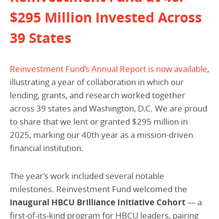
$295 Million Invested Across
39 States
Reinvestment Fund’s Annual Report is now available
,
illustrating a year of collaboration in which our
lending, grants, and research worked together
across 39 states and Washington, D.C. We are proud
to share that we lent or granted $295 million in
2025, marking our 40th year as a mission-driven
financial institution.
The year’s work included several notable
milestones. Reinvestment Fund welcomed the
inaugural HBCU Brilliance Initiative Cohort
— a
first-of-its-kind program for HBCU leaders, pairing