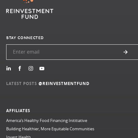
STAY CONNECTED
LATEST POSTS
@REINVESTMENTFUND
AFFILIATES
America’s Healthy Food Financing Inititiative
Building Healthier, More Equitable Communities
Invest Health