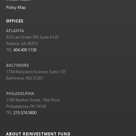
Policy Map
OFFICES
ATLANTA
929 Lee Street SW, Suite A120
Atlanta, GA 30310
TEL
404.400.1130
BALTIMORE
1734 Maryland Avenue, Suite 137
Baltimore, MD 21201
PHILADELPHIA
1700 Market Street, 19th floor
Philadelphia, PA 19103
TEL
215.574.5800
ABOUT REINVESTMENT FUND