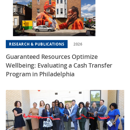
RESEARCH & PUBLICATIONS
2026
Guaranteed Resources Optimize
Wellbeing: Evaluating a Cash Transfer
Program in Philadelphia