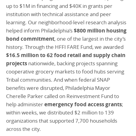
up to $1M in financing and $40K in grants per
institution with technical assistance and peer
learning. Our neighborhood-level research analysis
helped inform Philadelphia’s
$800 million housing
bond commitment
, one of the largest in the city’s
history. Through the HFFI FARE Fund, we awarded
$16.5 million to 62 food retail and supply chain
projects
nationwide, backing projects spanning
cooperative grocery markets to food hubs serving
Tribal communities. And when federal SNAP
benefits were disrupted, Philadelphia Mayor
Cherelle Parker called on Reinvestment Fund to
help administer
emergency food access grants
;
within weeks, we distributed $2 million to 139
organizations that supported 7,700 households
across the city.