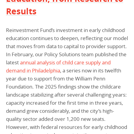
Results
Reinvestment Fund’s investment in early childhood
education continues to deepen, reflecting our model
that moves from data to capital to provider support.
In February, our Policy Solutions team published the
latest
annual analysis of child care supply and
demand in Philadelphia
, a series now in its twelfth
year due to support from the William Penn
Foundation. The 2025 findings show the childcare
landscape stabilizing after several challenging years:
capacity increased for the first time in three years,
demand grew considerably, and the city’s high-
quality sector added over 1,200 new seats.
However, with federal resources for early childhood