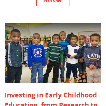
READ MORE
Investing in Early Childhood
Education, from Research to