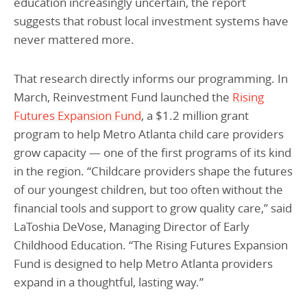
education increasingly uncertain, the report
suggests that robust local investment systems have
never mattered more.
That research directly informs our programming. In
March, Reinvestment Fund launched the
Rising
Futures Expansion Fund
, a $1.2 million grant
program to help Metro Atlanta child care providers
grow capacity — one of the first programs of its kind
in the region. “Childcare providers shape the futures
of our youngest children, but too often without the
financial tools and support to grow quality care,” said
LaToshia DeVose, Managing Director of Early
Childhood Education. “The Rising Futures Expansion
Fund is designed to help Metro Atlanta providers
expand in a thoughtful, lasting way.”