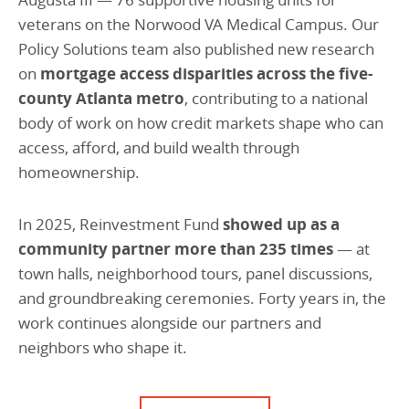
veterans on the Norwood VA Medical Campus. Our
Policy Solutions team also published new research
on
mortgage access disparities across the five-
county Atlanta metro
, contributing to a national
body of work on how credit markets shape who can
access, afford, and build wealth through
homeownership.
In 2025, Reinvestment Fund
showed up as a
community partner more than 235 times
— at
town halls, neighborhood tours, panel discussions,
and groundbreaking ceremonies. Forty years in, the
work continues alongside our partners and
neighbors who shape it.