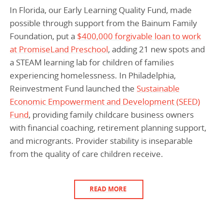
In Florida, our Early Learning Quality Fund, made
possible through support from the Bainum Family
Foundation, put a
$400,000 forgivable loan to work
at PromiseLand Preschool
, adding 21 new spots and
a STEAM learning lab for children of families
experiencing homelessness. In Philadelphia,
Reinvestment Fund launched the
Sustainable
Economic Empowerment and Development (SEED)
Fund
, providing family childcare business owners
with financial coaching, retirement planning support,
and microgrants. Provider stability is inseparable
from the quality of care children receive.
READ MORE