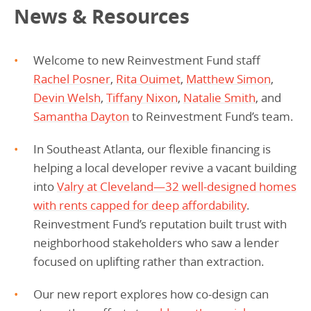
News & Resources
Welcome to new Reinvestment Fund staff
Rachel Posner
,
Rita Ouimet
,
Matthew Simon
,
Devin Welsh
,
Tiffany Nixon
,
Natalie Smith
, and
Samantha Dayton
to Reinvestment Fund’s team.
In Southeast Atlanta, our flexible financing is
helping a local developer revive a vacant building
into
Valry at Cleveland—32 well-designed homes
with rents capped for deep affordability
.
Reinvestment Fund’s reputation built trust with
neighborhood stakeholders who saw a lender
focused on uplifting rather than extraction.
Our new report explores how co-design can