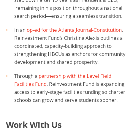
remaining in his position throughout a national
search period—ensuring a seamless transition.
In an
op‑ed for the Atlanta Journal-Constitution
,
Reinvestment Fund’s Christina Alexis outlines a
coordinated, capacity‑building approach to
strengthening HBCUs as anchors for community
development and shared prosperity.
Through a
partnership with the Level Field
Facilities Fund
, Reinvestment Fund is expanding
access to early-stage facilities funding so charter
schools can grow and serve students sooner.
Work With Us