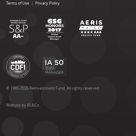
Terms of Use
Privacy Policy
© 1985-2026 Reinvestment Fund. All rights reserved.
Website by RL&Co.