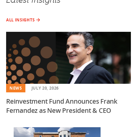
Latest Insights
ALL INSIGHTS
NEWS
JULY 20, 2026
Reinvestment Fund Announces Frank
Fernandez as New President & CEO