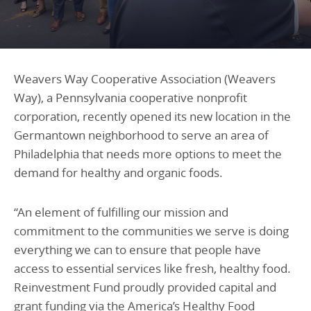
Programs Team
Publications & Reports
Donate
CONTACT
Lending & Investment Team
Our People
Annual Reports
CAREERS
Resources
DONATE
Weavers Way Cooperative Association (
Weavers
Policy Solutions Team
Way
), a Pennsylvania cooperative nonprofit
Climate & Sustainability
corporation
,
recently opened its new location in
the
Nowak Fellowship
Commercial Real Estate
Climate & Sustainability
Impact in Numbers
Germantown neighborhood to serve an area of
Early Childhood Education
Commercial Real Estate
Annual Reports
Philadelphia that
needs
more
options to meet the
demand for healthy and organic foods
.
Equitable Food Systems
Early Childhood Education
Health
Food Systems
“An element of fulfilling our mission and
Historically Black College and Universities (HBCU)
Health
commitment to the communities we serve is doing
Housing
Historically Black College & University (HBCU)
everything we can to ensure that people have
access to essential services like fresh, healthy food.
K-12 Education
Housing
Reinvestment Fund proudly provided capital and
K-12 Education
grant funding via the America’s Healthy Food