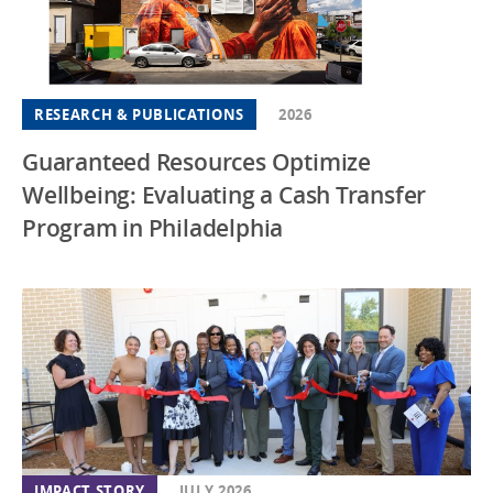
RESEARCH & PUBLICATIONS
2026
Guaranteed Resources Optimize
Wellbeing: Evaluating a Cash Transfer
Program in Philadelphia
IMPACT STORY
JULY 2026