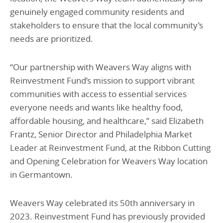
genuinely engaged community residents and
stakeholders to ensure that the local community’s
needs are prioritized.
“Our partnership with Weavers Way aligns with
Reinvestment Fund’s mission to support vibrant
communities with access to essential services
everyone needs and wants like healthy food,
affordable housing, and healthcare,” said Elizabeth
Frantz, Senior Director and Philadelphia Market
Leader at Reinvestment Fund, at the Ribbon Cutting
and Opening Celebration for Weavers Way location
in Germantown.
Weavers Way celebrated its 50th anniversary in
2023. Reinvestment Fund has previously provided