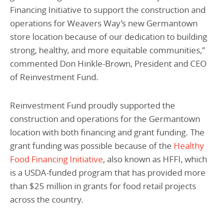
Financing Initiative to support the construction and
operations for Weavers Way’s new Germantown
store location because of our dedication to building
strong, healthy, and more equitable communities,”
commented Don Hinkle-Brown, President and CEO
of Reinvestment Fund.
Reinvestment Fund proudly supported the
construction and operations for the Germantown
location with both financing and grant funding. The
grant funding was possible because of the
Healthy
Food Financing Initiative
, also known as HFFI, which
is a USDA-funded program that has provided more
than $25 million in grants for food retail projects
across the country.