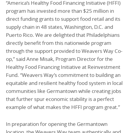
“America’s Healthy Food Financing Initiative (HFFI)
program has invested more than $25 million in
direct funding grants to support food retail and its
supply chain in 48 states, Washington, D.C. and
Puerto Rico. We are delighted that Philadelphians
directly benefit from this nationwide program
through the support provided to Weavers Way Co-
op,” said Anne Misak, Program Director for the
Healthy Food Financing Initiative at Reinvestment
Fund. “Weavers Way’s commitment to building an
equitable and resilient healthy food system in local
communities like Germantown while creating jobs
that further spur economic stability is a perfect
example of what makes the HFFI program great.”
In preparation for opening the Germantown
location, the Weavers Way team authentically and