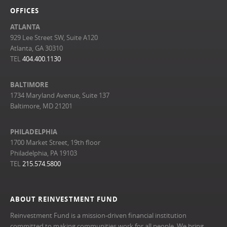
OFFICES
ATLANTA
929 Lee Street SW, Suite A120
Atlanta, GA 30310
TEL
404.400.1130
BALTIMORE
1734 Maryland Avenue, Suite 137
Baltimore, MD 21201
PHILADELPHIA
1700 Market Street, 19th floor
Philadelphia, PA 19103
TEL
215.574.5800
ABOUT REINVESTMENT FUND
Reinvestment Fund is a mission-driven financial institution
committed to making communities work for all people. We bring