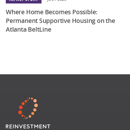
Where Home Becomes Possible:
Permanent Supportive Housing on the
Atlanta BeltLine