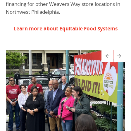
financing for other Weavers Way store locations in
Northwest Philadelphia.
Learn more about Equitable Food Systems