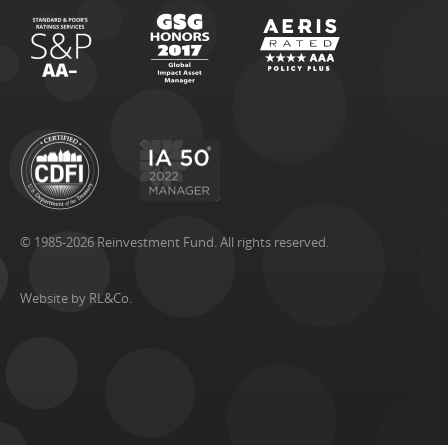
© 1985-2026 Reinvestment Fund. All rights reserved.
Website by RL&Co.