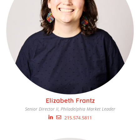
Elizabeth Frantz
Senior Director II, Philadelphia Market Leader
215.574.5811