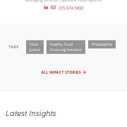
215.574.5902
Food
Healthy Food
Philadelphia
TAGS
Justice
Financing Initiative
ALL IMPACT STORIES
Latest Insights