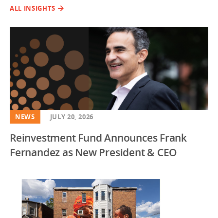
ALL INSIGHTS
NEWS
JULY 20, 2026
Reinvestment Fund Announces Frank
Fernandez as New President & CEO