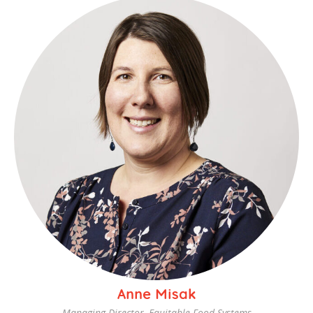
Anne Misak
Managing Director, Equitable Food Systems