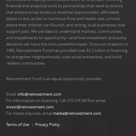
financial and analytical tools to partnerships that work to ensure
that everyone has access to essential opportunities: affordable
places to live, access to nutritious food and health care, schools
where their children can flourish, and strong, local businesses that
support jobs. We use data to understand markets, communities,
and impediments to opportunity—and how investment and policy
decisions can have the most powerful impact. Since our inception in
1985, Reinvestment Fund has provided over $3.2 billion in financing
to strengthen neighborhoods, scale social enterprises, and build
resilient communities.
Reinvestment Fund is an equal opportunity provider.
Email:
info@reinvestment.com
For information on investing: Call 215.574.5819 or email
invest@reinvestment.com
.
For media inquiries, email
media@reinvestment.com
.
Terms of Use
Privacy Policy