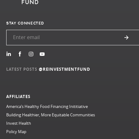
STAY CONNECTED
LATEST POSTS
@REINVESTMENTFUND
AFFILIATES
America’s Healthy Food Financing Inititiative
Building Healthier, More Equitable Communities
Invest Health
Policy Map