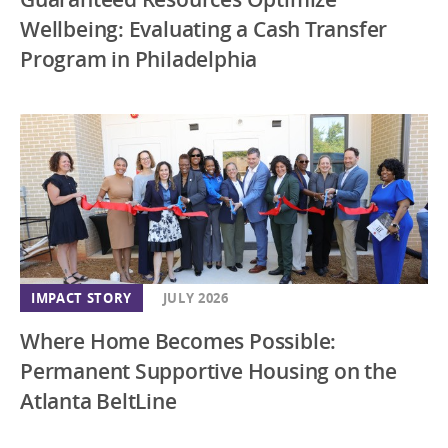
Wellbeing: Evaluating a Cash Transfer
Program in Philadelphia
IMPACT STORY
JULY 2026
Where Home Becomes Possible:
Permanent Supportive Housing on the
Atlanta BeltLine