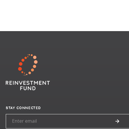
STAY CONNECTED