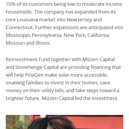
70% of its customers being low to moderate income
households. The company has expanded from its
core Louisiana market into New Jersey and
Connecticut. Further expansions are anticipated into
Mississippi, Pennsylvania, New York, California,
Missouri and Illinois.
Reinvestment Fund together with Mizzen Capital
and Stonehenge Capital are providing financing that
will help PosiGen make solar more accessible,
enabling families to invest in their homes, save
money on their utility bills, and take steps toward a
brighter future. Mizzen Capital led the investment.