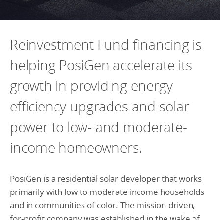
Programs Team
Publications & Reports
Donate
CONTACT
Lending & Investment Team
Our People
Annual Reports
CAREERS
Reinvestment Fund financing is
Resources
DONATE
helping PosiGen accelerate its
Policy Solutions Team
Climate & Sustainability
growth in providing energy
Nowak Fellowship
Commercial Real Estate
Climate & Sustainability
Impact in Numbers
efficiency upgrades and solar
Early Childhood Education
Commercial Real Estate
Annual Reports
Equitable Food Systems
Early Childhood Education
power to low- and moderate-
Health
Food Systems
income homeowners.
Historically Black College and Universities (HBCU)
Health
Housing
Historically Black College & University (HBCU)
PosiGen is a residential solar developer that works
primarily with low to moderate income households
K-12 Education
Housing
and in communities of color. The mission-driven,
K-12 Education
for-profit company was established in the wake of