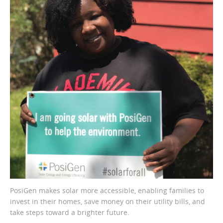
PosiGen makes solar more accessible, enabling families to
invest in their homes, save money on their utility bills, and
take steps toward a brighter future.