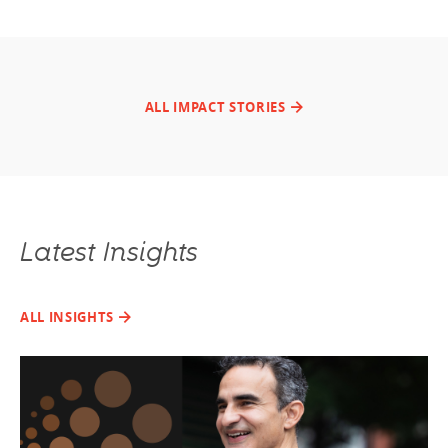
ALL IMPACT STORIES
Latest Insights
ALL INSIGHTS