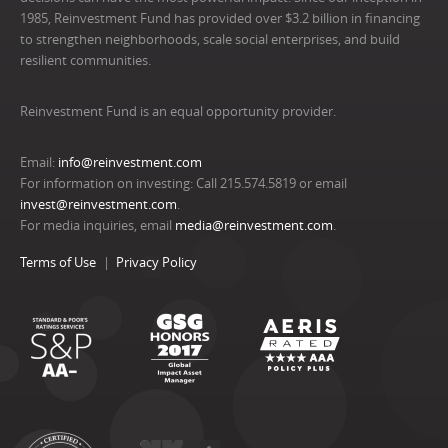
1985, Reinvestment Fund has provided over $3.2 billion in financing
to strengthen neighborhoods, scale social enterprises, and build
resilient communities.
Reinvestment Fund is an equal opportunity provider.
Email:
info@reinvestment.com
For information on investing: Call 215.574.5819 or email
invest@reinvestment.com
.
For media inquiries, email
media@reinvestment.com
.
Terms of Use
Privacy Policy