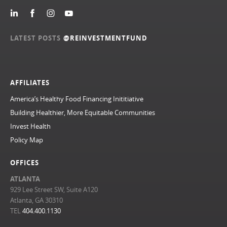
LATEST POSTS
@REINVESTMENTFUND
AFFILIATES
America’s Healthy Food Financing Inititiative
Building Healthier, More Equitable Communities
Invest Health
Policy Map
OFFICES
ATLANTA
929 Lee Street SW, Suite A120
Atlanta, GA 30310
TEL
404.400.1130