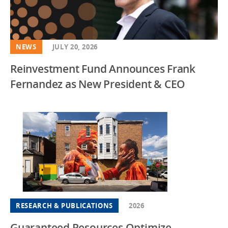
NEWS
JULY 20, 2026
Reinvestment Fund Announces Frank
Fernandez as New President & CEO
RESEARCH & PUBLICATIONS
2026
Guaranteed Resources Optimize