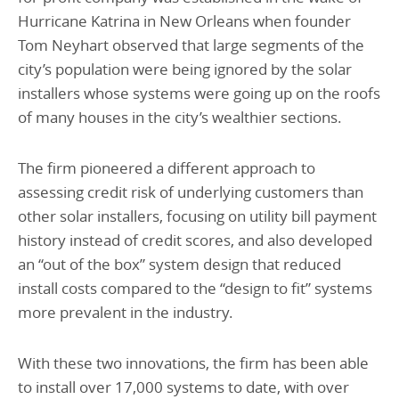
Hurricane Katrina in New Orleans when founder
Tom Neyhart observed that large segments of the
city’s population were being ignored by the solar
installers whose systems were going up on the roofs
of many houses in the city’s wealthier sections.
The firm pioneered a different approach to
assessing credit risk of underlying customers than
other solar installers, focusing on utility bill payment
history instead of credit scores, and also developed
an “out of the box” system design that reduced
install costs compared to the “design to fit” systems
more prevalent in the industry.
With these two innovations, the firm has been able
to install over 17,000 systems to date, with over