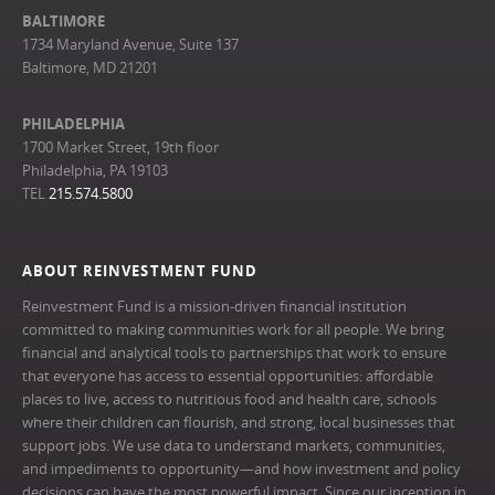
BALTIMORE
1734 Maryland Avenue, Suite 137
Baltimore, MD 21201
PHILADELPHIA
1700 Market Street, 19th floor
Philadelphia, PA 19103
TEL
215.574.5800
ABOUT REINVESTMENT FUND
Reinvestment Fund is a mission-driven financial institution
committed to making communities work for all people. We bring
financial and analytical tools to partnerships that work to ensure
that everyone has access to essential opportunities: affordable
places to live, access to nutritious food and health care, schools
where their children can flourish, and strong, local businesses that
support jobs. We use data to understand markets, communities,
and impediments to opportunity—and how investment and policy
decisions can have the most powerful impact. Since our inception in