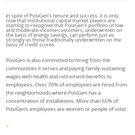
In spite of PosiGen’s tenure and success, it is only
now that institutional capital market players are
starting to recognize that PosiGen’s portfolio of low-
and moderate-income customers, underwritten on
the basis of energy savings, can perform just as
strongly as those traditionally underwritten on the
basis of credit scores.
PosiGen is also committed to hiring from the
communities it serves and paying family-sustaining
wages with health and retirement benefits to
employees. Over 70% of employees are hired from
the neighborhoods where PosiGen has a
concentration of installations. More than 65% of
PosiGen’s employees are women or people of color.