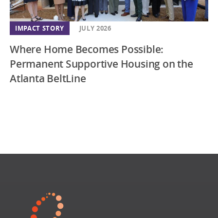
IMPACT STORY
JULY 2026
Where Home Becomes Possible:
Permanent Supportive Housing on the
Atlanta BeltLine