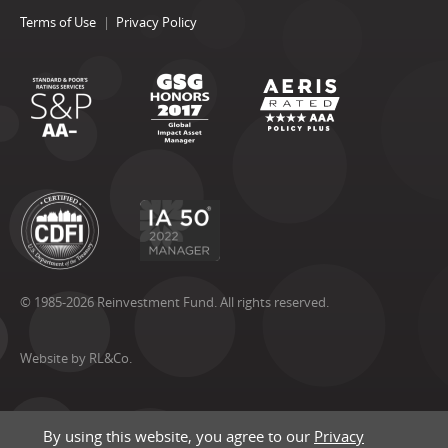
Terms of Use
Privacy Policy
© 1985-2026 Reinvestment Fund. All rights reserved.
Website by RL&Co.
By using this website, you agree to our
Privacy