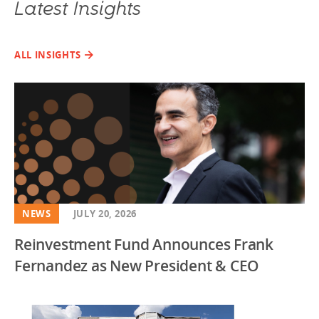
Latest Insights
ALL INSIGHTS
NEWS
JULY 20, 2026
Reinvestment Fund Announces Frank
Fernandez as New President & CEO