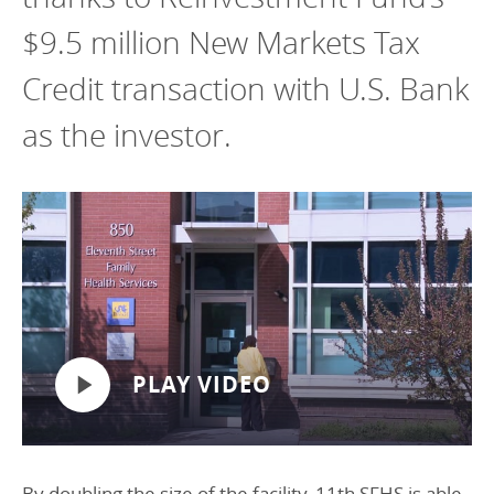
$9.5 million New Markets Tax
Credit transaction with U.S. Bank
as the investor.
PLAY VIDEO
By doubling the size of the facility, 11th SFHS is able