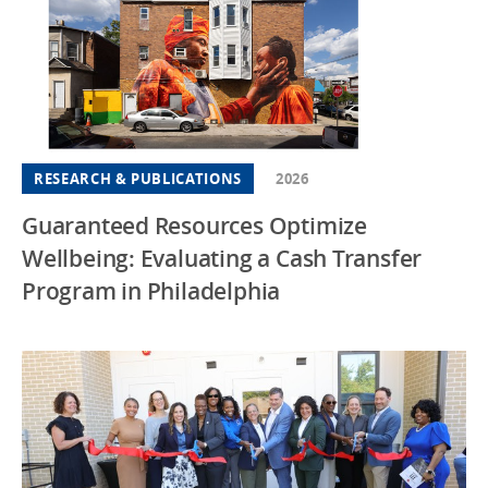
RESEARCH & PUBLICATIONS
2026
Guaranteed Resources Optimize
Wellbeing: Evaluating a Cash Transfer
Program in Philadelphia