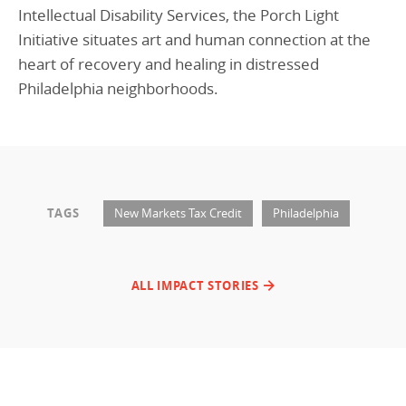
Intellectual Disability Services, the Porch Light
Initiative situates art and human connection at the
heart of recovery and healing in distressed
Philadelphia neighborhoods.
TAGS
New Markets Tax Credit
Philadelphia
ALL IMPACT STORIES