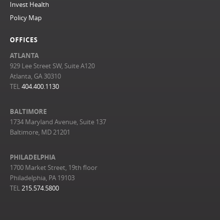
Invest Health
Policy Map
OFFICES
ATLANTA
929 Lee Street SW, Suite A120
Atlanta, GA 30310
TEL
404.400.1130
BALTIMORE
1734 Maryland Avenue, Suite 137
Baltimore, MD 21201
PHILADELPHIA
1700 Market Street, 19th floor
Philadelphia, PA 19103
TEL
215.574.5800