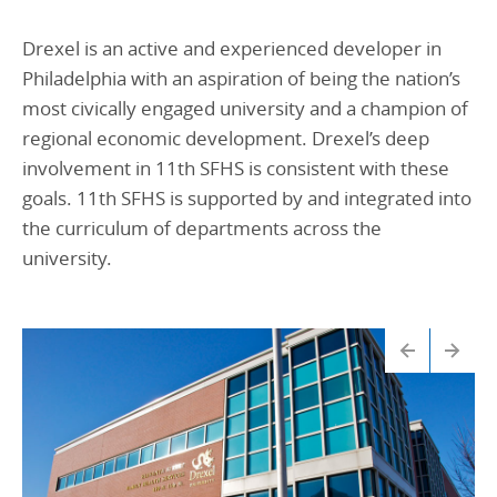
Drexel is an active and experienced developer in
Philadelphia with an aspiration of being the nation’s
most civically engaged university and a champion of
regional economic development. Drexel’s deep
involvement in 11th SFHS is consistent with these
goals. 11th SFHS is supported by and integrated into
the curriculum of departments across the
university.