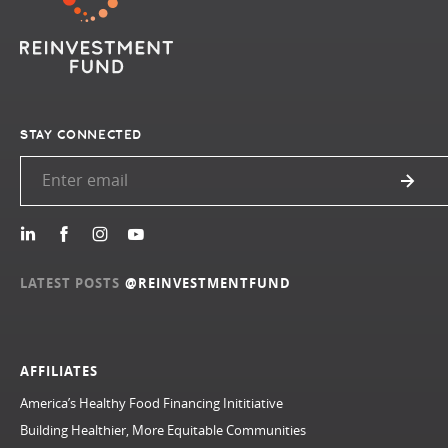
STAY CONNECTED
LATEST POSTS
@REINVESTMENTFUND
AFFILIATES
America’s Healthy Food Financing Inititiative
Building Healthier, More Equitable Communities