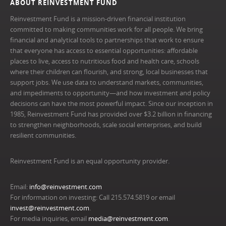
ABOUT REINVESTMENT FUND
Reinvestment Fund is a mission-driven financial institution
committed to making communities work for all people. We bring
financial and analytical tools to partnerships that work to ensure
that everyone has access to essential opportunities: affordable
places to live, access to nutritious food and health care, schools
where their children can flourish, and strong, local businesses that
support jobs. We use data to understand markets, communities,
and impediments to opportunity—and how investment and policy
decisions can have the most powerful impact. Since our inception in
1985, Reinvestment Fund has provided over $3.2 billion in financing
to strengthen neighborhoods, scale social enterprises, and build
resilient communities.
Reinvestment Fund is an equal opportunity provider.
Email:
info@reinvestment.com
For information on investing: Call 215.574.5819 or email
invest@reinvestment.com
.
For media inquiries, email
media@reinvestment.com
.