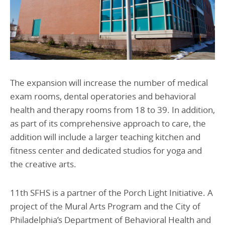
The expansion will increase the number of medical
exam rooms, dental operatories and behavioral
health and therapy rooms from 18 to 39. In addition,
as part of its comprehensive approach to care, the
addition will include a larger teaching kitchen and
fitness center and dedicated studios for yoga and
the creative arts.
11th SFHS is a partner of the Porch Light Initiative. A
project of the Mural Arts Program and the City of
Philadelphia’s Department of Behavioral Health and