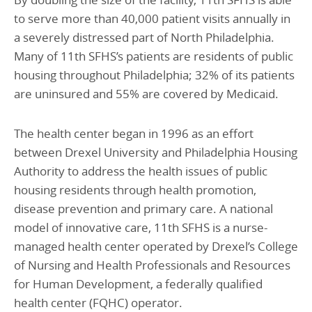
to serve more than 40,000 patient visits annually in
a severely distressed part of North Philadelphia.
Many of 11th SFHS’s patients are residents of public
housing throughout Philadelphia; 32% of its patients
are uninsured and 55% are covered by Medicaid.
The health center began in 1996 as an effort
between Drexel University and Philadelphia Housing
Authority to address the health issues of public
housing residents through health promotion,
disease prevention and primary care. A national
model of innovative care, 11th SFHS is a nurse-
managed health center operated by Drexel’s College
of Nursing and Health Professionals and Resources
for Human Development, a federally qualified
health center (FQHC) operator.