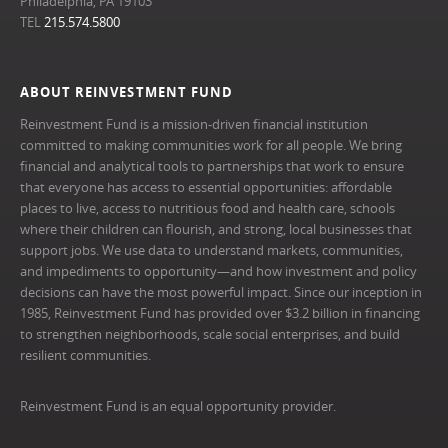
Philadelphia, PA 19103
TEL
215.574.5800
ABOUT REINVESTMENT FUND
Reinvestment Fund is a mission-driven financial institution
committed to making communities work for all people. We bring
financial and analytical tools to partnerships that work to ensure
that everyone has access to essential opportunities: affordable
places to live, access to nutritious food and health care, schools
where their children can flourish, and strong, local businesses that
support jobs. We use data to understand markets, communities,
and impediments to opportunity—and how investment and policy
decisions can have the most powerful impact. Since our inception in
1985, Reinvestment Fund has provided over $3.2 billion in financing
to strengthen neighborhoods, scale social enterprises, and build
resilient communities.
Reinvestment Fund is an equal opportunity provider.