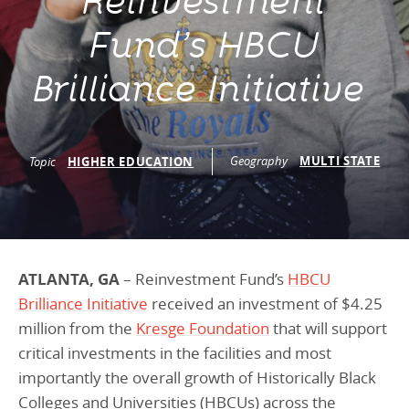
Reinvestment
Programs Team
Publications & Reports
Donate
CONTACT
Fund’s HBCU
Lending & Investment Team
Our People
Annual Reports
CAREERS
Brilliance Initiative
Resources
DONATE
Policy Solutions Team
Climate & Sustainability
Nowak Fellowship
Commercial Real Estate
Climate & Sustainability
Impact in Numbers
Geography
MULTI STATE
Topic
HIGHER EDUCATION
Early Childhood Education
Commercial Real Estate
Annual Reports
Equitable Food Systems
Early Childhood Education
Health
Food Systems
ATLANTA, GA
– Reinvestment Fund’s
HBCU
Historically Black College and Universities (HBCU)
Health
Brilliance Initiative
received an investment of $4.25
Housing
Historically Black College & University (HBCU)
million from the
Kresge Foundation
that will support
critical investments in the facilities and most
K-12 Education
Housing
importantly the overall growth of Historically Black
K-12 Education
Colleges and Universities (HBCUs) across the