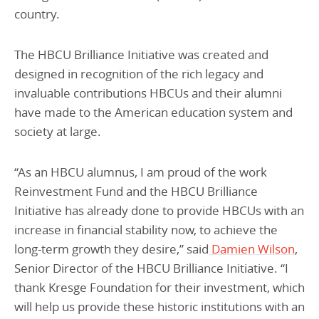
country.
The HBCU Brilliance Initiative was created and
designed in recognition of the rich legacy and
invaluable contributions HBCUs and their alumni
have made to the American education system and
society at large.
“As an HBCU alumnus, I am proud of the work
Reinvestment Fund and the HBCU Brilliance
Initiative has already done to provide HBCUs with an
increase in financial stability now, to achieve the
long-term growth they desire,” said
Damien Wilson
,
Senior Director of the HBCU Brilliance Initiative. “I
thank Kresge Foundation for their investment, which
will help us provide these historic institutions with an