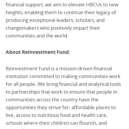
financial support, we aim to elevate HBCUs to new
heights, enabling them to continue their legacy of
producing exceptional leaders, scholars, and
changemakers who positively impact their
communities and the world.
About Reinvestment Fund:
Reinvestment Fund is a mission-driven financial
institution committed to making communities work
for all people. We bring financial and analytical tools
to partnerships that work to ensure that people in
communities across the country have the
opportunities they strive for: affordable places to
live, access to nutritious food and health care,
schools where their children can flourish, and