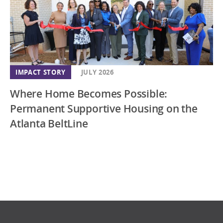
IMPACT STORY
JULY 2026
Where Home Becomes Possible:
Permanent Supportive Housing on the
Atlanta BeltLine