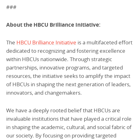
###
About the HBCU Brilliance Initiative:
The
HBCU Brilliance Initiative
is a multifaceted effort
dedicated to recognizing and fostering excellence
within HBCUs nationwide. Through strategic
partnerships, innovative programs, and targeted
resources, the initiative seeks to amplify the impact
of HBCUs in shaping the next generation of leaders,
innovators, and changemakers.
We have a deeply rooted belief that HBCUs are
invaluable institutions that have played a critical role
in shaping the academic, cultural, and social fabric of
our society. By focusing on providing targeted