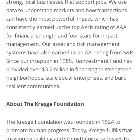
strong, local businesses that support jobs. We use
data to understand markets and how transactions
can have the most powerful impact, which has
consistently earned us the top Aeris rating of AAA
for financial strength and four stars for impact
management. Our asset and risk management
systems have also earned us an AA- rating from S&P.
Since our inception in 1985, Reinvestment Fund has
provided over $3.2 billion in financing to strengthen
neighborhoods, scale social enterprises, and build
resilient communities.
About The Kresge Foundation
The Kresge Foundation was founded in 1924 to
promote human progress. Today, Kresge fulfills that
mission by building and strengthening pathways to