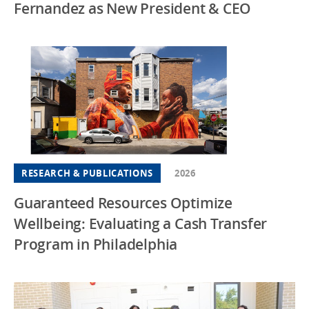
Fernandez as New President & CEO
RESEARCH & PUBLICATIONS
2026
Guaranteed Resources Optimize
Wellbeing: Evaluating a Cash Transfer
Program in Philadelphia