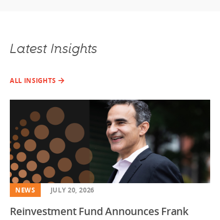
Latest Insights
ALL INSIGHTS
NEWS
JULY 20, 2026
Reinvestment Fund Announces Frank