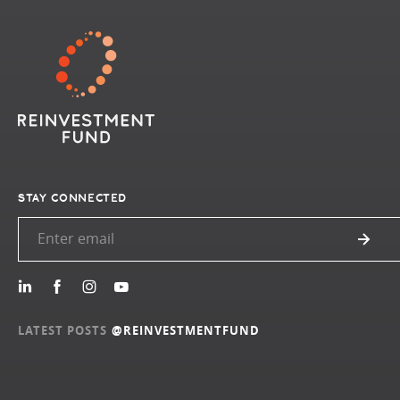
STAY CONNECTED
LATEST POSTS
@REINVESTMENTFUND