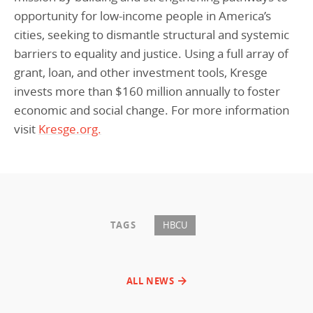
opportunity for low-income people in America’s
cities, seeking to dismantle structural and systemic
barriers to equality and justice. Using a full array of
grant, loan, and other investment tools, Kresge
invests more than $160 million annually to foster
economic and social change. For more information
visit
Kresge.org.
TAGS
HBCU
ALL NEWS