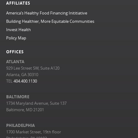
AFFILIATES
America’s Healthy Food Financing Inititiative
Building Healthier, More Equitable Communities
Invest Health
Policy Map
OFFICES
ATLANTA
929 Lee Street SW, Suite A120
Atlanta, GA 30310
TEL
404.400.1130
BALTIMORE
1734 Maryland Avenue, Suite 137
Baltimore, MD 21201
PHILADELPHIA
1700 Market Street, 19th floor