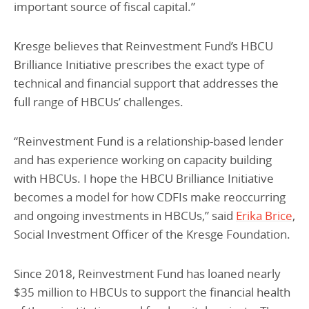
important source of fiscal capital.”
Kresge believes that Reinvestment Fund’s HBCU
Brilliance Initiative prescribes the exact type of
technical and financial support that addresses the
full range of HBCUs’ challenges.
“Reinvestment Fund is a relationship-based lender
and has experience working on capacity building
with HBCUs. I hope the HBCU Brilliance Initiative
becomes a model for how CDFIs make reoccurring
and ongoing investments in HBCUs,” said
Erika Brice
,
Social Investment Officer of the Kresge Foundation.
Since 2018, Reinvestment Fund has loaned nearly
$35 million to HBCUs to support the financial health