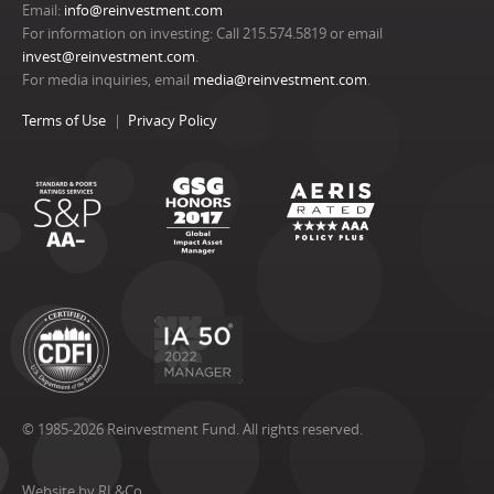
Email:
info@reinvestment.com
For information on investing: Call 215.574.5819 or email
invest@reinvestment.com
.
For media inquiries, email
media@reinvestment.com
.
Terms of Use
Privacy Policy
© 1985-2026 Reinvestment Fund. All rights reserved.
Website by RL&Co.