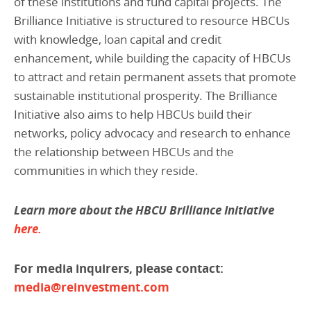
of these institutions and fund capital projects. The
Brilliance Initiative is structured to resource HBCUs
with knowledge, loan capital and credit
enhancement, while building the capacity of HBCUs
to attract and retain permanent assets that promote
sustainable institutional prosperity. The Brilliance
Initiative also aims to help HBCUs build their
networks, policy advocacy and research to enhance
the relationship between HBCUs and the
communities in which they reside.
Learn more about the HBCU Brilliance Initiative
here.
For media inquirers, please contact:
media@reinvestment.com