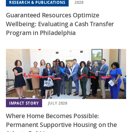
RESEARCH & PUBLICATIONS
2026
Guaranteed Resources Optimize
Wellbeing: Evaluating a Cash Transfer
Program in Philadelphia
IMPACT STORY
JULY 2026
Where Home Becomes Possible:
Permanent Supportive Housing on the