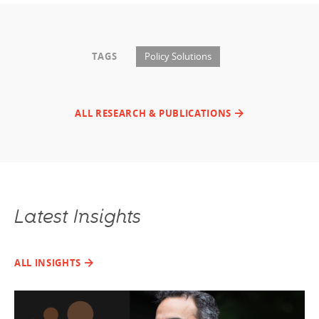
TAGS
Policy Solutions
ALL RESEARCH & PUBLICATIONS
Latest Insights
ALL INSIGHTS