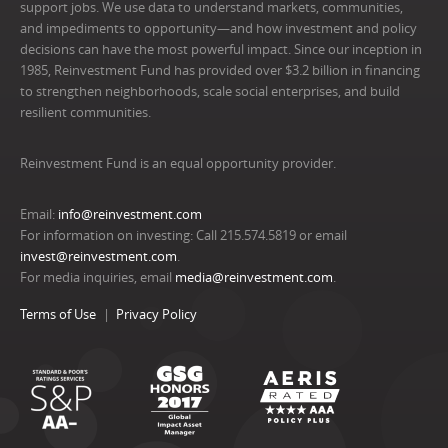
support jobs. We use data to understand markets, communities,
and impediments to opportunity—and how investment and policy
decisions can have the most powerful impact. Since our inception in
1985, Reinvestment Fund has provided over $3.2 billion in financing
to strengthen neighborhoods, scale social enterprises, and build
resilient communities.
Reinvestment Fund is an equal opportunity provider.
Email:
info@reinvestment.com
For information on investing: Call 215.574.5819 or email
invest@reinvestment.com
.
For media inquiries, email
media@reinvestment.com
.
Terms of Use
Privacy Policy