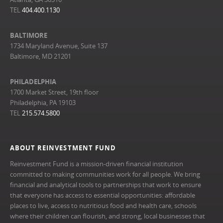
TEL
404.400.1130
BALTIMORE
1734 Maryland Avenue, Suite 137
Baltimore, MD 21201
PHILADELPHIA
1700 Market Street, 19th floor
Philadelphia, PA 19103
TEL
215.574.5800
ABOUT REINVESTMENT FUND
Reinvestment Fund is a mission-driven financial institution
committed to making communities work for all people. We bring
financial and analytical tools to partnerships that work to ensure
that everyone has access to essential opportunities: affordable
places to live, access to nutritious food and health care, schools
where their children can flourish, and strong, local businesses that