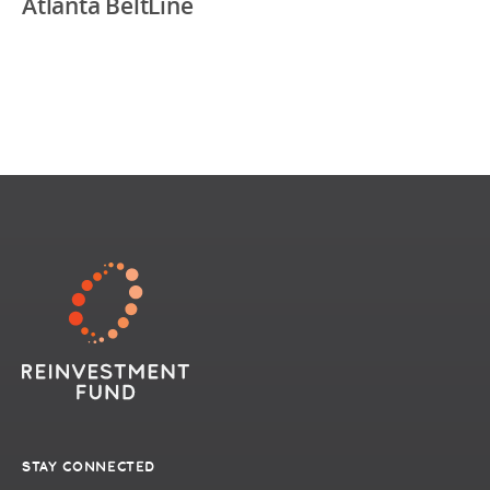
Atlanta BeltLine
STAY CONNECTED