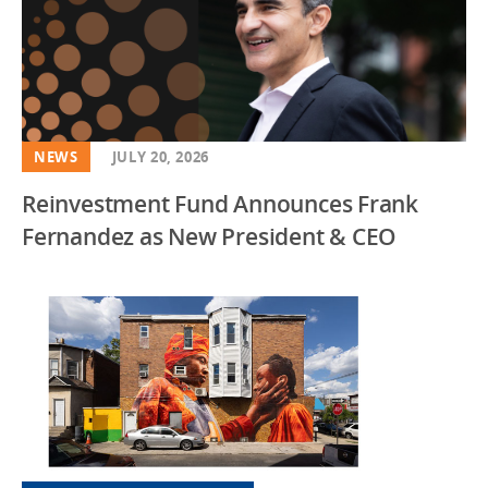
NEWS
JULY 20, 2026
Reinvestment Fund Announces Frank
Fernandez as New President & CEO