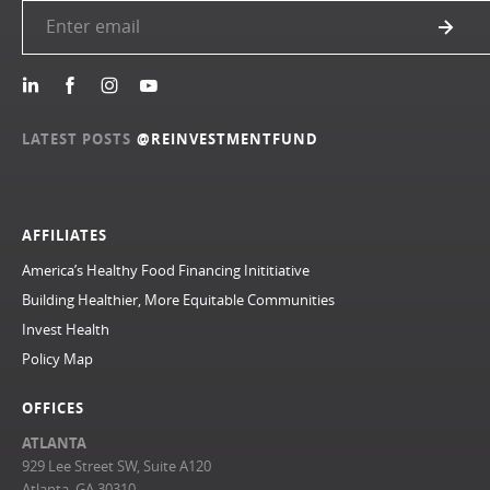
LATEST POSTS
@REINVESTMENTFUND
AFFILIATES
America’s Healthy Food Financing Inititiative
Building Healthier, More Equitable Communities
Invest Health
Policy Map
OFFICES
ATLANTA
929 Lee Street SW, Suite A120
Atlanta, GA 30310