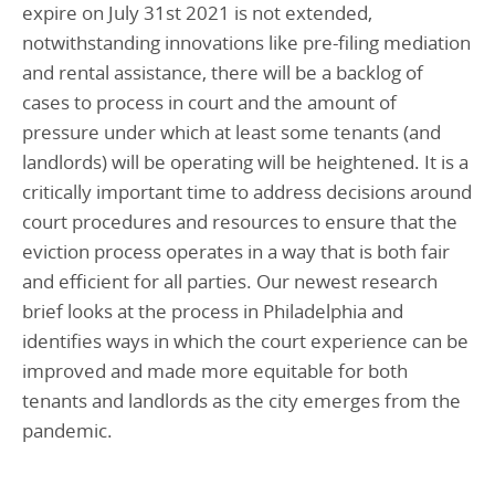
expire on July 31st 2021 is not extended,
notwithstanding innovations like pre-filing mediation
and rental assistance, there will be a backlog of
cases to process in court and the amount of
pressure under which at least some tenants (and
landlords) will be operating will be heightened. It is a
critically important time to address decisions around
court procedures and resources to ensure that the
eviction process operates in a way that is both fair
and efficient for all parties. Our newest research
brief looks at the process in Philadelphia and
identifies ways in which the court experience can be
improved and made more equitable for both
tenants and landlords as the city emerges from the
pandemic.