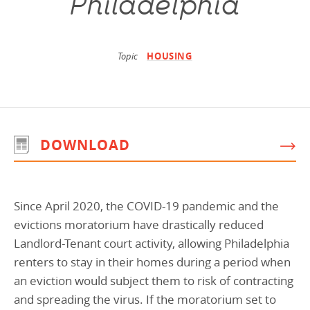
Philadelphia
Programs Team
Publications & Reports
Donate
CONTACT
Lending & Investment Team
Our People
Annual Reports
CAREERS
Topic
HOUSING
Resources
DONATE
Policy Solutions Team
Climate & Sustainability
Nowak Fellowship
Commercial Real Estate
Climate & Sustainability
Impact in Numbers
DOWNLOAD
Early Childhood Education
Commercial Real Estate
Annual Reports
Equitable Food Systems
Early Childhood Education
Health
Food Systems
Since April 2020, the COVID-19 pandemic and the
Historically Black College and Universities (HBCU)
Health
evictions moratorium have drastically reduced
Landlord-Tenant court activity, allowing Philadelphia
Housing
Historically Black College & University (HBCU)
renters to stay in their homes during a period when
K-12 Education
Housing
an eviction would subject them to risk of contracting
K-12 Education
and spreading the virus. If the moratorium set to