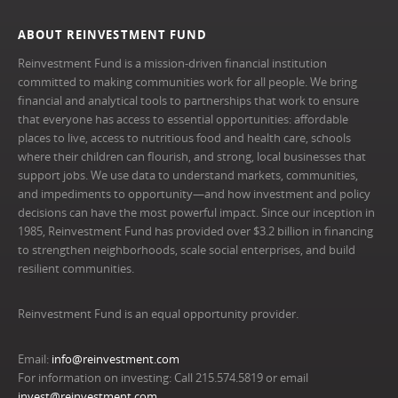
ABOUT REINVESTMENT FUND
Reinvestment Fund is a mission-driven financial institution
committed to making communities work for all people. We bring
financial and analytical tools to partnerships that work to ensure
that everyone has access to essential opportunities: affordable
places to live, access to nutritious food and health care, schools
where their children can flourish, and strong, local businesses that
support jobs. We use data to understand markets, communities,
and impediments to opportunity—and how investment and policy
decisions can have the most powerful impact. Since our inception in
1985, Reinvestment Fund has provided over $3.2 billion in financing
to strengthen neighborhoods, scale social enterprises, and build
resilient communities.
Reinvestment Fund is an equal opportunity provider.
Email:
info@reinvestment.com
For information on investing: Call 215.574.5819 or email
invest@reinvestment.com
.