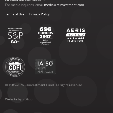
For media inquiries, email
media@reinvestment.com
.
Terms of Use
Privacy Policy
© 1985-2026 Reinvestment Fund. All rights reserved.
Website by RL&Co.