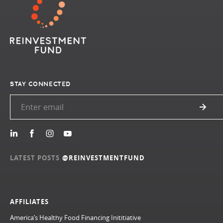
STAY CONNECTED
LATEST POSTS
@REINVESTMENTFUND
AFFILIATES
America’s Healthy Food Financing Inititiative