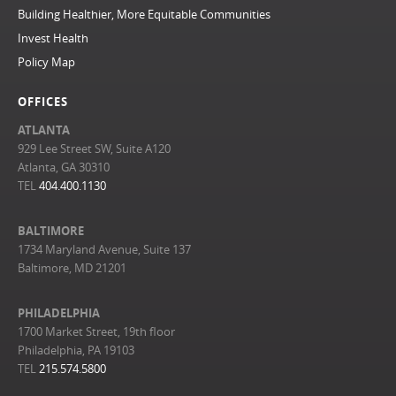
Building Healthier, More Equitable Communities
Invest Health
Policy Map
OFFICES
ATLANTA
929 Lee Street SW, Suite A120
Atlanta, GA 30310
TEL
404.400.1130
BALTIMORE
1734 Maryland Avenue, Suite 137
Baltimore, MD 21201
PHILADELPHIA
1700 Market Street, 19th floor
Philadelphia, PA 19103
TEL
215.574.5800