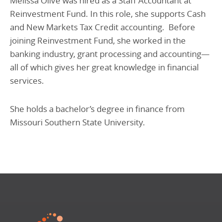
Melissa Olive was hired as a Staff Accountant at
Reinvestment Fund. In this role, she supports Cash
and New Markets Tax Credit accounting. Before
joining Reinvestment Fund, she worked in the
banking industry, grant processing and accounting—
all of which gives her great knowledge in financial
services.
She holds a bachelor’s degree in finance from
Missouri Southern State University.