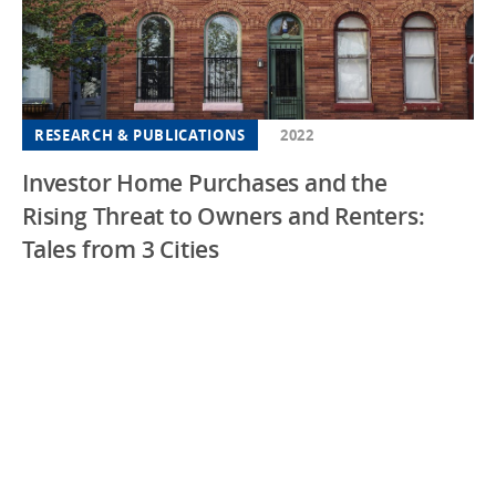
RESEARCH & PUBLICATIONS
2022
Investor Home Purchases and the
Rising Threat to Owners and Renters:
Tales from 3 Cities