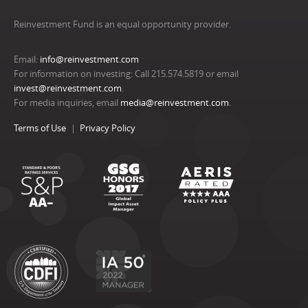
Reinvestment Fund is an equal opportunity provider.
Email:
info@reinvestment.com
For information on investing: Call 215.574.5819 or email
invest@reinvestment.com
.
For media inquiries, email
media@reinvestment.com
.
Terms of Use
Privacy Policy