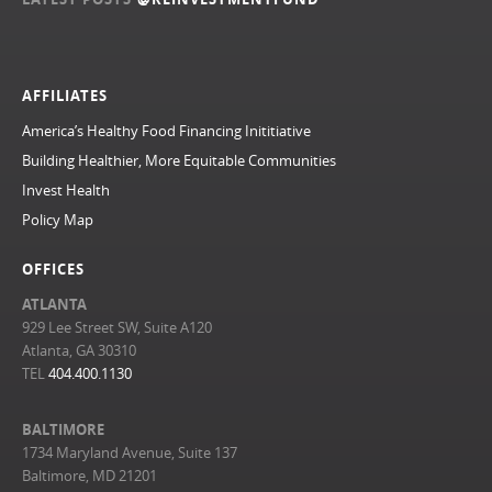
AFFILIATES
America’s Healthy Food Financing Inititiative
Building Healthier, More Equitable Communities
Invest Health
Policy Map
OFFICES
ATLANTA
929 Lee Street SW, Suite A120
Atlanta, GA 30310
TEL
404.400.1130
BALTIMORE
1734 Maryland Avenue, Suite 137
Baltimore, MD 21201