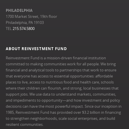
PHILADELPHIA
1700 Market Street, 19th floor
Philadelphia, PA 19103
TEL
215.574.5800
ABOUT REINVESTMENT FUND
Reinvestment Fund is a mission-driven financial institution
committed to making communities work for all people. We bring
financial and analytical tools to partnerships that work to ensure
that everyone has access to essential opportunities: affordable
places to live, access to nutritious food and health care, schools
where their children can flourish, and strong, local businesses that
support jobs. We use data to understand markets, communities,
and impediments to opportunity—and how investment and policy
decisions can have the most powerful impact. Since our inception in
1985, Reinvestment Fund has provided over $3.2 billion in financing
to strengthen neighborhoods, scale social enterprises, and build
resilient communities.