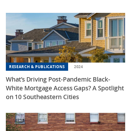
RESEARCH & PUBLICATIONS
2024
What’s Driving Post-Pandemic Black-
White Mortgage Access Gaps? A Spotlight
on 10 Southeastern Cities