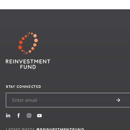
STAY CONNECTED
LATEST POSTS
@REINVESTMENTFUND