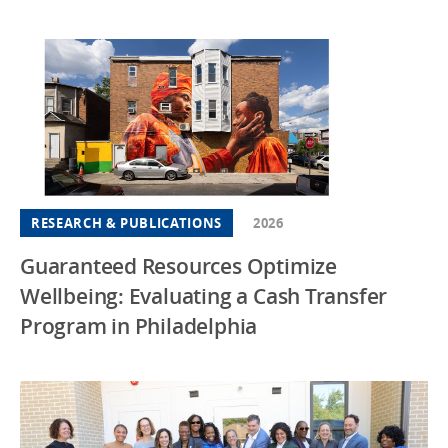
RESEARCH & PUBLICATIONS
2026
Guaranteed Resources Optimize
Wellbeing: Evaluating a Cash Transfer
Program in Philadelphia