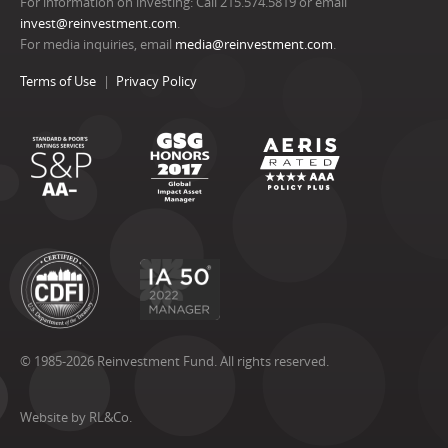
For information on investing: Call 215.574.5819 or email
invest@reinvestment.com
.
For media inquiries, email
media@reinvestment.com
.
Terms of Use
Privacy Policy
© 1985-2026 Reinvestment Fund. All rights reserved.
Website by RL&Co.