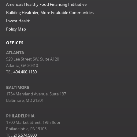
America’s Healthy Food Financing Inititiative
Building Healthier, More Equitable Communities
Invest Health
Policy Map
OFFICES
ATLANTA
929 Lee Street SW, Suite A120
Atlanta, GA 30310
TEL
404.400.1130
BALTIMORE
1734 Maryland Avenue, Suite 137
Baltimore, MD 21201
PHILADELPHIA
1700 Market Street, 19th floor
Philadelphia, PA 19103
TEL
215.574.5800