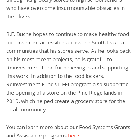
who have overcome insurmountable obstacles in
their lives.
R.F. Buche hopes to continue to make healthy food
options more accessible across the South Dakota
communities that his stores serve. As he looks back
on his most recent projects, he is grateful to
Reinvestment Fund for believing in and supporting
this work. In addition to the food lockers,
Reinvestment Fund’s HFFI program also supported
the opening of a store on the Pine Ridge lands in
2019, which helped create a grocery store for the
local community.
You can learn more about our Food Systems Grants
and Assistance programs
here
.