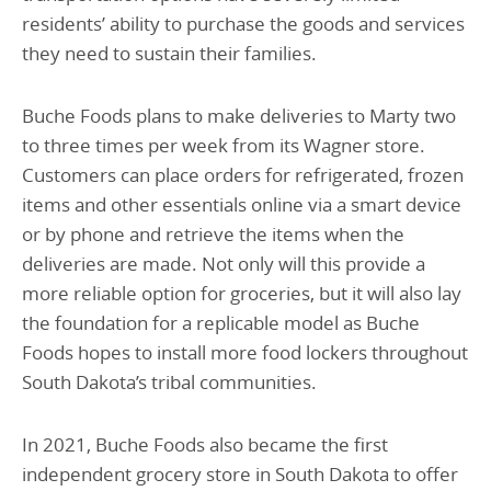
residents’ ability to purchase the goods and services
they need to sustain their families.
Buche Foods plans to make deliveries to Marty two
to three times per week from its Wagner store.
Customers can place orders for refrigerated, frozen
items and other essentials online via a smart device
or by phone and retrieve the items when the
deliveries are made. Not only will this provide a
more reliable option for groceries, but it will also lay
the foundation for a replicable model as Buche
Foods hopes to install more food lockers throughout
South Dakota’s tribal communities.
In 2021, Buche Foods also became the first
independent grocery store in South Dakota to offer