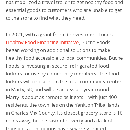
has mobilized a travel trailer to get healthy food and
essential goods to customers who are unable to get
to the store to find what they need.
In 2021, with a grant from Reinvestment Fund’s
Healthy Food Financing Initiative
, Buche Foods
began working on additional solutions to make
healthy food accessible to local communities. Buche
Foods is investing in secure, refrigerated food
lockers for use by community members. The food
lockers will be placed in the local community center
in Marty, SD, and will be accessible year-round.
Marty is about as remote as it gets – with just 400
residents, the town lies on the Yankton Tribal lands
in Charles Mix County. Its closest grocery store is 16
miles away, but persistent poverty and a lack of
transportation options have severely limited