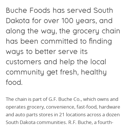
Buche Food
s
has served
South
Dakota for over 100 years
,
and
alo
ng the way
, the
grocery
chain
has been
committed to
finding
ways to better serve its
customers
and
help
the local
community
get
fresh, healthy
food
.
The chain is part of G.F. Buche Co., which owns and
operates grocery, convenience, fast-food, hardware
and auto parts stores in 21 locations across a dozen
South Dakota communities. R.F. Buche, a fourth-