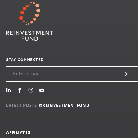
STAY CONNECTED
LATEST POSTS
@REINVESTMENTFUND
AFFILIATES