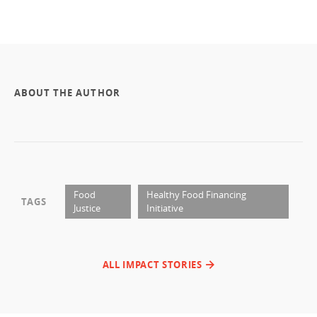
ABOUT THE AUTHOR
Food
Healthy Food Financing
TAGS
Justice
Initiative
ALL IMPACT STORIES