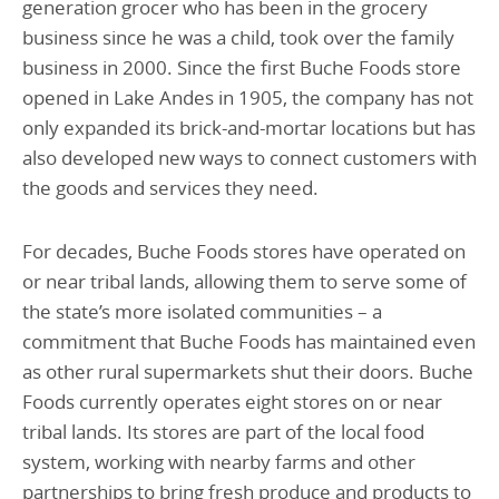
generation grocer who has been in the grocery
business since he was a child, took over the family
business in 2000. Since the first Buche Foods store
opened in Lake Andes in 1905, the company has not
only expanded its brick-and-mortar locations but has
also developed new ways to connect customers with
the goods and services they need.
For decades, Buche Foods stores have operated on
or near tribal lands, allowing them to serve some of
the state’s more isolated communities – a
commitment that Buche Foods has maintained even
as other rural supermarkets shut their doors. Buche
Foods currently operates eight stores on or near
tribal lands. Its stores are part of the local food
system, working with nearby farms and other
partnerships to bring fresh produce and products to