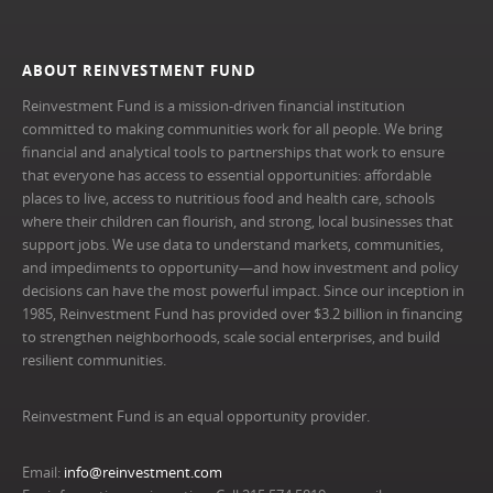
ABOUT REINVESTMENT FUND
Reinvestment Fund is a mission-driven financial institution
committed to making communities work for all people. We bring
financial and analytical tools to partnerships that work to ensure
that everyone has access to essential opportunities: affordable
places to live, access to nutritious food and health care, schools
where their children can flourish, and strong, local businesses that
support jobs. We use data to understand markets, communities,
and impediments to opportunity—and how investment and policy
decisions can have the most powerful impact. Since our inception in
1985, Reinvestment Fund has provided over $3.2 billion in financing
to strengthen neighborhoods, scale social enterprises, and build
resilient communities.
Reinvestment Fund is an equal opportunity provider.
Email:
info@reinvestment.com