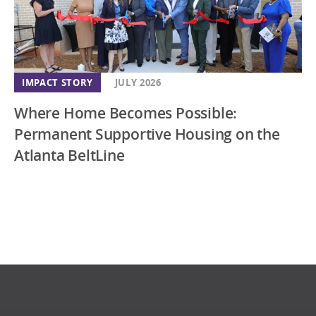
IMPACT STORY
JULY 2026
Where Home Becomes Possible:
Permanent Supportive Housing on the
Atlanta BeltLine