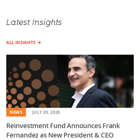
Latest Insights
ALL INSIGHTS
NEWS
JULY 20, 2026
Reinvestment Fund Announces Frank
Fernandez as New President & CEO