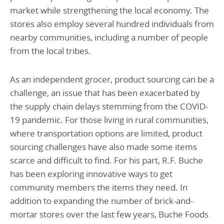
market while strengthening the local economy. The
stores also employ several hundred individuals from
nearby communities, including a number of people
from the local tribes.
As an independent grocer, product sourcing can be a
challenge, an issue that has been exacerbated by
the supply chain delays stemming from the COVID-
19 pandemic. For those living in rural communities,
where transportation options are limited, product
sourcing challenges have also made some items
scarce and difficult to find. For his part, R.F. Buche
has been exploring innovative ways to get
community members the items they need. In
addition to expanding the number of brick-and-
mortar stores over the last few years, Buche Foods