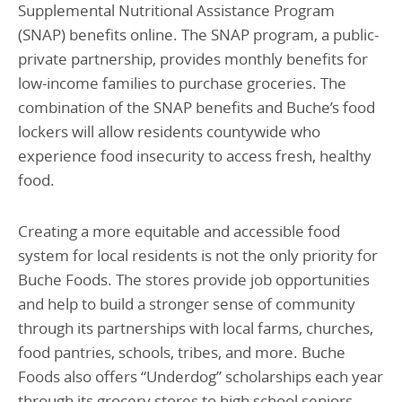
Supplemental Nutritional Assistance Program
(SNAP) benefits online.
The SNAP program, a public-
private partnership, provides monthly benefits for
low-income families to purchase groceries.
The
combination of the SNAP benefits and Buche’s food
lockers will allow residents countywide who
experience food insecurity to access fresh, healthy
food.
Creating a more equitable and accessible food
system for local residents is not the only priority for
Buche Foods. The stores provide job opportunities
and help to build a stronger sense of community
through its partnerships with local farms, churches,
food pantries, schools, tribes, and more. Buche
Foods also offers “Underdog” scholarships each year
through its grocery stores to high school seniors