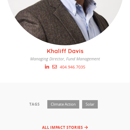
Khaliff Davis
Managing Director, Fund Management
404.946.7035
TAGS
Climate Action
Solar
ALL IMPACT STORIES