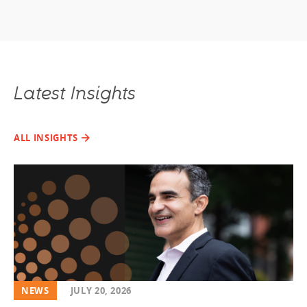
Latest Insights
ALL INSIGHTS
NEWS
JULY 20, 2026