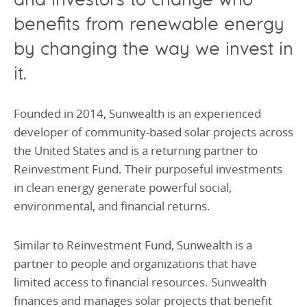
benefits from renewable energy
by changing the way we invest in
it.
Founded in 2014, Sunwealth is an experienced
developer of community-based solar projects across
the United States and is a returning partner to
Reinvestment Fund. Their purposeful investments
in clean energy generate powerful social,
environmental, and financial returns.
Similar to Reinvestment Fund, Sunwealth is a
partner to people and organizations that have
limited access to financial resources. Sunwealth
finances and manages solar projects that benefit