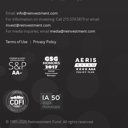
Email:
info@reinvestment.com
For information on investing: Call 215.574.5819 or email
invest@reinvestment.com
.
For media inquiries, email
media@reinvestment.com
.
Terms of Use
Privacy Policy
© 1985-2026 Reinvestment Fund. All rights reserved.