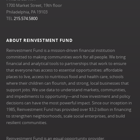
1700 Market Street, 19th floor
Philadelphia, PA 19103
TEL
215.574.5800
ABOUT REINVESTMENT FUND
Reinvestment Fund is a mission-driven financial institution
committed to making communities work for all people. We bring
financial and analytical tools to partnerships that work to ensure
that everyone has access to essential opportunities: affordable
places to live, access to nutritious food and health care, schools
where their children can flourish, and strong, local businesses that
support jobs. We use data to understand markets, communities,
and impediments to opportunity—and how investment and policy
decisions can have the most powerful impact. Since our inception in
1985, Reinvestment Fund has provided over $3.2 billion in financing
to strengthen neighborhoods, scale social enterprises, and build
resilient communities.
Reinvestment Fund is an equal opportunity provider.