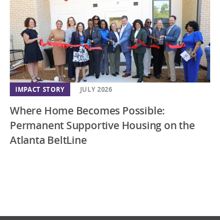
IMPACT STORY
JULY 2026
Where Home Becomes Possible:
Permanent Supportive Housing on the
Atlanta BeltLine