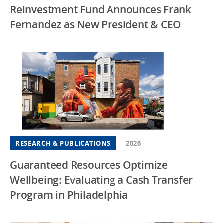
Reinvestment Fund Announces Frank
Fernandez as New President & CEO
RESEARCH & PUBLICATIONS
2026
Guaranteed Resources Optimize
Wellbeing: Evaluating a Cash Transfer
Program in Philadelphia