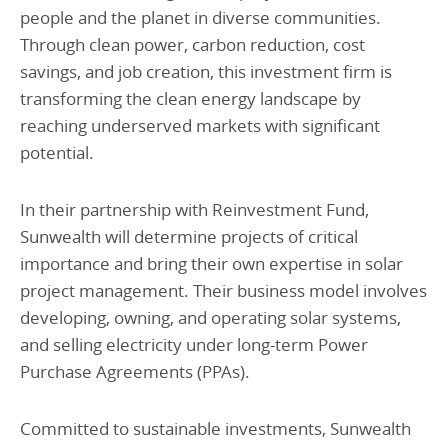
people and the planet in diverse communities.
Through clean power, carbon reduction, cost
savings, and job creation, this investment firm is
transforming the clean energy landscape by
reaching underserved markets with significant
potential.
In their partnership with Reinvestment Fund,
Sunwealth will determine projects of critical
importance and bring their own expertise in solar
project management. Their business model involves
developing, owning, and operating solar systems,
and selling electricity under long-term Power
Purchase Agreements (PPAs).
Committed to sustainable investments, Sunwealth