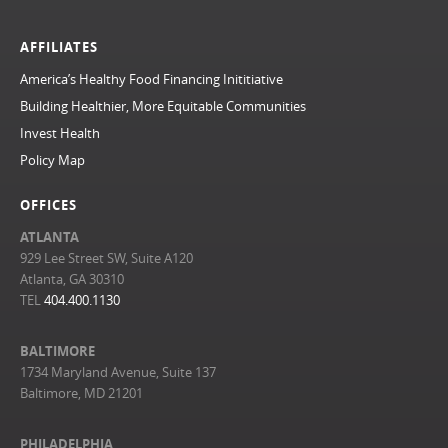
AFFILIATES
America’s Healthy Food Financing Inititiative
Building Healthier, More Equitable Communities
Invest Health
Policy Map
OFFICES
ATLANTA
929 Lee Street SW, Suite A120
Atlanta, GA 30310
TEL
404.400.1130
BALTIMORE
1734 Maryland Avenue, Suite 137
Baltimore, MD 21201
PHILADELPHIA