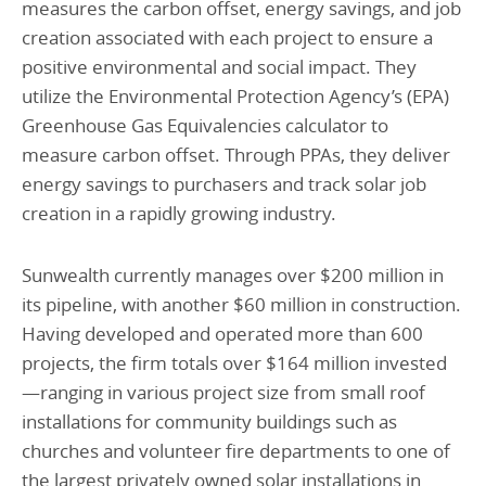
measures the carbon offset, energy savings, and job
creation associated with each project to ensure a
positive environmental and social impact. They
utilize the Environmental Protection Agency’s (EPA)
Greenhouse Gas Equivalencies calculator to
measure carbon offset. Through PPAs, they deliver
energy savings to purchasers and track solar job
creation in a rapidly growing industry.
Sunwealth currently manages over $200 million in
its pipeline, with another $60 million in construction.
Having developed and operated more than 600
projects, the firm totals over $164 million invested
—ranging in various project size from small roof
installations for community buildings such as
churches and volunteer fire departments to one of
the largest privately owned solar installations in