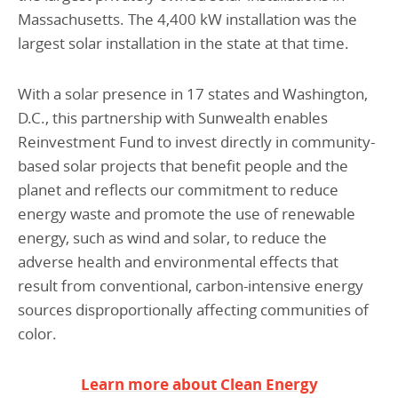
Massachusetts. The 4,400 kW installation was the
largest solar installation in the state at that time.
With a solar presence in 17 states and Washington,
D.C., this partnership with Sunwealth enables
Reinvestment Fund to invest directly in community-
based solar projects that benefit people and the
planet and reflects our commitment to reduce
energy waste and promote the use of renewable
energy, such as wind and solar, to reduce the
adverse health and environmental effects that
result from conventional, carbon-intensive energy
sources disproportionally affecting communities of
color.
Learn more about Clean Energy