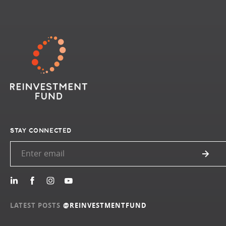
STAY CONNECTED
LATEST POSTS
@REINVESTMENTFUND