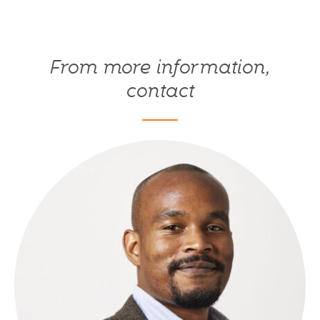
From more information,
contact