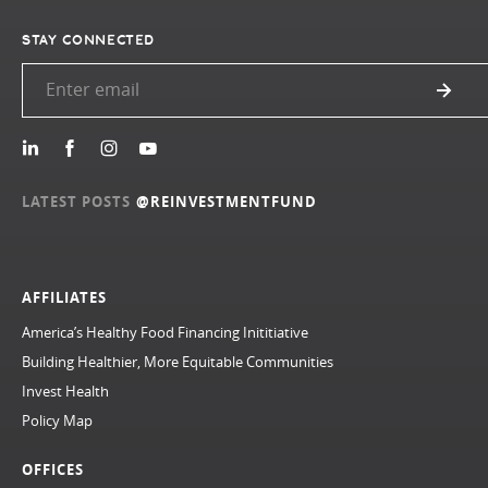
STAY CONNECTED
LATEST POSTS
@REINVESTMENTFUND
AFFILIATES
America’s Healthy Food Financing Inititiative
Building Healthier, More Equitable Communities
Invest Health
Policy Map
OFFICES