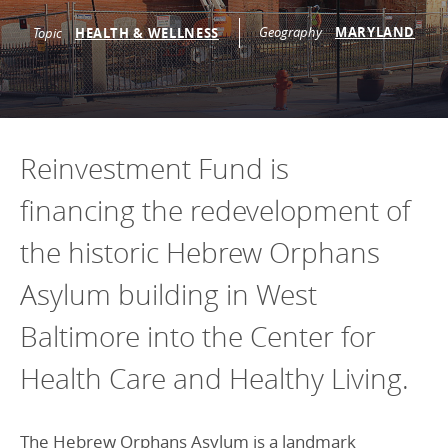
Programs Team
Publications & Reports
Donate
Geography
MARYLAND
CONTACT
Topic
HEALTH & WELLNESS
Lending & Investment Team
Our People
Annual Reports
CAREERS
Resources
DONATE
Policy Solutions Team
Climate & Sustainability
Reinvestment Fund is
Nowak Fellowship
Commercial Real Estate
Climate & Sustainability
Impact in Numbers
financing the redevelopment of
Early Childhood Education
Commercial Real Estate
Annual Reports
the historic Hebrew Orphans
Equitable Food Systems
Early Childhood Education
Health
Food Systems
Asylum building in West
Historically Black College and Universities (HBCU)
Health
Baltimore into the Center for
Housing
Historically Black College & University (HBCU)
Health Care and Healthy Living.
K-12 Education
Housing
K-12 Education
The Hebrew Orphans Asylum is a landmark