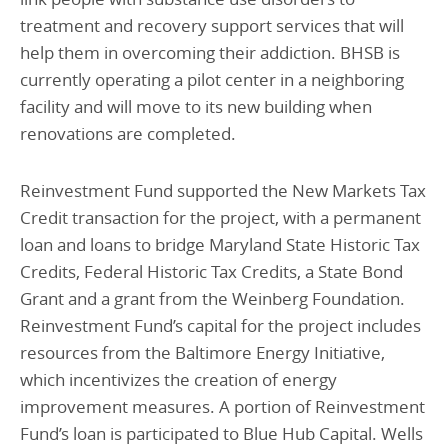
treatment and recovery support services that will
help them in overcoming their addiction. BHSB is
currently operating a pilot center in a neighboring
facility and will move to its new building when
renovations are completed.
Reinvestment Fund supported the New Markets Tax
Credit transaction for the project, with a permanent
loan and loans to bridge Maryland State Historic Tax
Credits, Federal Historic Tax Credits, a State Bond
Grant and a grant from the Weinberg Foundation.
Reinvestment Fund’s capital for the project includes
resources from the Baltimore Energy Initiative,
which incentivizes the creation of energy
improvement measures. A portion of Reinvestment
Fund’s loan is participated to Blue Hub Capital. Wells