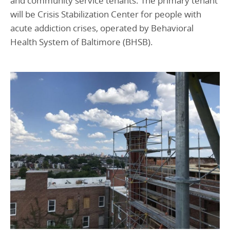
and community service tenants. The primary tenant
will be Crisis Stabilization Center for people with
acute addiction crises, operated by Behavioral
Health System of Baltimore (BHSB).