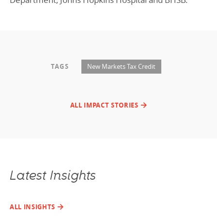
TAGS
New Markets Tax Credit
ALL IMPACT STORIES
Latest Insights
ALL INSIGHTS