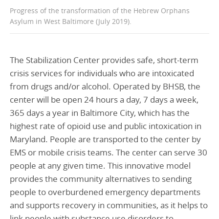
Progress of the transformation of the Hebrew Orphans
Asylum in West Baltimore (July 2019).
The Stabilization Center provides safe, short-term
crisis services for individuals who are intoxicated
from drugs and/or alcohol. Operated by BHSB, the
center will be open 24 hours a day, 7 days a week,
365 days a year in Baltimore City, which has the
highest rate of opioid use and public intoxication in
Maryland. People are transported to the center by
EMS or mobile crisis teams. The center can serve 30
people at any given time. This innovative model
provides the community alternatives to sending
people to overburdened emergency departments
and supports recovery in communities, as it helps to
link people with substance use disorders to