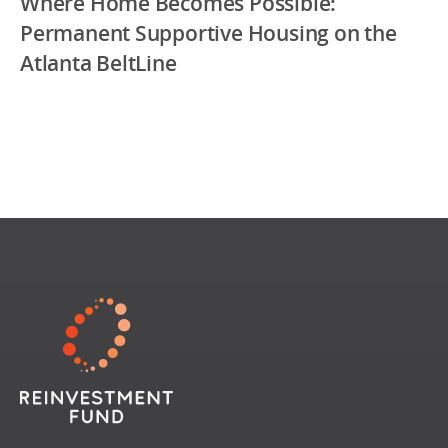
Where Home Becomes Possible:
Permanent Supportive Housing on the
Atlanta BeltLine