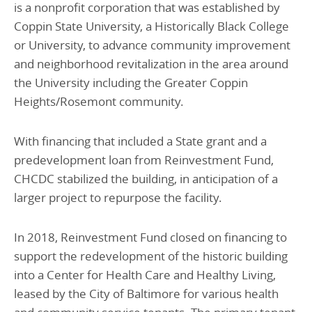
is a nonprofit corporation that was established by
Coppin State University, a Historically Black College
or University, to advance community improvement
and neighborhood revitalization in the area around
the University including the Greater Coppin
Heights/Rosemont community.
With financing that included a State grant and a
predevelopment loan from Reinvestment Fund,
CHCDC stabilized the building, in anticipation of a
larger project to repurpose the facility.
In 2018, Reinvestment Fund closed on financing to
support the redevelopment of the historic building
into a Center for Health Care and Healthy Living,
leased by the City of Baltimore for various health