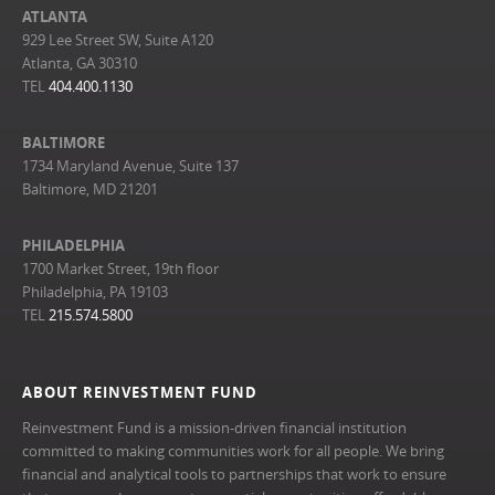
ATLANTA
929 Lee Street SW, Suite A120
Atlanta, GA 30310
TEL
404.400.1130
BALTIMORE
1734 Maryland Avenue, Suite 137
Baltimore, MD 21201
PHILADELPHIA
1700 Market Street, 19th floor
Philadelphia, PA 19103
TEL
215.574.5800
ABOUT REINVESTMENT FUND
Reinvestment Fund is a mission-driven financial institution
committed to making communities work for all people. We bring
financial and analytical tools to partnerships that work to ensure