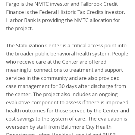
Fargo is the NMTC investor and Fallbrook Credit
Finance is the Federal Historic Tax Credits investor.
Harbor Bank is providing the NMTC allocation for
the project.
The Stabilization Center is a critical access point into
the broader public behavioral health system. People
who receive care at the Center are offered
meaningful connections to treatment and support
services in the community and are also provided
case management for 30 days after discharge from
the center. The project also includes an ongoing
evaluative component to assess if there is improved
health outcomes for those served by the Center and
cost-savings to the system of care. The evaluation is
overseen by staff from Baltimore City Health
Department, Johns Hopkins Hospital and BHSB.