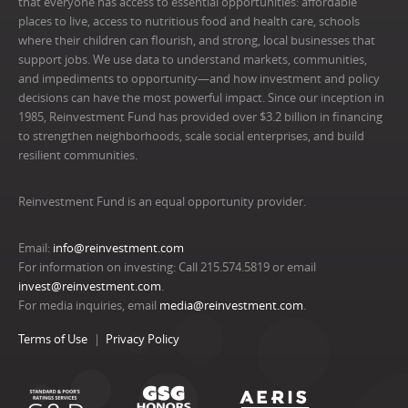
that everyone has access to essential opportunities: affordable
places to live, access to nutritious food and health care, schools
where their children can flourish, and strong, local businesses that
support jobs. We use data to understand markets, communities,
and impediments to opportunity—and how investment and policy
decisions can have the most powerful impact. Since our inception in
1985, Reinvestment Fund has provided over $3.2 billion in financing
to strengthen neighborhoods, scale social enterprises, and build
resilient communities.
Reinvestment Fund is an equal opportunity provider.
Email:
info@reinvestment.com
For information on investing: Call 215.574.5819 or email
invest@reinvestment.com
.
For media inquiries, email
media@reinvestment.com
.
Terms of Use
Privacy Policy