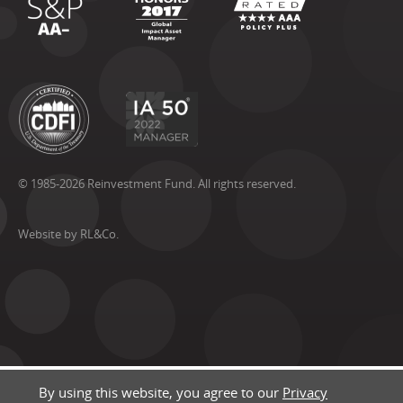
© 1985-2026 Reinvestment Fund. All rights reserved.
Website by RL&Co.
By using this website, you agree to our
Privacy