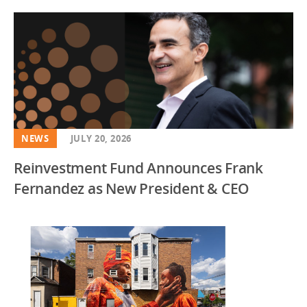
NEWS
JULY 20, 2026
Reinvestment Fund Announces Frank
Fernandez as New President & CEO