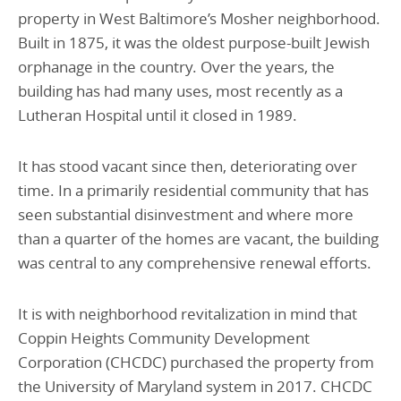
property in West Baltimore’s Mosher neighborhood.
Built in 1875, it was the oldest purpose-built Jewish
orphanage in the country. Over the years, the
building has had many uses, most recently as a
Lutheran Hospital until it closed in 1989.
It has stood vacant since then, deteriorating over
time. In a primarily residential community that has
seen substantial disinvestment and where more
than a quarter of the homes are vacant, the building
was central to any comprehensive renewal efforts.
It is with neighborhood revitalization in mind that
Coppin Heights Community Development
Corporation (CHCDC) purchased the property from
the University of Maryland system in 2017. CHCDC