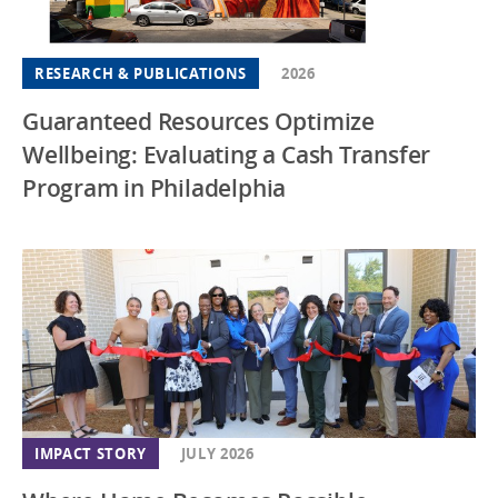
RESEARCH & PUBLICATIONS
2026
Guaranteed Resources Optimize
Wellbeing: Evaluating a Cash Transfer
Program in Philadelphia
IMPACT STORY
JULY 2026