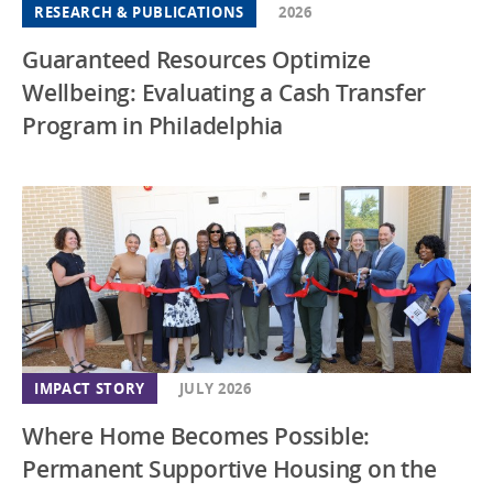
RESEARCH & PUBLICATIONS
2026
Guaranteed Resources Optimize
Wellbeing: Evaluating a Cash Transfer
Program in Philadelphia
IMPACT STORY
JULY 2026
Where Home Becomes Possible:
Permanent Supportive Housing on the