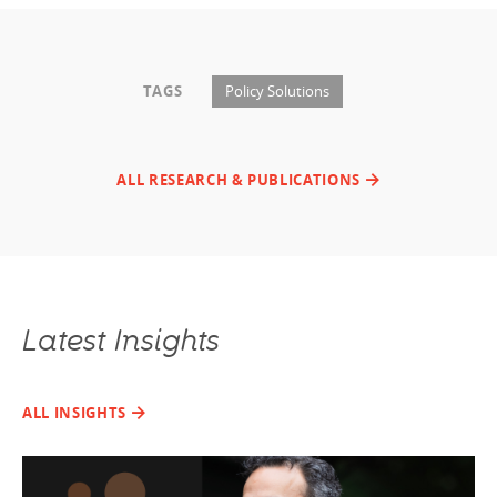
TAGS
Policy Solutions
ALL RESEARCH & PUBLICATIONS
Latest Insights
ALL INSIGHTS