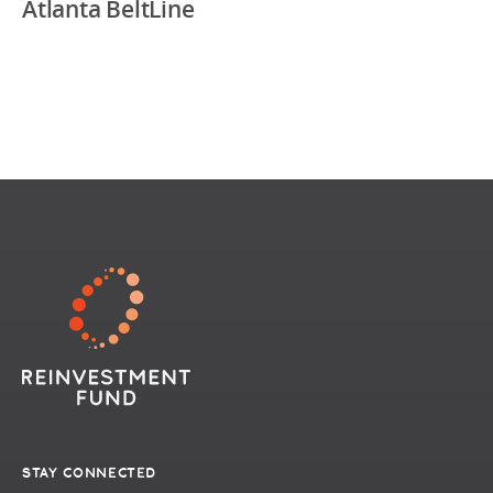
Atlanta BeltLine
STAY CONNECTED