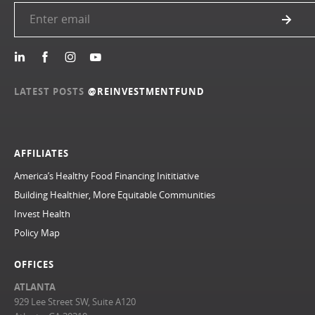
LATEST POSTS
@REINVESTMENTFUND
AFFILIATES
America’s Healthy Food Financing Inititiative
Building Healthier, More Equitable Communities
Invest Health
Policy Map
OFFICES
ATLANTA
929 Lee Street SW, Suite A120