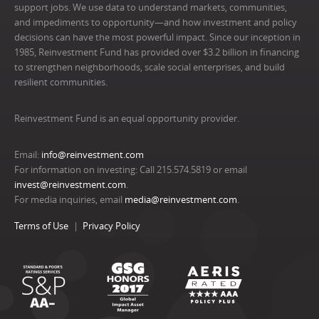
support jobs. We use data to understand markets, communities,
and impediments to opportunity—and how investment and policy
decisions can have the most powerful impact. Since our inception in
1985, Reinvestment Fund has provided over $3.2 billion in financing
to strengthen neighborhoods, scale social enterprises, and build
resilient communities.
Reinvestment Fund is an equal opportunity provider.
Email:
info@reinvestment.com
For information on investing: Call 215.574.5819 or email
invest@reinvestment.com
.
For media inquiries, email
media@reinvestment.com
.
Terms of Use
Privacy Policy