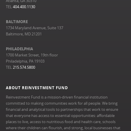
Atlanta, GA 30310
TEL
404.400.1130
BALTIMORE
1734 Maryland Avenue, Suite 137
Baltimore, MD 21201
PHILADELPHIA
1700 Market Street, 19th floor
Philadelphia, PA 19103
TEL
215.574.5800
ABOUT REINVESTMENT FUND
Reinvestment Fund is a mission-driven financial institution
committed to making communities work for all people. We bring
financial and analytical tools to partnerships that work to ensure
that everyone has access to essential opportunities: affordable
places to live, access to nutritious food and health care, schools
where their children can flourish, and strong, local businesses that