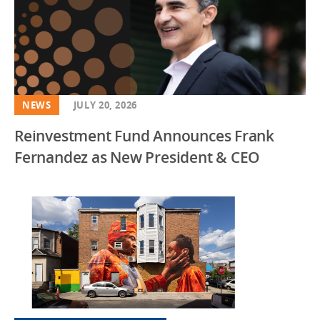
NEWS
JULY 20, 2026
Reinvestment Fund Announces Frank
Fernandez as New President & CEO