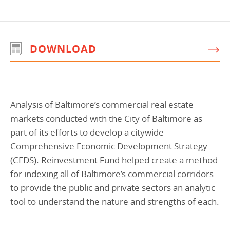
Programs Team
Publications & Reports
Donate
CONTACT
Lending & Investment Team
Our People
Annual Reports
CAREERS
DOWNLOAD
Resources
DONATE
Policy Solutions Team
Climate & Sustainability
Nowak Fellowship
Commercial Real Estate
Climate & Sustainability
Impact in Numbers
Analysis of Baltimore’s commercial real estate
Early Childhood Education
Commercial Real Estate
Annual Reports
markets conducted with the City of Baltimore as
Equitable Food Systems
Early Childhood Education
part of its efforts to develop a citywide
Comprehensive Economic Development Strategy
Health
Food Systems
(CEDS). Reinvestment Fund helped create a method
Historically Black College and Universities (HBCU)
Health
for indexing all of Baltimore’s commercial corridors
Housing
Historically Black College & University (HBCU)
to provide the public and private sectors an analytic
tool to understand the nature and strengths of each.
K-12 Education
Housing
K-12 Education