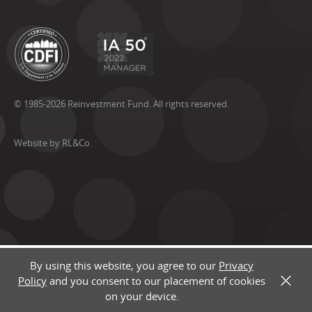
© 1985-2026 Reinvestment Fund. All rights reserved.
Website by RL&Co.
By using this website, you agree to our
Privacy
Policy
and you consent to our placement of cookies
X
on your device.