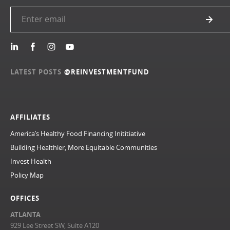
LATEST POSTS
@REINVESTMENTFUND
AFFILIATES
America’s Healthy Food Financing Inititiative
Building Healthier, More Equitable Communities
Invest Health
Policy Map
OFFICES
ATLANTA
929 Lee Street SW, Suite A120