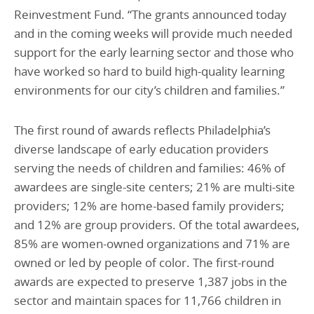
Reinvestment Fund. “The grants announced today
and in the coming weeks will provide much needed
support for the early learning sector and those who
have worked so hard to build high-quality learning
environments for our city’s children and families.”
The first round of awards reflects Philadelphia’s
diverse landscape of early education providers
serving the needs of children and families: 46% of
awardees are single-site centers; 21% are multi-site
providers; 12% are home-based family providers;
and 12% are group providers. Of the total awardees,
85% are women-owned organizations and 71% are
owned or led by people of color. The first-round
awards are expected to preserve 1,387 jobs in the
sector and maintain spaces for 11,766 children in