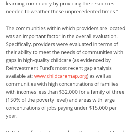
learning community by providing the resources
needed to weather these unprecedented times.”
The communities within which providers are located
was an important factor in the overall evaluation.
Specifically, providers were evaluated in terms of
their ability to meet the needs of communities with
gaps in high-quality childcare (as evidenced by
Reinvestment Fund’s most recent gap analysis
available at:
www.childcaremap.org
) as well as
communities with high concentrations of families
with incomes less than $32,000 for a family of three
(150% of the poverty level) and areas with large
concentrations of jobs paying under $15,000 per
year.