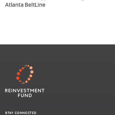
Atlanta BeltLine
STAY CONNECTED