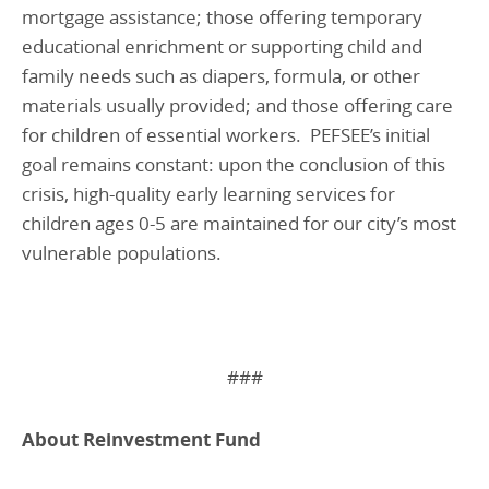
mortgage assistance; those offering temporary
educational enrichment or supporting child and
family needs such as diapers, formula, or other
materials usually provided; and those offering care
for children of essential workers. PEFSEE’s initial
goal remains constant: upon the conclusion of this
crisis, high-quality early learning services for
children ages 0-5 are maintained for our city’s most
vulnerable populations.
###
About Reinvestment Fund