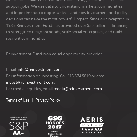
support jobs. We use data to understand markets, communities,
and impediments to opportunity—and how investment and policy
decisions can have the most powerful impact. Since our inception in
1985, Reinvestment Fund has provided over $3.2 billion in financing
to strengthen neighborhoods, scale social enterprises, and build
resilient communities.
Reinvestment Fund is an equal opportunity provider.
Email:
info@reinvestment.com
For information on investing: Call 215.574.5819 or email
invest@reinvestment.com
.
For media inquiries, email
media@reinvestment.com
.
Terms of Use
Privacy Policy