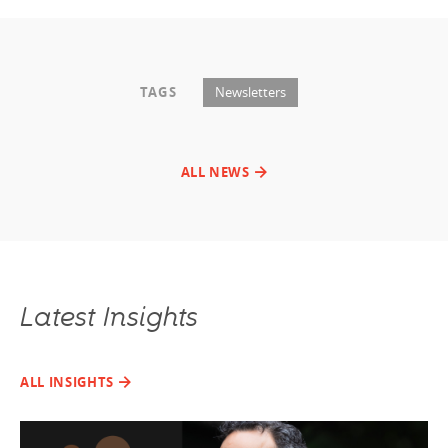
TAGS
Newsletters
ALL NEWS
Latest Insights
ALL INSIGHTS