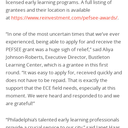
licensed early learning programs. A full listing of
grantees and their location is available
at
https://www.reinvestment.com/pefsee-awards/
.
“In one of the most uncertain times that we’ve ever
experienced, being able to apply for and receive the
PEFSEE grant was a huge sigh of relief,” said Aliya
Johnson-Roberts, Executive Director, Bustleton
Learning Center, which is a grantee in this first
round. “It was easy to apply for, received quickly and
does not have to be repaid. That is exactly the
support that the ECE field needs, especially at this
moment. We were heard and responded to and we
are grateful!”
“Philadelphia’s talented early learning professionals
provide a crucial service to our city,” said Janet Haas,