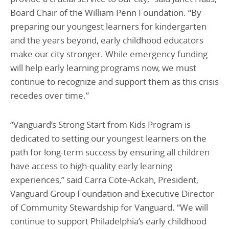
Board Chair of the William Penn Foundation. “By
preparing our youngest learners for kindergarten
and the years beyond, early childhood educators
make our city stronger. While emergency funding
will help early learning programs now, we must
continue to recognize and support them as this crisis
recedes over time.”
“Vanguard’s Strong Start from Kids Program is
dedicated to setting our youngest learners on the
path for long-term success by ensuring all children
have access to high-quality early learning
experiences,” said Carra Cote-Ackah, President,
Vanguard Group Foundation and Executive Director
of Community Stewardship for Vanguard. “We will
continue to support Philadelphia’s early childhood