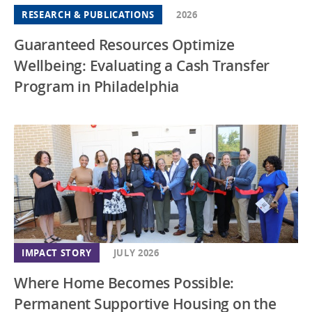
RESEARCH & PUBLICATIONS
2026
Guaranteed Resources Optimize
Wellbeing: Evaluating a Cash Transfer
Program in Philadelphia
IMPACT STORY
JULY 2026
Where Home Becomes Possible:
Permanent Supportive Housing on the