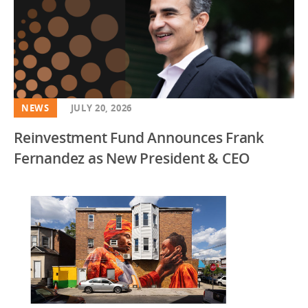
NEWS
JULY 20, 2026
Reinvestment Fund Announces Frank
Fernandez as New President & CEO