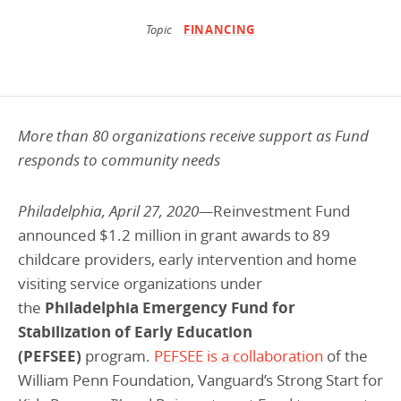
Programs Team
Publications & Reports
Donate
CONTACT
Topic
FINANCING
Lending & Investment Team
Our People
Annual Reports
CAREERS
Resources
DONATE
Policy Solutions Team
Climate & Sustainability
More than 80 organizations receive support as Fund
Nowak Fellowship
Commercial Real Estate
Climate & Sustainability
Impact in Numbers
responds to community needs
Early Childhood Education
Commercial Real Estate
Annual Reports
Philadelphia, April 27, 2020—
Reinvestment Fund
Equitable Food Systems
Early Childhood Education
announced $1.2 million in grant awards to 89
Health
Food Systems
childcare providers, early intervention and home
visiting service organizations under
Historically Black College and Universities (HBCU)
Health
the
Philadelphia Emergency Fund for
Housing
Historically Black College & University (HBCU)
Stabilization of Early Education
K-12 Education
Housing
(PEFSEE)
program.
PEFSEE is a collaboration
of the
William Penn Foundation, Vanguard’s Strong Start for
K-12 Education