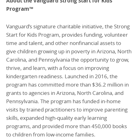
About the Vanguard Strong Start for Kids
Program
™
Vanguard’s signature charitable initiative, the Strong
Start for Kids Program, provides funding, volunteer
time and talent, and other nonfinancial assets to
give children growing up in poverty in Arizona, North
Carolina, and Pennsylvania the opportunity to grow,
thrive, and learn, with a focus on improving
kindergarten readiness. Launched in 2016, the
program has committed more than $36.2 million in
grants to agencies in Arizona, North Carolina, and
Pennsylvania. The program has funded in-home
visits by trained practitioners to improve parenting
skills, expanded high-quality early learning
programs, and provided more than 450,000 books
to children from low-income families.