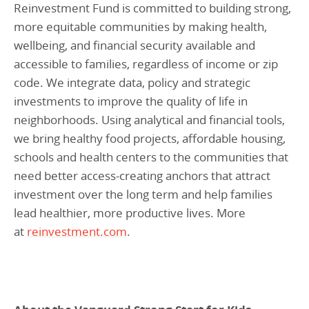
Reinvestment Fund is committed to building strong,
more equitable communities by making health,
wellbeing, and financial security available and
accessible to families, regardless of income or zip
code. We integrate data, policy and strategic
investments to improve the quality of life in
neighborhoods. Using analytical and financial tools,
we bring healthy food projects, affordable housing,
schools and health centers to the communities that
need better access-creating anchors that attract
investment over the long term and help families
lead healthier, more productive lives. More
at
reinvestment.com
.