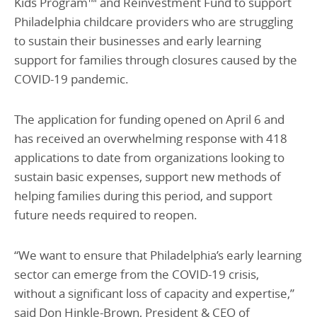
Kids Program™ and Reinvestment Fund to support
Philadelphia childcare providers who are struggling
to sustain their businesses and early learning
support for families through closures caused by the
COVID-19 pandemic.
The application for funding opened on April 6 and
has received an overwhelming response with 418
applications to date from organizations looking to
sustain basic expenses, support new methods of
helping families during this period, and support
future needs required to reopen.
“We want to ensure that Philadelphia’s early learning
sector can emerge from the COVID-19 crisis,
without a significant loss of capacity and expertise,”
said Don Hinkle-Brown, President & CEO of