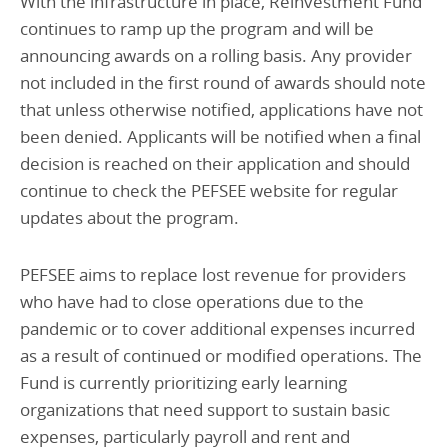
With the infrastructure in place, Reinvestment Fund
continues to ramp up the program and will be
announcing awards on a rolling basis. Any provider
not included in the first round of awards should note
that unless otherwise notified, applications have not
been denied. Applicants will be notified when a final
decision is reached on their application and should
continue to check the PEFSEE website for regular
updates about the program.
PEFSEE aims to replace lost revenue for providers
who have had to close operations due to the
pandemic or to cover additional expenses incurred
as a result of continued or modified operations. The
Fund is currently prioritizing early learning
organizations that need support to sustain basic
expenses, particularly payroll and rent and