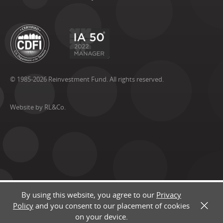
© 1985-2026 Reinvestment Fund. All rights reserved.
Website by RL&Co.
By using this website, you agree to our
Privacy
Policy
and you consent to our placement of cookies
X
on your device.