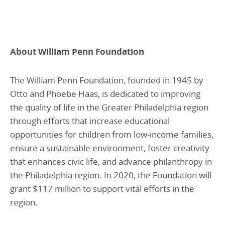
About William Penn Foundation
The William Penn Foundation, founded in 1945 by
Otto and Phoebe Haas, is dedicated to improving
the quality of life in the Greater Philadelphia region
through efforts that increase educational
opportunities for children from low-income families,
ensure a sustainable environment, foster creativity
that enhances civic life, and advance philanthropy in
the Philadelphia region. In 2020, the Foundation will
grant $117 million to support vital efforts in the
region.