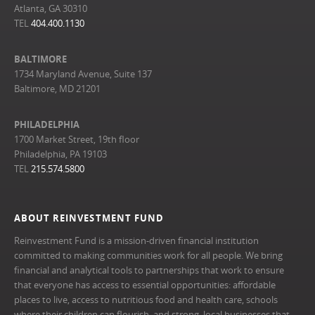
Atlanta, GA 30310
TEL
404.400.1130
BALTIMORE
1734 Maryland Avenue, Suite 137
Baltimore, MD 21201
PHILADELPHIA
1700 Market Street, 19th floor
Philadelphia, PA 19103
TEL
215.574.5800
ABOUT REINVESTMENT FUND
Reinvestment Fund is a mission-driven financial institution
committed to making communities work for all people. We bring
financial and analytical tools to partnerships that work to ensure
that everyone has access to essential opportunities: affordable
places to live, access to nutritious food and health care, schools
where their children can flourish, and strong, local businesses that