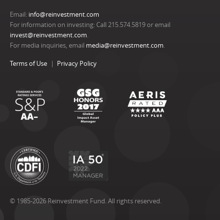
Email:
info@reinvestment.com
For information on investing: Call 215.574.5819 or email
invest@reinvestment.com
.
For media inquiries, email
media@reinvestment.com
.
Terms of Use
Privacy Policy
© 1985-2026 Reinvestment Fund. All rights reserved.