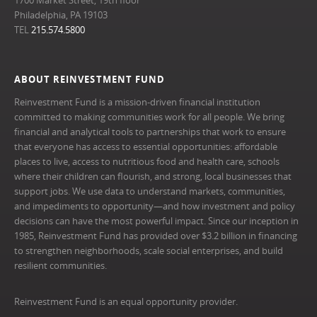
Philadelphia, PA 19103
TEL
215.574.5800
ABOUT REINVESTMENT FUND
Reinvestment Fund is a mission-driven financial institution
committed to making communities work for all people. We bring
financial and analytical tools to partnerships that work to ensure
that everyone has access to essential opportunities: affordable
places to live, access to nutritious food and health care, schools
where their children can flourish, and strong, local businesses that
support jobs. We use data to understand markets, communities,
and impediments to opportunity—and how investment and policy
decisions can have the most powerful impact. Since our inception in
1985, Reinvestment Fund has provided over $3.2 billion in financing
to strengthen neighborhoods, scale social enterprises, and build
resilient communities.
Reinvestment Fund is an equal opportunity provider.