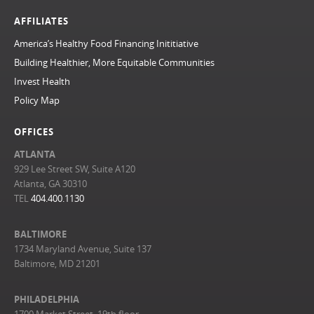
AFFILIATES
America’s Healthy Food Financing Inititiative
Building Healthier, More Equitable Communities
Invest Health
Policy Map
OFFICES
ATLANTA
929 Lee Street SW, Suite A120
Atlanta, GA 30310
TEL
404.400.1130
BALTIMORE
1734 Maryland Avenue, Suite 137
Baltimore, MD 21201
PHILADELPHIA
1700 Market Street, 19th floor