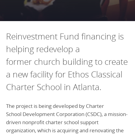
Programs Team
Publications & Reports
Donate
CONTACT
Lending & Investment Team
Our People
Annual Reports
CAREERS
Resources
DONATE
Reinvestment Fund financing is
Policy Solutions Team
Climate & Sustainability
helping redevelop a
Nowak Fellowship
Commercial Real Estate
Climate & Sustainability
Impact in Numbers
former church building to create
Early Childhood Education
Commercial Real Estate
Annual Reports
a new facility for Ethos Classical
Equitable Food Systems
Early Childhood Education
Charter School in Atlanta.
Health
Food Systems
Historically Black College and Universities (HBCU)
Health
The project is being developed by Charter
Housing
Historically Black College & University (HBCU)
School Development Corporation (CSDC), a mission-
K-12 Education
Housing
driven nonprofit charter school support
K-12 Education
organization, which is acquiring and renovating the