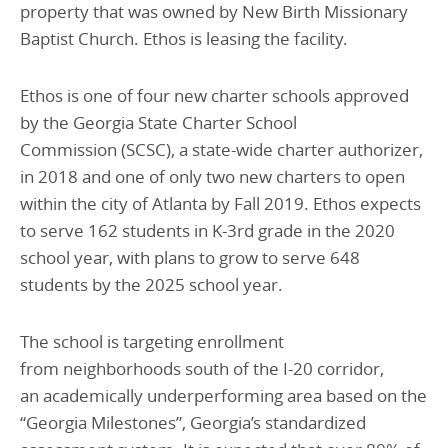
property that was owned by New Birth Missionary
Baptist Church. Ethos is leasing the facility.
Ethos is one of four new charter schools approved
by the Georgia State Charter School
Commission (SCSC), a state-wide charter authorizer,
in 2018 and one of only two new charters to open
within the city of Atlanta by Fall 2019. Ethos expects
to serve 162 students in K-3rd grade in the 2020
school year, with plans to grow to serve 648
students by the 2025 school year.
The school is targeting enrollment
from neighborhoods south of the I-20 corridor,
an academically underperforming area based on the
“Georgia Milestones”, Georgia’s standardized