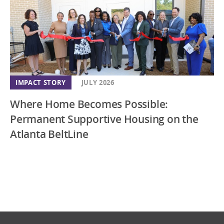
IMPACT STORY
JULY 2026
Where Home Becomes Possible:
Permanent Supportive Housing on the
Atlanta BeltLine