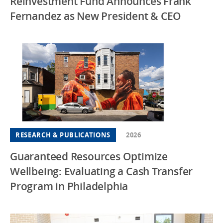
Reinvestment Fund Announces Frank
Fernandez as New President & CEO
RESEARCH & PUBLICATIONS
2026
Guaranteed Resources Optimize
Wellbeing: Evaluating a Cash Transfer
Program in Philadelphia