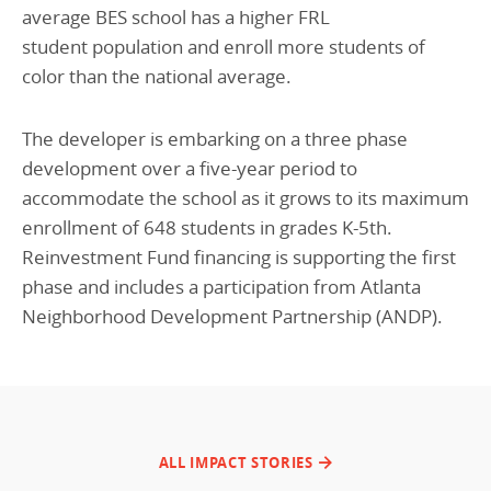
average BES school has a higher FRL
student population and enroll more students of
color than the national average.
The developer is embarking on a three phase
development over a five-year period to
accommodate the school as it grows to its maximum
enrollment of 648 students in grades K-5th.
Reinvestment Fund financing is supporting the first
phase and includes a participation from Atlanta
Neighborhood Development Partnership (ANDP).
ALL IMPACT STORIES