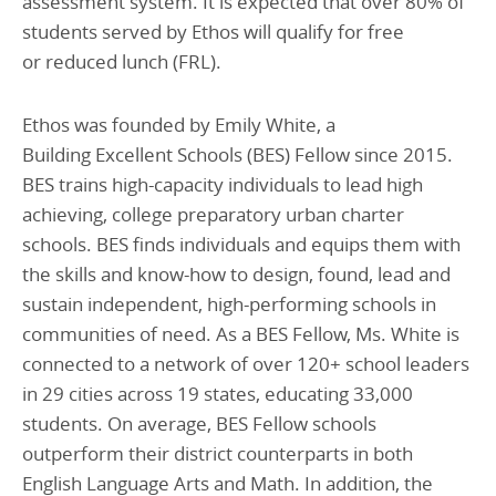
assessment system. It is expected that over 80% of
students served by Ethos will qualify for free
or reduced lunch (FRL).
Ethos was founded by Emily White, a
Building Excellent Schools (BES) Fellow since 2015.
BES trains high-capacity individuals to lead high
achieving, college preparatory urban charter
schools. BES finds individuals and equips them with
the skills and know-how to design, found, lead and
sustain independent, high-performing schools in
communities of need. As a BES Fellow, Ms. White is
connected to a network of over 120+ school leaders
in 29 cities across 19 states, educating 33,000
students. On average, BES Fellow schools
outperform their district counterparts in both
English Language Arts and Math. In addition, the