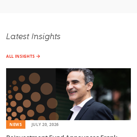
Latest Insights
ALL INSIGHTS
NEWS
JULY 20, 2026