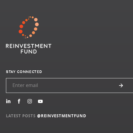
STAY CONNECTED
LATEST POSTS
@REINVESTMENTFUND