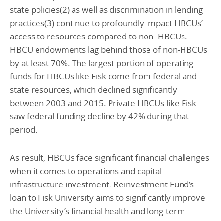
state policies(2) as well as discrimination in lending
practices(3) continue to profoundly impact HBCUs’
access to resources compared to non- HBCUs.
HBCU endowments lag behind those of non-HBCUs
by at least 70%. The largest portion of operating
funds for HBCUs like Fisk come from federal and
state resources, which declined significantly
between 2003 and 2015. Private HBCUs like Fisk
saw federal funding decline by 42% during that
period.
As result, HBCUs face significant financial challenges
when it comes to operations and capital
infrastructure investment. Reinvestment Fund’s
loan to Fisk University aims to significantly improve
the University’s financial health and long-term