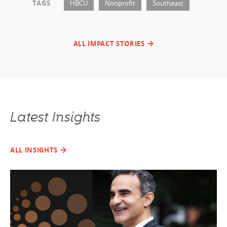
TAGS
HBCU
Nonprofit
Southeast
ALL IMPACT STORIES
Latest Insights
ALL INSIGHTS