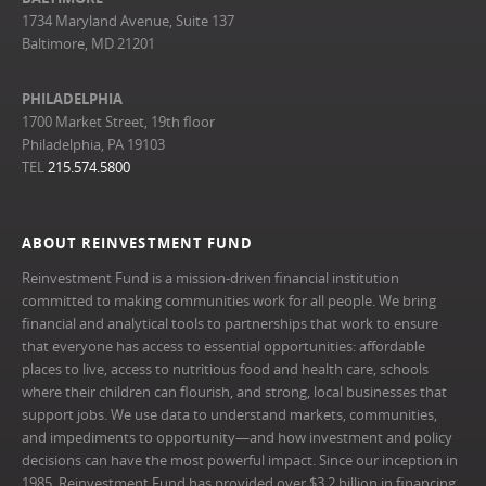
1734 Maryland Avenue, Suite 137
Baltimore, MD 21201
PHILADELPHIA
1700 Market Street, 19th floor
Philadelphia, PA 19103
TEL
215.574.5800
ABOUT REINVESTMENT FUND
Reinvestment Fund is a mission-driven financial institution
committed to making communities work for all people. We bring
financial and analytical tools to partnerships that work to ensure
that everyone has access to essential opportunities: affordable
places to live, access to nutritious food and health care, schools
where their children can flourish, and strong, local businesses that
support jobs. We use data to understand markets, communities,
and impediments to opportunity—and how investment and policy
decisions can have the most powerful impact. Since our inception in
1985, Reinvestment Fund has provided over $3.2 billion in financing