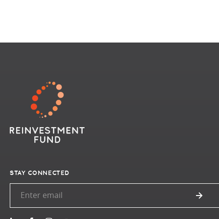
STAY CONNECTED