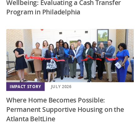
Wellbeing: Evaluating a Cash Transfer
Program in Philadelphia
IMPACT STORY
JULY 2026
Where Home Becomes Possible:
Permanent Supportive Housing on the
Atlanta BeltLine