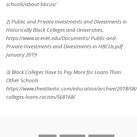
schools/about-hbcus/
2) Public and Private Investments and Divestments in
Historically Black Colleges and Universities,
https://www.acenet.edu/Documents/ Public-and-
Private-Investments-and-Divestments-in-HBCUs.pdf
January 2019
3) Black Colleges Have to Pay More for Loans Than
Other Schools
https://www.theatlantic.com/education/archive/2018/08/
colleges-loans-racism/568168/