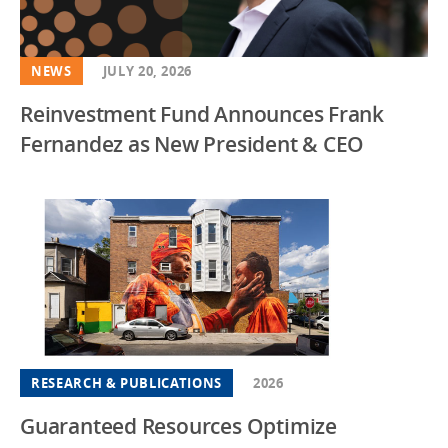
NEWS
JULY 20, 2026
Reinvestment Fund Announces Frank
Fernandez as New President & CEO
RESEARCH & PUBLICATIONS
2026
Guaranteed Resources Optimize