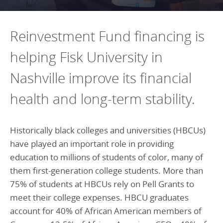
Programs Team
Publications & Reports
Donate
CONTACT
Lending & Investment Team
Our People
Reinvestment Fund financing is
Annual Reports
CAREERS
Resources
helping Fisk University in
DONATE
Policy Solutions Team
Climate & Sustainability
Nashville improve its financial
Nowak Fellowship
Commercial Real Estate
Climate & Sustainability
Impact in Numbers
health and long-term stability.
Early Childhood Education
Commercial Real Estate
Annual Reports
Equitable Food Systems
Early Childhood Education
Historically black colleges and universities (HBCUs)
Health
Food Systems
have played an important role in providing
education to millions of students of color, many of
Historically Black College and Universities (HBCU)
Health
them first-generation college students. More than
Housing
Historically Black College & University (HBCU)
75% of students at HBCUs rely on Pell Grants to
K-12 Education
Housing
meet their college expenses. HBCU graduates
account for 40% of African American members of
K-12 Education