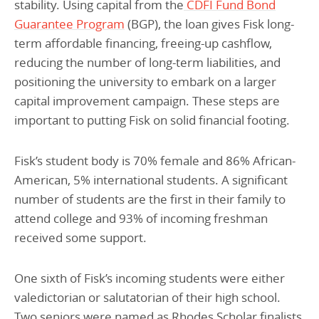
stability. Using capital from the
CDFI Fund Bond
Guarantee Program
(BGP), the loan gives Fisk long-
term affordable financing, freeing-up cashflow,
reducing the number of long-term liabilities, and
positioning the university to embark on a larger
capital improvement campaign. These steps are
important to putting Fisk on solid financial footing.
Fisk’s student body is 70% female and 86% African-
American, 5% international students. A significant
number of students are the first in their family to
attend college and 93% of incoming freshman
received some support.
One sixth of Fisk’s incoming students were either
valedictorian or salutatorian of their high school.
Two seniors were named as Rhodes Scholar finalists