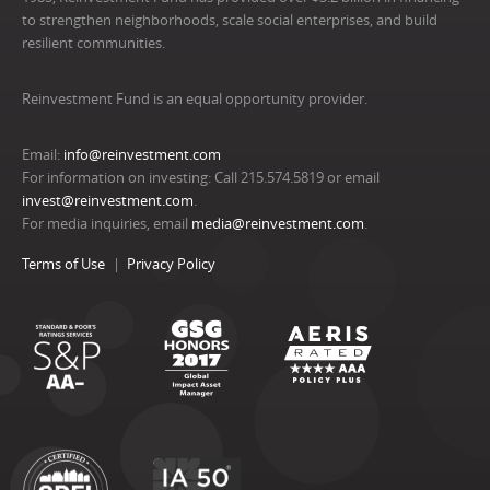
to strengthen neighborhoods, scale social enterprises, and build
resilient communities.
Reinvestment Fund is an equal opportunity provider.
Email:
info@reinvestment.com
For information on investing: Call 215.574.5819 or email
invest@reinvestment.com
.
For media inquiries, email
media@reinvestment.com
.
Terms of Use
Privacy Policy