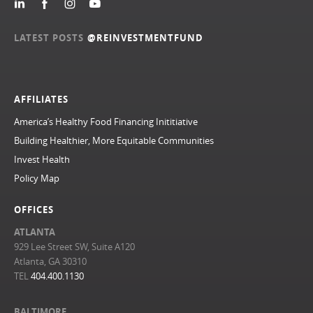
LATEST POSTS
@REINVESTMENTFUND
AFFILIATES
America’s Healthy Food Financing Inititiative
Building Healthier, More Equitable Communities
Invest Health
Policy Map
OFFICES
ATLANTA
929 Lee Street SW, Suite A120
Atlanta, GA 30310
TEL
404.400.1130
BALTIMORE