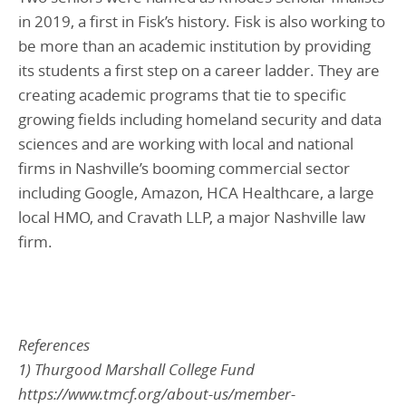
in 2019, a first in Fisk’s history. Fisk is also working to
be more than an academic institution by providing
its students a first step on a career ladder. They are
creating academic programs that tie to specific
growing fields including homeland security and data
sciences and are working with local and national
firms in Nashville’s booming commercial sector
including Google, Amazon, HCA Healthcare, a large
local HMO, and Cravath LLP, a major Nashville law
firm.
References
1) Thurgood Marshall College Fund
https://www.tmcf.org/about-us/member-