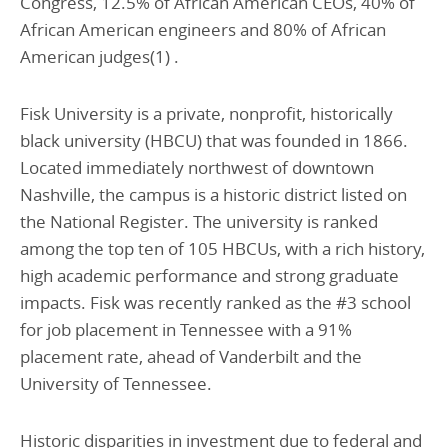
Congress, 12.5% of African American CEOs, 40% of
African American engineers and 80% of African
American judges(1) .
Fisk University is a private, nonprofit, historically
black university (HBCU) that was founded in 1866.
Located immediately northwest of downtown
Nashville, the campus is a historic district listed on
the National Register. The university is ranked
among the top ten of 105 HBCUs, with a rich history,
high academic performance and strong graduate
impacts. Fisk was recently ranked as the #3 school
for job placement in Tennessee with a 91%
placement rate, ahead of Vanderbilt and the
University of Tennessee.
Historic disparities in investment due to federal and