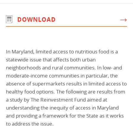
Programs Team
Publications & Reports
Donate
CONTACT
DOWNLOAD
Lending & Investment Team
Our People
Annual Reports
CAREERS
Resources
DONATE
Policy Solutions Team
Climate & Sustainability
Nowak Fellowship
In Maryland, limited access to nutritious food is a
Commercial Real Estate
Climate & Sustainability
Impact in Numbers
statewide issue that affects both urban
Early Childhood Education
Commercial Real Estate
Annual Reports
neighborhoods and rural communities. In low- and
Equitable Food Systems
Early Childhood Education
moderate-income communities in particular, the
absence of supermarkets results in limited access to
Health
Food Systems
healthy food options. The following are results from
Historically Black College and Universities (HBCU)
Health
a study by The Reinvestment Fund aimed at
Housing
Historically Black College & University (HBCU)
understanding the inequity of access in Maryland
and providing a framework for the State as it works
K-12 Education
Housing
to address the issue.
K-12 Education