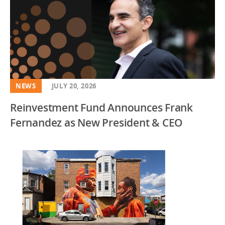
NEWS
JULY 20, 2026
Reinvestment Fund Announces Frank
Fernandez as New President & CEO