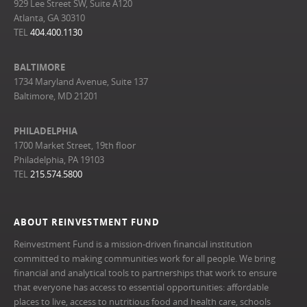
929 Lee Street SW, Suite A120
Atlanta, GA 30310
TEL
404.400.1130
BALTIMORE
1734 Maryland Avenue, Suite 137
Baltimore, MD 21201
PHILADELPHIA
1700 Market Street, 19th floor
Philadelphia, PA 19103
TEL
215.574.5800
ABOUT REINVESTMENT FUND
Reinvestment Fund is a mission-driven financial institution
committed to making communities work for all people. We bring
financial and analytical tools to partnerships that work to ensure
that everyone has access to essential opportunities: affordable
places to live, access to nutritious food and health care, schools