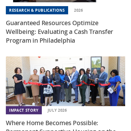
RESEARCH & PUBLICATIONS
2026
Guaranteed Resources Optimize
Wellbeing: Evaluating a Cash Transfer
Program in Philadelphia
IMPACT STORY
JULY 2026
Where Home Becomes Possible: