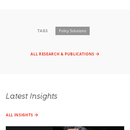
TAGS
Policy Solutions
ALL RESEARCH & PUBLICATIONS
Latest Insights
ALL INSIGHTS