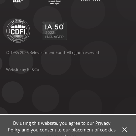
© 1985-2026 Reinvestment Fund. All rights reserved.
Website by RL&Co.
By using this website, you agree to our
Privacy
Policy
and you consent to our placement of cookies
X