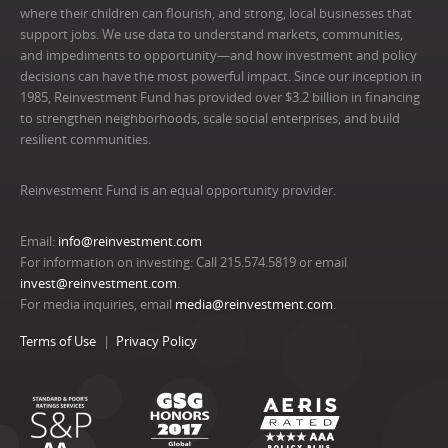
where their children can flourish, and strong, local businesses that
support jobs. We use data to understand markets, communities,
and impediments to opportunity—and how investment and policy
decisions can have the most powerful impact. Since our inception in
1985, Reinvestment Fund has provided over $3.2 billion in financing
to strengthen neighborhoods, scale social enterprises, and build
resilient communities.
Reinvestment Fund is an equal opportunity provider.
Email:
info@reinvestment.com
For information on investing: Call 215.574.5819 or email
invest@reinvestment.com
.
For media inquiries, email
media@reinvestment.com
.
Terms of Use
Privacy Policy