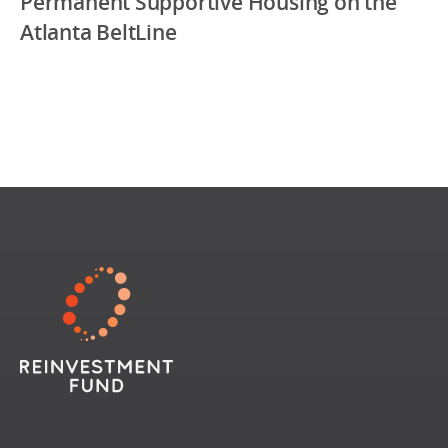
Permanent Supportive Housing on the
Atlanta BeltLine