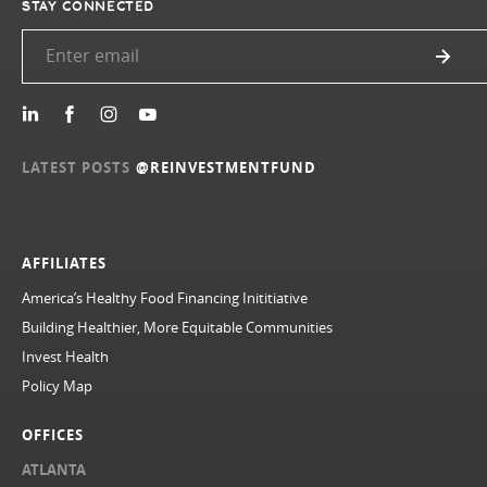
STAY CONNECTED
LATEST POSTS
@REINVESTMENTFUND
AFFILIATES
America’s Healthy Food Financing Inititiative
Building Healthier, More Equitable Communities
Invest Health
Policy Map
OFFICES
ATLANTA