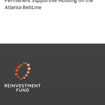
Permanent Supportive Housing on the
Atlanta BeltLine