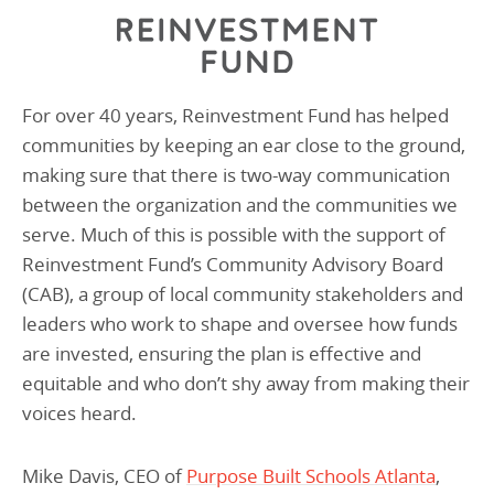
For over 40 years, Reinvestment Fund has helped
communities by keeping an ear close to the ground,
making sure that there is two-way communication
between the organization and the communities we
serve. Much of this is possible with the support of
Reinvestment Fund’s Community Advisory Board
(CAB), a group of local community stakeholders and
leaders who work to shape and oversee how funds
are invested, ensuring the plan is effective and
equitable and who don’t shy away from making their
voices heard.
Mike Davis, CEO of
Purpose Built Schools Atlanta
,