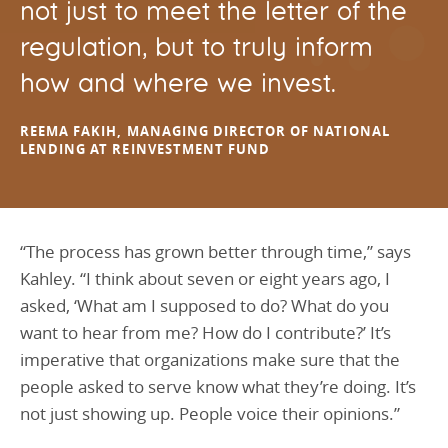
not just to meet the letter of the
regulation, but to truly inform
how and where we invest.
REEMA FAKIH, MANAGING DIRECTOR OF NATIONAL
LENDING AT REINVESTMENT FUND
“The process has grown better through time,” says
Kahley. “I think about seven or eight years ago, I
asked, ‘What am I supposed to do? What do you
want to hear from me? How do I contribute?’ It’s
imperative that organizations make sure that the
people asked to serve know what they’re doing. It’s
not just showing up. People voice their opinions.”