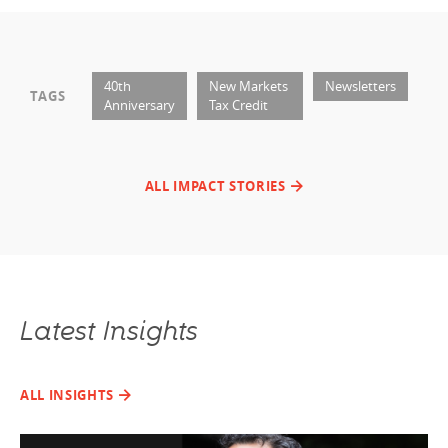
40th
New Markets
Newsletters
TAGS
Anniversary
Tax Credit
ALL IMPACT STORIES
Latest Insights
ALL INSIGHTS