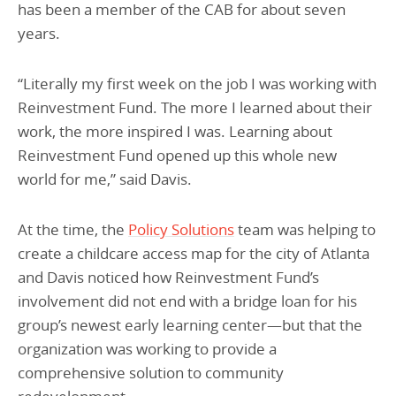
has been a member of the CAB for about seven
years.
“Literally my first week on the job I was working with
Reinvestment Fund. The more I learned about their
work, the more inspired I was. Learning about
Reinvestment Fund opened up this whole new
world for me,” said Davis.
At the time, the
Policy Solutions
team was helping to
create a childcare access map for the city of Atlanta
and Davis noticed how Reinvestment Fund’s
involvement did not end with a bridge loan for his
group’s newest early learning center—but that the
organization was working to provide a
comprehensive solution to community