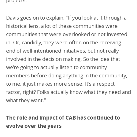
projects.”
Davis goes on to explain, “If you look at it through a
historical lens, a lot of these communities were
communities that were overlooked or not invested
in. Or, candidly, they were often on the receiving
end of well-intentioned initiatives, but not really
involved in the decision making. So the idea that
we’re going to actually listen to community
members before doing anything in the community,
to me, it just makes more sense. It’s a respect
factor, right? Folks actually know what they need and
what they want.”
The role and impact of CAB has continued to
evolve over the years