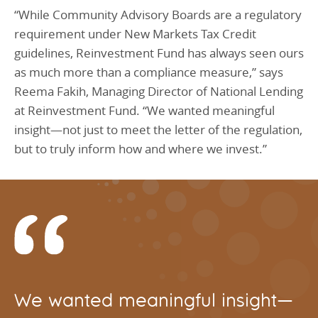
“While Community Advisory Boards are a regulatory
requirement under New Markets Tax Credit
guidelines, Reinvestment Fund has always seen ours
as much more than a compliance measure,” says
Reema Fakih, Managing Director of National Lending
at Reinvestment Fund. “We wanted meaningful
insight—not just to meet the letter of the regulation,
but to truly inform how and where we invest.”
We wanted meaningful insight—