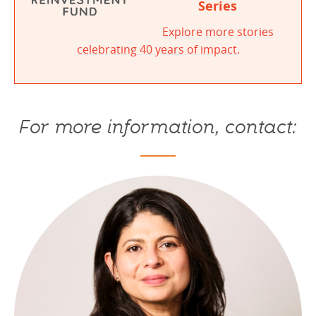
Series
Explore more stories
celebrating 40 years of impact.
For more information, contact: