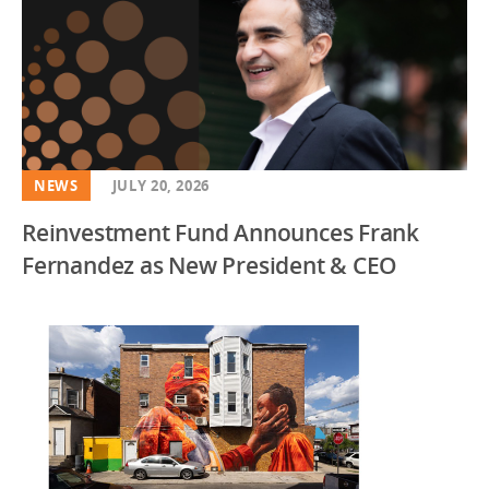
NEWS
JULY 20, 2026
Reinvestment Fund Announces Frank
Fernandez as New President & CEO