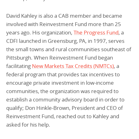
David Kahley is also a CAB member and became
involved with Reinvestment Fund more than 25
years ago. His organization,
The Progress Fund
, a
CDFI launched in Greensburg, PA, in 1997, serves
the small towns and rural communities southeast of
Pittsburgh. When Reinvestment Fund began
facilitating
New Markets Tax Credits (NMTCs)
, a
federal program that provides tax incentives to
encourage private investment in low-income
communities, the organization was required to
establish a community advisory board in order to
qualify; Don Hinkle-Brown, President and CEO of
Reinvestment Fund, reached out to Kahley and
asked for his help.