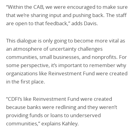
“Within the CAB, we were encouraged to make sure
that we’re sharing input and pushing back. The staff
are open to that feedback,” adds Davis.
This dialogue is only going to become more vital as
an atmosphere of uncertainty challenges
communities, small businesses, and nonprofits. For
some perspective, it’s important to remember why
organizations like Reinvestment Fund were created
in the first place.
“CDFI’s like Reinvestment Fund were created
because banks were redlining and they weren’t
providing funds or loans to underserved
communities,” explains Kahley.