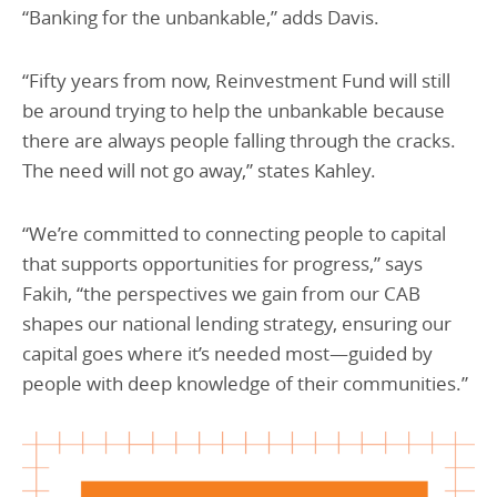
“Banking for the unbankable,” adds Davis.
“Fifty years from now, Reinvestment Fund will still
be around trying to help the unbankable because
there are always people falling through the cracks.
The need will not go away,” states Kahley.
“We’re committed to connecting people to capital
that supports opportunities for progress,” says
Fakih, “the perspectives we gain from our CAB
shapes our national lending strategy, ensuring our
capital goes where it’s needed most—guided by
people with deep knowledge of their communities.”