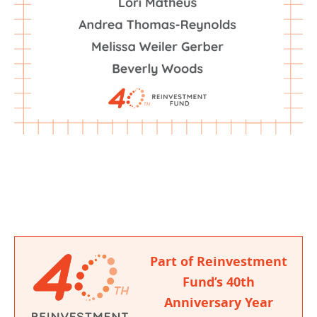
Part of Reinvestment
Fund’s 40th
Anniversary Year