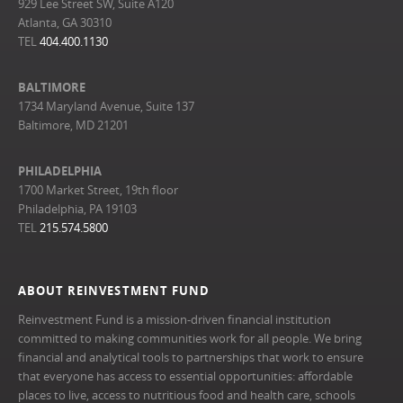
929 Lee Street SW, Suite A120
Atlanta, GA 30310
TEL
404.400.1130
BALTIMORE
1734 Maryland Avenue, Suite 137
Baltimore, MD 21201
PHILADELPHIA
1700 Market Street, 19th floor
Philadelphia, PA 19103
TEL
215.574.5800
ABOUT REINVESTMENT FUND
Reinvestment Fund is a mission-driven financial institution
committed to making communities work for all people. We bring
financial and analytical tools to partnerships that work to ensure
that everyone has access to essential opportunities: affordable
places to live, access to nutritious food and health care, schools