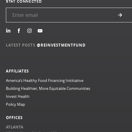
STAY CONNECTED
LATEST POSTS
@REINVESTMENTFUND
AFFILIATES
America’s Healthy Food Financing Inititiative
Building Healthier, More Equitable Communities
Invest Health
Policy Map
OFFICES
ATLANTA