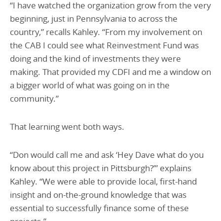
“I have watched the organization grow from the very
beginning, just in Pennsylvania to across the
country,” recalls Kahley. “From my involvement on
the CAB I could see what Reinvestment Fund was
doing and the kind of investments they were
making. That provided my CDFI and me a window on
a bigger world of what was going on in the
community.”
That learning went both ways.
“Don would call me and ask ‘Hey Dave what do you
know about this project in Pittsburgh?’” explains
Kahley. “We were able to provide local, first-hand
insight and on-the-ground knowledge that was
essential to successfully finance some of these