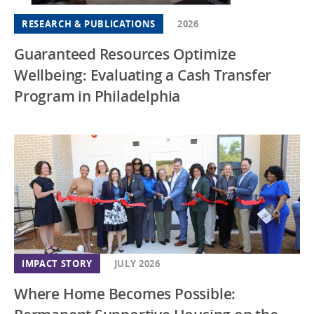
RESEARCH & PUBLICATIONS
2026
Guaranteed Resources Optimize
Wellbeing: Evaluating a Cash Transfer
Program in Philadelphia
IMPACT STORY
JULY 2026
Where Home Becomes Possible: