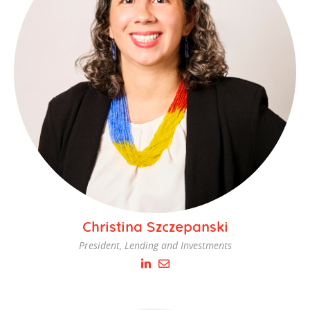
Christina Szczepanski
President, Lending and Investments