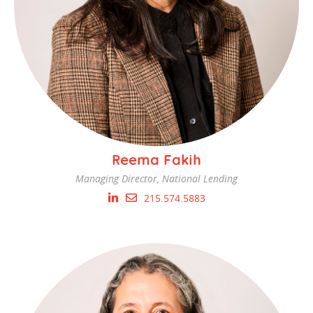
Reema Fakih
Managing Director, National Lending
215.574.5883