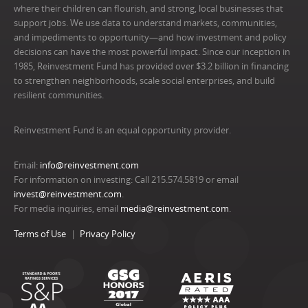
where their children can flourish, and strong, local businesses that
support jobs. We use data to understand markets, communities,
and impediments to opportunity—and how investment and policy
decisions can have the most powerful impact. Since our inception in
1985, Reinvestment Fund has provided over $3.2 billion in financing
to strengthen neighborhoods, scale social enterprises, and build
resilient communities.
Reinvestment Fund is an equal opportunity provider.
Email:
info@reinvestment.com
For information on investing: Call 215.574.5819 or email
invest@reinvestment.com
.
For media inquiries, email
media@reinvestment.com
.
Terms of Use
Privacy Policy