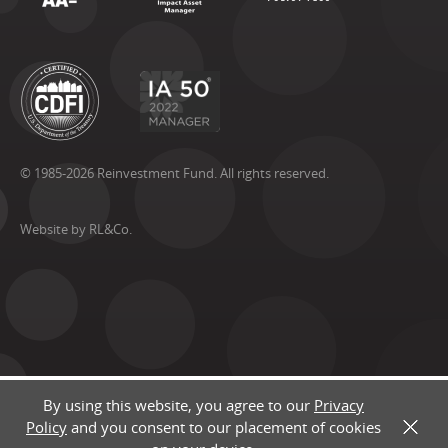
© 1985-2026 Reinvestment Fund. All rights reserved.
Website by RL&Co.
By using this website, you agree to our
Privacy
Policy
and you consent to our placement of cookies
X