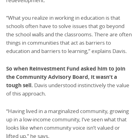
redevelopment.
“What you realize in working in education is that
schools often have to solve issues that go beyond
the school walls and the classrooms. There are often
things in communities that act as barriers to
education and barriers to learning,” explains Davis.
So when Reinvestment Fund asked him to join
the Community Advisory Board, it wasn’t a
tough sell.
Davis understood instinctively the value
of this approach.
“Having lived in a marginalized community, growing
up in a low-income community, I’ve seen what that
looks like when community voice isn’t valued or
lifted up,” he says.