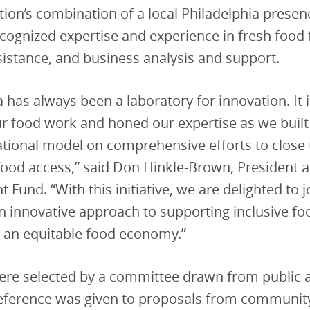
tion’s combination of a local Philadelphia prese
ecognized expertise and experience in fresh food 
sistance, and business analysis and support.
a has always been a laboratory for innovation. It 
r food work and honed our expertise as we buil
tional model on comprehensive efforts to close 
food access,” said Don Hinkle-Brown, President 
Fund. “With this initiative, we are delighted to j
an innovative approach to supporting inclusive f
 an equitable food economy.”
re selected by a committee drawn from public a
reference was given to proposals from communit