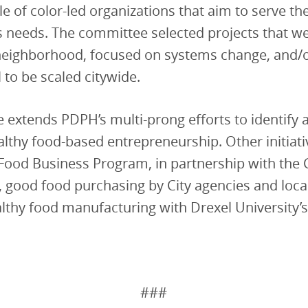
e of color-led organizations that aim to serve th
 needs. The committee selected projects that we
 neighborhood, focused on systems change, and/
l to be scaled citywide.
ive extends PDPH’s multi-prong efforts to identify
althy food-based entrepreneurship. Other initiati
 Food Business Program, in partnership with th
good food purchasing by City agencies and local
thy food manufacturing with Drexel University’s
###