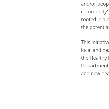
and/or peopl
community’s
rooted in a
the potentia
This initiat
local and he
the Healthy
Department, 
and new heal