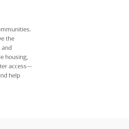
communities.
ve the
l and
le housing,
tter access—
and help