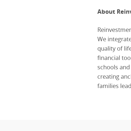
About Rein
Reinvestmen
We integrate
quality of l
financial to
schools and
creating anc
families lea