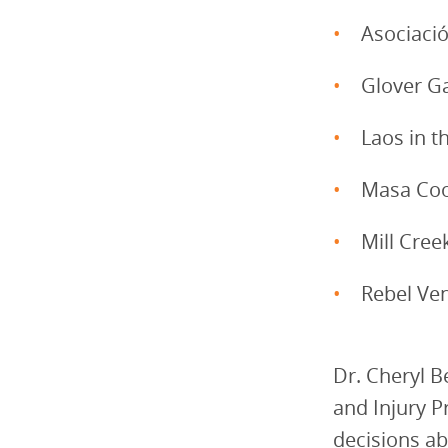
Asociaci
Glover G
Laos in 
Masa Coo
Mill Cre
Rebel Ve
Dr. Cheryl B
and Injury P
decisions ab