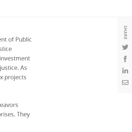
Housing
Housing
K-12 Education
K-12 Education
SHARE
nt of Public
stice
Reinvestment
ustice. As
ix projects
deavors
rises. They