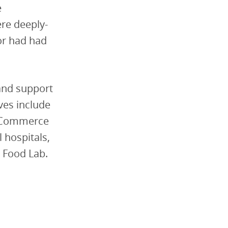
e
re deeply-
or had had
 and support
ves include
e Commerce
 hospitals,
 Food Lab.