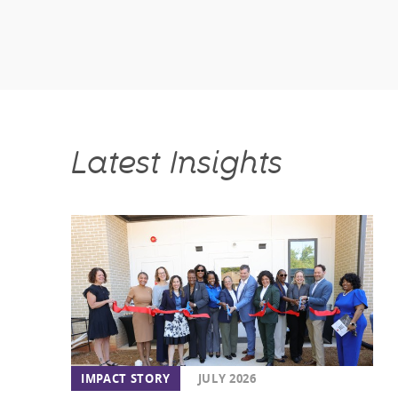
Latest Insights
IMPACT STORY
JULY 2026