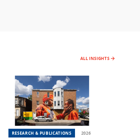
ALL INSIGHTS
RESEARCH & PUBLICATIONS
2026