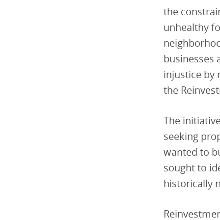
the constrai
unhealthy f
neighborhoo
businesses a
injustice by 
the Reinvest
The initiati
seeking prop
wanted to bu
sought to id
historically
Reinvestment