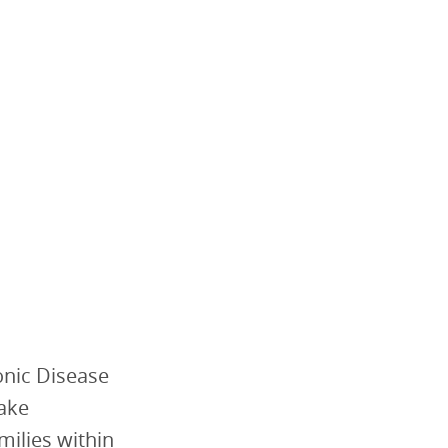
onic Disease
make
milies within