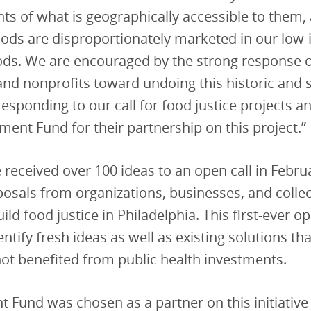
nts of what is geographically accessible to them,
oods are disproportionately marketed in our low
ds. We are encouraged by the strong response o
nd nonprofits toward undoing this historic and s
responding to our call for food justice projects a
ment Fund for their partnership on this project.”
ve received over 100 ideas to an open call in Febr
osals from organizations, businesses, and collec
ild food justice in Philadelphia. This first-ever o
entify fresh ideas as well as existing solutions th
 not benefited from public health investments.
 Fund was chosen as a partner on this initiative