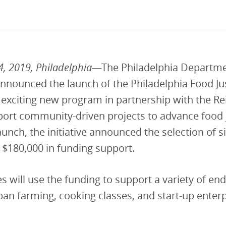
vestment and
es
Directors
, 2019, Philadelphia
—The Philadelphia Departme
nnounced the launch of the Philadelphia Food Ju
an exciting new program in partnership with the 
ort community-driven projects to advance food j
launch, the initiative announced the selection of s
of $180,000 in funding support.
 will use the funding to support a variety of en
ban farming, cooking classes, and start-up enterp