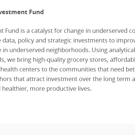
vestment Fund
t Fund is a catalyst for change in underserved 
 data, policy and strategic investments to impro
ife in underserved neighborhoods. Using analytica
ols, we bring high-quality grocery stores, affordab
 health centers to the communities that need be
hors that attract investment over the long term 
d healthier, more productive lives.