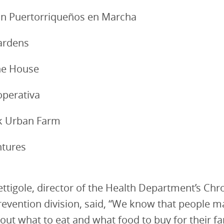
ón Puertorriqueños en Marcha
ardens
the House
perativa
ek Urban Farm
ntures
ettigole, director of the Health Department’s Chr
revention division, said, “We know that people 
out what to eat and what food to buy for their fa