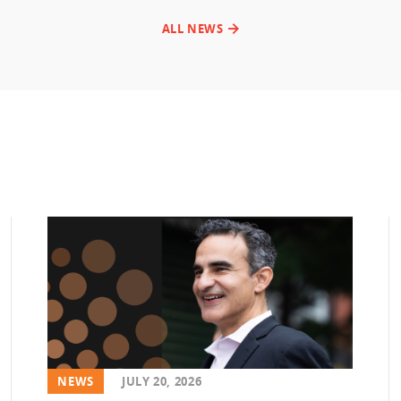
ALL NEWS
NEWS
JULY 20, 2026