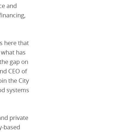
nce and
financing,
is here that
t what has
the gap on
and CEO of
oin the City
ood systems
nd private
y-based