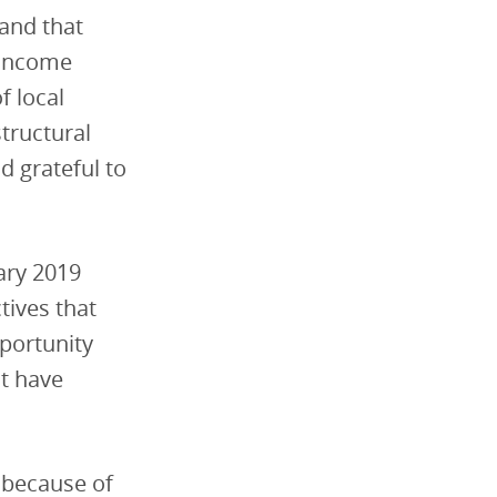
 and that
-income
f local
tructural
nd grateful to
uary 2019
tives that
pportunity
at have
 because of