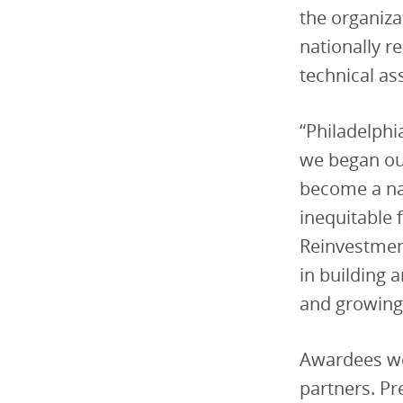
the organiza
nationally r
technical as
“Philadelphi
we began ou
become a na
inequitable 
Reinvestment 
in building 
and growing
Awardees we
partners. P