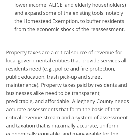
lower income, ALICE, and elderly householders)
and expand some of the existing tools, notably
the Homestead Exemption, to buffer residents
from the economic shock of the reassessment.
Property taxes are a critical source of revenue for
local governmental entities that provide services all
residents need (e.g., police and fire protection,
public education, trash pick-up and street
maintenance). Property taxes paid by residents and
businesses alike need to be transparent,
predictable, and affordable. Allegheny County needs
accurate assessments that form the basis of that
critical revenue stream and a system of assessment
and taxation that is maximally accurate, uniform,
economically equitable, and manageable for the