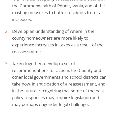
the Commonwealth of Pennsylvania, and of the
existing measures to buffer residents from tax
increases;
Develop an understanding of where in the
county homeowners are more likely to
experience increases in taxes as a result of the
reassessment;
Taken together, develop a set of
recommendations for actions the County and
other local governments and school districts can
take now, in anticipation of a reassessment, and
in the future, recognizing that some of the best
policy responses may require legislation and
may perhaps engender legal challenge.