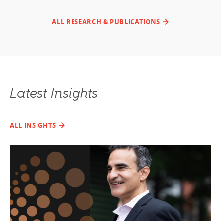
ALL RESEARCH & PUBLICATIONS
Latest Insights
ALL INSIGHTS