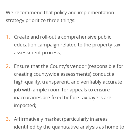
We recommend that policy and implementation
strategy prioritize three things:
Create and roll-out a comprehensive public
education campaign related to the property tax
assessment process;
Ensure that the County’s vendor (responsible for
creating countywide assessments) conduct a
high-quality, transparent, and verifiably accurate
job with ample room for appeals to ensure
inaccuracies are fixed before taxpayers are
impacted;
Affirmatively market (particularly in areas
identified by the quantitative analysis as home to