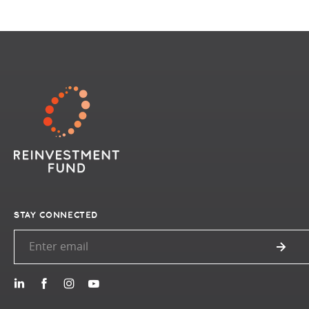
STAY CONNECTED