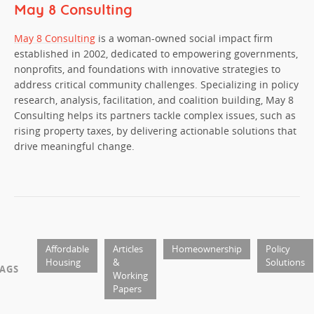
May 8 Consulting
May 8 Consulting
is a woman-owned social impact firm
established in 2002, dedicated to empowering governments,
nonprofits, and foundations with innovative strategies to
address critical community challenges. Specializing in policy
research, analysis, facilitation, and coalition building, May 8
Consulting helps its partners tackle complex issues, such as
rising property taxes, by delivering actionable solutions that
drive meaningful change.
Affordable
Articles
Homeownership
Policy
Housing
&
Solutions
AGS
Working
Papers