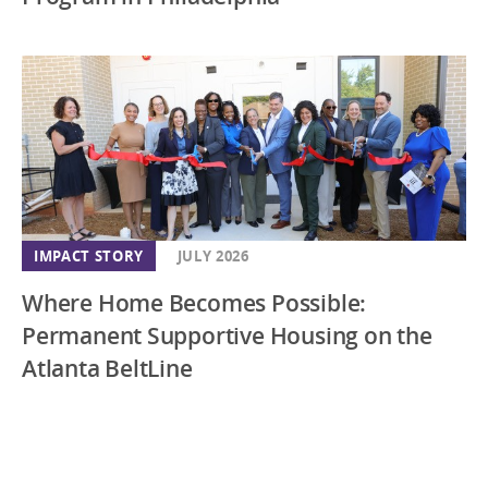
IMPACT STORY
JULY 2026
Where Home Becomes Possible:
Permanent Supportive Housing on the
Atlanta BeltLine