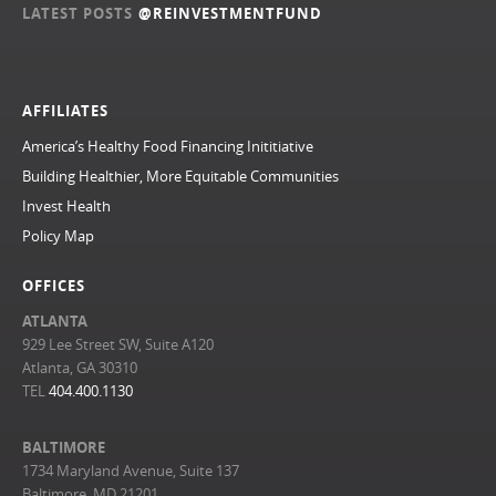
LATEST POSTS
@REINVESTMENTFUND
AFFILIATES
America’s Healthy Food Financing Inititiative
Building Healthier, More Equitable Communities
Invest Health
Policy Map
OFFICES
ATLANTA
929 Lee Street SW, Suite A120
Atlanta, GA 30310
TEL
404.400.1130
BALTIMORE
1734 Maryland Avenue, Suite 137
Baltimore, MD 21201