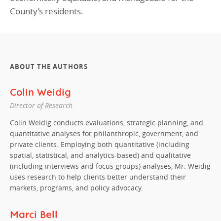
County’s residents.
ABOUT THE AUTHORS
Colin Weidig
Director of Research
Colin Weidig conducts evaluations, strategic planning, and
quantitative analyses for philanthropic, government, and
private clients. Employing both quantitative (including
spatial, statistical, and analytics-based) and qualitative
(including interviews and focus groups) analyses, Mr. Weidig
uses research to help clients better understand their
markets, programs, and policy advocacy.
Marci Bell