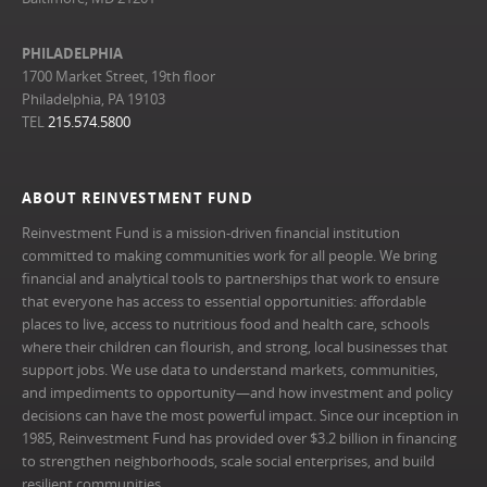
PHILADELPHIA
1700 Market Street, 19th floor
Philadelphia, PA 19103
TEL
215.574.5800
ABOUT REINVESTMENT FUND
Reinvestment Fund is a mission-driven financial institution
committed to making communities work for all people. We bring
financial and analytical tools to partnerships that work to ensure
that everyone has access to essential opportunities: affordable
places to live, access to nutritious food and health care, schools
where their children can flourish, and strong, local businesses that
support jobs. We use data to understand markets, communities,
and impediments to opportunity—and how investment and policy
decisions can have the most powerful impact. Since our inception in
1985, Reinvestment Fund has provided over $3.2 billion in financing
to strengthen neighborhoods, scale social enterprises, and build
resilient communities.