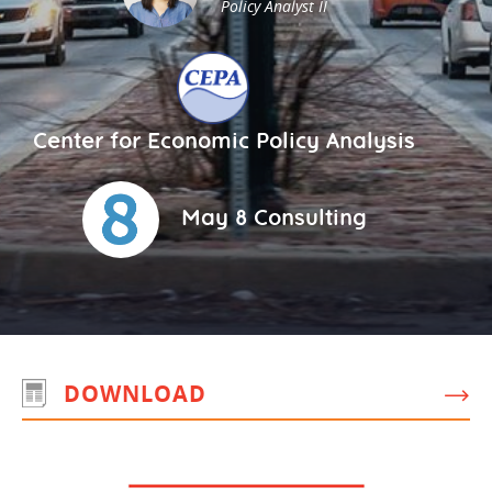
Policy Analyst II
Center for Economic Policy Analysis
May 8 Consulting
DOWNLOAD