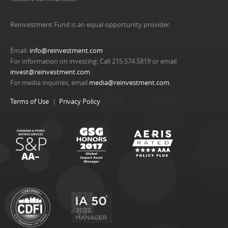
Reinvestment Fund is an equal opportunity provider.
Email:
info@reinvestment.com
For information on investing: Call 215.574.5819 or email
invest@reinvestment.com
.
For media inquiries, email
media@reinvestment.com
.
Terms of Use
Privacy Policy