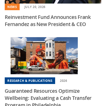
NEWS
JULY 20, 2026
Reinvestment Fund Announces Frank
Fernandez as New President & CEO
RESEARCH & PUBLICATIONS
2026
Guaranteed Resources Optimize
Wellbeing: Evaluating a Cash Transfer
Program in Philadelphia