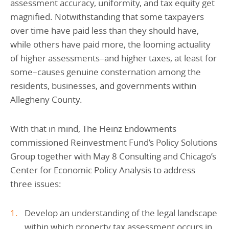
assessment accuracy, uniformity, and tax equity get
magnified. Notwithstanding that some taxpayers
over time have paid less than they should have,
while others have paid more, the looming actuality
of higher assessments–and higher taxes, at least for
some–causes genuine consternation among the
residents, businesses, and governments within
Allegheny County.
With that in mind, The Heinz Endowments
commissioned Reinvestment Fund’s Policy Solutions
Group together with May 8 Consulting and Chicago’s
Center for Economic Policy Analysis to address
three issues:
Develop an understanding of the legal landscape
within which property tax assessment occurs in