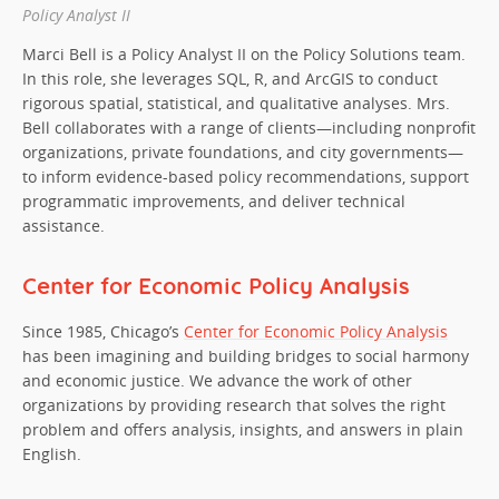
Policy Analyst II
Marci Bell is a Policy Analyst II on the Policy Solutions team.
In this role, she leverages SQL, R, and ArcGIS to conduct
rigorous spatial, statistical, and qualitative analyses. Mrs.
Bell collaborates with a range of clients—including nonprofit
organizations, private foundations, and city governments—
to inform evidence-based policy recommendations, support
programmatic improvements, and deliver technical
assistance.
Center for Economic Policy Analysis
Since 1985, Chicago’s
Center for Economic Policy Analysis
has been imagining and building bridges to social harmony
and economic justice. We advance the work of other
organizations by providing research that solves the right
problem and offers analysis, insights, and answers in plain
English.