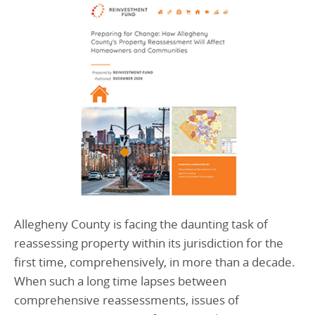
Allegheny County is facing the daunting task of
reassessing property within its jurisdiction for the
first time, comprehensively, in more than a decade.
When such a long time lapses between
comprehensive reassessments, issues of