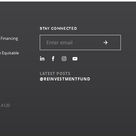
STAY CONNECTED
 Financing
e Equitable
LATEST POSTS
@REINVESTMENTFUND
e A120