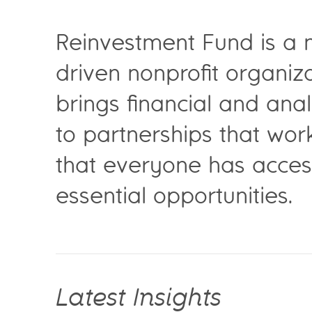
Reinvestment Fund is a 
driven nonprofit organiza
brings financial and anal
to partnerships that wor
that everyone has acces
essential opportunities.
Latest Insights