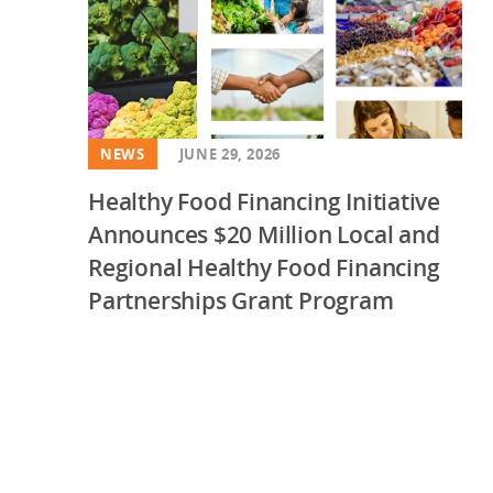
NEWS
JUNE 29, 2026
Healthy Food Financing Initiative
Announces $20 Million Local and
Regional Healthy Food Financing
Partnerships Grant Program