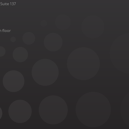
Suite 137
h floor