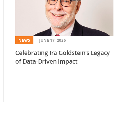
NEWS
JUNE 17, 2026
Celebrating Ira Goldstein’s Legacy
of Data-Driven Impact