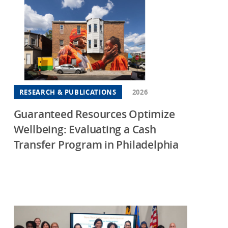
RESEARCH & PUBLICATIONS
2026
Guaranteed Resources Optimize
Wellbeing: Evaluating a Cash
Transfer Program in Philadelphia