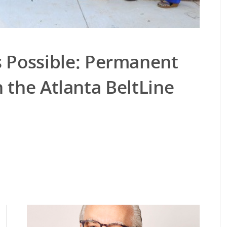
Possible: Permanent
 the Atlanta BeltLine