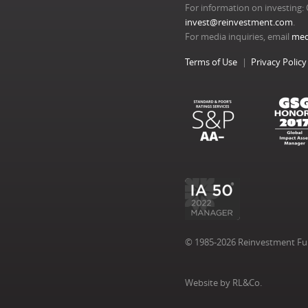
For information on investing: 
invest@reinvestment.com
.
For media inquiries, email
med
Terms of Use
Privacy Policy
© 1985-2026 Reinvestment Fund
Website by RL&Co.