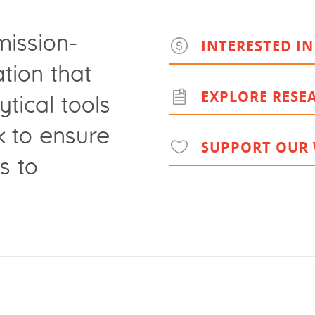
mission-
INTERESTED IN
tion that
EXPLORE RESE
ytical tools
k to ensure
SUPPORT OUR
s to