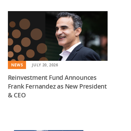
NEWS
JULY 20, 2026
Reinvestment Fund Announces
Frank Fernandez as New President
& CEO