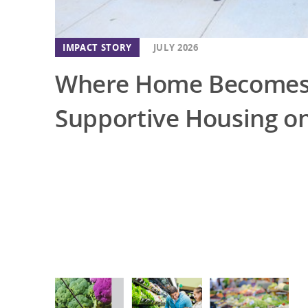
IMPACT STORY
JULY 2026
Where Home Becomes 
Supportive Housing on