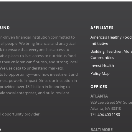
FUND
AFFILIATES
n-driven financial institution committed to
America’s Healthy Food
l people. We bring financial and analytical
Inititiative
rk to ensure that everyone has access to
Building Healthier, Mor
able places to live, access to nutritious food
Communities
their children can flourish, and strong, local
Invest Health
 We use data to understand markets,
Policy Map
ts to opportunity—and how investment and
most powerful impact. Since our inception in
ovided over $3.2 billion in financing to
OFFICES
e social enterprises, and build resilient
ATLANTA
929 Lee Street SW, Suit
Atlanta, GA 30310
l opportunity provider.
TEL
404.400.1130
m
BALTIMORE