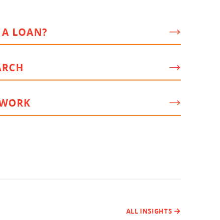
 A LOAN?
ARCH
 WORK
ALL INSIGHTS