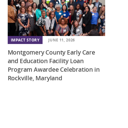
IMPACT STORY
JUNE 11, 2026
Montgomery County Early Care
and Education Facility Loan
Program Awardee Celebration in
Rockville, Maryland