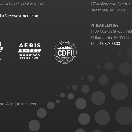
Call 215.574.5819 or email
1734 Maryland Avenue, 
Baltimore, MD 21201
ia@reinvestment.com
.
PHILADELPHIA
1700 Market Street, 19t
Philadelphia, PA 19103
TEL
215.574.5800
. All rights reserved.