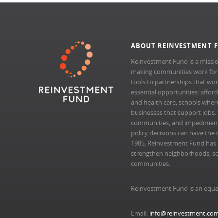
ABOUT REINVESTMENT 
Reinvestment Fund is a missio
making communities work for al
tools to partnerships that wo
essential opportunities: afford
and health care, schools where 
businesses that support jobs.
communities, and impedimen
policy decisions can have the 
1985, Reinvestment Fund has pr
strengthen neighborhoods, scal
communities.
Reinvestment Fund is an equa
Email:
info@reinvestment.co