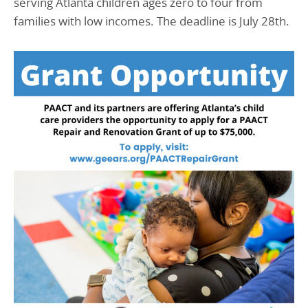
serving Atlanta children ages zero to four from
families with low incomes. The deadline is July 28th.