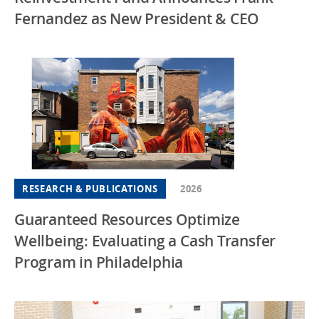
Fernandez as New President & CEO
RESEARCH & PUBLICATIONS
2026
Guaranteed Resources Optimize
Wellbeing: Evaluating a Cash Transfer
Program in Philadelphia