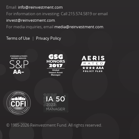
Email:
info@reinvestment.com
For information on investing: Call 215.574.5819 or email
invest@reinvestment.com
.
For media inquiries, email
media@reinvestment.com
.
Terms of Use
Privacy Policy
© 1985-2026 Reinvestment Fund. All rights reserved.