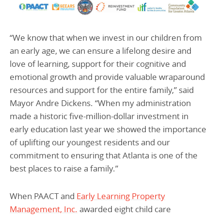
“We know that when we invest in our children from
an early age, we can ensure a lifelong desire and
love of learning, support for their cognitive and
emotional growth and provide valuable wraparound
resources and support for the entire family,” said
Mayor Andre Dickens. “When my administration
made a historic five-million-dollar investment in
early education last year we showed the importance
of uplifting our youngest residents and our
commitment to ensuring that Atlanta is one of the
best places to raise a family.”
When
PAACT and
Early Learning Property
Management, Inc.
awarded eight child care