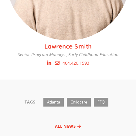
Lawrence Smith
Senior Program Manager, Early Childhood Education
404.420.1593
TAGS
Atlanta
Childcare
FFQ
ALL NEWS