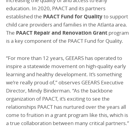
increasing the quality of and access to early
education. In 2020, PAACT and its partners
established the
PAACT Fund for Quality
to support
child care providers and families in the Atlanta area.
The
PAACT Repair and Renovation Grant
program
is a key component of the PAACT Fund for Quality.
“For more than 12 years, GEEARS has operated to
inspire a statewide movement on high-quality early
learning and healthy development. It’s something
we’re really proud of,” observes GEEARS Executive
Director, Mindy Binderman. “As the backbone
organization of PAACT, it’s exciting to see the
relationships PAACT has nurtured over the years all
come to fruition in a grant program like this, which is
a true collaboration between many critical partners.”