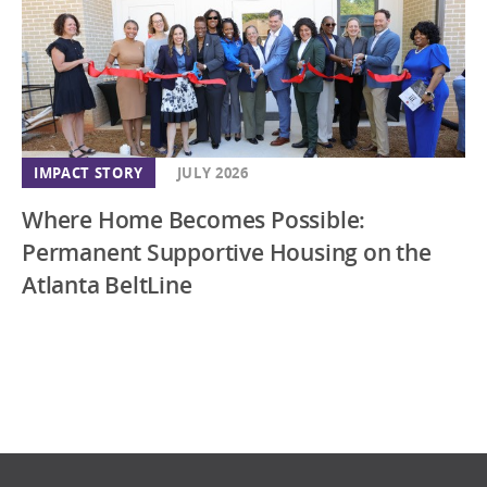
IMPACT STORY
JULY 2026
Where Home Becomes Possible:
Permanent Supportive Housing on the
Atlanta BeltLine