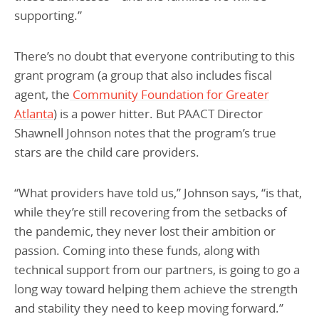
supporting.”
There’s no doubt that everyone contributing to this
grant program (a group that also includes fiscal
agent, the
Community Foundation for Greater
Atlanta
) is a power hitter. But PAACT Director
Shawnell Johnson notes that the program’s true
stars are the child care providers.
“What providers have told us,” Johnson says, “is that,
while they’re still recovering from the setbacks of
the pandemic, they never lost their ambition or
passion. Coming into these funds, along with
technical support from our partners, is going to go a
long way toward helping them achieve the strength
and stability they need to keep moving forward.”