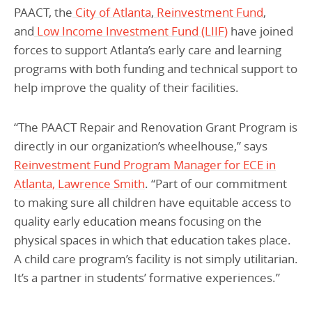
PAACT, the
City of Atlanta
,
Reinvestment Fund
,
and
Low Income Investment Fund (LIIF)
have joined
forces to support Atlanta’s early care and learning
programs with both funding and technical support to
help improve the quality of their facilities.
“The PAACT Repair and Renovation Grant Program is
directly in our organization’s wheelhouse,” says
Reinvestment Fund Program Manager for ECE in
Atlanta, Lawrence Smith
. “Part of our commitment
to making sure all children have equitable access to
quality early education means focusing on the
physical spaces in which that education takes place.
A child care program’s facility is not simply utilitarian.
It’s a partner in students’ formative experiences.”