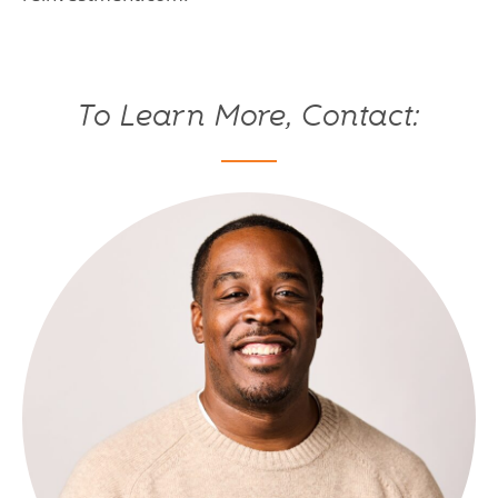
To Learn More, Contact: