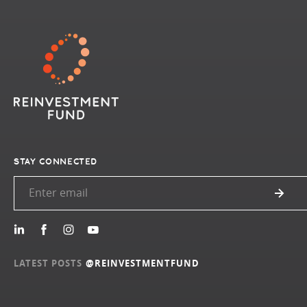
STAY CONNECTED
LATEST POSTS
@REINVESTMENTFUND