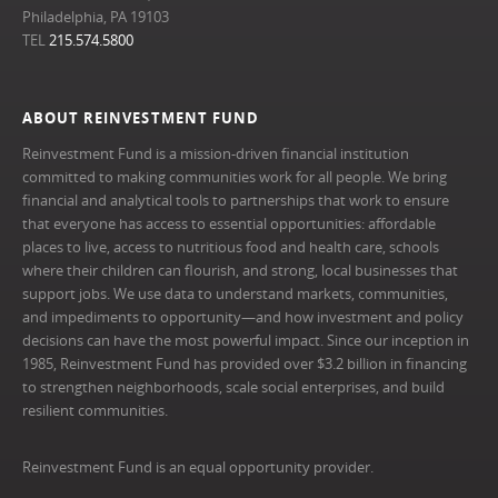
Philadelphia, PA 19103
TEL
215.574.5800
ABOUT REINVESTMENT FUND
Reinvestment Fund is a mission-driven financial institution
committed to making communities work for all people. We bring
financial and analytical tools to partnerships that work to ensure
that everyone has access to essential opportunities: affordable
places to live, access to nutritious food and health care, schools
where their children can flourish, and strong, local businesses that
support jobs. We use data to understand markets, communities,
and impediments to opportunity—and how investment and policy
decisions can have the most powerful impact. Since our inception in
1985, Reinvestment Fund has provided over $3.2 billion in financing
to strengthen neighborhoods, scale social enterprises, and build
resilient communities.
Reinvestment Fund is an equal opportunity provider.