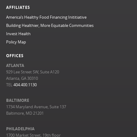
AFFILIATES
America’s Healthy Food Financing Inititiative
Building Healthier, More Equitable Communities
Invest Health
Policy Map
OFFICES
ATLANTA
929 Lee Street SW, Suite A120
Atlanta, GA 30310
TEL
404.400.1130
BALTIMORE
1734 Maryland Avenue, Suite 137
Baltimore, MD 21201
PHILADELPHIA
1700 Market Street, 19th floor