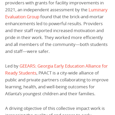
providers with grants for facility improvements in
2021, an independent assessment by the
Luminary
Evaluation Group
found that the brick-and-mortar
enhancements led to powerful results. Providers
and their staff reported increased motivation and
pride in their work. They worked more efficiently
and all members of the community—both students
and staff—were safer.
Led by
GEEARS: Georgia Early Education Alliance for
Ready Students
, PAACT is a city-wide alliance of
public and private partners collaborating to improve
learning, health, and well-being outcomes for
Atlanta’s youngest children and their families.
A driving objective of this collective impact work is