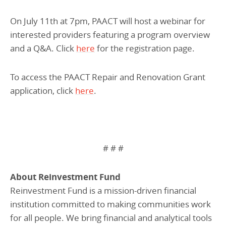
On July 11th at 7pm, PAACT will host a webinar for
interested providers featuring a program overview
and a Q&A. Click
here
for the registration page.
To access the PAACT Repair and Renovation Grant
application, click
here
.
# # #
About Reinvestment Fund
Reinvestment Fund is a mission-driven financial
institution committed to making communities work
for all people. We bring financial and analytical tools