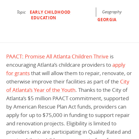
Programs Team
Publications & Reports
Donate
CONTACT
Geography
Topic
EARLY CHILDHOOD
EDUCATION
Lending & Investment Team
Our People
GEORGIA
Annual Reports
CAREERS
Resources
DONATE
Policy Solutions Team
Climate & Sustainability
Nowak Fellowship
Commercial Real Estate
Climate & Sustainability
Impact in Numbers
PAACT: Promise All Atlanta Children Thrive
is
encouraging Atlanta’s childcare providers to
apply
Early Childhood Education
Commercial Real Estate
Annual Reports
for grants
that will allow them to repair, renovate, or
Equitable Food Systems
Early Childhood Education
otherwise improve their facilities as part of the
City
Health
Food Systems
of Atlanta’s Year of the Youth
. Thanks to the City of
Atlanta’s $5 million PAACT commitment, supported
Historically Black College and Universities (HBCU)
Health
by American Rescue Plan Act funds, providers can
Housing
Historically Black College & University (HBCU)
apply for up to $75,000 in funding to support repair
K-12 Education
Housing
and renovation projects. Eligibility is limited to
providers who are participating in Quality Rated and
K-12 Education