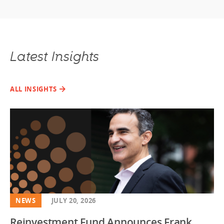
Latest Insights
ALL INSIGHTS
NEWS
JULY 20, 2026
Reinvestment Fund Announces Frank