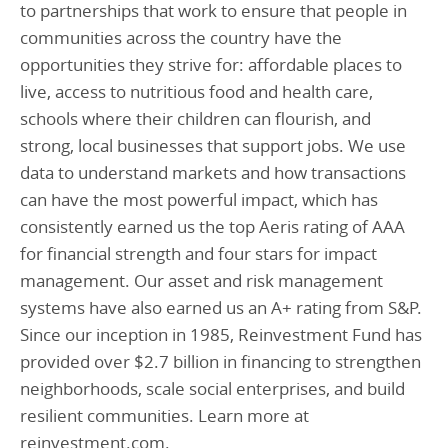
to partnerships that work to ensure that people in
communities across the country have the
opportunities they strive for: affordable places to
live, access to nutritious food and health care,
schools where their children can flourish, and
strong, local businesses that support jobs. We use
data to understand markets and how transactions
can have the most powerful impact, which has
consistently earned us the top Aeris rating of AAA
for financial strength and four stars for impact
management. Our asset and risk management
systems have also earned us an A+ rating from S&P.
Since our inception in 1985, Reinvestment Fund has
provided over $2.7 billion in financing to strengthen
neighborhoods, scale social enterprises, and build
resilient communities. Learn more at
reinvestment.com.