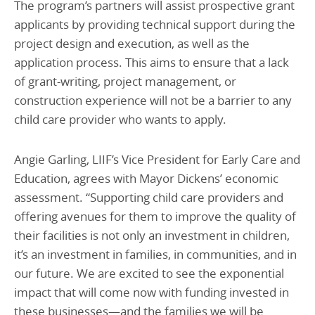
The program’s partners will assist prospective grant
applicants by providing technical support during the
project design and execution, as well as the
application process. This aims to ensure that a lack
of grant-writing, project management, or
construction experience will not be a barrier to any
child care provider who wants to apply.
Angie Garling, LIIF’s Vice President for Early Care and
Education, agrees with Mayor Dickens’ economic
assessment. “Supporting child care providers and
offering avenues for them to improve the quality of
their facilities is not only an investment in children,
it’s an investment in families, in communities, and in
our future. We are excited to see the exponential
impact that will come now with funding invested in
these businesses—and the families we will be