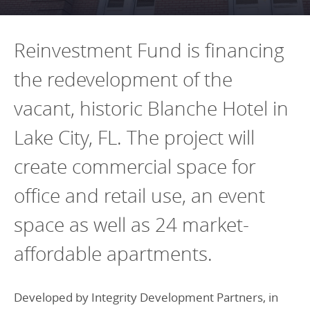
Programs Team
Publications & Reports
Donate
CONTACT
Lending & Investment Team
Our People
Reinvestment Fund is financing
Annual Reports
CAREERS
Resources
the redevelopment of the
DONATE
Policy Solutions Team
Climate & Sustainability
vacant, historic Blanche Hotel in
Nowak Fellowship
Commercial Real Estate
Climate & Sustainability
Impact in Numbers
Lake City, FL. The project will
Early Childhood Education
Commercial Real Estate
Annual Reports
create commercial space for
Equitable Food Systems
Early Childhood Education
office and retail use, an event
Health
Food Systems
space as well as 24 market-
Historically Black College and Universities (HBCU)
Health
Housing
Historically Black College & University (HBCU)
affordable apartments.
K-12 Education
Housing
Developed by Integrity Development Partners, in
K-12 Education