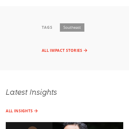
TAGS
Southeast
ALL IMPACT STORIES
Latest Insights
ALL INSIGHTS