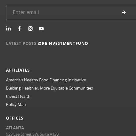
LATEST POSTS
@REINVESTMENTFUND
AFFILIATES
America’s Healthy Food Financing Inititiative
Building Healthier, More Equitable Communities
Invest Health
Policy Map
OFFICES
ATLANTA
929 Lee Street SW, Suite A120