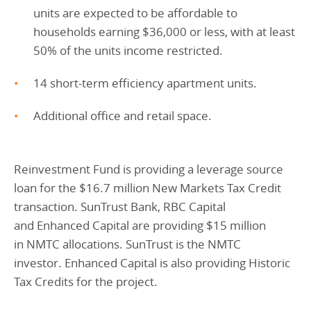
units are expected to be affordable to
households earning $36,000 or less, with at least
50% of the units income restricted.
14 short-term efficiency apartment units.
Additional office and retail space.
Reinvestment Fund is providing a leverage source
loan for the $16.7 million New Markets Tax Credit
transaction. SunTrust Bank, RBC Capital
and Enhanced Capital are providing $15 million
in NMTC allocations. SunTrust is the NMTC
investor. Enhanced Capital is also providing Historic
Tax Credits for the project.