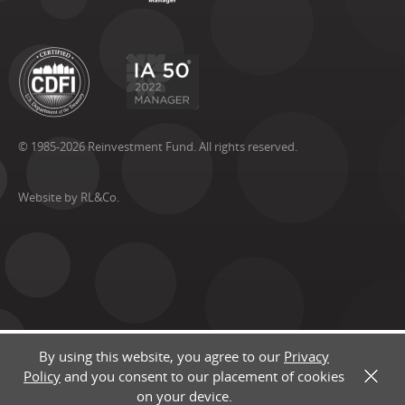
© 1985-2026 Reinvestment Fund. All rights reserved.
Website by RL&Co.
By using this website, you agree to our
Privacy
Policy
and you consent to our placement of cookies
X
on your device.