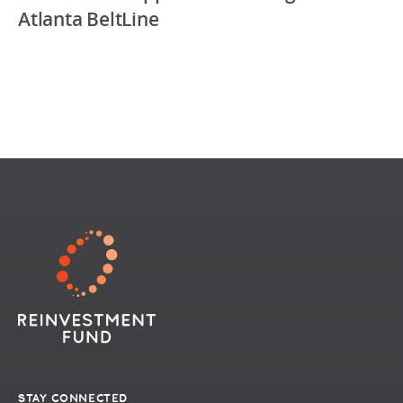
Atlanta BeltLine
STAY CONNECTED