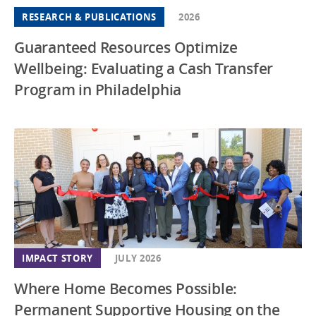
RESEARCH & PUBLICATIONS
2026
Guaranteed Resources Optimize
Wellbeing: Evaluating a Cash Transfer
Program in Philadelphia
IMPACT STORY
JULY 2026
Where Home Becomes Possible:
Permanent Supportive Housing on the