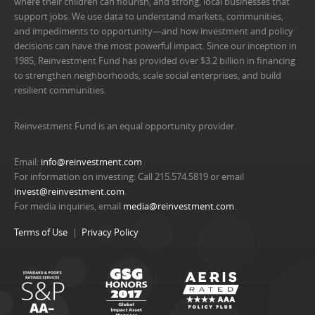
where their children can flourish, and strong, local businesses that
support jobs. We use data to understand markets, communities,
and impediments to opportunity—and how investment and policy
decisions can have the most powerful impact. Since our inception in
1985, Reinvestment Fund has provided over $3.2 billion in financing
to strengthen neighborhoods, scale social enterprises, and build
resilient communities.
Reinvestment Fund is an equal opportunity provider.
Email:
info@reinvestment.com
For information on investing: Call 215.574.5819 or email
invest@reinvestment.com
.
For media inquiries, email
media@reinvestment.com
.
Terms of Use
Privacy Policy