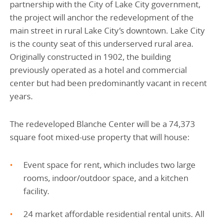
partnership with the City of Lake City government,
the project will anchor the redevelopment of the
main street in rural Lake City’s downtown. Lake City
is the county seat of this underserved rural area.
Originally constructed in 1902, the building
previously operated as a hotel and commercial
center but had been predominantly vacant in recent
years.
The redeveloped Blanche Center will be a 74,373
square foot mixed-use property that will house:
Event space for rent, which includes two large
rooms, indoor/outdoor space, and a kitchen
facility.
24 market affordable residential rental units. All