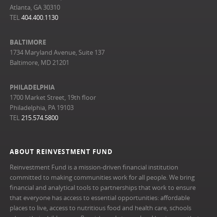
Atlanta, GA 30310
TEL
404.400.1130
BALTIMORE
1734 Maryland Avenue, Suite 137
Baltimore, MD 21201
PHILADELPHIA
1700 Market Street, 19th floor
Philadelphia, PA 19103
TEL
215.574.5800
ABOUT REINVESTMENT FUND
Reinvestment Fund is a mission-driven financial institution
committed to making communities work for all people. We bring
financial and analytical tools to partnerships that work to ensure
that everyone has access to essential opportunities: affordable
places to live, access to nutritious food and health care, schools