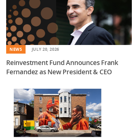
NEWS
JULY 20, 2026
Reinvestment Fund Announces Frank
Fernandez as New President & CEO