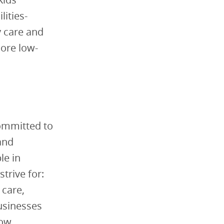
ities-
y care and
more low-
committed to
and
le in
trive for:
 care,
businesses
how