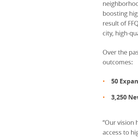
neighborhood
boosting hig
result of FF
city, high-qu
Over the pas
outcomes:
50 Expan
3,250 Ne
“Our vision 
access to hi