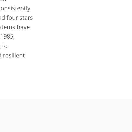
onsistently
nd four stars
stems have
 1985,
 to
 resilient