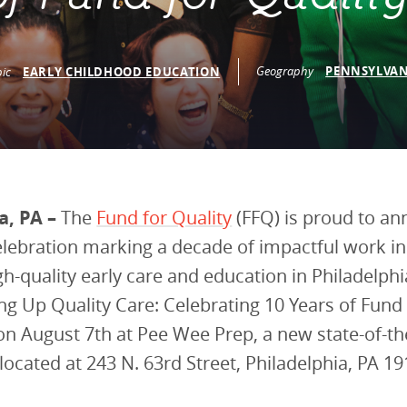
vestment and
es
Directors
Geography
PENNSYLVAN
pic
EARLY CHILDHOOD EDUCATION
a, PA –
The
Fund for Quality
(FFQ) is proud to a
elebration marking a decade of impactful work i
gh-quality early care and education in Philadelphi
ding Up Quality Care: Celebrating 10 Years of Fund 
 on August 7th at Pee Wee Prep, a new state-of-the
 located at 243 N. 63rd Street, Philadelphia, PA 19