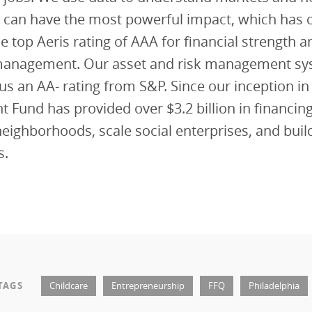
 can have the most powerful impact, which has c
e top Aeris rating of AAA for financial strength a
management. Our asset and risk management sy
us an AA- rating from S&P. Since our inception in
 Fund has provided over $3.2 billion in financing
eighborhoods, scale social enterprises, and build
s.
TAGS
Childcare
Entrepreneurship
FFQ
Philadelphia