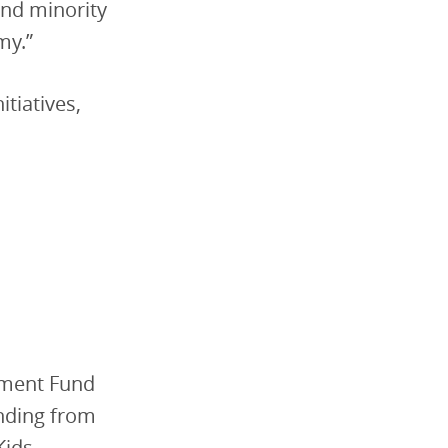
and minority
my.”
itiatives,
tment Fund
nding from
Kids