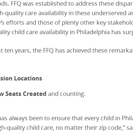
s. FFQ was established to address these dispari
h-quality care availability in these underserved a
Q’s efforts and those of plenty other key stakehol
ality child care availability in Philadelphia has su
t ten years, the FFQ has achieved these remarka
sion Locations
w Seats Created
and counting.
has always been to ensure that every child in Phi
gh-quality child care, no matter their zip code,” s