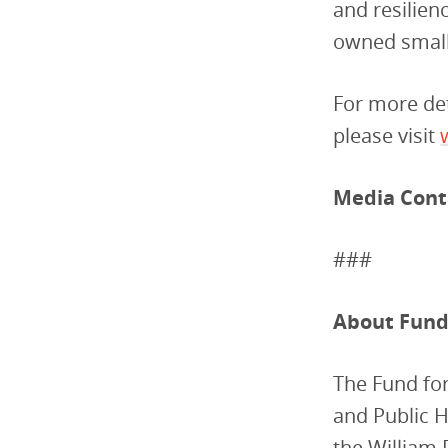
and resilie
owned small 
For more det
please visit
Media Cont
###
About Fund 
The Fund for
and Public 
the William 