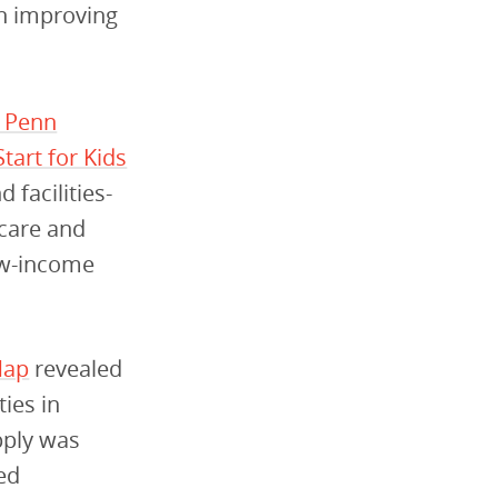
in improving
m Penn
tart for Kids
 facilities-
 care and
low-income
Map
revealed
ties in
pply was
ved