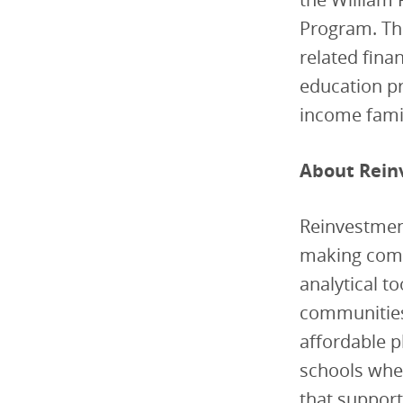
Program. Thr
related fina
education pr
income famil
About Rein
Reinvestment
making commu
analytical t
communities 
affordable p
schools wher
that suppor