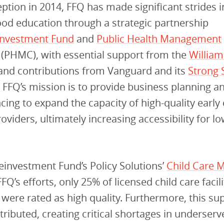
ception in 2014, FFQ has made significant strides 
ood education through a strategic partnership
investment Fund
and
Public Health Management
(PHMC), with essential support from the
Willia
and contributions from Vanguard and its
Strong S
. FFQ’s mission is to provide business planning and
ncing to expand the capacity of high-quality early
oviders, ultimately increasing accessibility for 
investment Fund’s Policy Solutions’
Child Care 
FQ’s efforts, only 25% of licensed child care facili
 were rated as high quality. Furthermore, this su
tributed, creating critical shortages in underser