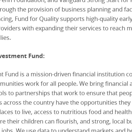
ough the provision of business planning and facil
ncing, Fund for Quality supports high-quality earl
oviders with expanding their services to reach 
ies.
vestment Fund:
 Fund is a mission-driven financial institution 
nities work for all people. We bring financial 
ools to partnerships that work to ensure that peop
across the country have the opportunities they s
laces to live, access to nutritious food and health
e their children can flourish, and strong, local 
t jobs. We use data to understand markets and 