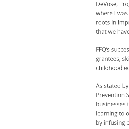
DeVose, Prog
where I was
roots in imp
that we have 
FFQ’s succes
grantees, sk
childhood e
As stated by
Prevention S
businesses t
learning to 
by infusing 