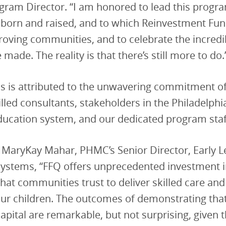
ram Director. “I am honored to lead this program
 born and raised, and to which Reinvestment Fun
roving communities, and to celebrate the incredi
made. The reality is that there’s still more to do.
s is attributed to the unwavering commitment of
illed consultants, stakeholders in the Philadelphi
ducation system, and our dedicated program staf
 MaryKay Mahar, PHMC’s Senior Director, Early 
ystems, “FFQ offers unprecedented investment in
hat communities trust to deliver skilled care and
our children. The outcomes of demonstrating tha
capital are remarkable, but not surprising, given 