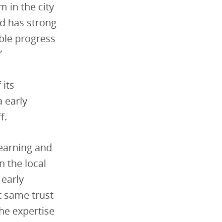
 in the city
d has strong
ble progress
”
 its
a early
f.
Learning and
 the local
 early
t same trust
the expertise