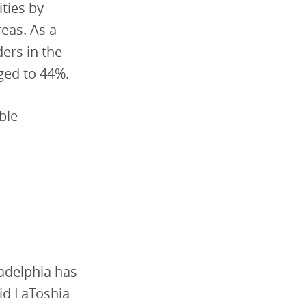
ties by
reas. As a
ders in the
rged to 44%.
ble
ladelphia has
aid LaToshia