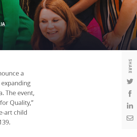
Housing
Housing
K-12 Education
K-12 Education
IA
SHARE
nnounce a
n expanding
a. The event,
for Quality,”
-art child
139.