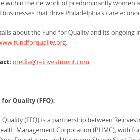
nce within the network of predominantly women 
businesses that drive Philadelphia’s care econo
ails about the Fund for Quality and its ongoing in
www.fundforquality.org
.
act:
media@reinvestment.com
for Quality (FFQ):
 Quality (FFQ) is a partnership between Reinves
Health Management Corporation (PHMC), with fu
Penn Foundation, and Vanguard Strong Start for 