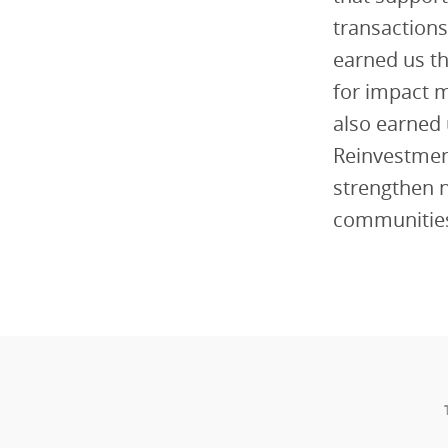
transactions
earned us th
for impact 
also earned 
Reinvestment
strengthen n
communitie