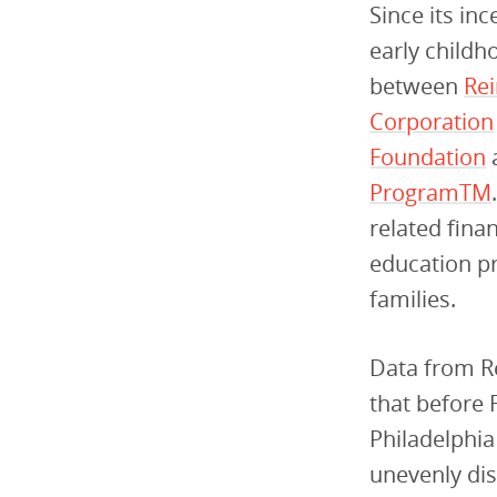
Since its in
early childh
between
Re
Corporation
Foundation
Program
TM
related fina
education pr
families.
Data from Re
that before F
Philadelphia
unevenly dis