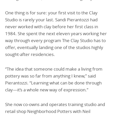
One thing is for sure: your first visit to the Clay
Studio is rarely your last. Sandi Pierantozzi had
never worked with clay before her first class in
1984. She spent the next eleven years working her
way through every program The Clay Studio has to
offer, eventually landing one of the studios highly
sought-after residencies.
“The idea that someone could make a living from
pottery was so far from anything I knew,” said
Pierantozzi. “Learning what can be done through
clay—it’s a whole new way of expression.”
She now co-owns and operates training studio and
retail shop Neighborhood Potters with Neil