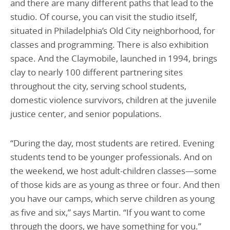
and there are many different paths that lead to the
studio. Of course, you can visit the studio itself,
situated in Philadelphia’s Old City neighborhood, for
classes and programming. There is also exhibition
space. And the Claymobile, launched in 1994, brings
clay to nearly 100 different partnering sites
throughout the city, serving school students,
domestic violence survivors, children at the juvenile
justice center, and senior populations.
“During the day, most students are retired. Evening
students tend to be younger professionals. And on
the weekend, we host adult-children classes—some
of those kids are as young as three or four. And then
you have our camps, which serve children as young
as five and six,” says Martin. “If you want to come
through the doors, we have something for you.”