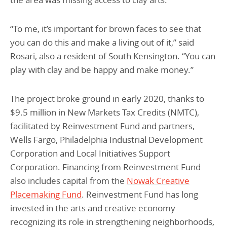
“To me, it’s important for brown faces to see that
you can do this and make a living out of it,” said
Rosari, also a resident of South Kensington. “You can
play with clay and be happy and make money.”
The project broke ground in early 2020, thanks to
$9.5 million in New Markets Tax Credits (NMTC),
facilitated by Reinvestment Fund and partners,
Wells Fargo, Philadelphia Industrial Development
Corporation and Local Initiatives Support
Corporation. Financing from Reinvestment Fund
also includes capital from the
Nowak Creative
Placemaking Fund
. Reinvestment Fund has long
invested in the arts and creative economy
recognizing its role in strengthening neighborhoods,