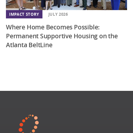
IMPACT STORY
JULY 2026
Where Home Becomes Possible:
Permanent Supportive Housing on the
Atlanta BeltLine