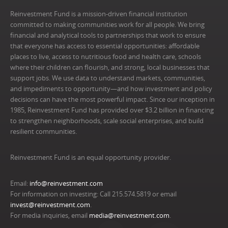
Reinvestment Fund is a mission-driven financial institution
committed to making communities work for all people. We bring
financial and analytical tools to partnerships that work to ensure
that everyone has access to essential opportunities: affordable
places to live, access to nutritious food and health care, schools
where their children can flourish, and strong, local businesses that
support jobs. We use data to understand markets, communities,
and impediments to opportunity—and how investment and policy
decisions can have the most powerful impact. Since our inception in
1985, Reinvestment Fund has provided over $3.2 billion in financing
to strengthen neighborhoods, scale social enterprises, and build
resilient communities.
Reinvestment Fund is an equal opportunity provider.
Email:
info@reinvestment.com
For information on investing: Call 215.574.5819 or email
invest@reinvestment.com
.
For media inquiries, email
media@reinvestment.com
.