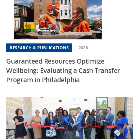
RESEARCH & PUBLICATIONS
2026
Guaranteed Resources Optimize
Wellbeing: Evaluating a Cash Transfer
Program in Philadelphia