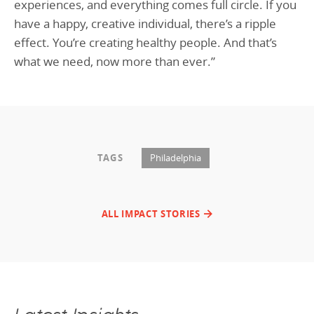
experiences, and everything comes full circle. If you
have a happy, creative individual, there’s a ripple
effect. You’re creating healthy people. And that’s
what we need, now more than ever.”
TAGS
Philadelphia
ALL IMPACT STORIES