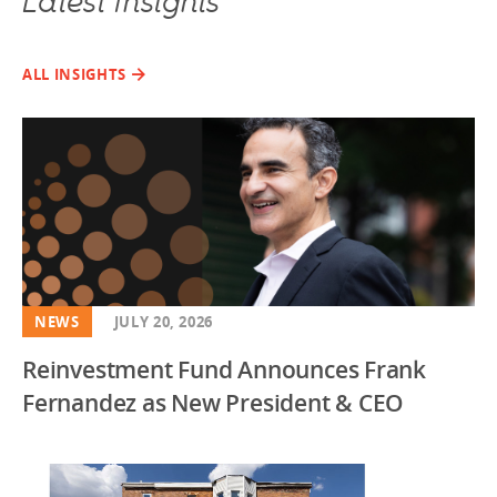
Latest Insights
ALL INSIGHTS
NEWS
JULY 20, 2026
Reinvestment Fund Announces Frank
Fernandez as New President & CEO