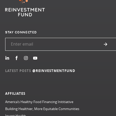
STAY CONNECTED
LATEST POSTS
@REINVESTMENTFUND
AFFILIATES
America’s Healthy Food Financing Inititiative
Building Healthier, More Equitable Communities
Invest Health