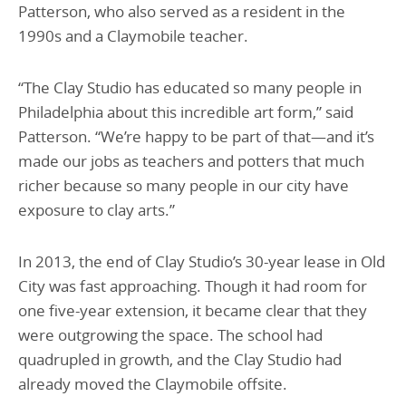
Patterson, who also served as a resident in the
1990s and a Claymobile teacher.
“The Clay Studio has educated so many people in
Philadelphia about this incredible art form,” said
Patterson. “We’re happy to be part of that—and it’s
made our jobs as teachers and potters that much
richer because so many people in our city have
exposure to clay arts.”
In 2013, the end of Clay Studio’s 30-year lease in Old
City was fast approaching. Though it had room for
one five-year extension, it became clear that they
were outgrowing the space. The school had
quadrupled in growth, and the Clay Studio had
already moved the Claymobile offsite.