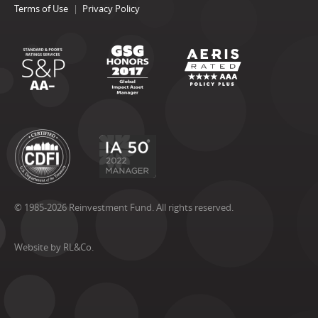
Terms of Use
Privacy Policy
© 1985-2026 Reinvestment Fund. All rights reserved.
Website by RL&Co.