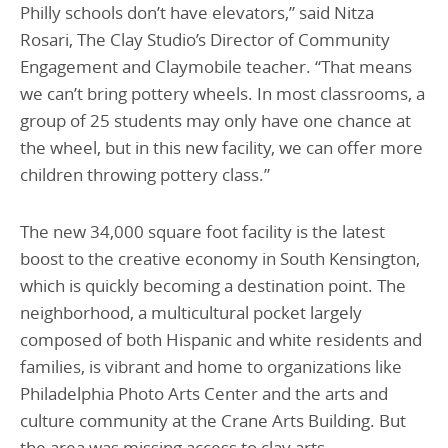
Philly schools don’t have elevators,” said Nitza
Rosari, The Clay Studio’s Director of Community
Engagement and Claymobile teacher. “That means
we can’t bring pottery wheels. In most classrooms, a
group of 25 students may only have one chance at
the wheel, but in this new facility, we can offer more
children throwing pottery class.”
The new 34,000 square foot facility is the latest
boost to the creative economy in South Kensington,
which is quickly becoming a destination point. The
neighborhood, a multicultural pocket largely
composed of both Hispanic and white residents and
families, is vibrant and home to organizations like
Philadelphia Photo Arts Center and the arts and
culture community at the Crane Arts Building. But
the area was missing access to clay arts.