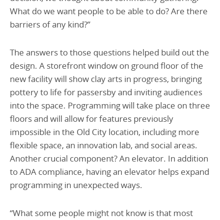
What do we want people to be able to do? Are there
barriers of any kind?”
The answers to those questions helped build out the
design. A storefront window on ground floor of the
new facility will show clay arts in progress, bringing
pottery to life for passersby and inviting audiences
into the space. Programming will take place on three
floors and will allow for features previously
impossible in the Old City location, including more
flexible space, an innovation lab, and social areas.
Another crucial component? An elevator. In addition
to ADA compliance, having an elevator helps expand
programming in unexpected ways.
“What some people might not know is that most