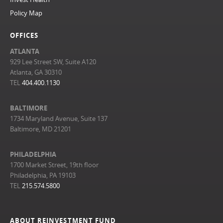
Policy Map
OFFICES
ATLANTA
929 Lee Street SW, Suite A120
Atlanta, GA 30310
TEL
404.400.1130
BALTIMORE
1734 Maryland Avenue, Suite 137
Baltimore, MD 21201
PHILADELPHIA
1700 Market Street, 19th floor
Philadelphia, PA 19103
TEL
215.574.5800
ABOUT REINVESTMENT FUND