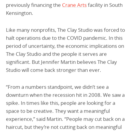
previously financing the
Crane Arts
facility in South
Kensington.
Like many nonprofits, The Clay Studio was forced to
halt operations due to the COVID pandemic. In this
period of uncertainty, the economic implications on
The Clay Studio and the people it serves are
significant. But Jennifer Martin believes The Clay
Studio will come back stronger than ever.
“From a numbers standpoint, we didn’t see a
downturn when the recession hit in 2008. We saw a
spike. In times like this, people are looking for a
space to be creative. They want a meaningful
experience,” said Martin. “People may cut back on a
haircut, but they’re not cutting back on meaningful