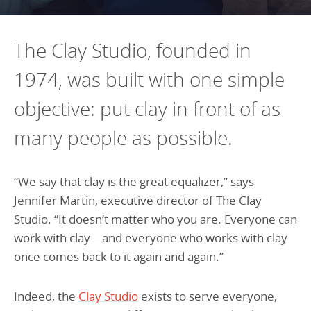
Programs Team
Publications & Reports
Donate
CONTACT
Lending & Investment Team
Our People
The Clay Studio, founded in
Annual Reports
CAREERS
Resources
1974, was built with one simple
DONATE
Policy Solutions Team
Climate & Sustainability
objective: put clay in front of as
Nowak Fellowship
Commercial Real Estate
Climate & Sustainability
Impact in Numbers
many people as possible.
Early Childhood Education
Commercial Real Estate
Annual Reports
Equitable Food Systems
Early Childhood Education
“We say that clay is the great equalizer,” says
Health
Food Systems
Jennifer Martin, executive director of The Clay
Studio. “It doesn’t matter who you are. Everyone can
Historically Black College and Universities (HBCU)
Health
work with clay—and everyone who works with clay
Housing
Historically Black College & University (HBCU)
once comes back to it again and again.”
K-12 Education
Housing
Indeed, the
Clay Studio
exists to serve everyone,
K-12 Education