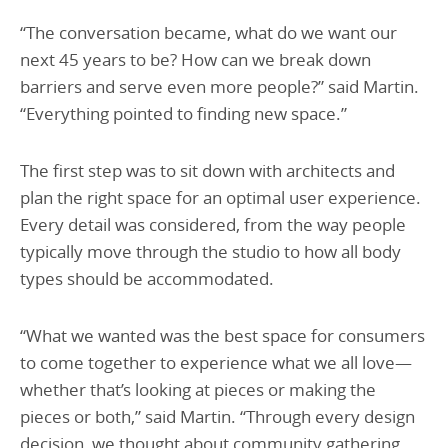
“The conversation became, what do we want our
next 45 years to be? How can we break down
barriers and serve even more people?” said Martin.
“Everything pointed to finding new space.”
The first step was to sit down with architects and
plan the right space for an optimal user experience.
Every detail was considered, from the way people
typically move through the studio to how all body
types should be accommodated.
“What we wanted was the best space for consumers
to come together to experience what we all love—
whether that’s looking at pieces or making the
pieces or both,” said Martin. “Through every design
decision, we thought about community gathering.