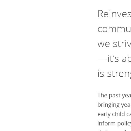
Reinve
communi
we stri
—it’s a
is stre
The past yea
bringing yea
early child c
inform polic