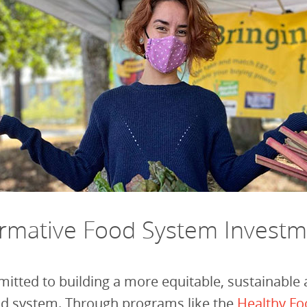
ormative Food System Invest
itted to building a more equitable, sustainable
ood system. Through programs like the
Healthy Fo