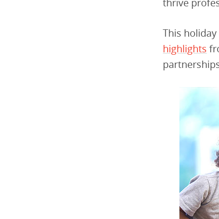
thrive profe
This holiday
highlights
fr
partnership