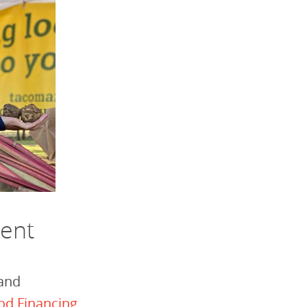
ment
 and
od Financing