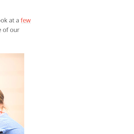
ook at a
few
 of our