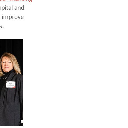
pital and
d improve
s.