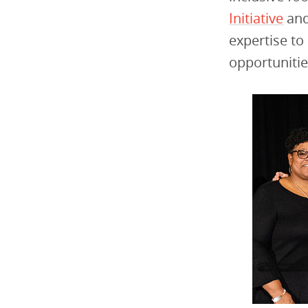
Initiative
and
expertise to
opportunitie