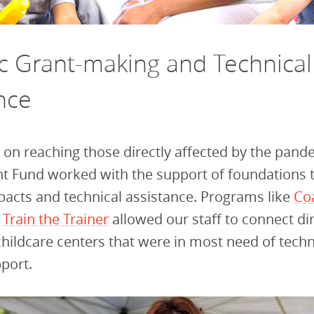
ic Grant-making and Technical
nce
 on reaching those directly affected by the pand
t Fund worked with the support of foundations 
pacts and technical assistance. Programs like
Co
d
Train the Trainer
allowed our staff to connect dir
childcare centers that were in most need of techn
pport.