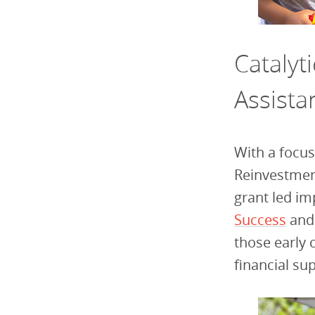
Catalyt
Assista
With a focus
Reinvestmen
grant led im
Success
an
those early 
financial su