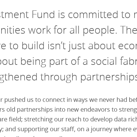
stment Fund is committed to 
ties work for all people. Th
ve to build isn’t just about ec
bout being part of a social fabr
ngthened through partnership
r pushed us to connect in ways we never had be
rs old partnerships into new endeavors to stren
are field; stretching our reach to develop data ric
y; and supporting our staff, on a journey where 