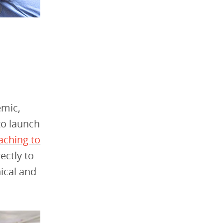
emic,
to launch
aching to
ectly to
ical and