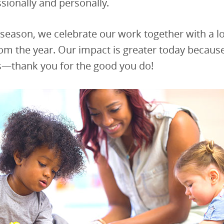
ssionally and personally.
 season, we celebrate our work together with a l
om the year. Our impact is greater today because
s—thank you for the good you do!