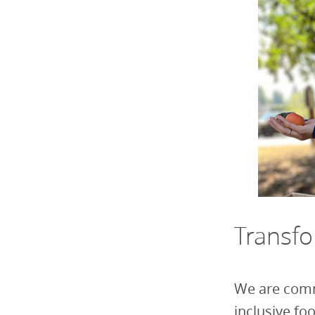
Transf
We are comm
inclusive f