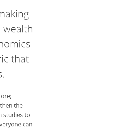
making
e wealth
onomics
ic that
s.
fore;
gthen the
h studies to
everyone can