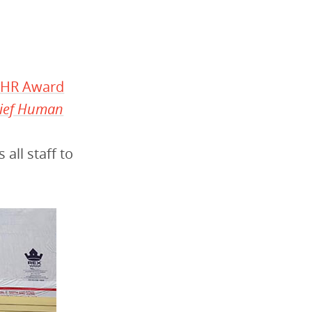
f HR Award
ief Human
ll staff to