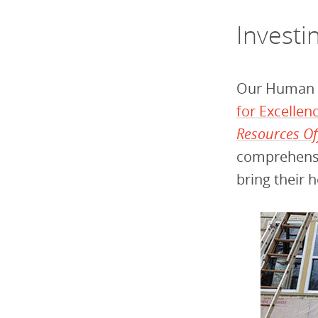
Investi
Our Human 
for Excelle
Resources Of
comprehensi
bring their 