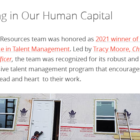
ng in Our Human Capital
Resources team was honored as
2021 winner o
nce in Talent Management
. Led by
Tracy Moore,
Ch
ficer
,
the team was recognized for its robust and
ve talent management program that encourages a
head and heart to their work.