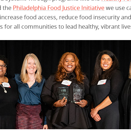
 the
Philadelphia Food Justice Initiative
we use ca
 increase food access, reduce food insecurity an
s for all communities to lead healthy, vibrant live