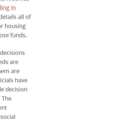
ing in
details all of
or housing
hose funds.
 decisions
eds are
them are
icials have
de decision
. The
ent
social