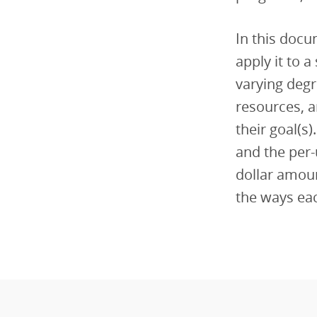
In this doc
apply it to 
varying degr
resources, a
their goal(s
and the per-
dollar amou
the ways eac