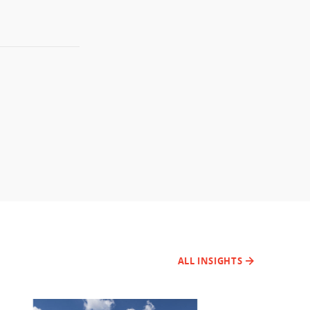
ALL INSIGHTS