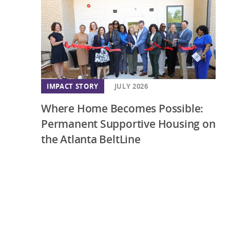
IMPACT STORY
JULY 2026
Where Home Becomes Possible:
Permanent Supportive Housing on
the Atlanta BeltLine