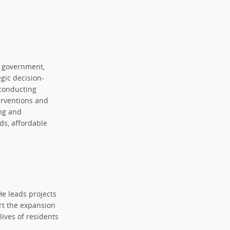
h government,
egic decision-
 conducting
erventions and
ng and
ds, affordable
He leads projects
rt the expansion
lives of residents