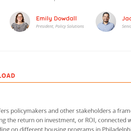
vestment and
es
Directors
Emily Dowdall
Ja
President, Policy Solutions
Senio
LOAD
ffers policymakers and other stakeholders a fra
g the return on investment, or ROI, connected w
ing on different housing programs in Philadelphi