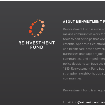
ABOUT REINVESTMENT 
Reinvestment Fund is a missio
making communities work for al
tools to partnerships that wo
essential opportunities: afford
and health care, schools where 
businesses that support jobs.
communities, and impedimen
policy decisions can have the 
1985, Reinvestment Fund has pr
strengthen neighborhoods, scal
communities.
Reinvestment Fund is an equa
Email:
info@reinvestment.co