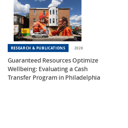
RESEARCH & PUBLICATIONS
2026
Guaranteed Resources Optimize
Wellbeing: Evaluating a Cash
Transfer Program in Philadelphia