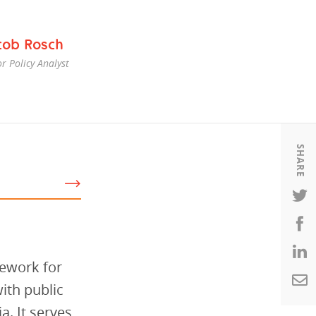
Housing
Housing
cob Rosch
K-12 Education
K-12 Education
r Policy Analyst
SHARE
mework for
ith public
a. It serves