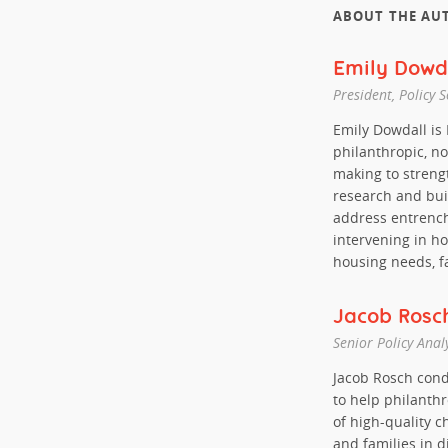
ABOUT THE AU
Emily Dowd
President, Policy 
Emily Dowdall is
philanthropic, no
making to streng
research and bui
address entrench
intervening in h
housing needs, f
Jacob Rosc
Senior Policy Anal
Jacob Rosch cond
to help philanth
of high-quality c
and families in 