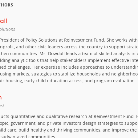
THORS
all
Solutions
 President of Policy Solutions at Reinvestment Fund. She works wit
nprofit, and other civic leaders across the country to support strat
then communities. Ms. Dowdall leads a team of skilled analysts in
lding analytic tools that help stakeholders implement effective int
ed challenges. Her expertise includes approaches to understandi
ousing markets, strategies to stabilize households and neighborhoo
air housing, early child education access, and program evaluation.
h
yst
ucts quantitative and qualitative research at Reinvestment Fund. 
ropic, government, and private investors design strategies to suppo
hild care, build healthy and thriving communities, and improve the 
disadvantaged communities.