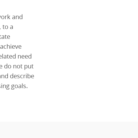
work and
 to a
tate
 achieve
related need
we do not put
and describe
sing goals.