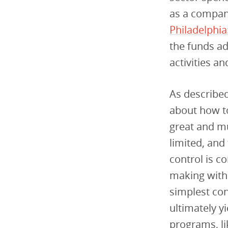
as a compan
Philadelphia
the funds ad
activities a
As described
about how to
great and mu
limited, and
control is c
making with
simplest con
ultimately y
programs, li