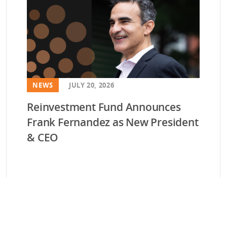
NEWS
JULY 20, 2026
Reinvestment Fund Announces
Frank Fernandez as New President
& CEO