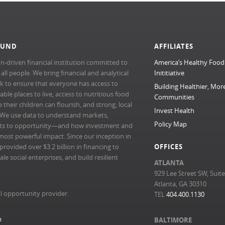
FUND
AFFILIATES
n-driven financial institution committed to
America’s Healthy Food
l people. We bring financial and analytical
Inititiative
rk to ensure that everyone has access to
Building Healthier, Mor
able places to live, access to nutritious food
Communities
their children can flourish, and strong, local
Invest Health
 We use data to understand markets,
Policy Map
ts to opportunity—and how investment and
most powerful impact. Since our inception in
ovided over $3.2 billion in financing to
OFFICES
e social enterprises, and build resilient
ATLANTA
929 Lee Street SW, Suit
Atlanta, GA 30310
l opportunity provider.
TEL
404.400.1130
m
BALTIMORE