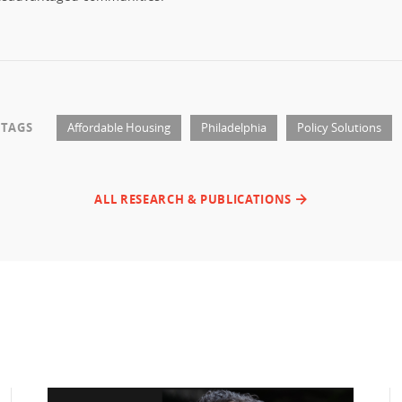
TAGS
Affordable Housing
Philadelphia
Policy Solutions
ALL RESEARCH & PUBLICATIONS