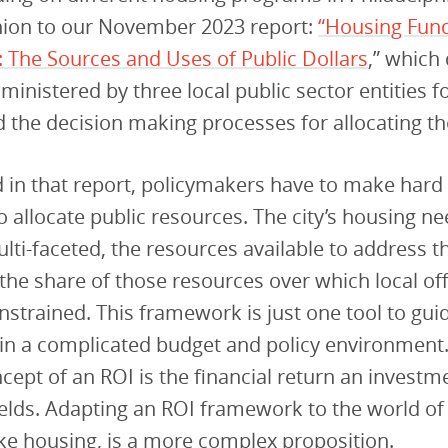
ion to our November 2023 report:
“Housing Fund
: The Sources and Uses of Public Dollars
,” which 
ministered by three local public sector entities f
nd the decision making processes for allocating t
 in that report, policymakers have to make hard
 allocate public resources. The city’s housing ne
lti-faceted, the resources available to address 
 the share of those resources over which local off
onstrained. This framework is just one tool to gui
in a complicated budget and policy environment
cept of an ROI is the financial return an investm
ields. Adapting an ROI framework to the world of 
ke housing, is a more complex proposition.