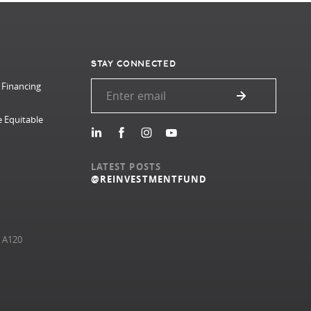
STAY CONNECTED
 Financing
e Equitable
LATEST POSTS
@REINVESTMENTFUND
e A120