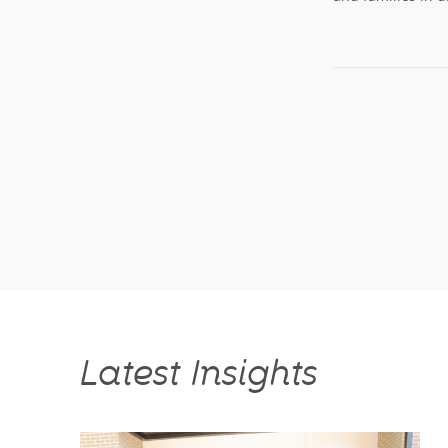
Latest Insights