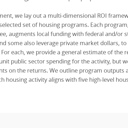
ument, we lay out a multi-dimensional ROI frame
a selected set of housing programs. Each program,
ee, augments local funding with federal and/or s
nd some also leverage private market dollars, to
). For each, we provide a general estimate of the 
unit public sector spending for the activity, but 
nts on the returns. We outline program outputs 
h housing activity aligns with five high-level hou