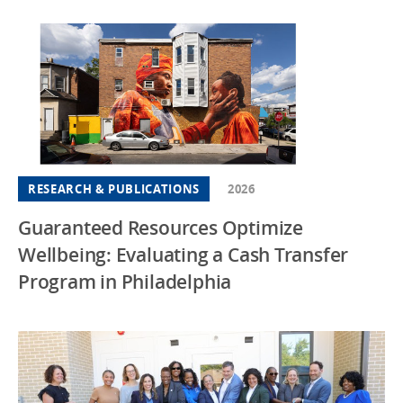
RESEARCH & PUBLICATIONS
2026
Guaranteed Resources Optimize
Wellbeing: Evaluating a Cash Transfer
Program in Philadelphia