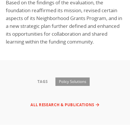
Based on the findings of the evaluation, the
foundation reaffirmed its mission, revised certain
aspects of its Neighborhood Grants Program, and in
a new strategic plan further defined and enhanced
its opportunities for collaboration and shared
learning within the funding community.
TAGS
Policy Solutions
ALL RESEARCH & PUBLICATIONS