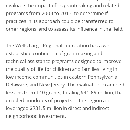
evaluate the impact of its grantmaking and related
programs from 2003 to 2013, to determine if
practices in its approach could be transferred to
other regions, and to assess its influence in the field.
The Wells Fargo Regional Foundation has a well-
established continuum of grantmaking and
technical-assistance programs designed to improve
the quality of life for children and families living in
low-income communities in eastern Pennsylvania,
Delaware, and New Jersey. The evaluation examined
lessons from 140 grants, totaling $41.69 million, that
enabled hundreds of projects in the region and
leveraged $231.5 million in direct and indirect
neighborhood investment.