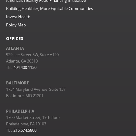
America’s Healthy Food Financing Inititiative
Building Healthier, More Equitable Communities
Invest Health
Policy Map
OFFICES
ATLANTA
929 Lee Street SW, Suite A120
Atlanta, GA 30310
TEL
404.400.1130
BALTIMORE
1734 Maryland Avenue, Suite 137
Baltimore, MD 21201
PHILADELPHIA
1700 Market Street, 19th floor
Philadelphia, PA 19103
TEL
215.574.5800