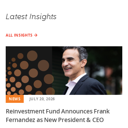
Latest Insights
ALL INSIGHTS
NEWS
JULY 20, 2026
Reinvestment Fund Announces Frank
Fernandez as New President & CEO