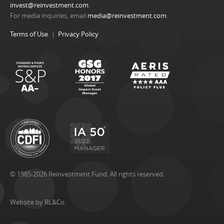
invest@reinvestment.com
.
For media inquiries, email
media@reinvestment.com
.
Terms of Use
Privacy Policy
© 1985-2026 Reinvestment Fund. All rights reserved.
Website by RL&Co.