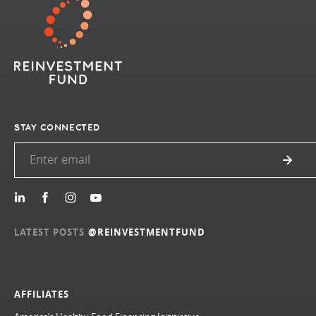
STAY CONNECTED
LATEST POSTS
@REINVESTMENTFUND
AFFILIATES