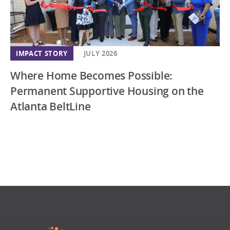
IMPACT STORY
JULY 2026
Where Home Becomes Possible:
Permanent Supportive Housing on the
Atlanta BeltLine