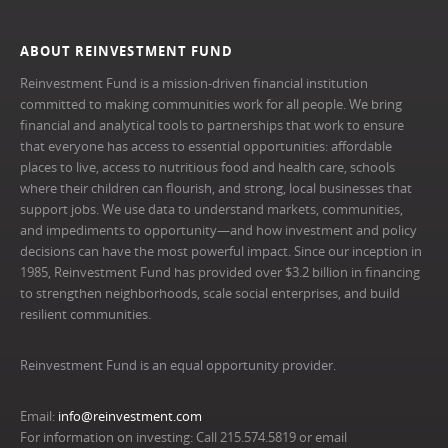
ABOUT REINVESTMENT FUND
Reinvestment Fund is a mission-driven financial institution
committed to making communities work for all people. We bring
financial and analytical tools to partnerships that work to ensure
that everyone has access to essential opportunities: affordable
places to live, access to nutritious food and health care, schools
where their children can flourish, and strong, local businesses that
support jobs. We use data to understand markets, communities,
and impediments to opportunity—and how investment and policy
decisions can have the most powerful impact. Since our inception in
1985, Reinvestment Fund has provided over $3.2 billion in financing
to strengthen neighborhoods, scale social enterprises, and build
resilient communities.
Reinvestment Fund is an equal opportunity provider.
Email:
info@reinvestment.com
For information on investing: Call 215.574.5819 or email