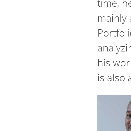
time, h
mainly 
Portfol
analyzi
his wor
is also 