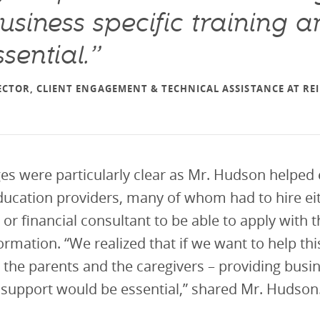
usiness specific training 
sential.”
CTOR, CLIENT ENGAGEMENT & TECHNICAL ASSISTANCE AT R
es were particularly clear as Mr. Hudson helped 
ucation providers, many of whom had to hire eit
 or financial consultant to be able to apply with t
ormation. “We realized that if we want to help thi
, the parents and the caregivers – providing busin
 support would be essential,” shared Mr. Hudson