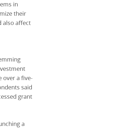
tems in
mize their
 also affect
stemming
investment
 over a five-
ondents said
cessed grant
unching a