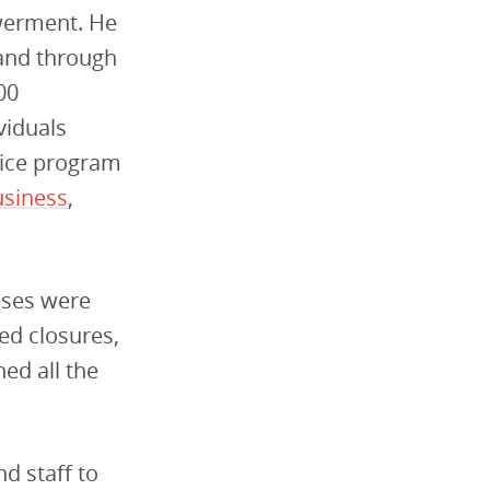
erment. He
 and through
00
viduals
vice program
usiness
,
esses were
ed closures,
ed all the
nd staff to