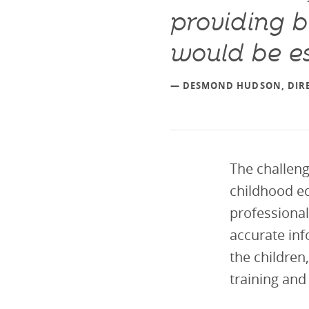
providing b
would be es
— DESMOND HUDSON, DIRE
The challeng
childhood ed
professional
accurate inf
the children
training and