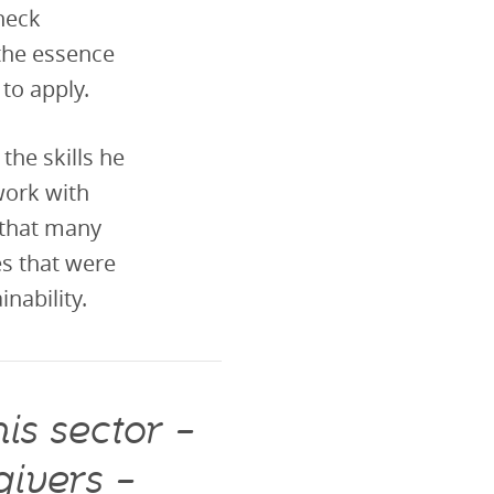
heck
the essence
to apply.
he skills he
work with
 that many
es that were
nability.
is sector –
givers –