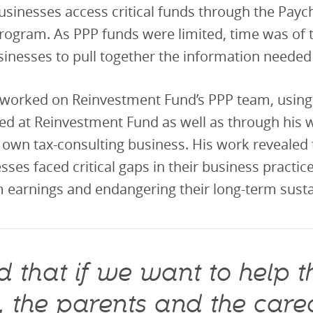
usinesses access critical funds through the Payc
rogram. As PPP funds were limited, time was of 
sinesses to pull together the information needed 
worked on Reinvestment Fund’s PPP team, using t
ed at Reinvestment Fund as well as through his 
 own tax-consulting business. His work revealed
sses faced critical gaps in their business practic
 earnings and endangering their long-term sustai
 that if we want to help th
n, the parents and the care