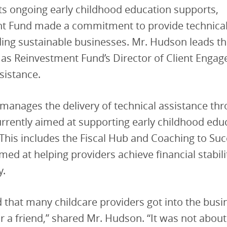
its ongoing early childhood education supports,
t Fund made a commitment to provide technical
ing sustainable businesses. Mr. Hudson leads th
 as Reinvestment Fund’s Director of Client Enga
sistance.
anages the delivery of technical assistance thr
rrently aimed at supporting early childhood edu
This includes the Fiscal Hub and Coaching to Suc
ed at helping providers achieve financial stabili
y.
d that many childcare providers got into the busi
r a friend,” shared Mr. Hudson. “It was not about