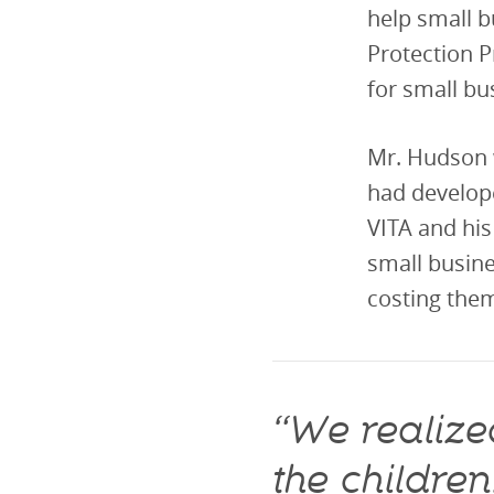
help small b
Protection P
for small bu
Mr. Hudson 
had develop
VITA and his
small busine
costing them
“We realized
the childre