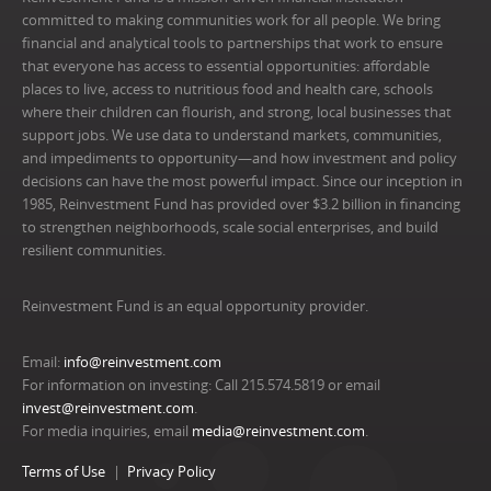
committed to making communities work for all people. We bring
financial and analytical tools to partnerships that work to ensure
that everyone has access to essential opportunities: affordable
places to live, access to nutritious food and health care, schools
where their children can flourish, and strong, local businesses that
support jobs. We use data to understand markets, communities,
and impediments to opportunity—and how investment and policy
decisions can have the most powerful impact. Since our inception in
1985, Reinvestment Fund has provided over $3.2 billion in financing
to strengthen neighborhoods, scale social enterprises, and build
resilient communities.
Reinvestment Fund is an equal opportunity provider.
Email:
info@reinvestment.com
For information on investing: Call 215.574.5819 or email
invest@reinvestment.com
.
For media inquiries, email
media@reinvestment.com
.
Terms of Use
Privacy Policy