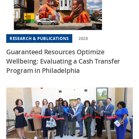
RESEARCH & PUBLICATIONS
2026
Guaranteed Resources Optimize
Wellbeing: Evaluating a Cash Transfer
Program in Philadelphia