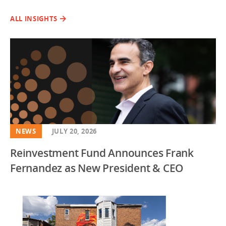
ALL INSIGHTS
NEWS
JULY 20, 2026
Reinvestment Fund Announces Frank
Fernandez as New President & CEO