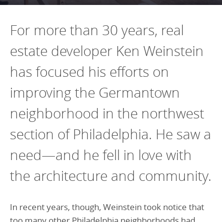
Programs Team
Publications & Reports
Donate
CONTACT
For more than 30 years, real
Lending & Investment Team
Our People
Annual Reports
CAREERS
estate developer Ken Weinstein
Resources
DONATE
Policy Solutions Team
has focused his efforts on
Climate & Sustainability
Nowak Fellowship
Commercial Real Estate
Climate & Sustainability
Impact in Numbers
improving the Germantown
Early Childhood Education
Commercial Real Estate
Annual Reports
neighborhood in the northwest
Equitable Food Systems
Early Childhood Education
section of Philadelphia. He saw a
Health
Food Systems
need—and he fell in love with
Historically Black College and Universities (HBCU)
Health
the architecture and community.
Housing
Historically Black College & University (HBCU)
K-12 Education
Housing
In recent years, though, Weinstein took notice that
K-12 Education
too many other Philadelphia neighborhoods had