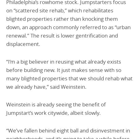
Philadelphia’s rowhome stock. Jumpstarters focus
on “scattered site rehab,” which rehabilitates
blighted properties rather than knocking them
down, an approach commonly referred to as “urban
renewal.” The result is lower gentrification and
displacement.
“I’m a big believer in reusing what already exists
before building new. It just makes sense with so
many blighted properties that we should rehab what
we already have,” said Weinstein.
Weinstein is already seeing the benefit of
Jumpstart’s work citywide, albeit slowly.
“We’ve fallen behind eight ball and disinvestment in
neighborhoods, and it’s going to take a while before