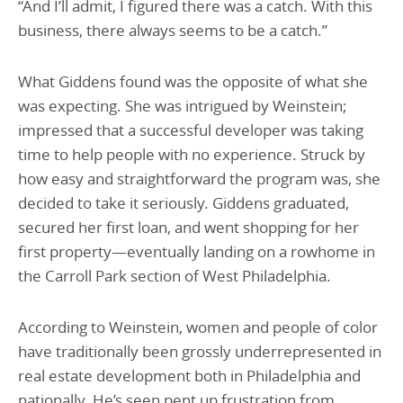
“And I’ll admit, I figured there was a catch. With this
business, there always seems to be a catch.”
What Giddens found was the opposite of what she
was expecting. She was intrigued by Weinstein;
impressed that a successful developer was taking
time to help people with no experience. Struck by
how easy and straightforward the program was, she
decided to take it seriously. Giddens graduated,
secured her first loan, and went shopping for her
first property—eventually landing on a rowhome in
the Carroll Park section of West Philadelphia.
According to Weinstein, women and people of color
have traditionally been grossly underrepresented in
real estate development both in Philadelphia and
nationally. He’s seen pent up frustration from