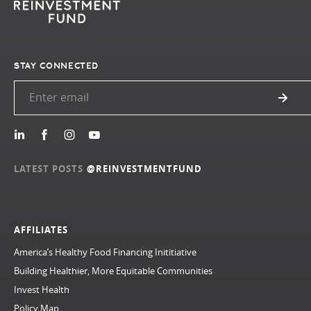
STAY CONNECTED
LATEST POSTS
@REINVESTMENTFUND
AFFILIATES
America’s Healthy Food Financing Inititiative
Building Healthier, More Equitable Communities
Invest Health
Policy Map