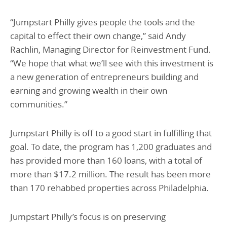
“Jumpstart Philly gives people the tools and the
capital to effect their own change,” said Andy
Rachlin, Managing Director for Reinvestment Fund.
“We hope that what we’ll see with this investment is
a new generation of entrepreneurs building and
earning and growing wealth in their own
communities.”
Jumpstart Philly is off to a good start in fulfilling that
goal. To date, the program has 1,200 graduates and
has provided more than 160 loans, with a total of
more than $17.2 million. The result has been more
than 170 rehabbed properties across Philadelphia.
Jumpstart Philly’s focus is on preserving