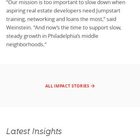
“Our mission is too important to slow down when
aspiring real estate developers need Jumpstart
training, networking and loans the most,” said
Weinstein. “And now’s the time to support slow,
steady growth in Philadelphia’s middle
neighborhoods.”
ALL IMPACT STORIES
Latest Insights