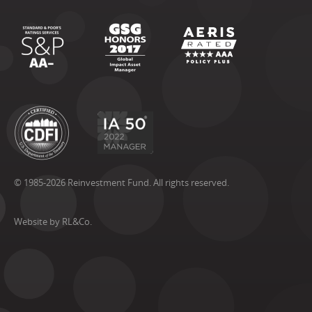
© 1985-2026 Reinvestment Fund. All rights reserved.
Website by RL&Co.