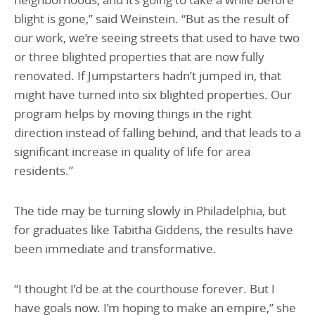
blight is gone,” said Weinstein. “But as the result of
our work, we’re seeing streets that used to have two
or three blighted properties that are now fully
renovated. If Jumpstarters hadn’t jumped in, that
might have turned into six blighted properties. Our
program helps by moving things in the right
direction instead of falling behind, and that leads to a
significant increase in quality of life for area
residents.”
The tide may be turning slowly in Philadelphia, but
for graduates like Tabitha Giddens, the results have
been immediate and transformative.
“I thought I’d be at the courthouse forever. But I
have goals now. I’m hoping to make an empire,” she