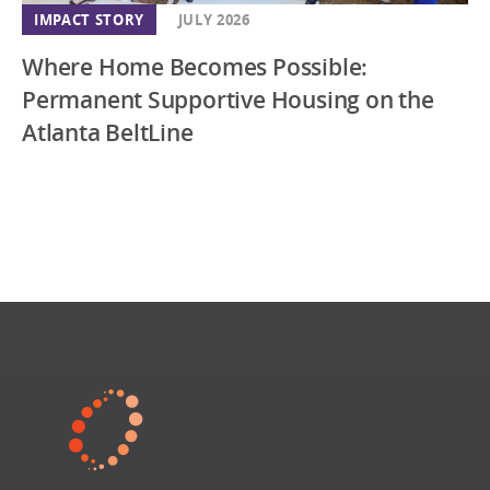
IMPACT STORY
JULY 2026
Where Home Becomes Possible:
Permanent Supportive Housing on the
Atlanta BeltLine