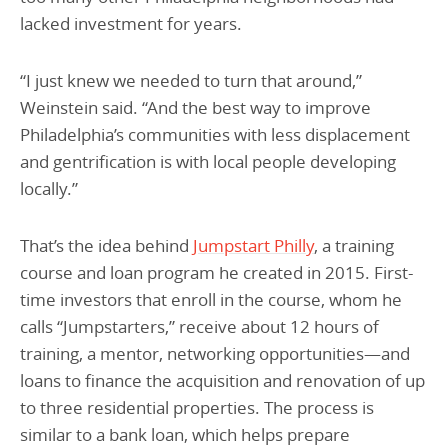
lacked investment for years.
“I just knew we needed to turn that around,”
Weinstein said. “And the best way to improve
Philadelphia’s communities with less displacement
and gentrification is with local people developing
locally.”
That’s the idea behind
Jumpstart Philly
, a training
course and loan program he created in 2015. First-
time investors that enroll in the course, whom he
calls “Jumpstarters,” receive about 12 hours of
training, a mentor, networking opportunities—and
loans to finance the acquisition and renovation of up
to three residential properties. The process is
similar to a bank loan, which helps prepare