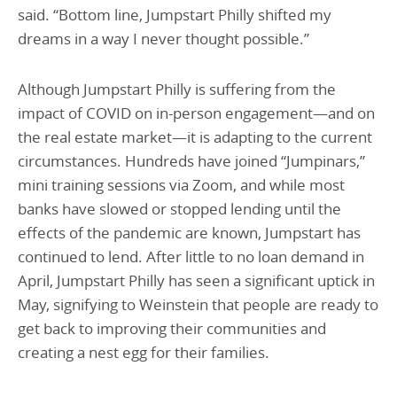
said. “Bottom line, Jumpstart Philly shifted my
dreams in a way I never thought possible.”
Although Jumpstart Philly is suffering from the
impact of COVID on in-person engagement—and on
the real estate market—it is adapting to the current
circumstances. Hundreds have joined “Jumpinars,”
mini training sessions via Zoom, and while most
banks have slowed or stopped lending until the
effects of the pandemic are known, Jumpstart has
continued to lend. After little to no loan demand in
April, Jumpstart Philly has seen a significant uptick in
May, signifying to Weinstein that people are ready to
get back to improving their communities and
creating a nest egg for their families.