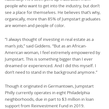
people who want to get into the industry, but don’t
see a place for themselves. He believes that’s why,
organically, more than 85% of Jumpstart graduates
are women and people of color.
“I always thought of investing in real estate as a
man’s job,” said Giddens. “But as an African-
American woman, I feel extremely empowered by
Jumpstart. This is something bigger than I ever
dreamed or experienced. And I did this myself. I
don’t need to stand in the background anymore.”
Though it originated in Germantown, Jumpstart
Philly currently operates in eight Philadelphia
neighborhoods, due in part to $3 million in loan
support from Reinvestment Fund in 2019.