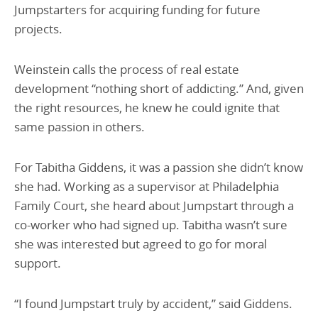
Jumpstarters for acquiring funding for future
projects.
Weinstein calls the process of real estate
development “nothing short of addicting.” And, given
the right resources, he knew he could ignite that
same passion in others.
For Tabitha Giddens, it was a passion she didn’t know
she had. Working as a supervisor at Philadelphia
Family Court, she heard about Jumpstart through a
co-worker who had signed up. Tabitha wasn’t sure
she was interested but agreed to go for moral
support.
“I found Jumpstart truly by accident,” said Giddens.