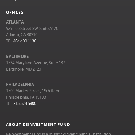
OFFICES
ATLANTA
929 Lee Street SW, Suite A120
Atlanta, GA 30310
TEL
404.400.1130
BALTIMORE
1734 Maryland Avenue, Suite 137
Baltimore, MD 21201
PHILADELPHIA
1700 Market Street, 19th floor
Philadelphia, PA 19103
TEL
215.574.5800
ABOUT REINVESTMENT FUND
Reinvestment Fund is a mission-driven financial institution