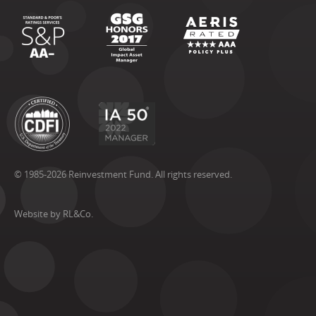
© 1985-2026 Reinvestment Fund. All rights reserved.
Website by RL&Co.