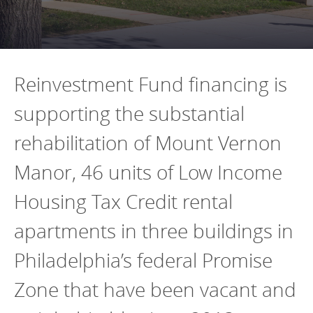
Programs Team
Publications & Reports
Donate
CONTACT
Lending & Investment Team
Our People
Annual Reports
CAREERS
Resources
DONATE
Reinvestment Fund financing is
Policy Solutions Team
Climate & Sustainability
supporting the substantial
Nowak Fellowship
Commercial Real Estate
Climate & Sustainability
Impact in Numbers
rehabilitation of Mount Vernon
Early Childhood Education
Commercial Real Estate
Annual Reports
Manor, 46 units of Low Income
Equitable Food Systems
Early Childhood Education
Housing Tax Credit rental
Health
Food Systems
Historically Black College and Universities (HBCU)
Health
apartments in three buildings in
Housing
Historically Black College & University (HBCU)
Philadelphia’s federal Promise
K-12 Education
Housing
Zone that have been vacant and
K-12 Education