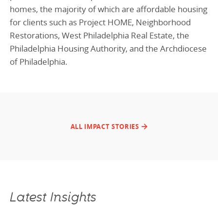
homes, the majority of which are affordable housing
for clients such as Project HOME, Neighborhood
Restorations, West Philadelphia Real Estate, the
Philadelphia Housing Authority, and the Archdiocese
of Philadelphia.
ALL IMPACT STORIES
Latest Insights