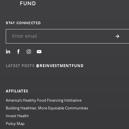
STAY CONNECTED
LATEST POSTS
@REINVESTMENTFUND
AFFILIATES
America’s Healthy Food Financing Inititiative
Building Healthier, More Equitable Communities
Invest Health
Policy Map