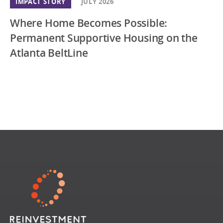
IMPACT STORY
JULY 2026
Where Home Becomes Possible:
Permanent Supportive Housing on the
Atlanta BeltLine