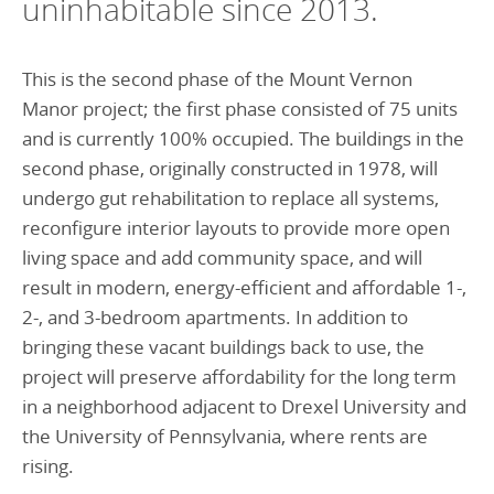
uninhabitable since 2013.
This is the second phase of the Mount Vernon
Manor project; the first phase consisted of 75 units
and is currently 100% occupied. The buildings in the
second phase, originally constructed in 1978, will
undergo gut rehabilitation to replace all systems,
reconfigure interior layouts to provide more open
living space and add community space, and will
result in modern, energy-efficient and affordable 1-,
2-, and 3-bedroom apartments. In addition to
bringing these vacant buildings back to use, the
project will preserve affordability for the long term
in a neighborhood adjacent to Drexel University and
the University of Pennsylvania, where rents are
rising.