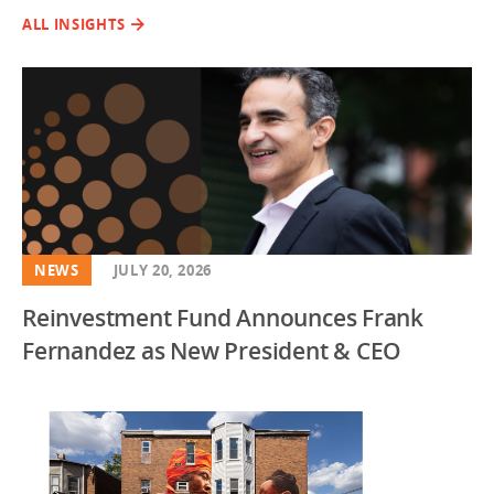
ALL INSIGHTS
NEWS
JULY 20, 2026
Reinvestment Fund Announces Frank
Fernandez as New President & CEO