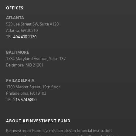
OFFICES
ATLANTA
929 Lee Street SW, Suite A120
Atlanta, GA 30310
TEL
404.400.1130
BALTIMORE
1734 Maryland Avenue, Suite 137
Baltimore, MD 21201
PHILADELPHIA
1700 Market Street, 19th floor
Philadelphia, PA 19103
TEL
215.574.5800
ABOUT REINVESTMENT FUND
Reinvestment Fund is a mission-driven financial institution