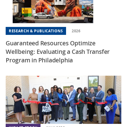
RESEARCH & PUBLICATIONS
2026
Guaranteed Resources Optimize
Wellbeing: Evaluating a Cash Transfer
Program in Philadelphia