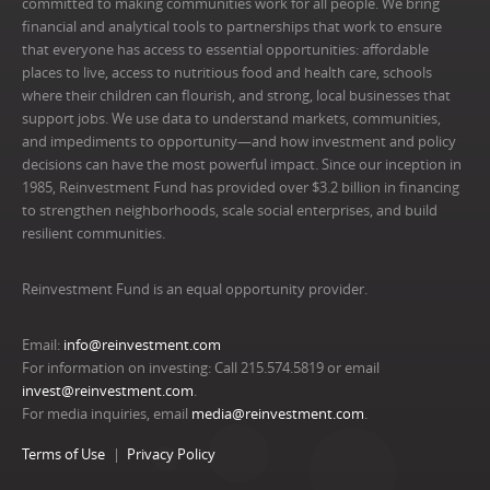
committed to making communities work for all people. We bring
financial and analytical tools to partnerships that work to ensure
that everyone has access to essential opportunities: affordable
places to live, access to nutritious food and health care, schools
where their children can flourish, and strong, local businesses that
support jobs. We use data to understand markets, communities,
and impediments to opportunity—and how investment and policy
decisions can have the most powerful impact. Since our inception in
1985, Reinvestment Fund has provided over $3.2 billion in financing
to strengthen neighborhoods, scale social enterprises, and build
resilient communities.
Reinvestment Fund is an equal opportunity provider.
Email:
info@reinvestment.com
For information on investing: Call 215.574.5819 or email
invest@reinvestment.com
.
For media inquiries, email
media@reinvestment.com
.
Terms of Use
Privacy Policy