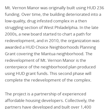
Mt. Vernon Manor was originally built using HUD 236
funding. Over time, the building deteriorated into a
low-quality, drug infested complex in a then
struggling section of West Philadelphia. In the late
2000s, a new board started to chart a path for
redevelopment, and in 2010, the organization was
awarded a HUD Choice Neighborhoods Planning
Grant covering the Mantua neighborhood. The
redevelopment of Mt. Vernon Manor is the
centerpiece of the neighborhood plan produced
using HUD grant funds. This second phase will
complete the redevelopment of the complex.
The project is a partnership of experienced
affordable housing developers. Collectively, the
partners have developed and built over 1,400