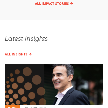
ALL IMPACT STORIES
Latest Insights
ALL INSIGHTS
NEWS
JULY 20, 2026