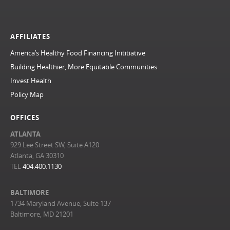
AFFILIATES
America’s Healthy Food Financing Inititiative
Building Healthier, More Equitable Communities
Invest Health
Policy Map
OFFICES
ATLANTA
929 Lee Street SW, Suite A120
Atlanta, GA 30310
TEL
404.400.1130
BALTIMORE
1734 Maryland Avenue, Suite 137
Baltimore, MD 21201