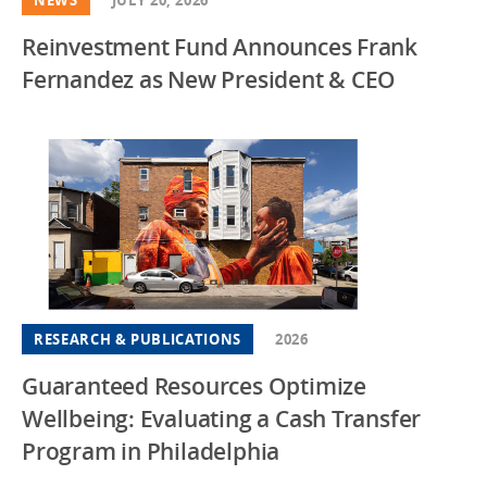
Reinvestment Fund Announces Frank
Fernandez as New President & CEO
RESEARCH & PUBLICATIONS
2026
Guaranteed Resources Optimize
Wellbeing: Evaluating a Cash Transfer
Program in Philadelphia