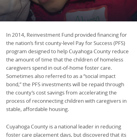
Programs Team
Publications & Reports
Donate
CONTACT
Lending & Investment Team
Our People
Annual Reports
CAREERS
Resources
DONATE
In 2014, Reinvestment Fund provided financing for
Policy Solutions Team
the nation’s first county-level Pay for Success (PFS)
Climate & Sustainability
program designed to help Cuyahoga County reduce
Nowak Fellowship
Commercial Real Estate
Climate & Sustainability
Impact in Numbers
the amount of time that the children of homeless
Early Childhood Education
Commercial Real Estate
Annual Reports
caregivers spend in out-of-home foster care.
Sometimes also referred to as a “social impact
Equitable Food Systems
Early Childhood Education
bond,” the PFS investments will be repaid through
Health
Food Systems
the county’s cost savings from accelerating the
Historically Black College and Universities (HBCU)
Health
process of reconnecting children with caregivers in
stable, affordable housing.
Housing
Historically Black College & University (HBCU)
K-12 Education
Housing
Cuyahoga County is a national leader in reducing
K-12 Education
foster care placement days, but discovered that its