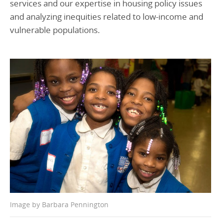
services and our expertise in housing policy issues
and analyzing inequities related to low-income and
vulnerable populations.
Image by Barbara Pennington