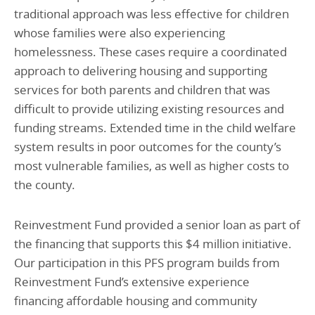
traditional approach was less effective for children
whose families were also experiencing
homelessness. These cases require a coordinated
approach to delivering housing and supporting
services for both parents and children that was
difficult to provide utilizing existing resources and
funding streams. Extended time in the child welfare
system results in poor outcomes for the county’s
most vulnerable families, as well as higher costs to
the county.
Reinvestment Fund provided a senior loan as part of
the financing that supports this $4 million initiative.
Our participation in this PFS program builds from
Reinvestment Fund’s extensive experience
financing affordable housing and community