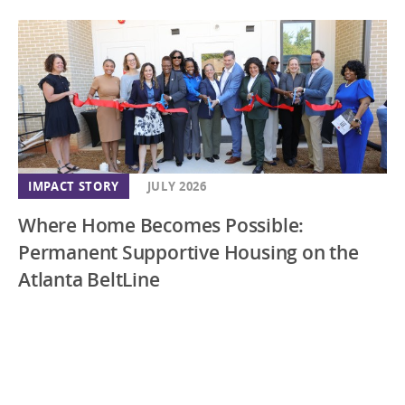
IMPACT STORY
JULY 2026
Where Home Becomes Possible:
Permanent Supportive Housing on the
Atlanta BeltLine