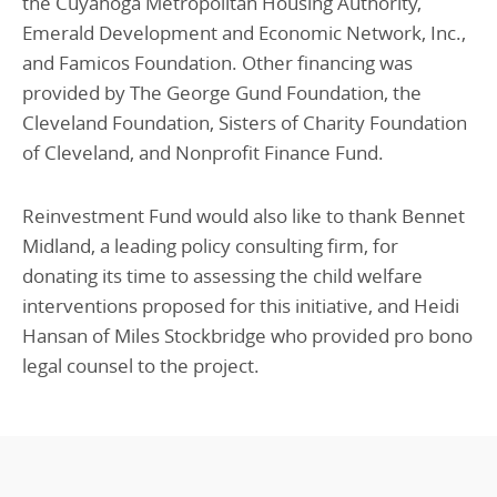
the Cuyahoga Metropolitan Housing Authority,
Emerald Development and Economic Network, Inc.,
and Famicos Foundation. Other financing was
provided by The George Gund Foundation, the
Cleveland Foundation, Sisters of Charity Foundation
of Cleveland, and Nonprofit Finance Fund.
Reinvestment Fund would also like to thank Bennet
Midland, a leading policy consulting firm, for
donating its time to assessing the child welfare
interventions proposed for this initiative, and Heidi
Hansan of Miles Stockbridge who provided pro bono
legal counsel to the project.