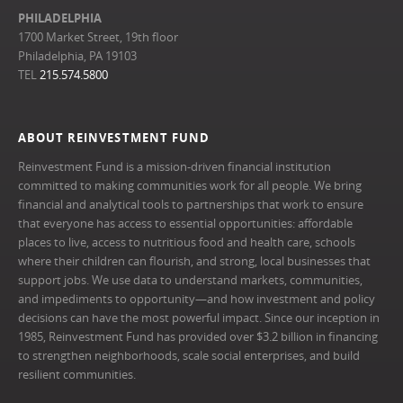
PHILADELPHIA
1700 Market Street, 19th floor
Philadelphia, PA 19103
TEL
215.574.5800
ABOUT REINVESTMENT FUND
Reinvestment Fund is a mission-driven financial institution
committed to making communities work for all people. We bring
financial and analytical tools to partnerships that work to ensure
that everyone has access to essential opportunities: affordable
places to live, access to nutritious food and health care, schools
where their children can flourish, and strong, local businesses that
support jobs. We use data to understand markets, communities,
and impediments to opportunity—and how investment and policy
decisions can have the most powerful impact. Since our inception in
1985, Reinvestment Fund has provided over $3.2 billion in financing
to strengthen neighborhoods, scale social enterprises, and build
resilient communities.