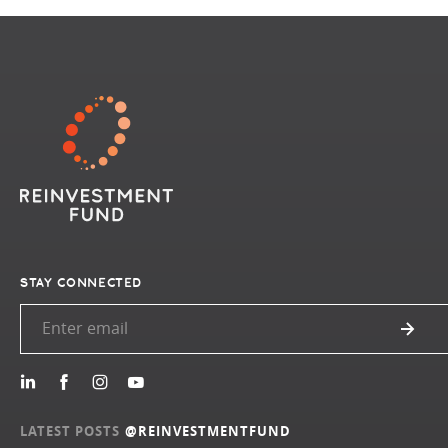
STAY CONNECTED
LATEST POSTS
@REINVESTMENTFUND