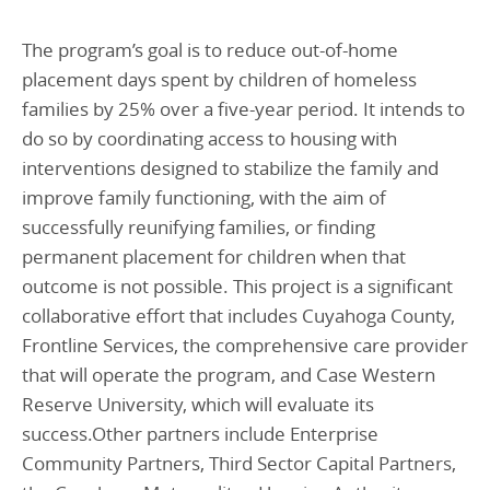
The program’s goal is to reduce out-of-home
placement days spent by children of homeless
families by 25% over a five-year period. It intends to
do so by coordinating access to housing with
interventions designed to stabilize the family and
improve family functioning, with the aim of
successfully reunifying families, or finding
permanent placement for children when that
outcome is not possible. This project is a significant
collaborative effort that includes Cuyahoga County,
Frontline Services, the comprehensive care provider
that will operate the program, and Case Western
Reserve University, which will evaluate its
success.Other partners include Enterprise
Community Partners, Third Sector Capital Partners,