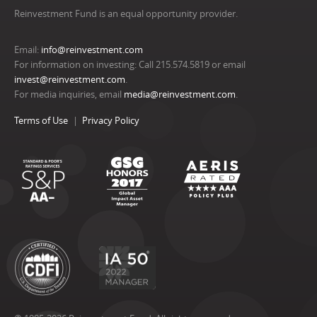
Reinvestment Fund is an equal opportunity provider.
Email:
info@reinvestment.com
For information on investing: Call 215.574.5819 or email
invest@reinvestment.com
.
For media inquiries, email
media@reinvestment.com
.
Terms of Use
Privacy Policy