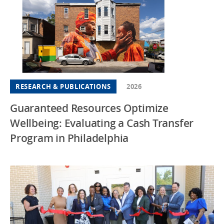
RESEARCH & PUBLICATIONS
2026
Guaranteed Resources Optimize
Wellbeing: Evaluating a Cash Transfer
Program in Philadelphia