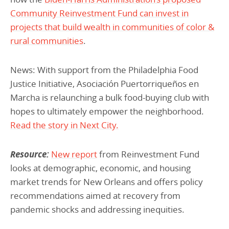
Community Reinvestment Fund can invest in
projects that build wealth in communities of color &
rural communities
.
News: With support from the Philadelphia Food
Justice Initiative, Asociación Puertorriqueños en
Marcha is relaunching a bulk food-buying club with
hopes to ultimately empower the neighborhood.
Read the story in Next City.
Resource:
New report
from Reinvestment Fund
looks at demographic, economic, and housing
market trends for New Orleans and offers policy
recommendations aimed at recovery from
pandemic shocks and addressing inequities.