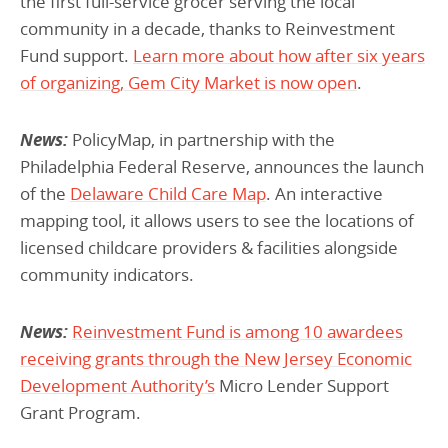
the first full-service grocer serving the local
community in a decade, thanks to Reinvestment
Fund support.
Learn more about how after six years
of organizing, Gem City Market is now open
.
News:
PolicyMap, in partnership with the
Philadelphia Federal Reserve, announces the launch
of the
Delaware Child Care Map
. An interactive
mapping tool, it allows users to see the locations of
licensed childcare providers & facilities alongside
community indicators.
News:
Reinvestment Fund is among 10 awardees
receiving grants through the New Jersey Economic
Development Authority’s
Micro Lender Support
Grant Program.