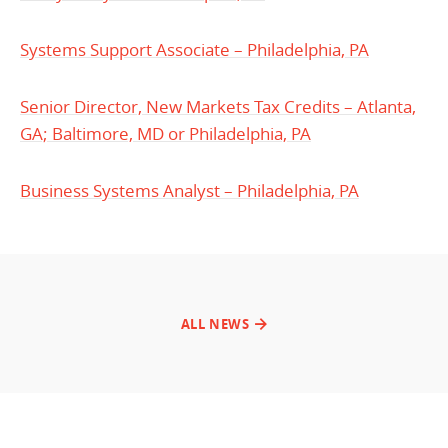
Systems Support Associate – Philadelphia, PA
Senior Director, New Markets Tax Credits – Atlanta,
GA; Baltimore, MD or Philadelphia, PA
Business Systems Analyst – Philadelphia, PA
ALL NEWS