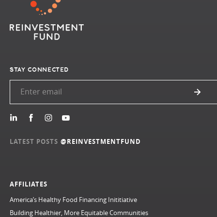
STAY CONNECTED
LATEST POSTS
@REINVESTMENTFUND
AFFILIATES
America’s Healthy Food Financing Inititiative
Building Healthier, More Equitable Communities