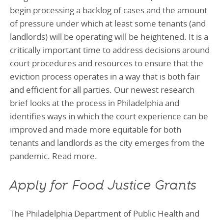
begin processing a backlog of cases and the amount
of pressure under which at least some tenants (and
landlords) will be operating will be heightened. It is a
critically important time to address decisions around
court procedures and resources to ensure that the
eviction process operates in a way that is both fair
and efficient for all parties. Our newest research
brief looks at the process in Philadelphia and
identifies ways in which the court experience can be
improved and made more equitable for both
tenants and landlords as the city emerges from the
pandemic. Read more.
Apply for Food Justice Grants
The Philadelphia Department of Public Health and