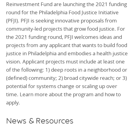
Reinvestment Fund are launching the 2021 funding
round for the Philadelphia Food Justice Initiative
(PFJI). PFJI is seeking innovative proposals from
community-led projects that grow food justice. For
the 2021 funding round, PFJI welcomes ideas and
projects from any applicant that wants to build food
justice in Philadelphia and embodies a health justice
vision. Applicant projects must include at least one
of the following: 1) deep roots in a neighborhood or
(defined) community; 2) broad citywide reach; or 3)
potential for systems change or scaling up over
time. Learn more about the program and how to
apply.
News & Resources