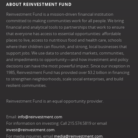
ABOUT REINVESTMENT FUND
Reinvestment Fund is a mission-driven financial institution
committed to making communities work for all people. We bring
financial and analytical tools to partnerships that work to ensure
that everyone has access to essential opportunities: affordable
places to live, access to nutritious food and health care, schools
where their children can flourish, and strong, local businesses that
support jobs. We use data to understand markets, communities,
and impediments to opportunity—and how investment and policy
decisions can have the most powerful impact. Since our inception in
1985, Reinvestment Fund has provided over $3.2 billion in financing
to strengthen neighborhoods, scale social enterprises, and build
resilient communities.
Reinvestment Fund is an equal opportunity provider.
Email:
info@reinvestment.com
For information on investing: Call 215.574.5819 or email
invest@reinvestment.com
.
For media inquiries, email
media@reinvestment.com
.