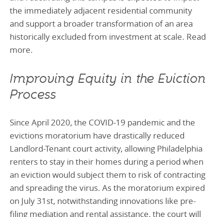
the immediately adjacent residential community
and support a broader transformation of an area
historically excluded from investment at scale. Read
more.
Improving Equity in the Eviction
Process
Since April 2020, the COVID-19 pandemic and the
evictions moratorium have drastically reduced
Landlord-Tenant court activity, allowing Philadelphia
renters to stay in their homes during a period when
an eviction would subject them to risk of contracting
and spreading the virus. As the moratorium expired
on July 31st, notwithstanding innovations like pre-
filing mediation and rental assistance, the court will