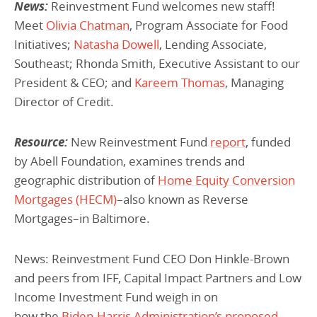
News:
Reinvestment Fund welcomes new staff!
Meet
Olivia Chatman
, Program Associate for Food
Initiatives;
Natasha Dowell
, Lending Associate,
Southeast; Rhonda Smith, Executive Assistant to our
President & CEO; and
Kareem Thomas
, Managing
Director of Credit.
Resource:
New Reinvestment Fund
report
, funded
by Abell Foundation, examines trends and
geographic distribution of
Home Equity Conversion
Mortgages (HECM)
–also known as Reverse
Mortgages–in Baltimore.
News: Reinvestment Fund CEO Don Hinkle-Brown
and peers from IFF, Capital Impact Partners and Low
Income Investment Fund weigh in on
how the
Biden-Harris Administration’s proposed