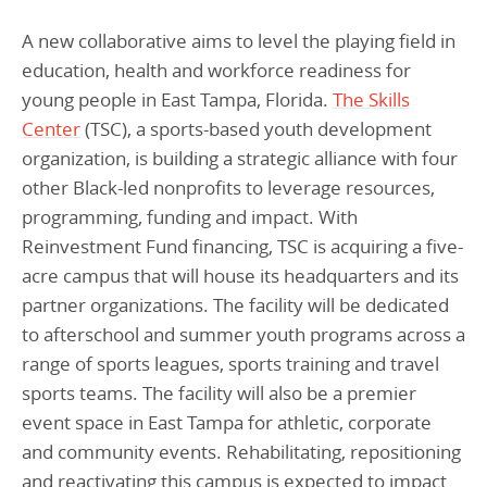
Programs Team
Publications & Reports
Donate
CONTACT
A new collaborative aims to level the playing field in
Lending & Investment Team
Our People
education, health and workforce readiness for
Annual Reports
CAREERS
young people in East Tampa, Florida.
The Skills
Resources
DONATE
Center
(TSC), a sports-based youth development
Policy Solutions Team
Climate & Sustainability
organization, is building a strategic alliance with four
Nowak Fellowship
other Black-led nonprofits to leverage resources,
Commercial Real Estate
Climate & Sustainability
Impact in Numbers
programming, funding and impact. With
Early Childhood Education
Commercial Real Estate
Annual Reports
Reinvestment Fund financing, TSC is acquiring a five-
Equitable Food Systems
Early Childhood Education
acre campus that will house its headquarters and its
partner organizations. The facility will be dedicated
Health
Food Systems
to afterschool and summer youth programs across a
Historically Black College and Universities (HBCU)
Health
range of sports leagues, sports training and travel
Housing
Historically Black College & University (HBCU)
sports teams. The facility will also be a premier
event space in East Tampa for athletic, corporate
K-12 Education
Housing
and community events. Rehabilitating, repositioning
K-12 Education
and reactivating this campus is expected to impact