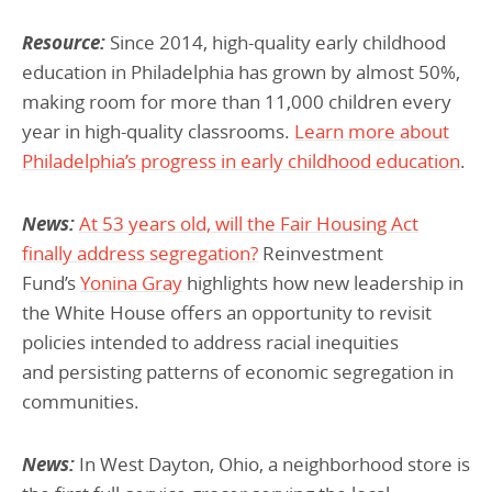
Resource:
Since 2014, high-quality early childhood
education in Philadelphia has grown by almost 50%,
making room for more than 11,000 children every
year in high-quality classrooms.
Learn more about
Philadelphia’s progress in early childhood education
.
News:
At 53 years old, will the Fair Housing Act
finally address segregation?
Reinvestment
Fund’s
Yonina Gray
highlights how new leadership in
the White House offers an opportunity to revisit
policies intended to address racial inequities
and persisting patterns of economic segregation in
communities.
News:
In West Dayton, Ohio, a neighborhood store is