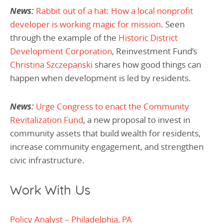
News:
Rabbit out of a hat: How a local nonprofit
developer is working magic for mission
. Seen
through the example of the
Historic District
Development Corporation
, Reinvestment Fund’s
Christina Szczepanski
shares how good things can
happen when development is led by residents.
News:
Urge Congress to enact the Community
Revitalization Fund
, a new proposal to invest in
community assets that build wealth for residents,
increase community engagement, and strengthen
civic infrastructure.
Work With Us
Policy Analyst – Philadelphia, PA