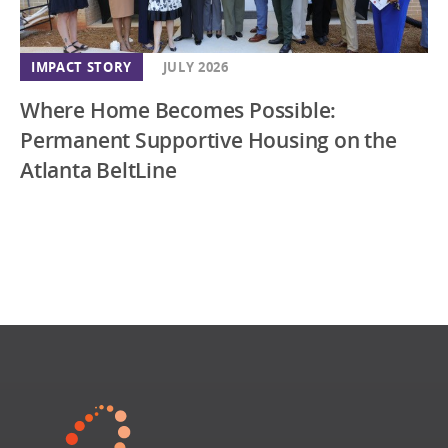
IMPACT STORY
JULY 2026
Where Home Becomes Possible:
Permanent Supportive Housing on the
Atlanta BeltLine