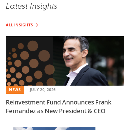
Latest Insights
ALL INSIGHTS
NEWS
JULY 20, 2026
Reinvestment Fund Announces Frank
Fernandez as New President & CEO