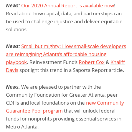
News:
Our 2020 Annual Report is available now
!
Read about how capital, data, and partnerships can
be used to challenge injustice and deliver equitable
solutions.
News:
Small but mighty: How small-scale developers
are reimagining Atlanta’s affordable housing
playbook
. Reinvestment Fund’s
Robert Cox
&
Khaliff
Davis
spotlight this trend in a Saporta Report article.
News:
We are pleased to partner with the
Community Foundation for Greater Atlanta, peer
CDFIs and local foundations on the
new Community
Guarantee Pool program
that will unlock federal
funds for nonprofits providing essential services in
Metro Atlanta.