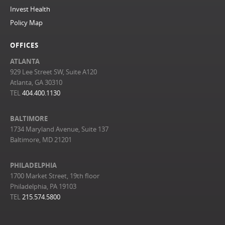
Invest Health
Policy Map
OFFICES
ATLANTA
929 Lee Street SW, Suite A120
Atlanta, GA 30310
TEL
404.400.1130
BALTIMORE
1734 Maryland Avenue, Suite 137
Baltimore, MD 21201
PHILADELPHIA
1700 Market Street, 19th floor
Philadelphia, PA 19103
TEL
215.574.5800