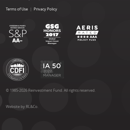
Terms of Use
Privacy Policy
© 1985-2026 Reinvestment Fund. All rights reserved.
Website by RL&Co.